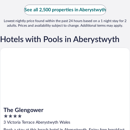
See all 2,500 properties in Aberystwyth
Lowest nightly price found within the past 24 hours based on a 1 night stay for 2
adults. Prices and availability subject to change. Additional terms may apply.
Hotels with Pools in Aberystwyth
The Glengower
The Glengower
4
out
3 Victoria Terrace Aberystwyth Wales
of