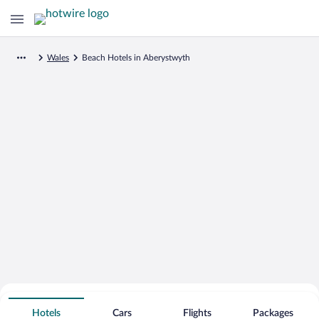
Wales
Beach Hotels in Aberystwyth
Search for Cheap Deals on
Beachfront Hotels in Aberystwyth
Hotels
Cars
Flights
Packages