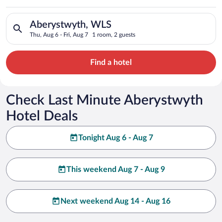
Search for hotels in Aberystwyth, WLS. Check-in on Thu, Aug 6
Aberystwyth, WLS
Thu, Aug 6 - Fri, Aug 7
1 room, 2 guests
Find a hotel
Check Last Minute Aberystwyth
Hotel Deals
Tonight Aug 6 - Aug 7
This weekend Aug 7 - Aug 9
Next weekend Aug 14 - Aug 16