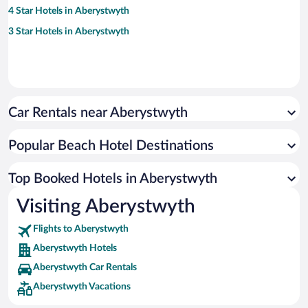
4 Star Hotels in Aberystwyth
3 Star Hotels in Aberystwyth
Car Rentals near Aberystwyth
Popular Beach Hotel Destinations
Top Booked Hotels in Aberystwyth
Visiting Aberystwyth
Flights to Aberystwyth
Aberystwyth Hotels
Aberystwyth Car Rentals
Aberystwyth Vacations