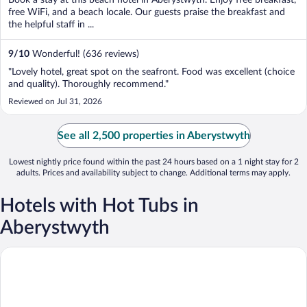
Book a stay at this beach hotel in Aberystwyth. Enjoy free breakfast,
5
free WiFi, and a beach locale. Our guests praise the breakfast and
the helpful staff in ...
9
/
10
Wonderful! (636 reviews)
"Lovely hotel, great spot on the seafront. Food was excellent (choice
and quality). Thoroughly recommend."
Reviewed on Jul 31, 2026
See all 2,500 properties in Aberystwyth
Lowest nightly price found within the past 24 hours based on a 1 night stay for 2
adults. Prices and availability subject to change. Additional terms may apply.
Hotels with Hot Tubs in
Aberystwyth
Tynrhyd Retreat