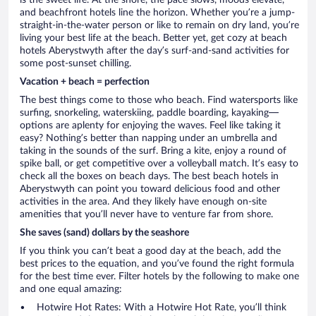
is the sweet life. At the shore, the pace slows, moods elevate,
and beachfront hotels line the horizon. Whether you’re a jump-
straight-in-the-water person or like to remain on dry land, you’re
living your best life at the beach. Better yet, get cozy at beach
hotels Aberystwyth after the day’s surf-and-sand activities for
some post-sunset chilling.
Vacation + beach = perfection
The best things come to those who beach. Find watersports like
surfing, snorkeling, waterskiing, paddle boarding, kayaking—
options are aplenty for enjoying the waves. Feel like taking it
easy? Nothing’s better than napping under an umbrella and
taking in the sounds of the surf. Bring a kite, enjoy a round of
spike ball, or get competitive over a volleyball match. It’s easy to
check all the boxes on beach days. The best beach hotels in
Aberystwyth can point you toward delicious food and other
activities in the area. And they likely have enough on-site
amenities that you’ll never have to venture far from shore.
She saves (sand) dollars by the seashore
If you think you can’t beat a good day at the beach, add the
best prices to the equation, and you’ve found the right formula
for the best time ever. Filter hotels by the following to make one
and one equal amazing:
Hotwire Hot Rates: With a Hotwire Hot Rate, you’ll think