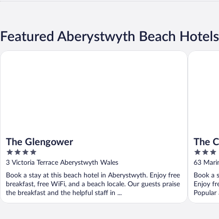
Featured Aberystwyth Beach Hotels
The Glengower
The Card
The Glengower
The C
4
3
out
out
3 Victoria Terrace Aberystwyth Wales
63 Mari
of
of
Book a stay at this beach hotel in Aberystwyth. Enjoy free
Book a s
5
5
breakfast, free WiFi, and a beach locale. Our guests praise
Enjoy fr
the breakfast and the helpful staff in ...
Popular 