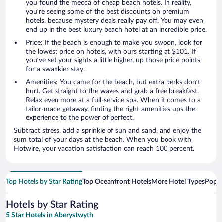
you found the mecca of cheap beach hotels. In reality,
you’re seeing some of the best discounts on premium
hotels, because mystery deals really pay off. You may even
end up in the best luxury beach hotel at an incredible price.
Price: If the beach is enough to make you swoon, look for
the lowest price on hotels, with ours starting at $101. If
you’ve set your sights a little higher, up those price points
for a swankier stay.
Amenities: You came for the beach, but extra perks don’t
hurt. Get straight to the waves and grab a free breakfast.
Relax even more at a full-service spa. When it comes to a
tailor-made getaway, finding the right amenities ups the
experience to the power of perfect.
Subtract stress, add a sprinkle of sun and sand, and enjoy the
sum total of your days at the beach. When you book with
Hotwire, your vacation satisfaction can reach 100 percent.
Top Hotels by Star Rating
Top Oceanfront Hotels
More Hotel Types
Popul
Hotels by Star Rating
5 Star Hotels in Aberystwyth