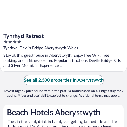
Tynrhyd Retreat
4
out
Tynrhyd, Devil's Bridge Aberystwyth Wales
of
Stay at this guesthouse in Aberystwyth. Enjoy free WiFi, free
5
parking, and a fitness center. Popular attractions Devil's Bridge Falls
and Silver Mountain Experience ...
See all 2,500 properties in Aberystwyth
Lowest nightly price found within the past 24 hours based on a 1 night stay for 2
adults. Prices and availability subject to change. Additional terms may apply.
Beach Hotels Aberystwyth
Toes in the sand, drink in hand, skin getting tanned—beach life