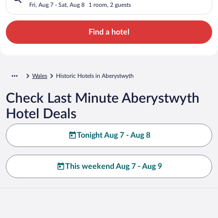
Fri, Aug 7 - Sat, Aug 8
1 room, 2 guests
Find a hotel
Wales
Historic Hotels in Aberystwyth
Check Last Minute Aberystwyth
Hotel Deals
Tonight Aug 7 - Aug 8
This weekend Aug 7 - Aug 9