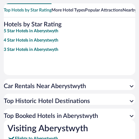
Top Hotels by Star Rating
More Hotel Types
Popular Attractions
Nearby C
Hotels by Star Rating
5 Star Hotels in Aberystwyth
4 Star Hotels in Aberystwyth
3 Star Hotels in Aberystwyth
Car Rentals Near Aberystwyth
Top Historic Hotel Destinations
Top Booked Hotels in Aberystwyth
Visiting Aberystwyth
Flights to Aberystwyth