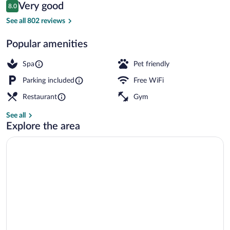
Reviews
Very good
8.0
$195
8.0 out of 10
Front of property
See all 802 reviews
Popular amenities
Spa
Pet friendly
Parking included
Free WiFi
Restaurant
Gym
See all
Explore the area