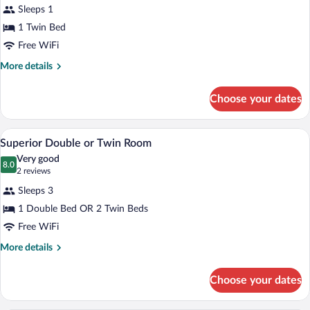
for
reviews)
Sleeps 1
Economy
1 Twin Bed
Double
Free WiFi
Room
More
More details
details
for
Choose your dates
Economy
Double
Room
A hotel room with a large bed, a desk, a 
View
6
Superior Double or Twin Room
all
Very good
photos
8.0
8.0 out of 10
(2
2 reviews
for
reviews)
Sleeps 3
Superior
1 Double Bed OR 2 Twin Beds
Double
Free WiFi
or
Twin
More
More details
details
Room
for
Choose your dates
Superior
Double
or