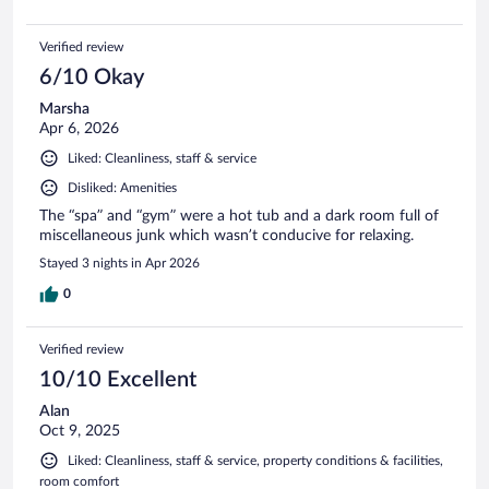
Verified review
6/10 Okay
Marsha
Apr 6, 2026
Liked: Cleanliness, staff & service
Disliked: Amenities
The “spa” and “gym” were a hot tub and a dark room full of
miscellaneous junk which wasn’t conducive for relaxing.
Stayed 3 nights in Apr 2026
0
Verified review
10/10 Excellent
Alan
Oct 9, 2025
Liked: Cleanliness, staff & service, property conditions & facilities,
room comfort