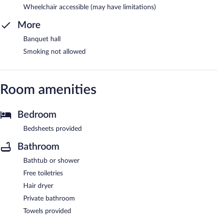
Wheelchair accessible (may have limitations)
More
Banquet hall
Smoking not allowed
Room amenities
Bedroom
Bedsheets provided
Bathroom
Bathtub or shower
Free toiletries
Hair dryer
Private bathroom
Towels provided