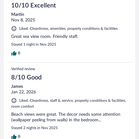
10/10 Excellent
Martin
Nov 8, 2025
Liked: Cleanliness, amenities, property conditions & facilities
Great sea view room. Friendly staff.
Stayed 1 night in Nov 2025
0
Verified review
8/10 Good
James
Jan 22, 2026
Liked: Cleanliness, staff & service, property conditions & facilities,
room comfort
Beach views were great. The decor needs some attention
(wallpaper peeling from walls) in the bedroom...
Stayed 2 nights in Nov 2025
0