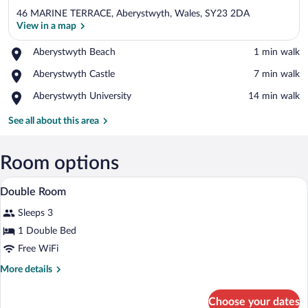
46 MARINE TERRACE, Aberystwyth, Wales, SY23 2DA
View in a map
Place,
Aberystwyth Beach
‪1 min walk‬
Aberystwyth
View in a map
Place,
Aberystwyth Castle
‪7 min walk‬
Beach
Aberystwyth
Place,
Aberystwyth University
‪14 min walk‬
Castle
Aberystwyth
University
See all about this area
Room options
A bedroom with a sloped ceiling, a bed wi
View
7
Double Room
all
Sleeps 3
photos
for
1 Double Bed
Double
Free WiFi
Room
More
More details
details
for
Choose your dates
Double