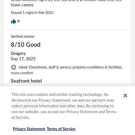
town centre
Stayed 1 night in Feb 2025
0
Verified review
8/10 Good
Gregory
Sep 17, 2025
Liked: Cleanliness, staff & service, property conditions & facilities,
room comfort
Seafront hotel
Staff were friendly and helpful. When our shower stopped
working we were given a new room. The hotel was in a very
This site uses cookies and similar tracking technology. As
good position on the seafront.
disclosed in our Privacy Statement, we and our partners may
collect personal information and other data. By continuing to
Stayed 6 nights in Sep 2025
use our website, you accept our Privacy Statement and Terms
0
of Service.
Privacy Statement
Terms of Service
Verified review