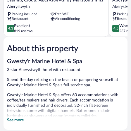
Cloud,
Park
Aberystwyth
Aberystwy
Aberystwyth
Lodge
Parking included
Free WiFi
Parking 
by
Aberystwy
Restaurant
Air conditioning
Restaura
Marston’s
Inns
4.3
4.5
Excellent
Wonde
4.3
4.5
Aberystwyth
out
out
819 reviews
237 re
of
of
5,
5,
About this property
Excellent,
Wonderful
819
237
reviews
reviews
Gwesty'r Marine Hotel & Spa
3-star Aberystwyth hotel with restaurant
Spend the day relaxing on the beach or pampering yourself at
Gwesty'r Marine Hotel & Spa's full-service spa.
Gwesty'r Marine Hotel & Spa offers 60 accommodations with
coffee/tea makers and hair dryers. Each accommodation is
individually furnished and decorated. 32-inch flat-screen
televisions come with digital channels. Bathrooms include
bathtubs or showers and complimentary toiletries.
See more
This Aberystwyth hotel provides complimentary wireless Internet
access. Business-friendly amenities include desks and phones.