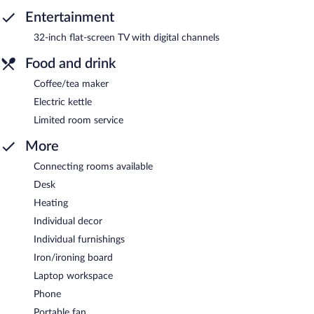
Entertainment
32-inch flat-screen TV with digital channels
Food and drink
Coffee/tea maker
Electric kettle
Limited room service
More
Connecting rooms available
Desk
Heating
Individual decor
Individual furnishings
Iron/ironing board
Laptop workspace
Phone
Portable fan