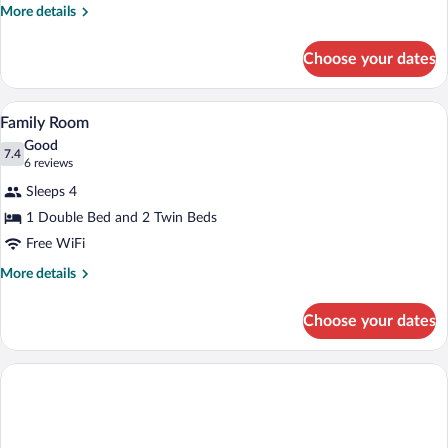
More
More details
details
for
Choose your dates
Single
Room
A hotel room with two beds, each with a 
View
6
Family Room
all
Good
photos
7.4
7.4 out of 10
(6
6 reviews
for
reviews)
Sleeps 4
Family
1 Double Bed and 2 Twin Beds
Room
Free WiFi
More
More details
details
for
Choose your dates
Family
Room