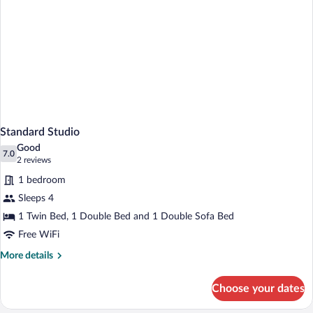
Standard Studio
Good
7.0
7.0 out of 10
(2
2 reviews
reviews)
1 bedroom
Sleeps 4
1 Twin Bed, 1 Double Bed and 1 Double Sofa Bed
Free WiFi
More
More details
details
for
Choose your dates
Standard
Studio