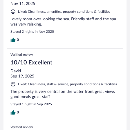
Nov 11, 2025
Liked: Cleanliness, amenities, property conditions & facilities
Lovely room over looking the sea. Friendly staff and the spa
was very relaxing.
Stayed 2 nights in Nov 2025
0
Verified review
10/10 Excellent
David
Sep 19, 2025
Liked: Cleanliness, staff & service, property conditions & facilities
The property is very central on the water front great views
good meals great staff
Stayed 1 night in Sep 2025
0
Verified review