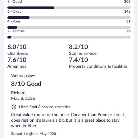
Rating
8 - Good
305
-
8
Excellent.
Rating
6 - Okay
143
-
267
6
Good.
out
Rating
4 - Poor
61
-
305
of
4
Okay.
out
Rating
2 - Terrible
26
802
-
143
of
2
reviews
Poor.
out
802
-
61
of
8.0/10
8.2/10
reviews
Terrible.
out
802
Cleanliness
Staff & service
26
of
reviews
7.6/10
7.4/10
out
802
of
Amenities
Property conditions & facilities
reviews
802
Reviews
Verified review
reviews
8/10 Good
Richard
May 8, 2026
Liked: Staff & service, amenities
Great value room for the price. Cheaper than Premier inn. It
does rest on it’s laurels a bit, but it is a great place to stay
when in Aber.
Stayed 1 night in May 2026