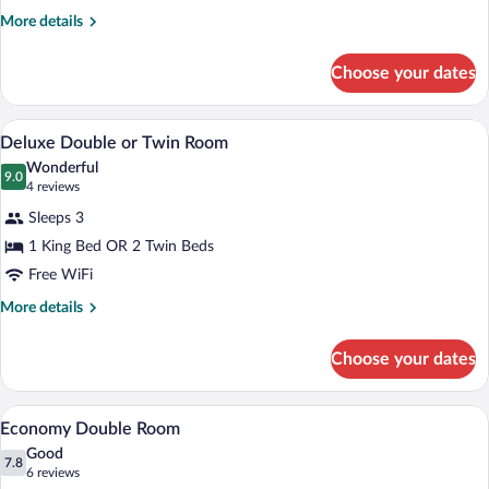
More
More details
details
for
Choose your dates
Deluxe
Room
A luxurious bedroom with a large bed, or
View
7
Deluxe Double or Twin Room
all
Wonderful
photos
9.0
9.0 out of 10
(4
4 reviews
for
reviews)
Sleeps 3
Deluxe
1 King Bed OR 2 Twin Beds
Double
Free WiFi
or
Twin
More
More details
details
Room
for
Choose your dates
Deluxe
Double
or
A bedroom with a sloped ceiling, a bed wi
View
6
Twin
Economy Double Room
all
Room
Good
photos
7.8
7.8 out of 10
(6
6 reviews