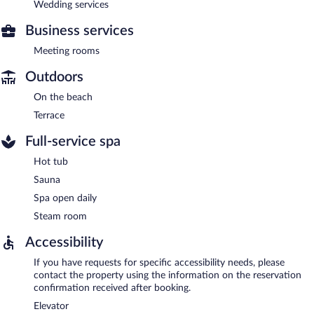
Wedding services
Business services
Meeting rooms
Outdoors
On the beach
Terrace
Full-service spa
Hot tub
Sauna
Spa open daily
Steam room
Accessibility
If you have requests for specific accessibility needs, please
contact the property using the information on the reservation
confirmation received after booking.
Elevator