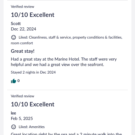
Verified review
10/10 Excellent
Scott
Dec 22, 2024
Liked: Cleanliness, staff & service, property conditions & facilities,
room comfort
Great stay!
Had a great stay at the Marine Hotel. The staff were very
helpful and we had a great view over the seafront.
Stayed 2 nights in Dec 2024
0
Verified review
10/10 Excellent
lee
Feb 5, 2025
Liked: Amenities
Great location right by the sea and a 2 minute walk into the