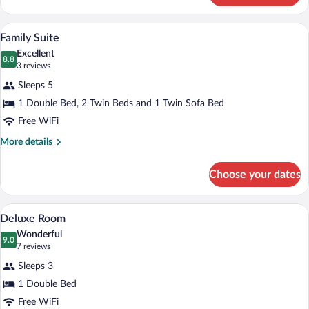
Room
A hotel room with a sofa, a bed, a firepla
View
4
Family Suite
all
Excellent
photos
8.8
8.8 out of 10
(3
3 reviews
for
reviews)
Sleeps 5
Family
1 Double Bed, 2 Twin Beds and 1 Twin Sofa Bed
Suite
Free WiFi
More
More details
details
for
Choose your dates
Family
Suite
A hotel room with a bed, a desk, a chair,
View
7
Deluxe Room
all
Wonderful
photos
9.0
9.0 out of 10
(7
7 reviews
for
reviews)
Sleeps 3
Deluxe
1 Double Bed
Room
Free WiFi