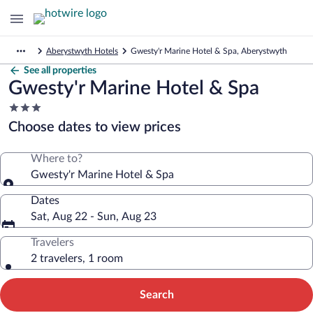
Aberystwyth Hotels
Gwesty'r Marine Hotel & Spa, Aberystwyth
See all properties
Gwesty'r Marine Hotel & Spa
3.0
star
Choose dates to view prices
property
Where to?
Gwesty'r Marine Hotel & Spa
Dates
Sat, Aug 22 - Sun, Aug 23
Travelers
2 travelers, 1 room
Search