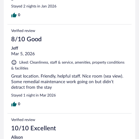
Stayed 2 nights in Jan 2026
0
Verified review
8/10 Good
Jeff
Mar 5, 2026
Liked: Cleanliness, staff & service, amenities, property conditions
& facilities
Great location. Friendly, helpful staff. Nice room (sea view).
Some remedial maintenance work going on but didn’t
detract from the stay
Stayed 1 night in Mar 2026
0
Verified review
10/10 Excellent
Alison