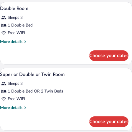
A bedroom with a bed, a chair, a nightst
View
7
Double Room
all
Sleeps 3
photos
for
1 Double Bed
Double
Free WiFi
Room
More
More details
details
for
Choose your dates
Double
Room
A hotel room with a large bed, a desk, a 
View
6
Superior Double or Twin Room
all
Sleeps 3
photos
for
1 Double Bed OR 2 Twin Beds
Superior
Free WiFi
Double
More
More details
or
details
Twin
for
Choose your dates
Superior
Room
Double