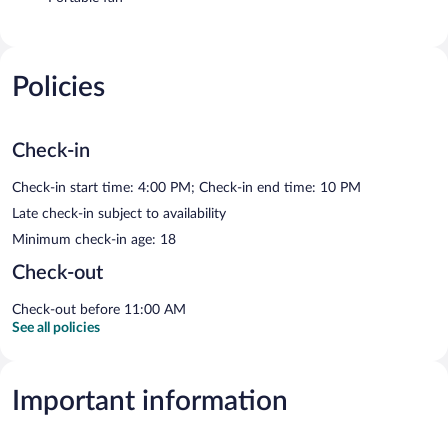
Policies
Check-in
Check-in start time: 4:00 PM; Check-in end time: 10 PM
Late check-in subject to availability
Minimum check-in age: 18
Check-out
Check-out before 11:00 AM
See all policies
Important information