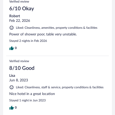
Verified review
6/10 Okay
Robert
Feb 22, 2026
Liked: Cleanliness, amenities, property conditions & facilities
Power of shower poor, table very unstable.
Stayed 2 nights in Feb 2026
0
Verified review
8/10 Good
Lisa
Jun 8, 2023
Liked: Cleanliness, staff & service, property conditions & facilities
Nice hotel in a great location
Stayed 1 night in Jun 2023
0