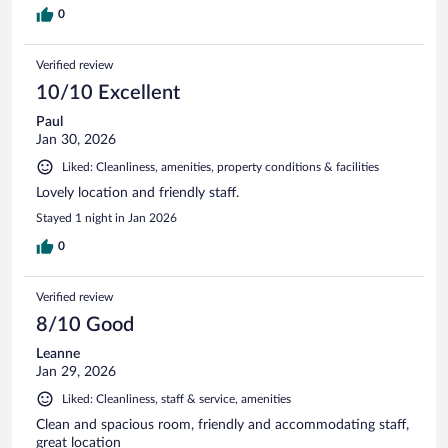
0
Verified review
10/10 Excellent
Paul
Jan 30, 2026
Liked: Cleanliness, amenities, property conditions & facilities
Lovely location and friendly staff.
Stayed 1 night in Jan 2026
0
Verified review
8/10 Good
Leanne
Jan 29, 2026
Liked: Cleanliness, staff & service, amenities
Clean and spacious room, friendly and accommodating staff,
great location