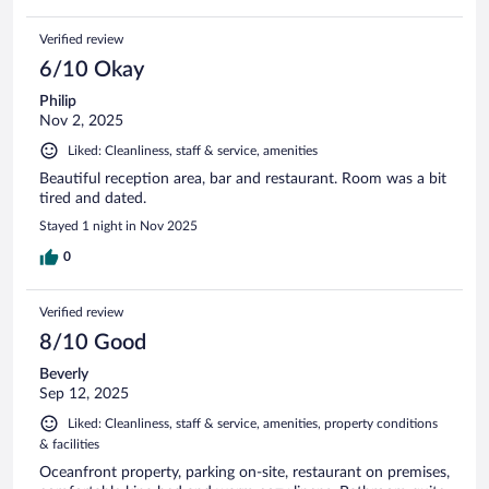
Verified review
6/10 Okay
Philip
Nov 2, 2025
Liked: Cleanliness, staff & service, amenities
Beautiful reception area, bar and restaurant. Room was a bit
tired and dated.
Stayed 1 night in Nov 2025
0
Verified review
8/10 Good
Beverly
Sep 12, 2025
Liked: Cleanliness, staff & service, amenities, property conditions
& facilities
Oceanfront property, parking on-site, restaurant on premises,