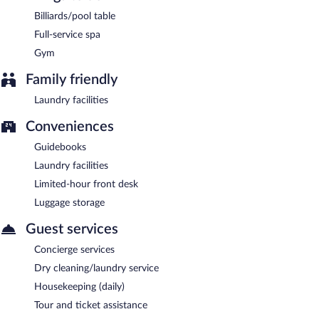
AM and 10:00 AM.
Billiards/pool table
Onsite venue
- This restaurant specializes in local cuisine and
Full-service spa
serves dinner only.
Gym
Onsite venue #2
- This bar serves lunch only.
Family friendly
Room service (during limited hours) is available.
Laundry facilities
Conveniences
Guidebooks
Laundry facilities
Limited-hour front desk
Luggage storage
Guest services
Concierge services
Dry cleaning/laundry service
Housekeeping (daily)
Tour and ticket assistance