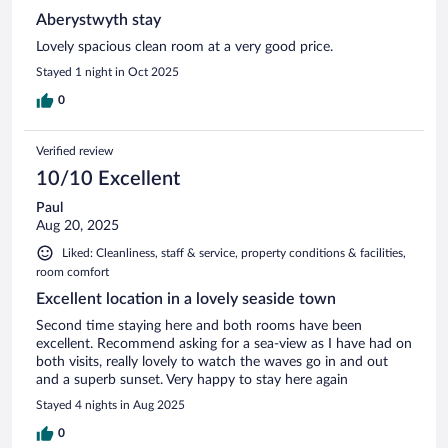
Aberystwyth stay
Lovely spacious clean room at a very good price.
Stayed 1 night in Oct 2025
0
Verified review
10/10 Excellent
Paul
Aug 20, 2025
Liked: Cleanliness, staff & service, property conditions & facilities,
room comfort
Excellent location in a lovely seaside town
Second time staying here and both rooms have been
excellent. Recommend asking for a sea-view as I have had on
both visits, really lovely to watch the waves go in and out
and a superb sunset. Very happy to stay here again
Stayed 4 nights in Aug 2025
0