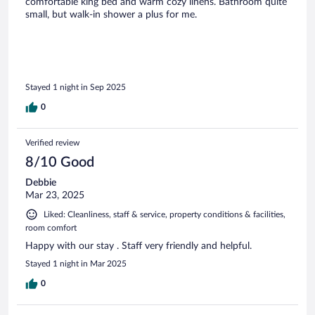
comfortable king bed and warm cozy linens. Bathroom quite
small, but walk-in shower a plus for me.
Stayed 1 night in Sep 2025
0
Verified review
8/10 Good
Debbie
Mar 23, 2025
Liked: Cleanliness, staff & service, property conditions & facilities,
room comfort
Happy with our stay . Staff very friendly and helpful.
Stayed 1 night in Mar 2025
0