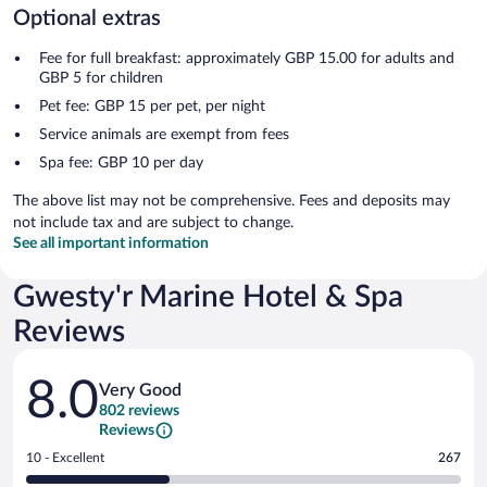
Optional extras
Fee for full breakfast: approximately GBP 15.00 for adults and
GBP 5 for children
Pet fee: GBP 15 per pet, per night
Service animals are exempt from fees
Spa fee: GBP 10 per day
The above list may not be comprehensive. Fees and deposits may
not include tax and are subject to change.
See all important information
Gwesty'r Marine Hotel & Spa
Reviews
Reviews
8.0
Very Good
802 reviews
Reviews
Rating
10 - Excellent
267
10