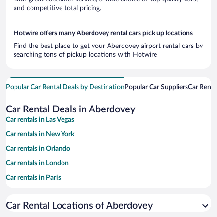
and competitive total pricing.
Hotwire offers many Aberdovey rental cars pick up locations
Find the best place to get your Aberdovey airport rental cars by
searching tons of pickup locations with Hotwire
Popular Car Rental Deals by Destination
Popular Car Suppliers
Car Renta
Car Rental Deals in Aberdovey
Car rentals in Las Vegas
Car rentals in New York
Car rentals in Orlando
Car rentals in London
Car rentals in Paris
Car rentals in Cancun
Car Rental Locations of Aberdovey
Car rentals in Miami