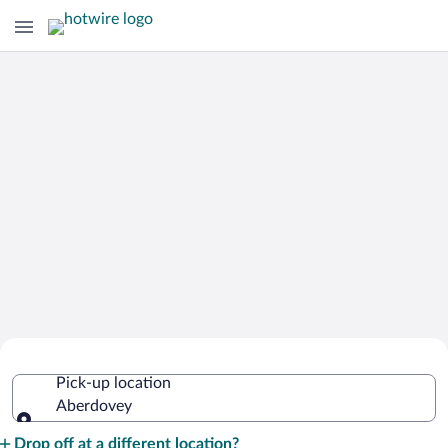
Cheap Rental Car Deals in Aberdovey
Pick-up location
Aberdovey
Pick-up location
Drop off at a different location?