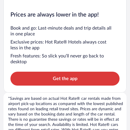
Prices are always lower in the app!
Book and go: Last-minute deals and trip details all
in one place
Exclusive prices: Hot Rate® Hotels always cost
less in the app
Fresh features: So slick you’ll never go back to
desktop
Get the app
*Savings are based on actual Hot Rate® car rentals made from
airport pick-up locations as compared with the lowest published
rates found on leading retail travel sites. Prices are dynamic and
vary based on the booking date and length of the car rental.
There is no guarantee these savings or rates will be in effect at
the time of your search. Availability is limited. Hot Rate® cars