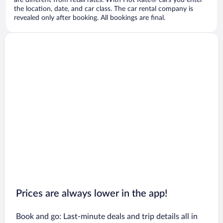
are different from retail rates. With Hot Rate® cars you enter
the location, date, and car class. The car rental company is
revealed only after booking. All bookings are final.
Prices are always lower in the app!
Book and go: Last-minute deals and trip details all in