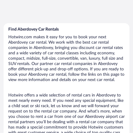
Find Aberdovey Car Rentals
Hotwire.com makes it easy for you to book your next
Aberdovey car rental. We work with the best car rental
companies in Aberdovey, bringing you discount car rental rates
and a wide variety of car rental classes including economy,
compact, midsize, full-size, convertible, van, luxury, full size and
SUV rentals. Our partner car rental companies in Aberdovey
offer different pick-up and drop-off options. If you are ready to
book your Aberdovey car rental, follow the links on this page to
view more information and details on your next car rental.
Hotwire offers a wide selection of rental cars in Aberdovey to
meet nearly every need. If you need any special equipment, like
a child seat or ski rack, let us know and we will forward your
request on to the rental car company. And what’s more, when
you choose to rent a car from one of our Aberdovey airport car
rental partners you’ll be dealing with a rental car company that
has made a special commitment to provide Hotwire customers
with great customer service, a wide choice of top quality cars,