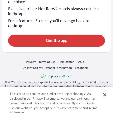
one place
Exclusive prices: Hot Rate® Hotels always cost less
in the app
Fresh features: So slick you’ll never go back to
desktop
Get the app
Opens in a new window
Opens in a new window
Opens in a new window
Opens in a new window
Privacy
Terms of use
Help center
FAQs
Opens in a new window
Opens in a new window
Do Not Sell My Personal Information
Feedback
© 2026 Expedia, Inc., an Expedia Group company. All rights reserved. Expedia,
Inc. is not responsible for content on external sites. Hotwire, the Hotwire logo,
Hot Rate, and "4-star hotels. 2-star prices." are either registered trademarks or
This site uses cookies and similar tracking technology. As
trademarks of Expedia, Inc. in the US and/or other countries. Other logos or
product and company names mentioned herein may be the property of their
disclosed in our Privacy Statement, we and our partners may
respective owners. CST 2029030-50.
collect personal information and other data. By continuing to
use our website, you accept our Privacy Statement and Terms