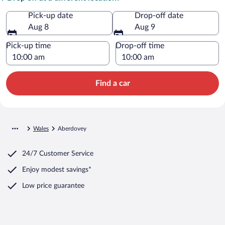
Pick-up date
Drop-off date
Aug 8
Aug 9
Pick-up time
Drop-off time
Find a car
Wales
Aberdovey
24/7 Customer Service
Enjoy modest savings*
Low price guarantee