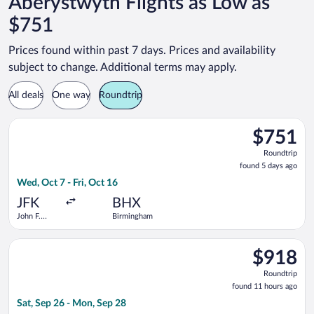
Aberystwyth Flights as Low as
$751
Prices found within past 7 days. Prices and availability
subject to change. Additional terms may apply.
All deals
One way
Roundtrip
Select Scandinavian Airlines flight, departing Wed, Oct 7 from
$751
$751
Roundtrip,
Roundtrip
found
found 5 days ago
5
Wed, Oct 7 - Fri, Oct 16
days
ago
JFK
BHX
John F.
Birmingham
Kennedy
Intl.
Select Scandinavian Airlines flight, departing Sat, Sep 26 fro
$918
$918
Roundtrip,
Roundtrip
found
found 11 hours ago
11
Sat, Sep 26 - Mon, Sep 28
hours