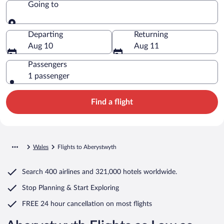
Going to
Going to
Departing
Returning
Aug 10
Aug 11
Passengers
1 passenger
Find a flight
Wales
Flights to Aberystwyth
Search
400 airlines
and
321,000 hotels worldwide.
Stop Planning & Start Exploring
FREE 24 hour cancellation
on most flights