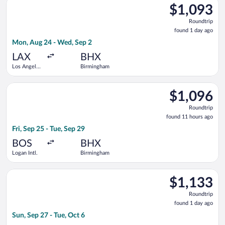
$1,093
$1,093
Roundtrip,
Roundtrip
found
found 1 day ago
1
Mon, Aug 24 - Wed, Sep 2
day
ago
LAX
BHX
Los Angeles
Birmingham
Intl.
Select Air France flight, departing Fri, Sep 25 from Logan Intl
$1,096
$1,096
Roundtrip,
Roundtrip
found
found 11 hours ago
11
Fri, Sep 25 - Tue, Sep 29
hours
ago
BOS
BHX
Logan Intl.
Birmingham
Select Delta flight, departing Sun, Sep 27 from Logan Intl. to C
$1,133
$1,133
Roundtrip,
Roundtrip
found
found 1 day ago
1
Sun, Sep 27 - Tue, Oct 6
day