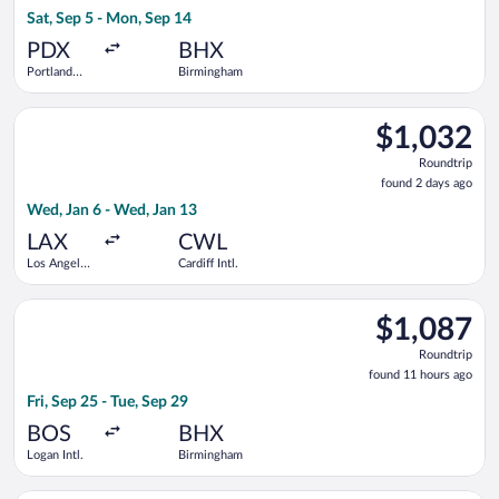
13
Sat, Sep 5 - Mon, Sep 14
hours
ago
PDX
BHX
Portland
Birmingham
Intl.
Select Virgin Atlantic flight, departing Wed, Jan 6 from Los Ang
$1,032
$1,032
Roundtrip,
Roundtrip
found
found 2 days ago
2
Wed, Jan 6 - Wed, Jan 13
days
ago
LAX
CWL
Los Angeles
Cardiff Intl.
Intl.
Select Air Canada flight, departing Fri, Sep 25 from Logan Int
$1,087
$1,087
Roundtrip,
Roundtrip
found
found 11 hours ago
11
Fri, Sep 25 - Tue, Sep 29
hours
ago
BOS
BHX
Logan Intl.
Birmingham
Select Delta flight, departing Mon, Aug 24 from Los Angeles I