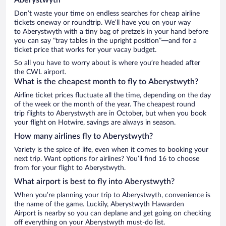
Don’t waste your time on endless searches for cheap airline
tickets oneway or roundtrip. We’ll have you on your way
to Aberystwyth with a tiny bag of pretzels in your hand before
you can say “tray tables in the upright position”—and for a
ticket price that works for your vacay budget.
So all you have to worry about is where you’re headed after
the CWL airport.
What is the cheapest month to fly to Aberystwyth?
Airline ticket prices fluctuate all the time, depending on the day
of the week or the month of the year. The cheapest round
trip flights to Aberystwyth are in October, but when you book
your flight on Hotwire, savings are always in season.
How many airlines fly to Aberystwyth?
Variety is the spice of life, even when it comes to booking your
next trip. Want options for airlines? You’ll find 16 to choose
from for your flight to Aberystwyth.
What airport is best to fly into Aberystwyth?
When you’re planning your trip to Aberystwyth, convenience is
the name of the game. Luckily, Aberystwyth Hawarden
Airport is nearby so you can deplane and get going on checking
off everything on your Aberystwyth must-do list.