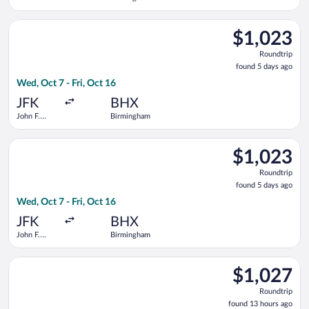
Kennedy
Intl.
Select United flight, departing Wed, Oct 7 from John F. Kenned
$1,023
$1,023
Roundtrip,
Roundtrip
found
found 5 days ago
5
Wed, Oct 7 - Fri, Oct 16
days
ago
JFK
BHX
John F.
Birmingham
Kennedy
Intl.
Select Lufthansa flight, departing Wed, Oct 7 from John F. Ken
$1,023
$1,023
Roundtrip,
Roundtrip
found
found 5 days ago
5
Wed, Oct 7 - Fri, Oct 16
days
ago
JFK
BHX
John F.
Birmingham
Kennedy
Intl.
Select KLM flight, departing Sat, Sep 5 from Portland Intl. t
$1,027
$1,027
Roundtrip,
Roundtrip
found
found 13 hours ago