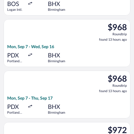
ago
BOS
BHX
Logan Intl.
Birmingham
Select Delta flight, departing Mon, Sep 7 from Portland Intl.
$968
$968
Roundtrip,
Roundtrip
found
found 13 hours ago
13
Mon, Sep 7 - Wed, Sep 16
hours
ago
PDX
BHX
Portland
Birmingham
Intl.
Select Delta flight, departing Mon, Sep 7 from Portland Intl. 
$968
$968
Roundtrip,
Roundtrip
found
found 13 hours ago
13
Mon, Sep 7 - Thu, Sep 17
hours
ago
PDX
BHX
Portland
Birmingham
Intl.
Select Swiss International Air Lines flight, departing Wed, Oc
$972
$972
Roundtrip,