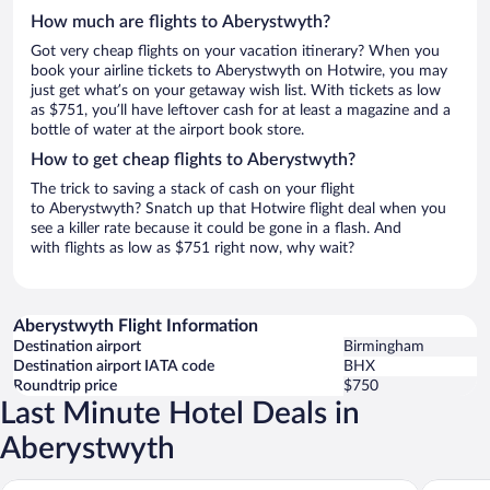
How much are flights to Aberystwyth?
Got very cheap flights on your vacation itinerary? When you
book your airline tickets to Aberystwyth on Hotwire, you may
just get what’s on your getaway wish list. With tickets as low
as $751, you’ll have leftover cash for at least a magazine and a
bottle of water at the airport book store.
How to get cheap flights to Aberystwyth?
The trick to saving a stack of cash on your flight
to Aberystwyth? Snatch up that Hotwire flight deal when you
see a killer rate because it could be gone in a flash. And
with flights as low as $751 right now, why wait?
Aberystwyth Flight Information
Destination airport
Birmingham
Destination airport IATA code
BHX
Roundtrip price
$750
Last Minute Hotel Deals in
Aberystwyth
Aberystw
Starling Cloud, Aberystwyth by Marston’s Inns