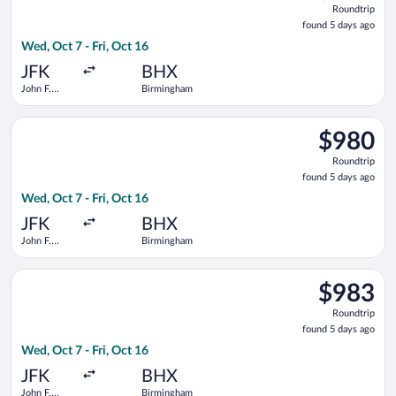
Roundtrip
found
found 5 days ago
5
Wed, Oct 7 - Fri, Oct 16
days
ago
JFK
BHX
John F.
Birmingham
Kennedy
Intl.
Select Turkish Airlines flight, departing Wed, Oct 7 from John 
$980
$980
Roundtrip,
Roundtrip
found
found 5 days ago
5
Wed, Oct 7 - Fri, Oct 16
days
ago
JFK
BHX
John F.
Birmingham
Kennedy
Intl.
Select Virgin Atlantic flight, departing Wed, Oct 7 from John 
$983
$983
Roundtrip,
Roundtrip
found
found 5 days ago
5
Wed, Oct 7 - Fri, Oct 16
days
ago
JFK
BHX
John F.
Birmingham