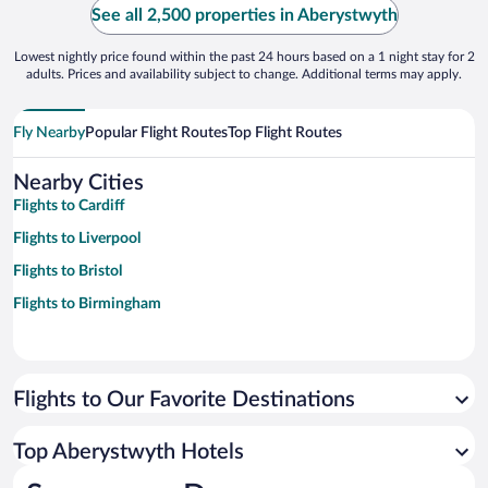
See all 2,500 properties in Aberystwyth
Lowest nightly price found within the past 24 hours based on a 1 night stay for 2
adults. Prices and availability subject to change. Additional terms may apply.
Fly Nearby
Popular Flight Routes
Top Flight Routes
Nearby Cities
Flights to Cardiff
Flights to Liverpool
Flights to Bristol
Flights to Birmingham
Flights to Our Favorite Destinations
Top Aberystwyth Hotels