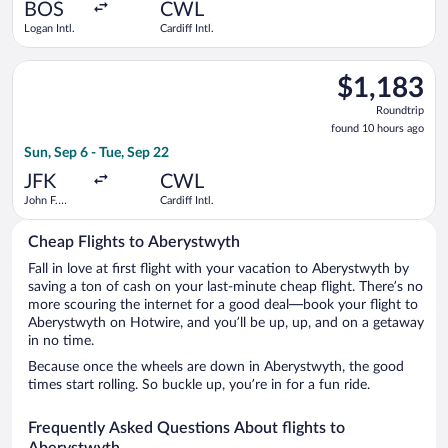
ago
BOS
CWL
Logan Intl.
Cardiff Intl.
Select Delta flight, departing Sun, Sep 6 from John F. Kennedy I
$1,183
$1,183
Roundtrip,
Roundtrip
found
found 10 hours ago
10
Sun, Sep 6 - Tue, Sep 22
hours
ago
JFK
CWL
John F.
Cardiff Intl.
Kennedy
Intl.
Cheap Flights to Aberystwyth
Fall in love at first flight with your vacation to Aberystwyth by
saving a ton of cash on your last-minute cheap flight. There’s no
more scouring the internet for a good deal—book your flight to
Aberystwyth on Hotwire, and you’ll be up, up, and on a getaway
in no time.
Because once the wheels are down in Aberystwyth, the good
times start rolling. So buckle up, you’re in for a fun ride.
Frequently Asked Questions About flights to
Aberystwyth