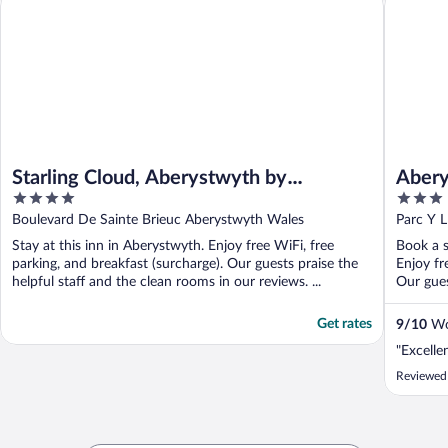
Starling Cloud, Aberystwyth by
Abery
4
3
Marston’s Inns
out
out
Boulevard De Sainte Brieuc Aberystwyth Wales
Parc Y 
of
of
Stay at this inn in Aberystwyth. Enjoy free WiFi, free
Book a s
5
5
parking, and breakfast (surcharge). Our guests praise the
Enjoy fr
helpful staff and the clean rooms in our reviews. ...
Our guest
Get rates
9
/
10
Won
"Excelle
Reviewed