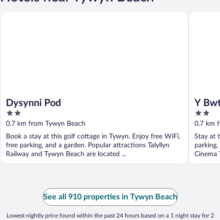
Dysynni Pod
Y Bwthy
Dysynni Pod
Y Bw
2
2
out
out
0.7 km from Tywyn Beach
0.7 km 
of
of
Book a stay at this golf cottage in Tywyn. Enjoy free WiFi,
Stay at 
5
5
free parking, and a garden. Popular attractions Talyllyn
parking,
Railway and Tywyn Beach are located ...
Cinema T
See all 910 properties in Tywyn Beach
Lowest nightly price found within the past 24 hours based on a 1 night stay for 2