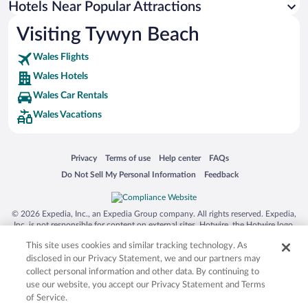
Hotels Near Popular Attractions
Hotels near Barmouth Bridge
Visiting Tywyn Beach
Hotels near Aberystwyth Castle
Wales Flights
Hotels near Dolgoch Falls
Wales Hotels
Hotels near Ynys Hir Wildlife Reserve
Wales Car Rentals
Hotels near Borth and Ynyslas Golf Club
Wales Vacations
Hotels near National Library of Wales
Hotels near Fairbourne Beach
Opens in a new window
Opens in a new window
Opens in a new window
Opens in a new window
Privacy
Terms of use
Help center
FAQs
Hotels near Constitution Hill
Opens in a new window
Opens in a new window
Do Not Sell My Personal Information
Feedback
Hotels near Bwlch Nant yr Arian Forest Visitor Centre
Hotels near Corris Craft Centre
© 2026 Expedia, Inc., an Expedia Group company. All rights reserved. Expedia,
Hotels near Aberdovey Golf Club
Inc. is not responsible for content on external sites. Hotwire, the Hotwire logo,
Hot Rate, and "4-star hotels. 2-star prices." are either registered trademarks or
Hotels near Bwlch Nant yr Arian
This site uses cookies and similar tracking technology. As
trademarks of Expedia, Inc. in the US and/or other countries. Other logos or
product and company names mentioned herein may be the property of their
disclosed in our Privacy Statement, we and our partners may
respective owners. CST 2029030-50.
collect personal information and other data. By continuing to
use our website, you accept our Privacy Statement and Terms
of Service.