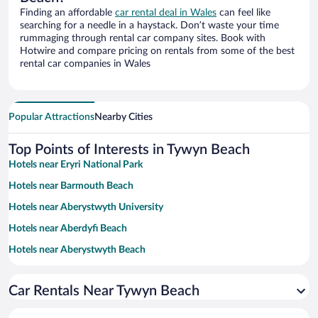
Finding an affordable
car rental deal in Wales
can feel like
searching for a needle in a haystack. Don’t waste your time
rummaging through rental car company sites. Book with
Hotwire and compare pricing on rentals from some of the best
rental car companies in Wales
Popular Attractions
Nearby Cities
Top Points of Interests in Tywyn Beach
Hotels near Eryri National Park
Hotels near Barmouth Beach
Hotels near Aberystwyth University
Hotels near Aberdyfi Beach
Hotels near Aberystwyth Beach
Hotels near Cardigan Bay
Car Rentals Near Tywyn Beach
Hotels near Mount Idris
Hotels near Dyfi Bike Park