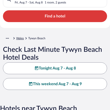
Fri, Aug 7 - Sat, Aug 8
1 room, 2 guests
Find a hotel
Wales
Tywyn Beach
Check Last Minute Tywyn Beach
Hotel Deals
Tonight Aug 7 - Aug 8
This weekend Aug 7 - Aug 9
Hotels near Tywyn Beach