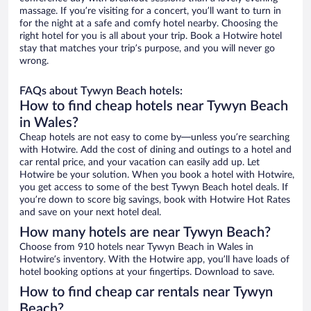
massage. If you’re visiting for a concert, you’ll want to turn in
for the night at a safe and comfy hotel nearby. Choosing the
right hotel for you is all about your trip. Book a Hotwire hotel
stay that matches your trip’s purpose, and you will never go
wrong.
FAQs about Tywyn Beach hotels:
How to find cheap hotels near Tywyn Beach
in Wales?
Cheap hotels are not easy to come by—unless you’re searching
with Hotwire. Add the cost of dining and outings to a hotel and
car rental price, and your vacation can easily add up. Let
Hotwire be your solution. When you book a hotel with Hotwire,
you get access to some of the best Tywyn Beach hotel deals. If
you’re down to score big savings, book with Hotwire Hot Rates
and save on your next hotel deal.
How many hotels are near Tywyn Beach?
Choose from 910 hotels near Tywyn Beach in Wales in
Hotwire’s inventory. With the Hotwire app, you’ll have loads of
hotel booking options at your fingertips. Download to save.
How to find cheap car rentals near Tywyn
Beach?