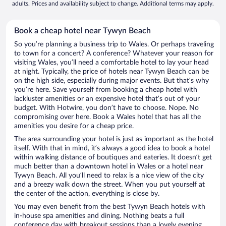
adults. Prices and availability subject to change. Additional terms may apply.
Book a cheap hotel near Tywyn Beach
So you’re planning a business trip to Wales. Or perhaps traveling
to town for a concert? A conference? Whatever your reason for
visiting Wales, you’ll need a comfortable hotel to lay your head
at night. Typically, the price of hotels near Tywyn Beach can be
on the high side, especially during major events. But that’s why
you’re here. Save yourself from booking a cheap hotel with
lackluster amenities or an expensive hotel that’s out of your
budget. With Hotwire, you don’t have to choose. Nope. No
compromising over here. Book a Wales hotel that has all the
amenities you desire for a cheap price.
The area surrounding your hotel is just as important as the hotel
itself. With that in mind, it’s always a good idea to book a hotel
within walking distance of boutiques and eateries. It doesn’t get
much better than a downtown hotel in Wales or a hotel near
Tywyn Beach. All you’ll need to relax is a nice view of the city
and a breezy walk down the street. When you put yourself at
the center of the action, everything is close by.
You may even benefit from the best Tywyn Beach hotels with
in-house spa amenities and dining. Nothing beats a full
conference day with breakout sessions than a lovely evening