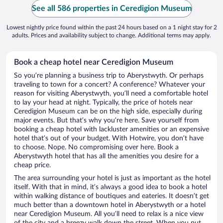
See all 586 properties in Ceredigion Museum
Lowest nightly price found within the past 24 hours based on a 1 night stay for 2
adults. Prices and availability subject to change. Additional terms may apply.
Book a cheap hotel near Ceredigion Museum
So you’re planning a business trip to Aberystwyth. Or perhaps
traveling to town for a concert? A conference? Whatever your
reason for visiting Aberystwyth, you’ll need a comfortable hotel
to lay your head at night. Typically, the price of hotels near
Ceredigion Museum can be on the high side, especially during
major events. But that’s why you’re here. Save yourself from
booking a cheap hotel with lackluster amenities or an expensive
hotel that’s out of your budget. With Hotwire, you don’t have
to choose. Nope. No compromising over here. Book a
Aberystwyth hotel that has all the amenities you desire for a
cheap price.
The area surrounding your hotel is just as important as the hotel
itself. With that in mind, it’s always a good idea to book a hotel
within walking distance of boutiques and eateries. It doesn’t get
much better than a downtown hotel in Aberystwyth or a hotel
near Ceredigion Museum. All you’ll need to relax is a nice view