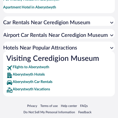
Apartment Hotel in Aberystwyth
Romantic Hotels in Aberystwyth
Car Rentals Near Ceredigion Museum
Hotel Wedding Venues in Aberystwyth
Historic Hotels in Aberystwyth
Airport Car Rentals Near Ceredigion Museum
Oceanfront Hotels in Aberystwyth
Adults Only Resorts & Hotels in Aberystwyth
Hotels Near Popular Attractions
Visiting Ceredigion Museum
Flights to Aberystwyth
Aberystwyth Hotels
Aberystwyth Car Rentals
Aberystwyth Vacations
Opens in a new window
Opens in a new window
Opens in a new window
Opens in a new window
Privacy
Terms of use
Help center
FAQs
Opens in a new window
Opens in a new window
Do Not Sell My Personal Information
Feedback