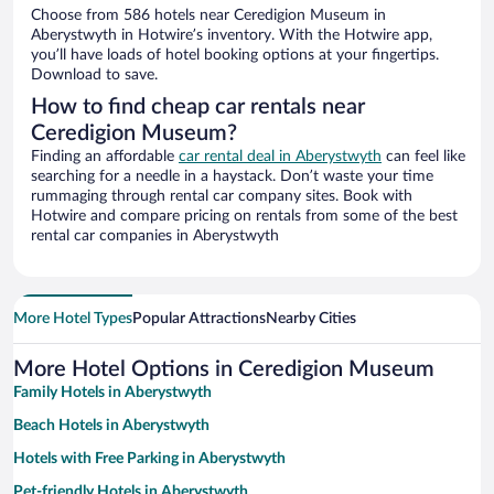
Choose from 586 hotels near Ceredigion Museum in
Aberystwyth in Hotwire’s inventory. With the Hotwire app,
you’ll have loads of hotel booking options at your fingertips.
Download to save.
How to find cheap car rentals near
Ceredigion Museum?
Finding an affordable
car rental deal in Aberystwyth
can feel like
searching for a needle in a haystack. Don’t waste your time
rummaging through rental car company sites. Book with
Hotwire and compare pricing on rentals from some of the best
rental car companies in Aberystwyth
More Hotel Types
Popular Attractions
Nearby Cities
More Hotel Options in Ceredigion Museum
Family Hotels in Aberystwyth
Beach Hotels in Aberystwyth
Hotels with Free Parking in Aberystwyth
Pet-friendly Hotels in Aberystwyth