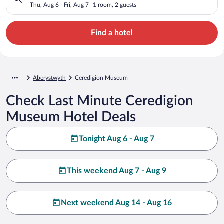
Thu, Aug 6 - Fri, Aug 7
1 room, 2 guests
Find a hotel
Aberystwyth
Ceredigion Museum
Check Last Minute Ceredigion
Museum Hotel Deals
Tonight Aug 6 - Aug 7
This weekend Aug 7 - Aug 9
Next weekend Aug 14 - Aug 16