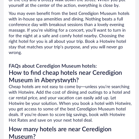
of the city and a breezy walk down the street. When you put
yourself at the center of the action, everything is close by.
You may even benefit from the best Ceredigion Museum hotels
with in-house spa amenities and dining. Nothing beats a full
conference day with breakout sessions than a lovely evening
massage. If you’re visiting for a concert, you’ll want to turn in
for the night at a safe and comfy hotel nearby. Choosing the
right hotel for you is all about your trip. Book a Hotwire hotel
stay that matches your trip’s purpose, and you will never go
wrong.
FAQs about Ceredigion Museum hotels:
How to find cheap hotels near Ceredigion
Museum in Aberystwyth?
Cheap hotels are not easy to come by—unless you’re searching
with Hotwire. Add the cost of dining and outings to a hotel and
car rental price, and your vacation can easily add up. Let
Hotwire be your solution. When you book a hotel with Hotwire,
you get access to some of the best Ceredigion Museum hotel
deals. If you’re down to score big savings, book with Hotwire
Hot Rates and save on your next hotel deal.
How many hotels are near Ceredigion
Museum?