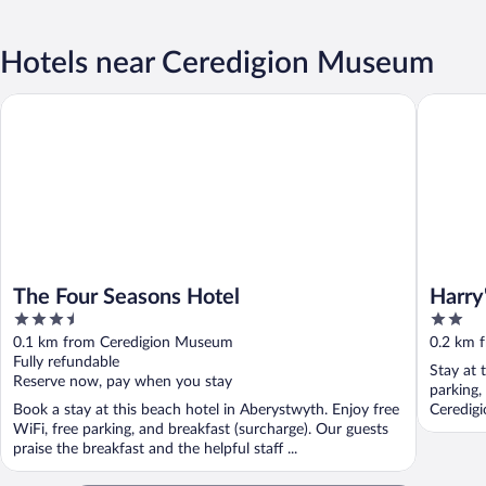
Hotels near Ceredigion Museum
The Four Seasons Hotel
Harry's H
The Four Seasons Hotel
Harry
3.5
2
out
out
0.1 km from Ceredigion Museum
0.2 km 
of
of
Fully refundable
Stay at 
5
5
Reserve now, pay when you stay
parking,
Book a stay at this beach hotel in Aberystwyth. Enjoy free
Ceredig
WiFi, free parking, and breakfast (surcharge). Our guests
praise the breakfast and the helpful staff ...