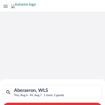
Search for Cheap Deals on
Search for hotels in Aberaeron, WLS. Check-in on Thu, Aug 6, 
Hotels in Aberaeron
Aberaeron, WLS
Thu, Aug 6 - Fri, Aug 7
1 room, 2 guests