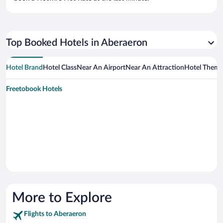
Top Booked Hotels in Aberaeron
Hotel Brand
Hotel Class
Near An Airport
Near An Attraction
Hotel Them
Freetobook Hotels
More to Explore
Flights to Aberaeron