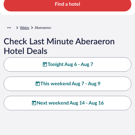
Find a hotel
Wales
Aberaeron
Check Last Minute Aberaeron
Hotel Deals
Tonight Aug 6 - Aug 7
This weekend Aug 7 - Aug 9
Next weekend Aug 14 - Aug 16