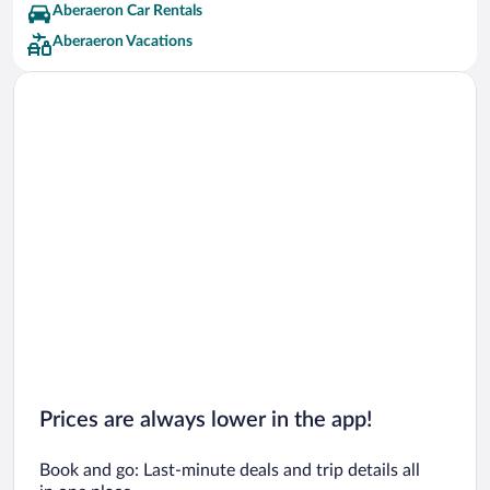
Aberaeron Car Rentals
Aberaeron Vacations
Prices are always lower in the app!
Book and go: Last-minute deals and trip details all