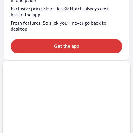
in one place
Exclusive prices: Hot Rate® Hotels always cost
less in the app
Fresh features: So slick you’ll never go back to
desktop
Get the app