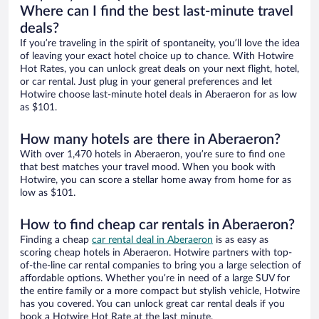
Where can I find the best last-minute travel
deals?
If you’re traveling in the spirit of spontaneity, you’ll love the idea
of leaving your exact hotel choice up to chance. With Hotwire
Hot Rates, you can unlock great deals on your next flight, hotel,
or car rental. Just plug in your general preferences and let
Hotwire choose last-minute hotel deals in Aberaeron for as low
as $101.
How many hotels are there in Aberaeron?
With over 1,470 hotels in Aberaeron, you’re sure to find one
that best matches your travel mood. When you book with
Hotwire, you can score a stellar home away from home for as
low as $101.
How to find cheap car rentals in Aberaeron?
Finding a cheap
car rental deal in Aberaeron
is as easy as
scoring cheap hotels in Aberaeron. Hotwire partners with top-
of-the-line car rental companies to bring you a large selection of
affordable options. Whether you’re in need of a large SUV for
the entire family or a more compact but stylish vehicle, Hotwire
has you covered. You can unlock great car rental deals if you
book a Hotwire Hot Rate at the last minute.