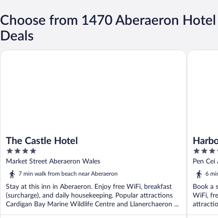
Choose from 1470 Aberaeron Hotel
Deals
The Castle Hotel
Harbour
The Castle Hotel
Harbo
4
5
out
out
Market Street Aberaeron Wales
Pen Cei
of
of
7 min walk from beach near Aberaeron
6 mi
5
5
Stay at this inn in Aberaeron. Enjoy free WiFi, breakfast
Book a s
(surcharge), and daily housekeeping. Popular attractions
WiFi, fr
Cardigan Bay Marine Wildlife Centre and Llanerchaeron ...
attracti