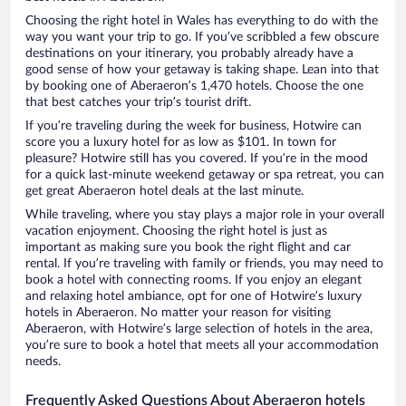
Choosing the right hotel in Wales has everything to do with the
way you want your trip to go. If you’ve scribbled a few obscure
destinations on your itinerary, you probably already have a
good sense of how your getaway is taking shape. Lean into that
by booking one of Aberaeron’s 1,470 hotels. Choose the one
that best catches your trip’s tourist drift.
If you’re traveling during the week for business, Hotwire can
score you a luxury hotel for as low as $101. In town for
pleasure? Hotwire still has you covered. If you’re in the mood
for a quick last-minute weekend getaway or spa retreat, you can
get great Aberaeron hotel deals at the last minute.
While traveling, where you stay plays a major role in your overall
vacation enjoyment. Choosing the right hotel is just as
important as making sure you book the right flight and car
rental. If you’re traveling with family or friends, you may need to
book a hotel with connecting rooms. If you enjoy an elegant
and relaxing hotel ambiance, opt for one of Hotwire’s luxury
hotels in Aberaeron. No matter your reason for visiting
Aberaeron, with Hotwire’s large selection of hotels in the area,
you’re sure to book a hotel that meets all your accommodation
needs.
Frequently Asked Questions About Aberaeron hotels