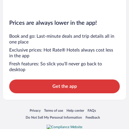
Prices are always lower in the app!
Book and go: Last-minute deals and trip details all in
one place
Exclusive prices: Hot Rate® Hotels always cost less
in the app
Fresh features: So slick you’ll never go back to
desktop
Get the app
Opens in a new window
Opens in a new window
Opens in a new window
Opens in a new window
Privacy
Terms of use
Help center
FAQs
Opens in a new window
Opens in a new window
Do Not Sell My Personal Information
Feedback