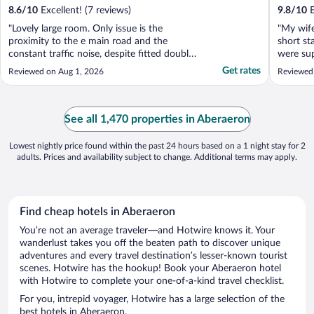
8.6
/
10
Excellent! (7 reviews)
9.8
/
10
E
"Lovely large room. Only issue is the
"My wife
proximity to the e main road and the
short st
constant traffic noise, despite fitted double
were sup
glazing."
guests.
Get rates
Reviewed on Aug 1, 2026
Reviewed
spacious
their we
room ha
we enjoye
See all 1,470 properties in Aberaeron
Lowest nightly price found within the past 24 hours based on a 1 night stay for 2
adults. Prices and availability subject to change. Additional terms may apply.
Find cheap hotels in Aberaeron
You’re not an average traveler—and Hotwire knows it. Your
wanderlust takes you off the beaten path to discover unique
adventures and every travel destination’s lesser-known tourist
scenes. Hotwire has the hookup! Book your Aberaeron hotel
with Hotwire to complete your one-of-a-kind travel checklist.
For you, intrepid voyager, Hotwire has a large selection of the
best hotels in Aberaeron.