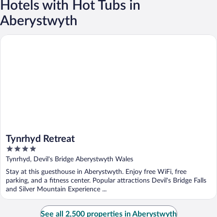
Hotels with Hot Tubs in
Aberystwyth
Tynrhyd Retreat
Tynrhyd Retreat
4
out
Tynrhyd, Devil's Bridge Aberystwyth Wales
of
Stay at this guesthouse in Aberystwyth. Enjoy free WiFi, free
5
parking, and a fitness center. Popular attractions Devil's Bridge Falls
and Silver Mountain Experience ...
See all 2,500 properties in Aberystwyth