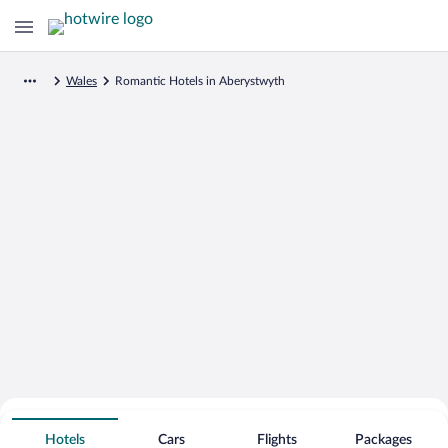
Wales
Romantic Hotels in Aberystwyth
Search for Cheap Deals on
Romantic Hotels in Aberystwyth
Hotels
Cars
Flights
Packages