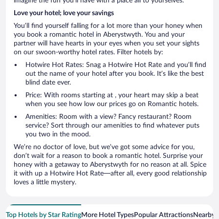
imagine the fun you’ll have with a place all to yourselves.
Love your hotel; love your savings
You’ll find yourself falling for a lot more than your honey when
you book a romantic hotel in Aberystwyth. You and your
partner will have hearts in your eyes when you set your sights
on our swoon-worthy hotel rates. Filter hotels by:
Hotwire Hot Rates: Snag a Hotwire Hot Rate and you’ll find
out the name of your hotel after you book. It’s like the best
blind date ever.
Price: With rooms starting at , your heart may skip a beat
when you see how low our prices go on Romantic hotels.
Amenities: Room with a view? Fancy restaurant? Room
service? Sort through our amenities to find whatever puts
you two in the mood.
We’re no doctor of love, but we’ve got some advice for you,
don’t wait for a reason to book a romantic hotel. Surprise your
honey with a getaway to Aberystwyth for no reason at all. Spice
it with up a Hotwire Hot Rate—after all, every good relationship
loves a little mystery.
Top Hotels by Star Rating
More Hotel Types
Popular Attractions
Nearby C