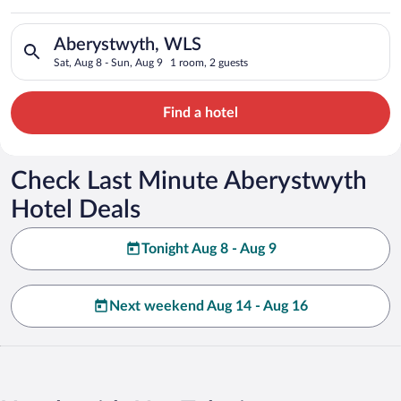
Search for hotels in Aberystwyth, WLS. Check-in on Sat, Aug 8
Aberystwyth, WLS
Sat, Aug 8 - Sun, Aug 9
1 room, 2 guests
Find a hotel
Check Last Minute Aberystwyth
Hotel Deals
Tonight Aug 8 - Aug 9
Next weekend Aug 14 - Aug 16