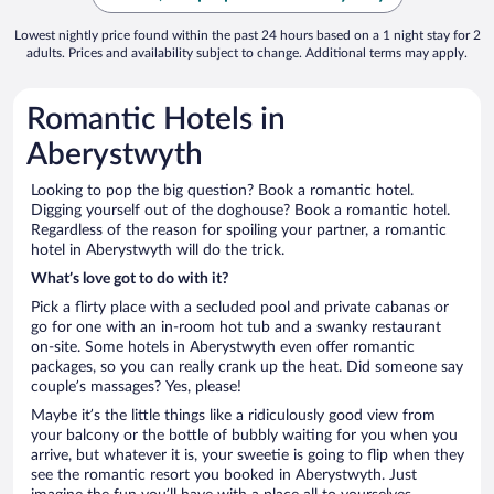
Lowest nightly price found within the past 24 hours based on a 1 night stay for 2
adults. Prices and availability subject to change. Additional terms may apply.
Romantic Hotels in
Aberystwyth
Looking to pop the big question? Book a romantic hotel.
Digging yourself out of the doghouse? Book a romantic hotel.
Regardless of the reason for spoiling your partner, a romantic
hotel in Aberystwyth will do the trick.
What’s love got to do with it?
Pick a flirty place with a secluded pool and private cabanas or
go for one with an in-room hot tub and a swanky restaurant
on-site. Some hotels in Aberystwyth even offer romantic
packages, so you can really crank up the heat. Did someone say
couple’s massages? Yes, please!
Maybe it’s the little things like a ridiculously good view from
your balcony or the bottle of bubbly waiting for you when you
arrive, but whatever it is, your sweetie is going to flip when they
see the romantic resort you booked in Aberystwyth. Just