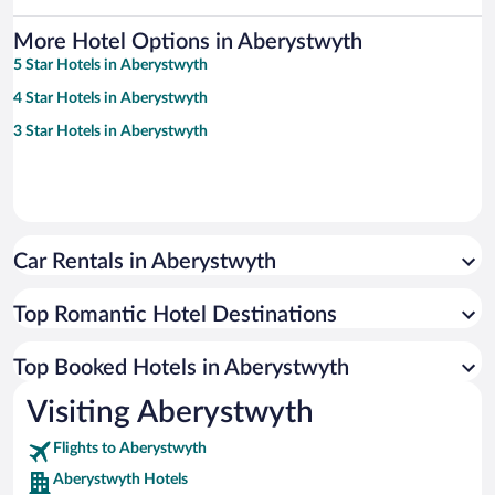
More Hotel Options in Aberystwyth
5 Star Hotels in Aberystwyth
4 Star Hotels in Aberystwyth
3 Star Hotels in Aberystwyth
Car Rentals in Aberystwyth
Top Romantic Hotel Destinations
Top Booked Hotels in Aberystwyth
Visiting Aberystwyth
Flights to Aberystwyth
Aberystwyth Hotels