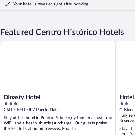
Your hotel is revealed right after booking!
Featured Centro Histórico Hotels
Dinasty Hotel
Hotel tr
Dinasty Hotel
Hotel
3
2
out
out
CALLE BELLER 7 Puerto Plata
C. Maria
of
of
Fully re
Stay at this hotel in Puerto Plata. Enjoy free breakfast, free
5
5
Reserve
WiFi, and a beach shuttle (surcharge). Our guests praise
the helpful staff in our reviews. Popular ...
Stay at 
hour fro