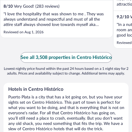
attracti
8
/
10
Very Good! (283 reviews)
"I love the hospitality that was shown to me . They was
9.2
/
10
W
always understand and respectful and must of all the
attire staff always showed love towards myself aka
"In a nu
genuine Kindness #Respect 💯"
room and
Reviewed on Aug 1, 2026
good loc
area was
Reviewed
somewher
lengthy p
See all 3,508 properties in Centro Histórico
Lowest nightly price found within the past 24 hours based on a 1 night stay for 2
adults. Prices and availability subject to change. Additional terms may apply.
Hotels in Centro Histórico
Puerto Plata is a city that has a lot going on, but you have your
sights set on Centro Histórico. This part of town is perfect for
what you want to be doing, and that is everything that is not on
everyone’s radar. For all that Centro Histórico has going on,
you’ll still need a place to crash, eventually. But you don’t want
any old shack, you need something that fits the trip. We have a
slew of Centro Histórico hotels that will do the trick.