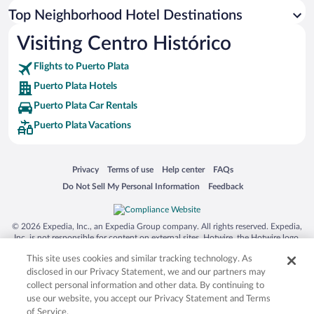
Top Neighborhood Hotel Destinations
Visiting Centro Histórico
Flights to Puerto Plata
Puerto Plata Hotels
Puerto Plata Car Rentals
Puerto Plata Vacations
Opens in a new window
Opens in a new window
Opens in a new window
Opens in a new window
Privacy
Terms of use
Help center
FAQs
Opens in a new window
Opens in a new window
Do Not Sell My Personal Information
Feedback
© 2026 Expedia, Inc., an Expedia Group company. All rights reserved. Expedia,
Inc. is not responsible for content on external sites. Hotwire, the Hotwire logo,
Hot Rate, and "4-star hotels. 2-star prices." are either registered trademarks or
This site uses cookies and similar tracking technology. As
trademarks of Expedia, Inc. in the US and/or other countries. Other logos or
product and company names mentioned herein may be the property of their
disclosed in our Privacy Statement, we and our partners may
respective owners. CST 2029030-50.
collect personal information and other data. By continuing to
use our website, you accept our Privacy Statement and Terms
of Service.