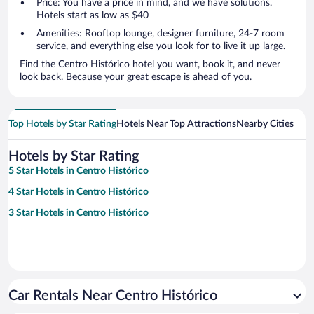
Price: You have a price in mind, and we have solutions.
Hotels start as low as $40
Amenities: Rooftop lounge, designer furniture, 24-7 room
service, and everything else you look for to live it up large.
Find the Centro Histórico hotel you want, book it, and never
look back. Because your great escape is ahead of you.
Top Hotels by Star Rating
Hotels Near Top Attractions
Nearby Cities
Hotels by Star Rating
5 Star Hotels in Centro Histórico
4 Star Hotels in Centro Histórico
3 Star Hotels in Centro Histórico
Car Rentals Near Centro Histórico