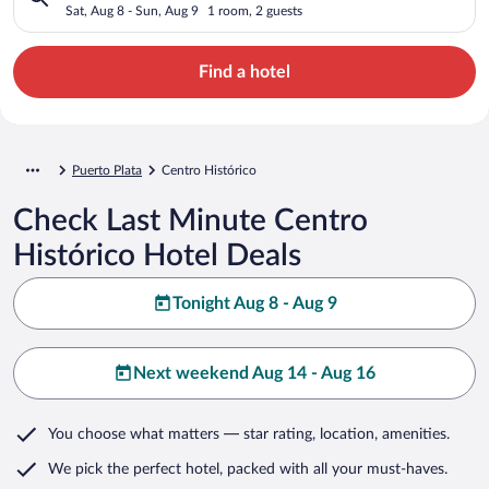
Sat, Aug 8 - Sun, Aug 9
1 room, 2 guests
Find a hotel
Puerto Plata
Centro Histórico
Check Last Minute Centro
Histórico Hotel Deals
Tonight Aug 8 - Aug 9
Next weekend Aug 14 - Aug 16
You choose what matters
— star rating, location, amenities
.
We pick the perfect hotel,
packed with all your must-haves.