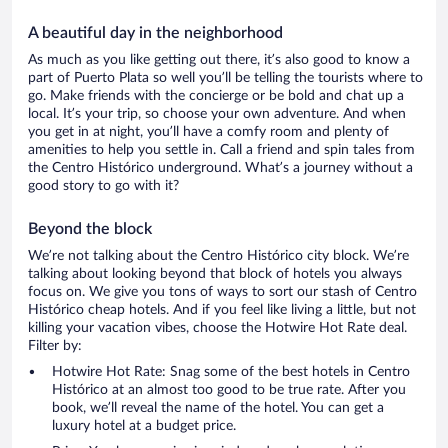
A beautiful day in the neighborhood
As much as you like getting out there, it’s also good to know a
part of Puerto Plata so well you’ll be telling the tourists where to
go. Make friends with the concierge or be bold and chat up a
local. It’s your trip, so choose your own adventure. And when
you get in at night, you’ll have a comfy room and plenty of
amenities to help you settle in. Call a friend and spin tales from
the Centro Histórico underground. What’s a journey without a
good story to go with it?
Beyond the block
We’re not talking about the Centro Histórico city block. We’re
talking about looking beyond that block of hotels you always
focus on. We give you tons of ways to sort our stash of Centro
Histórico cheap hotels. And if you feel like living a little, but not
killing your vacation vibes, choose the Hotwire Hot Rate deal.
Filter by:
Hotwire Hot Rate: Snag some of the best hotels in Centro
Histórico at an almost too good to be true rate. After you
book, we’ll reveal the name of the hotel. You can get a
luxury hotel at a budget price.