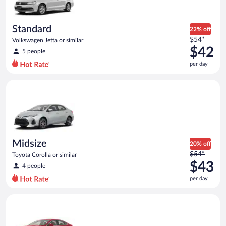
Standard
22% off
Price
$54*
Volkswagen Jetta or similar
was
$42
5 people
$54
per day
per
day
Midsize Toyota Corolla or similar
and
is
now
$42
per
day
Midsize
20% off
Price
$54*
Toyota Corolla or similar
was
$43
4 people
$54
per day
per
day
Full Size Ford Fusion or similar
and
is
now