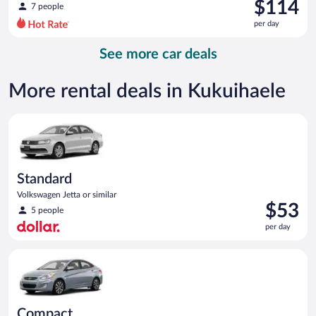
was
$114
7 people
$128
per day
per
day
See more car deals
and
is
now
More rental deals in Kukuihaele
$114
per
Standard Volkswagen Jetta or similar
day
Standard
Volkswagen Jetta or similar
Price
$53
5 people
is
per day
$53
per
Compact Hyundai Accent or similar
day
Compact