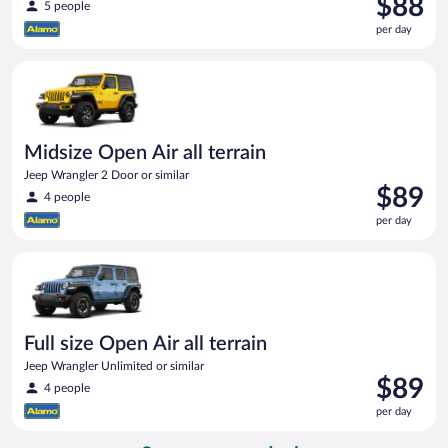
$88
5 people
is
per day
$88
per
Midsize Open Air all terrain Jeep Wrangler 2 Door or similar
day
Midsize Open Air all terrain
Jeep Wrangler 2 Door or similar
Price
$89
4 people
is
per day
$89
per
Full size Open Air all terrain Jeep Wrangler Unlimited or simila
day
Full size Open Air all terrain
Jeep Wrangler Unlimited or similar
Price
$89
4 people
is
per day
$89
per