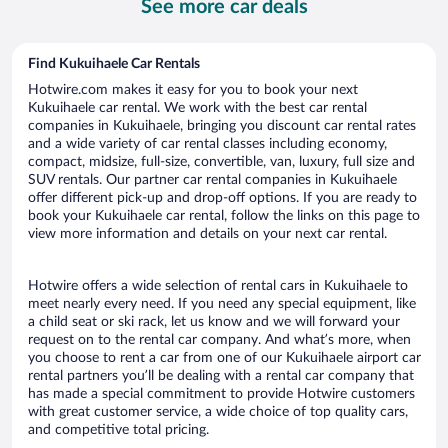
See more car deals
day
Find Kukuihaele Car Rentals
Hotwire.com makes it easy for you to book your next
Kukuihaele car rental. We work with the best car rental
companies in Kukuihaele, bringing you discount car rental rates
and a wide variety of car rental classes including economy,
compact, midsize, full-size, convertible, van, luxury, full size and
SUV rentals. Our partner car rental companies in Kukuihaele
offer different pick-up and drop-off options. If you are ready to
book your Kukuihaele car rental, follow the links on this page to
view more information and details on your next car rental.
Hotwire offers a wide selection of rental cars in Kukuihaele to
meet nearly every need. If you need any special equipment, like
a child seat or ski rack, let us know and we will forward your
request on to the rental car company. And what’s more, when
you choose to rent a car from one of our Kukuihaele airport car
rental partners you’ll be dealing with a rental car company that
has made a special commitment to provide Hotwire customers
with great customer service, a wide choice of top quality cars,
and competitive total pricing.