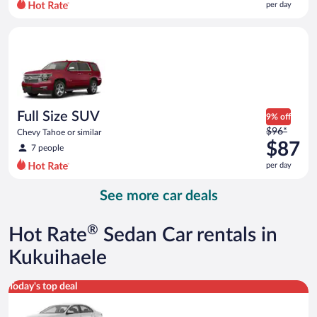
per day
per
day
Full Size SUV Chevy Tahoe or similar
and
is
now
$85
per
day
Full Size SUV
9% off
Price
$96*
Chevy Tahoe or similar
was
$87
7 people
$96
per day
per
day
See more car deals
and
is
now
®
Hot Rate
Sedan Car rentals in
$87
per
Kukuihaele
day
Standard Volkswagen Jetta or similar
Today's top deal