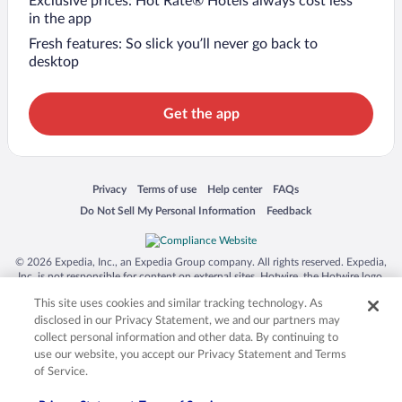
Exclusive prices: Hot Rate® Hotels always cost less
in the app
Fresh features: So slick you’ll never go back to
desktop
Get the app
Opens in a new window
Opens in a new window
Opens in a new window
Opens in a new window
Privacy
Terms of use
Help center
FAQs
Opens in a new window
Opens in a new window
Do Not Sell My Personal Information
Feedback
© 2026 Expedia, Inc., an Expedia Group company. All rights reserved. Expedia,
Inc. is not responsible for content on external sites. Hotwire, the Hotwire logo,
Hot Rate, and "4-star hotels. 2-star prices." are either registered trademarks or
This site uses cookies and similar tracking technology. As
trademarks of Expedia, Inc. in the US and/or other countries. Other logos or
product and company names mentioned herein may be the property of their
disclosed in our Privacy Statement, we and our partners may
respective owners. CST 2029030-50.
collect personal information and other data. By continuing to
use our website, you accept our Privacy Statement and Terms
of Service.