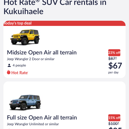
®
Hot Rate
SUV Car rentals in
$209
per
Kukuihaele
day
Midsize Open Air all terrain Jeep Wrangler 2 Door or similar
Today's top deal
Midsize Open Air all terrain
23% off
Price
$87*
Jeep Wrangler 2 Door or similar
was
$67
4 people
$87
per day
per
day
Full size Open Air all terrain Jeep Wrangler Unlimited or simila
and
is
now
$67
per
day
Full size Open Air all terrain
15% off
Price
$100*
Jeep Wrangler Unlimited or similar
was