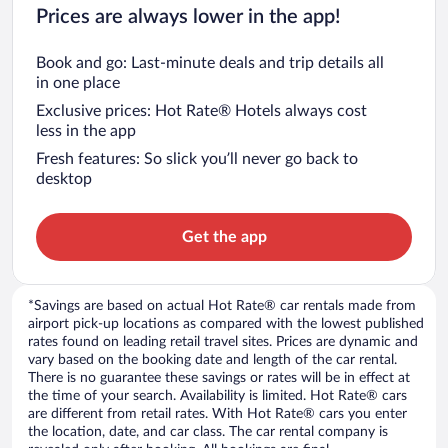
Prices are always lower in the app!
Book and go: Last-minute deals and trip details all
in one place
Exclusive prices: Hot Rate® Hotels always cost
less in the app
Fresh features: So slick you’ll never go back to
desktop
Get the app
*Savings are based on actual Hot Rate® car rentals made from
airport pick-up locations as compared with the lowest published
rates found on leading retail travel sites. Prices are dynamic and
vary based on the booking date and length of the car rental.
There is no guarantee these savings or rates will be in effect at
the time of your search. Availability is limited. Hot Rate® cars
are different from retail rates. With Hot Rate® cars you enter
the location, date, and car class. The car rental company is