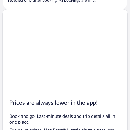
revealed only after booking. All bookings are final.
Prices are always lower in the app!
Book and go: Last-minute deals and trip details all in
one place