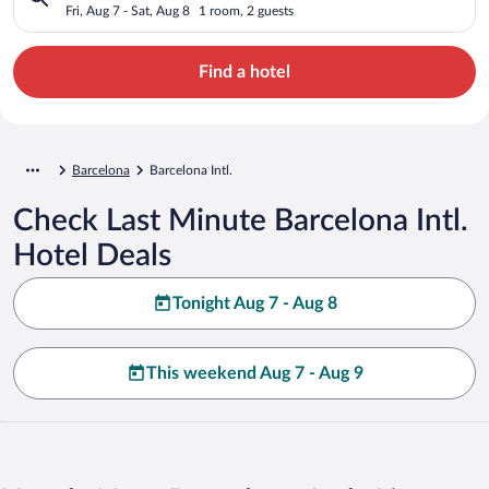
Fri, Aug 7 - Sat, Aug 8
1 room, 2 guests
Find a hotel
Barcelona
Barcelona Intl.
Check Last Minute Barcelona Intl.
Hotel Deals
Tonight Aug 7 - Aug 8
This weekend Aug 7 - Aug 9