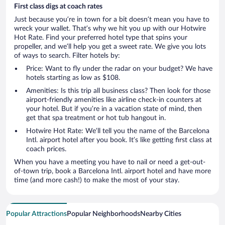
First class digs at coach rates
Just because you’re in town for a bit doesn’t mean you have to
wreck your wallet. That’s why we hit you up with our Hotwire
Hot Rate. Find your preferred hotel type that spins your
propeller, and we’ll help you get a sweet rate. We give you lots
of ways to search. Filter hotels by:
Price: Want to fly under the radar on your budget? We have
hotels starting as low as $108.
Amenities: Is this trip all business class? Then look for those
airport-friendly amenities like airline check-in counters at
your hotel. But if you’re in a vacation state of mind, then
get that spa treatment or hot tub hangout in.
Hotwire Hot Rate: We’ll tell you the name of the Barcelona
Intl. airport hotel after you book. It’s like getting first class at
coach prices.
When you have a meeting you have to nail or need a get-out-
of-town trip, book a Barcelona Intl. airport hotel and have more
time (and more cash!) to make the most of your stay.
Popular Attractions
Popular Neighborhoods
Nearby Cities