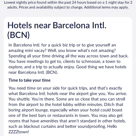
Lowest nightly price found within the past 24 hours based on a 1 night stay for 2
adults. Prices and availability subject to change. Additional terms may apply.
Hotels near Barcelona Intl.
(BCN)
In Barcelona Intl. for a quick biz trip or to give yourself an
amazing mini vacay? Well, you know what’s not amazing?
Spending all your time driving all the way across town and back.
You have meetings to get to, clients to schmooze, a town to
explore, and a trip to actually enjoy. Good thing we have hotels
near Barcelona Intl. (BCN).
Time to take your time
You need time on your side for quick trips, and that’s exactly
what Barcelona Intl. hotels near the airport give you. You arrive.
You shuttle. You’re there. Some are so close that you can stroll
from the airport to the hotel lobby within minutes. Ditch that
boring airport lounge, especially when your hotel could boast
one of the best bars or restaurants in town. You may also get
rooms that have amenities that aren’t standard in other hotels,
such as blackout curtains and better soundproofing. Hello
ZZZZtown!