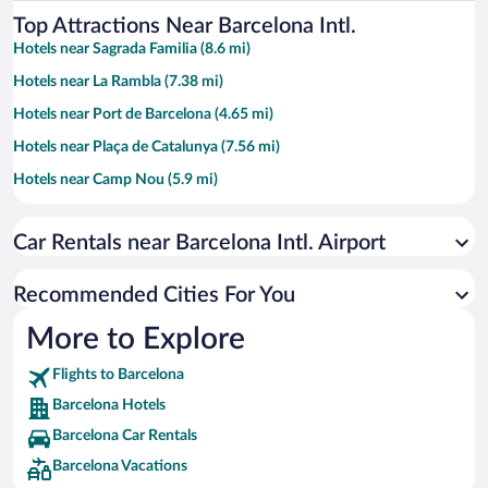
Top Attractions Near Barcelona Intl.
Hotels near Sagrada Familia (8.6 mi)
Hotels near La Rambla (7.38 mi)
Hotels near Port de Barcelona (4.65 mi)
Hotels near Plaça de Catalunya (7.56 mi)
Hotels near Camp Nou (5.9 mi)
Hotels near Barceloneta Beach (7.91 mi)
Car Rentals near Barcelona Intl. Airport
Hotels near Casa Batllo (7.65 mi)
Hotels near Barcelona Cathedral (7.61 mi)
Recommended Cities For You
Hotels near Passeig de Gràcia (7.68 mi)
More to Explore
Hotels near Plaça d'Espanya (6.23 mi)
Flights to Barcelona
Hotels near Park Güell (8.66 mi)
Barcelona Hotels
Hotels near Castelldefels Beach (5.59 mi)
Barcelona Car Rentals
Hotels near Montjuïc (6.4 mi)
Barcelona Vacations
Hotels near Casa Milà (7.75 mi)