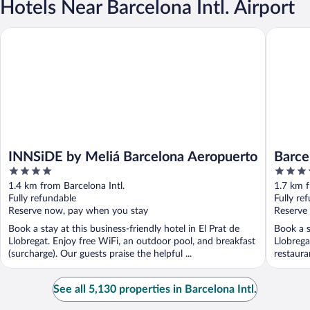
Hotels Near Barcelona Intl. Airport
INNSiDE by Meliá Barcelona Aeropuerto
Barcelon
INNSiDE by Meliá Barcelona Aeropuerto
Barce
4
4
out
out
1.4 km from Barcelona Intl.
1.7 km f
of
of
Fully refundable
Fully re
5
5
Reserve now, pay when you stay
Reserve
Book a stay at this business-friendly hotel in El Prat de
Book a s
Llobregat. Enjoy free WiFi, an outdoor pool, and breakfast
Llobrega
(surcharge). Our guests praise the helpful ...
restaura
See all 5,130 properties in Barcelona Intl.