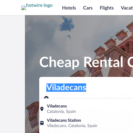
Hotels
Cars
Flights
Vacat
Cheap Rental C
Pick-up location
Pick-up location
Viladecans
Pick-up location
Pick-up date
Drop-off dat
Aug 7
Aug 8
Viladecans
Catalonia, Spain
Find a car
Viladecans Station
Viladecans, Catalonia, Spain