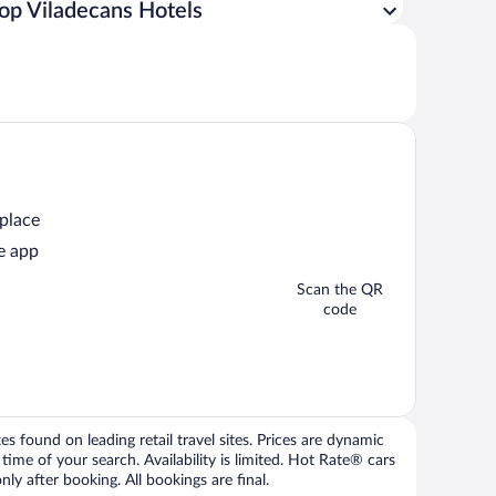
op Viladecans Hotels
 place
e app
Scan the QR
code
 found on leading retail travel sites. Prices are dynamic
time of your search. Availability is limited. Hot Rate® cars
ly after booking. All bookings are final.