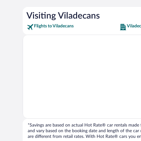
Visiting Viladecans
Flights to Viladecans
Vilade
*Savings are based on actual Hot Rate® car rentals made fr
and vary based on the booking date and length of the car ren
are different from retail rates. With Hot Rate® cars you ent