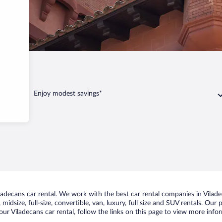
iladecans
Enjoy modest savings*
decans car rental. We work with the best car rental companies in Viladec
idsize, full-size, convertible, van, luxury, full size and SUV rentals. Our
ur Viladecans car rental, follow the links on this page to view more infor