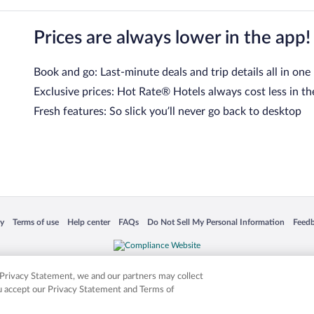
Prices are always lower in the app!
Book and go: Last-minute deals and trip details all in one
Exclusive prices: Hot Rate® Hotels always cost less in th
Fresh features: So slick you’ll never go back to desktop
 in a new window
Opens in a new window
Opens in a new window
Opens in a new window
Opens in a new window
Opens
cy
Terms of use
Help center
FAQs
Do Not Sell My Personal Information
Feed
is not responsible for content on external sites. Hotwire, the Hotwire logo, Hot Rate, a
ies. Other logos or product and company names mentioned herein may be the property
r Privacy Statement, we and our partners may collect
ou accept our Privacy Statement and Terms of