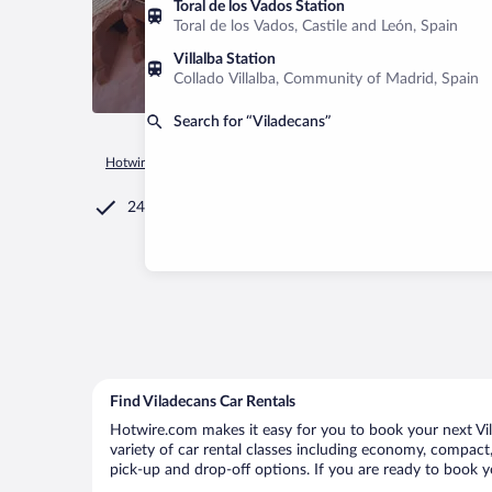
Toral de los Vados Station
Toral de los Vados, Castile and León, Spain
Villalba Station
Collado Villalba, Community of Madrid, Spain
Search for “Viladecans”
Hotwire.com
Car Rental
Spain
Catalonia
Barcelona
V
24/7 Customer Service
Find Viladecans Car Rentals
Hotwire.com makes it easy for you to book your next Vila
variety of car rental classes including economy, compact, m
pick-up and drop-off options. If you are ready to book yo