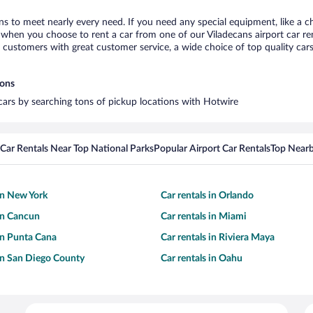
ans to meet nearly every need. If you need any special equipment, like a ch
when you choose to rent a car from one of our Viladecans airport car rent
ustomers with great customer service, a wide choice of top quality cars,
ions
 cars by searching tons of pickup locations with Hotwire
Car Rentals Near Top National Parks
Popular Airport Car Rentals
Top Nearb
 in New York
Car rentals in Orlando
 in Cancun
Car rentals in Miami
 in Punta Cana
Car rentals in Riviera Maya
 in San Diego County
Car rentals in Oahu