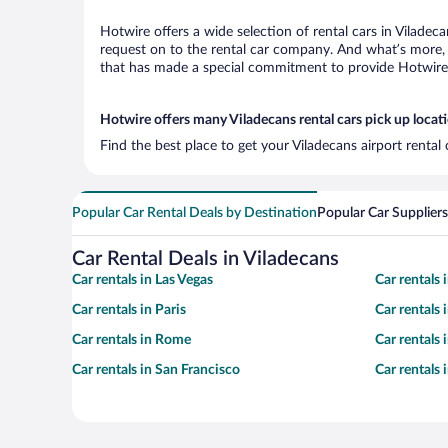
Hotwire offers a wide selection of rental cars in Viladec
request on to the rental car company. And what’s more, 
that has made a special commitment to provide Hotwire c
Hotwire offers many Viladecans rental cars pick up locat
Find the best place to get your Viladecans airport rental
Popular Car Rental Deals by Destination
Popular Car Suppliers
Car Rental Deals in Viladecans
Car rentals in Las Vegas
Car rentals
Car rentals in Paris
Car rentals
Car rentals in Rome
Car rentals
Car rentals in San Francisco
Car rentals