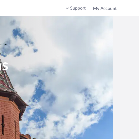
Support
My Account
ns