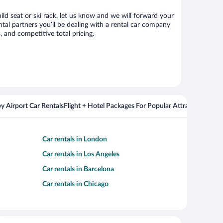
ild seat or ski rack, let us know and we will forward your
al partners you’ll be dealing with a rental car company
 and competitive total pricing.
y Airport Car Rentals
Flight + Hotel Packages For Popular Attractions
Cros
Car rentals in London
Car rentals in Los Angeles
Car rentals in Barcelona
Car rentals in Chicago