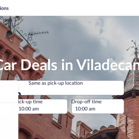
ions
ar Deals in Viladeca
Same as pick-up location
Same as pick-up location
e
Pick-up time
Drop-off time