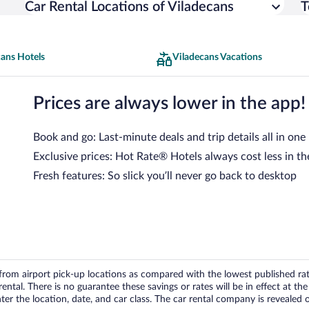
Car Rental Locations of Viladecans
T
cans Hotels
Viladecans Vacations
Prices are always lower in the app!
Book and go: Last-minute deals and trip details all in one
Exclusive prices: Hot Rate® Hotels always cost less in th
Fresh features: So slick you’ll never go back to desktop
om airport pick-up locations as compared with the lowest published rates
tal. There is no guarantee these savings or rates will be in effect at the 
er the location, date, and car class. The car rental company is revealed on