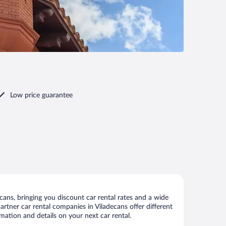
Low price guarantee
ans, bringing you discount car rental rates and a wide
 partner car rental companies in Viladecans offer different
mation and details on your next car rental.