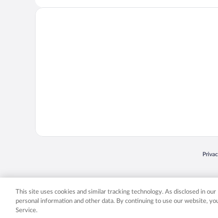
Opens
Priva
© 2026 Expedia, Inc., an Expedia Group company. All rights reserved. Expedia, Inc. 
Expedia, Inc. in the US and/or other countr
This site uses cookies and similar tracking technology. As disclosed in ou
personal information and other data. By continuing to use our website, y
Service.