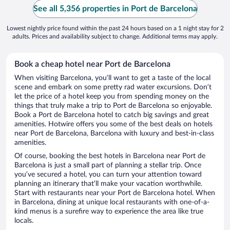
See all 5,356 properties in Port de Barcelona
Lowest nightly price found within the past 24 hours based on a 1 night stay for 2
adults. Prices and availability subject to change. Additional terms may apply.
Book a cheap hotel near Port de Barcelona
When visiting Barcelona, you’ll want to get a taste of the local
scene and embark on some pretty rad water excursions. Don’t
let the price of a hotel keep you from spending money on the
things that truly make a trip to Port de Barcelona so enjoyable.
Book a Port de Barcelona hotel to catch big savings and great
amenities. Hotwire offers you some of the best deals on hotels
near Port de Barcelona, Barcelona with luxury and best-in-class
amenities.
Of course, booking the best hotels in Barcelona near Port de
Barcelona is just a small part of planning a stellar trip. Once
you’ve secured a hotel, you can turn your attention toward
planning an itinerary that’ll make your vacation worthwhile.
Start with restaurants near your Port de Barcelona hotel. When
in Barcelona, dining at unique local restaurants with one-of-a-
kind menus is a surefire way to experience the area like true
locals.