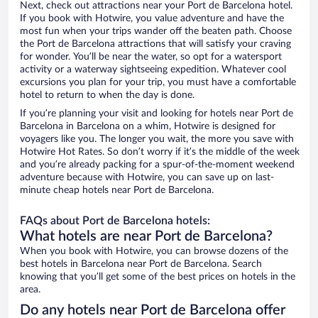
Next, check out attractions near your Port de Barcelona hotel.
If you book with Hotwire, you value adventure and have the
most fun when your trips wander off the beaten path. Choose
the Port de Barcelona attractions that will satisfy your craving
for wonder. You’ll be near the water, so opt for a watersport
activity or a waterway sightseeing expedition. Whatever cool
excursions you plan for your trip, you must have a comfortable
hotel to return to when the day is done.
If you’re planning your visit and looking for hotels near Port de
Barcelona in Barcelona on a whim, Hotwire is designed for
voyagers like you. The longer you wait, the more you save with
Hotwire Hot Rates. So don’t worry if it’s the middle of the week
and you’re already packing for a spur-of-the-moment weekend
adventure because with Hotwire, you can save up on last-
minute cheap hotels near Port de Barcelona.
FAQs about Port de Barcelona hotels:
What hotels are near Port de Barcelona?
When you book with Hotwire, you can browse dozens of the
best hotels in Barcelona near Port de Barcelona. Search
knowing that you’ll get some of the best prices on hotels in the
area.
Do any hotels near Port de Barcelona offer