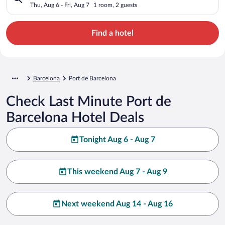
Thu, Aug 6 - Fri, Aug 7
1 room, 2 guests
Find a hotel
Barcelona
Port de Barcelona
Check Last Minute Port de
Barcelona Hotel Deals
Tonight Aug 6 - Aug 7
This weekend Aug 7 - Aug 9
Next weekend Aug 14 - Aug 16