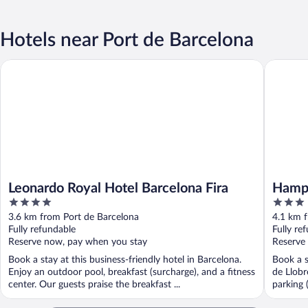
Hotels near Port de Barcelona
Leonardo Royal Hotel Barcelona Fira
Hampton 
Leonardo Royal Hotel Barcelona Fira
Hampt
4
3
Via
out
out
3.6 km from Port de Barcelona
4.1 km 
of
of
Fully refundable
Fully re
5
5
Reserve now, pay when you stay
Reserve
Book a stay at this business-friendly hotel in Barcelona.
Book a s
Enjoy an outdoor pool, breakfast (surcharge), and a fitness
de Llobr
center. Our guests praise the breakfast ...
parking 