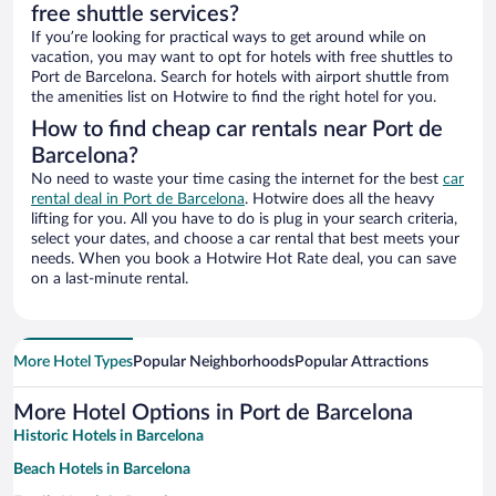
free shuttle services?
If you’re looking for practical ways to get around while on
vacation, you may want to opt for hotels with free shuttles to
Port de Barcelona. Search for hotels with airport shuttle from
the amenities list on Hotwire to find the right hotel for you.
How to find cheap car rentals near Port de
Barcelona?
No need to waste your time casing the internet for the best
car
rental deal in Port de Barcelona
. Hotwire does all the heavy
lifting for you. All you have to do is plug in your search criteria,
select your dates, and choose a car rental that best meets your
needs. When you book a Hotwire Hot Rate deal, you can save
on a last-minute rental.
More Hotel Types
Popular Neighborhoods
Popular Attractions
More Hotel Options in Port de Barcelona
Historic Hotels in Barcelona
Beach Hotels in Barcelona