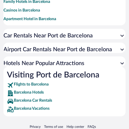
Family Hotels in Barcelona
Casinos in Barcelona
Apartment Hotel in Barcelona
Hotels with a Pool in Barcelona
Car Rentals Near Port de Barcelona
Luxury Hotels in Barcelona
Romantic Hotels in Barcelona
Airport Car Rentals Near Port de Barcelona
Pet-friendly Hotels in Barcelona
Boutique Hotels in Barcelona
Hotels Near Popular Attractions
Visiting Port de Barcelona
Flights to Barcelona
Barcelona Hotels
Barcelona Car Rentals
Barcelona Vacations
Opens in a new window
Opens in a new window
Opens in a new window
Opens in a new window
Privacy
Terms of use
Help center
FAQs