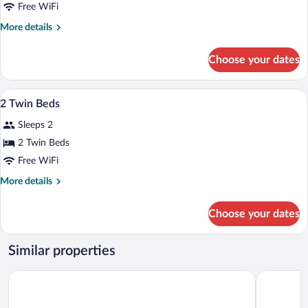
1
Free WiFi
King
More
More details
Bed
details
for
Choose your dates
1
King
Bed
Egyptian cotton sheets, premium beddi
View
7
2 Twin Beds
all
Sleeps 2
photos
for
2 Twin Beds
2
Free WiFi
Twin
More
More details
Beds
details
for
Choose your dates
2
Twin
Beds
Similar properties
Nobu Hotel Barcelona
Eurostars 