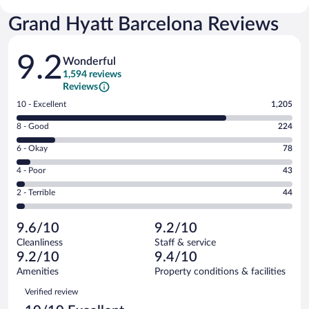
Grand Hyatt Barcelona Reviews
Reviews
9.2
Wonderful
1,594 reviews
Reviews
Rating
10 - Excellent
1,205
10
Rating
8 - Good
224
-
8
Excellent.
Rating
6 - Okay
78
-
1205
6
Good.
out
Rating
4 - Poor
43
-
224
of
4
Okay.
out
Rating
2 - Terrible
44
1594
-
78
of
2
reviews
Poor.
out
1594
-
43
of
9.6/10
9.2/10
reviews
Terrible.
out
1594
Cleanliness
Staff & service
44
of
reviews
9.2/10
9.4/10
out
1594
of
Amenities
Property conditions & facilities
reviews
1594
Reviews
Verified review
reviews