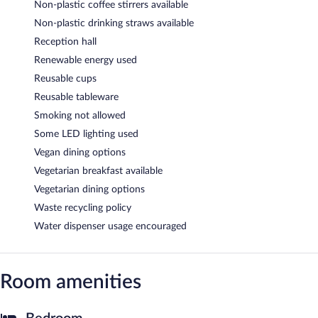
Non-plastic coffee stirrers available
Non-plastic drinking straws available
Reception hall
Renewable energy used
Reusable cups
Reusable tableware
Smoking not allowed
Some LED lighting used
Vegan dining options
Vegetarian breakfast available
Vegetarian dining options
Waste recycling policy
Water dispenser usage encouraged
Room amenities