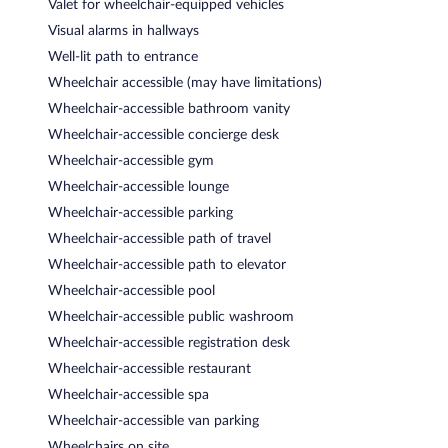
Valet for wheelchair-equipped vehicles
Visual alarms in hallways
Well-lit path to entrance
Wheelchair accessible (may have limitations)
Wheelchair-accessible bathroom vanity
Wheelchair-accessible concierge desk
Wheelchair-accessible gym
Wheelchair-accessible lounge
Wheelchair-accessible parking
Wheelchair-accessible path of travel
Wheelchair-accessible path to elevator
Wheelchair-accessible pool
Wheelchair-accessible public washroom
Wheelchair-accessible registration desk
Wheelchair-accessible restaurant
Wheelchair-accessible spa
Wheelchair-accessible van parking
Wheelchairs on site