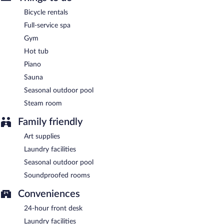
Leña by Dani García
- This steakhouse serves brunch, lunch, and
Bicycle rentals
dinner. Guests can enjoy drinks at the bar. Open daily.
Full-service spa
Philosofia
- This coffee shop serves breakfast, brunch, and lunch.
Gym
Open daily.
Hot tub
Sofia Bar &Tapas
- This cocktail bar serves lunch and dinner.
Piano
Open daily.
Sauna
24-hour room service is available.
Seasonal outdoor pool
Steam room
Family friendly
Art supplies
Laundry facilities
Seasonal outdoor pool
Soundproofed rooms
Conveniences
24-hour front desk
Laundry facilities