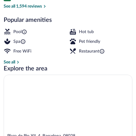
2 restaurants; breakfast, lunch, dinner,
See all 1,594 reviews
Popular amenities
Pool
Hot tub
Spa
Pet friendly
Free WiFi
Restaurant
See all
Explore the area