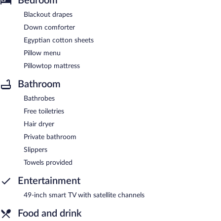
Bedroom
Blackout drapes
Down comforter
Egyptian cotton sheets
Pillow menu
Pillowtop mattress
Bathroom
Bathrobes
Free toiletries
Hair dryer
Private bathroom
Slippers
Towels provided
Entertainment
49-inch smart TV with satellite channels
Food and drink