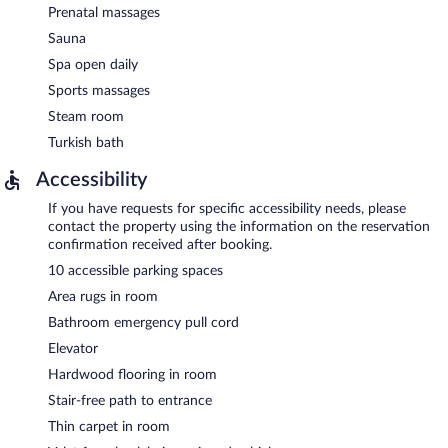
Prenatal massages
Sauna
Spa open daily
Sports massages
Steam room
Turkish bath
Accessibility
If you have requests for specific accessibility needs, please
contact the property using the information on the reservation
confirmation received after booking.
10 accessible parking spaces
Area rugs in room
Bathroom emergency pull cord
Elevator
Hardwood flooring in room
Stair-free path to entrance
Thin carpet in room