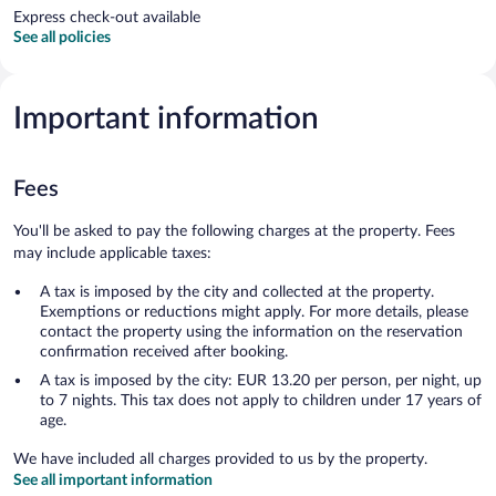
Express check-out available
See all policies
Important information
Fees
You'll be asked to pay the following charges at the property. Fees
may include applicable taxes:
A tax is imposed by the city and collected at the property.
Exemptions or reductions might apply. For more details, please
contact the property using the information on the reservation
confirmation received after booking.
A tax is imposed by the city: EUR 13.20 per person, per night, up
to 7 nights. This tax does not apply to children under 17 years of
age.
We have included all charges provided to us by the property.
See all important information