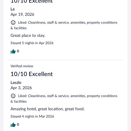
10/10 Excellent
Le
Apr 19, 2026
Liked: Cleanliness, staff & service, amenities, property conditions
& facilities
Great place to stay.
Stayed 5 nights in Apr 2026
0
Verified review
10/10 Excellent
Laszlo
Apr 3, 2026
Liked: Cleanliness, staff & service, amenities, property conditions
& facilities
Amazing hotel, great location, great food.
Stayed 4 nights in Mar 2026
0