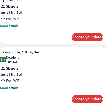
1 bedroom
photos
for
Sleeps 2
Suite,
1 King Bed
1
Free WiFi
Bedroom
More
More details
(Iconic)
details
for
Choose your dates
Suite,
1
Bedroom
A modern bedroom with a large bed, a des
View
9
(Iconic)
Junior Suite, 1 King Bed
all
Excellent
photos
8.6
8.6 out of 10
(4
4 reviews
for
reviews)
Sleeps 2
Junior
1 King Bed
Suite,
Free WiFi
1
King
More
More details
details
Bed
for
Choose your dates
Junior
Suite,