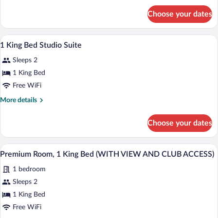
for
Choose your dates
Room,
2
Twin
Egyptian cotton sheets, premium beddi
View
5
Beds
1 King Bed Studio Suite
all
Sleeps 2
photos
for
1 King Bed
1
Free WiFi
King
More
More details
Bed
details
Studio
for
Choose your dates
1
Suite
King
Bed
A modern hotel room with a large bed, a 
View
8
Studio
Premium Room, 1 King Bed (WITH VIEW AND CLUB ACCESS)
all
Suite
1 bedroom
photos
for
Sleeps 2
Premium
1 King Bed
Room,
Free WiFi
1