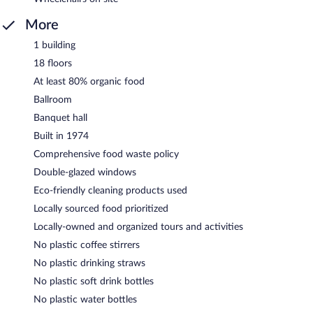
More
1 building
18 floors
At least 80% organic food
Ballroom
Banquet hall
Built in 1974
Comprehensive food waste policy
Double-glazed windows
Eco-friendly cleaning products used
Locally sourced food prioritized
Locally-owned and organized tours and activities
No plastic coffee stirrers
No plastic drinking straws
No plastic soft drink bottles
No plastic water bottles