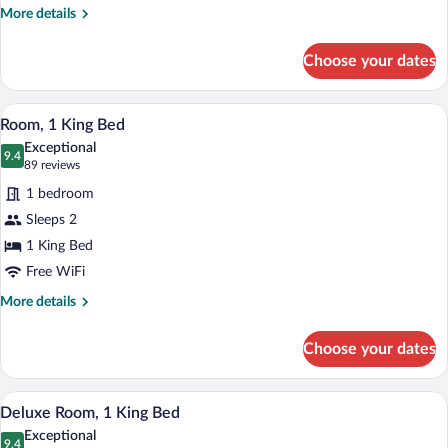
1
More
More details
Bedroom
details
for
Choose your dates
Grand
Suite,
1
A modern hotel room with a large window,
View
4
Bedroom
Room, 1 King Bed
all
Exceptional
photos
9.4
9.4 out of 10
(89
89 reviews
for
reviews)
1 bedroom
Room,
Sleeps 2
1
1 King Bed
King
Bed
Free WiFi
More
More details
details
for
Choose your dates
Room,
1
King
A modern hotel room with a large bed, tw
View
6
Bed
Deluxe Room, 1 King Bed
all
Exceptional
photos
9.4