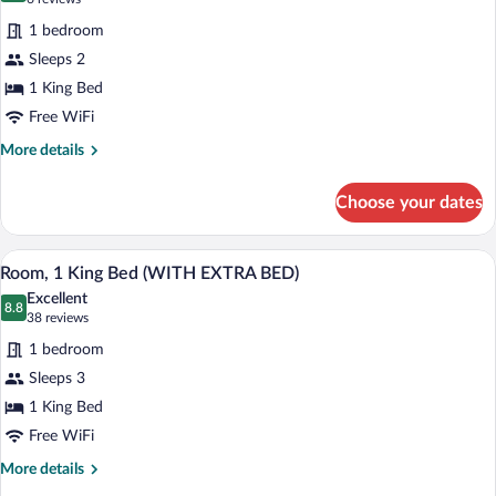
CLUB
for
reviews)
ACCESS
1 bedroom
Premium
)
Sleeps 2
Room,
1 King Bed
1
King
Free WiFi
Bed
More
More details
(WITH
details
for
VIEW)
Choose your dates
Premium
Room,
1
A neatly arranged hotel room with a woo
View
5
King
Room, 1 King Bed (WITH EXTRA BED)
all
Bed
Excellent
(WITH
photos
8.8
8.8 out of 10
(38
38 reviews
VIEW)
for
reviews)
1 bedroom
Room,
Sleeps 3
1
1 King Bed
King
Bed
Free WiFi
(WITH
More
More details
EXTRA
details