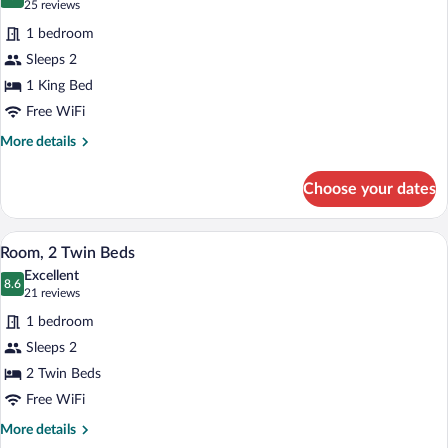
9.4 out of 10
(25
25 reviews
for
reviews)
1 bedroom
Deluxe
Sleeps 2
Room,
1 King Bed
1
King
Free WiFi
Bed
More
More details
details
for
Choose your dates
Deluxe
Room,
1
A hotel room with two beds, a desk, a cha
View
6
King
Room, 2 Twin Beds
all
Bed
Excellent
photos
8.6
8.6 out of 10
(21
21 reviews
for
reviews)
1 bedroom
Room,
Sleeps 2
2
2 Twin Beds
Twin
Beds
Free WiFi
More
More details
details