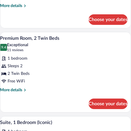
Bed
More
More details
details
for
Choose your dates
Premium
Room,
1
A modern hotel room with two beds, a de
View
4
King
Premium Room, 2 Twin Beds
all
Bed
Exceptional
photos
9.4
9.4 out of 10
(11
11 reviews
for
reviews)
1 bedroom
Premium
Sleeps 2
Room,
2 Twin Beds
2
Twin
Free WiFi
Beds
More
More details
details
for
Choose your dates
Premium
Room,
2
A modern living room with a sofa, chairs,
View
13
Twin
Suite, 1 Bedroom (Iconic)
all
Beds