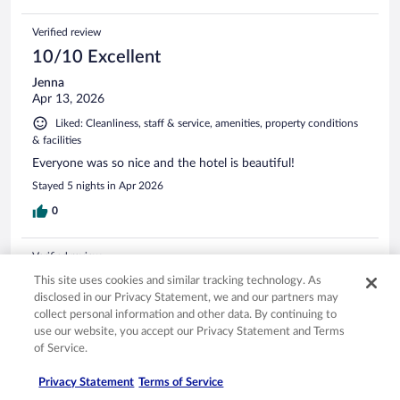
Verified review
10/10 Excellent
Jenna
Apr 13, 2026
Liked: Cleanliness, staff & service, amenities, property conditions
& facilities
Everyone was so nice and the hotel is beautiful!
Stayed 5 nights in Apr 2026
0
Verified review
10/10 Excellent
This site uses cookies and similar tracking technology. As
disclosed in our Privacy Statement, we and our partners may
Carmen
collect personal information and other data. By continuing to
Apr 7, 2026
use our website, you accept our Privacy Statement and Terms
Liked: Cleanliness, staff & service, amenities, property conditions
of Service.
& facilities
Privacy Statement
Terms of Service
Excellent place to stay. Wonderful Staff