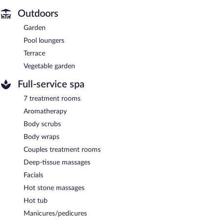
Outdoors
Garden
Pool loungers
Terrace
Vegetable garden
Full-service spa
7 treatment rooms
Aromatherapy
Body scrubs
Body wraps
Couples treatment rooms
Deep-tissue massages
Facials
Hot stone massages
Hot tub
Manicures/pedicures