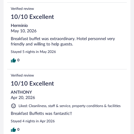
Verified review
10/10 Excellent
Herminio
May 10, 2026
Breakfast buffet was extraordinary. Hotel personnel very
friendly and willing to help guests.
Stayed 5 nights in May 2026
0
Verified review
10/10 Excellent
ANTHONY
Apr 20, 2026
Liked: Cleanliness, staff & service, property conditions & facilities
Breakfast Buffetts was fantastic!!
Stayed 4 nights in Apr 2026
0