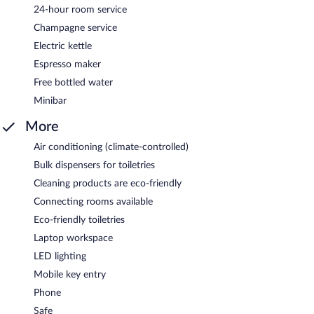
24-hour room service
Champagne service
Electric kettle
Espresso maker
Free bottled water
Minibar
More
Air conditioning (climate-controlled)
Bulk dispensers for toiletries
Cleaning products are eco-friendly
Connecting rooms available
Eco-friendly toiletries
Laptop workspace
LED lighting
Mobile key entry
Phone
Safe