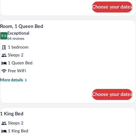
for
BED)
Choose your dates
Room,
1
King
A hotel room with a bed, two chairs, a sm
View
8
Bed
Room, 1 Queen Bed
all
(WITH
Exceptional
EXTRA
photos
9.6
9.6 out of 10
(64
64 reviews
BED)
for
reviews)
1 bedroom
Room,
Sleeps 2
1
1 Queen Bed
Queen
Bed
Free WiFi
More
More details
details
for
Choose your dates
Room,
1
Queen
Egyptian cotton sheets, premium beddi
View
4
Bed
1 King Bed
all
Sleeps 2
photos
for
1 King Bed