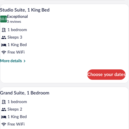
1
A modern hotel room with a large bed, a 
View
8
King
Studio Suite, 1 King Bed
all
Bed
Exceptional
photos
10.0
10.0 out of 10
(3
3 reviews
for
reviews)
1 bedroom
Studio
Sleeps 3
Suite,
1 King Bed
1
King
Free WiFi
Bed
More
More details
details
for
Choose your dates
Studio
Suite,
1
A modern living room with a grey sofa, a
View
10
King
Grand Suite, 1 Bedroom
all
Bed
1 bedroom
photos
for
Sleeps 2
Grand
1 King Bed
Suite,
Free WiFi