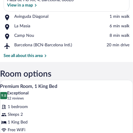
Plaza de Pio XII, 4, Barcelona, 08028
View in a map
Place,
Avinguda Diagonal
‪1 min walk‬
Avinguda
View in a map
Place,
La Masia
‪6 min walk‬
Diagonal
La
Place,
Camp Nou
‪8 min walk‬
Masia
Camp
Airport,
Barcelona (BCN-Barcelona Intl.)
‪20 min drive‬
Nou
Barcelona
(BCN-
See all about this area
Barcelona
Intl.)
Room options
A modern hotel room with a large bed, a 
View
6
Premium Room, 1 King Bed
all
Exceptional
photos
9.8
9.8 out of 10
(12
12 reviews
for
reviews)
1 bedroom
Premium
Sleeps 2
Room,
1 King Bed
1
King
Free WiFi