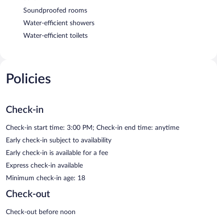
Soundproofed rooms
Water-efficient showers
Water-efficient toilets
Policies
Check-in
Check-in start time: 3:00 PM; Check-in end time: anytime
Early check-in subject to availability
Early check-in is available for a fee
Express check-in available
Minimum check-in age: 18
Check-out
Check-out before noon