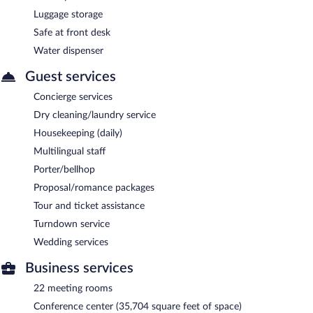
Luggage storage
Safe at front desk
Water dispenser
Guest services
Concierge services
Dry cleaning/laundry service
Housekeeping (daily)
Multilingual staff
Porter/bellhop
Proposal/romance packages
Tour and ticket assistance
Turndown service
Wedding services
Business services
22 meeting rooms
Conference center (35,704 square feet of space)