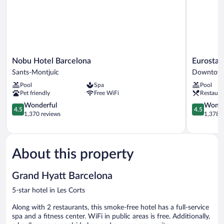
Nobu
Eurostars
Nobu Hotel Barcelona
Eurostar
Hotel
Grand
Sants-Montjuïc
Downtown
Barcelona
Marina
Pool
Spa
Pool
Sants-
Downtow
Pet friendly
Free WiFi
Restaura
Montjuïc
Barcelona
4.5
4.5
Wonderful
Wonde
4.5
4.5
out
out
1,370 reviews
1,378 r
of
of
5,
5,
Wonderful,
Wonderful
1,370
1,378
About this property
reviews
reviews
Grand Hyatt Barcelona
5-star hotel in Les Corts
Along with 2 restaurants, this smoke-free hotel has a full-service
spa and a fitness center. WiFi in public areas is free. Additionally,