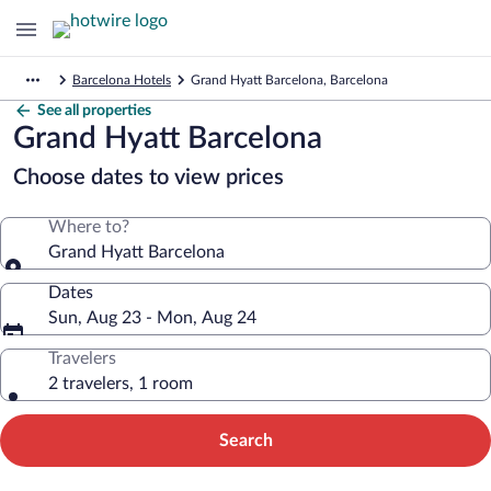
Barcelona Hotels
Grand Hyatt Barcelona, Barcelona
See all properties
Grand Hyatt Barcelona
Choose dates to view prices
Where to?
Grand Hyatt Barcelona
Dates
Sun, Aug 23 - Mon, Aug 24
Travelers
2 travelers, 1 room
Search