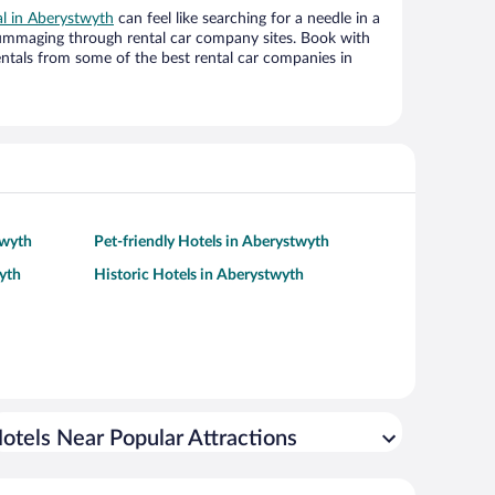
al in Aberystwyth
can feel like searching for a needle in a
ummaging through rental car company sites. Book with
ntals from some of the best rental car companies in
twyth
Pet-friendly Hotels in Aberystwyth
yth
Historic Hotels in Aberystwyth
otels Near Popular Attractions