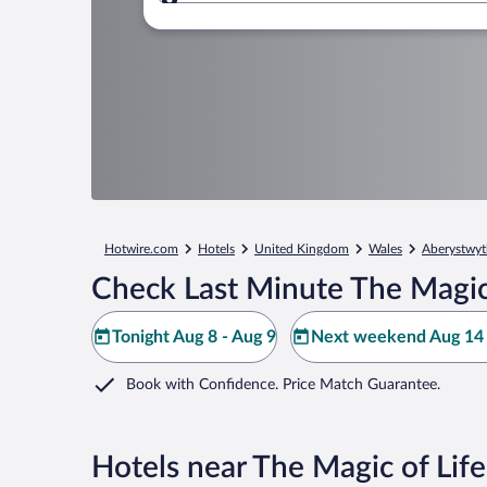
Where to?
Hotwire.com
Hotels
United Kingdom
Wales
Aberystwyt
Check Last Minute The Magic 
Tonight Aug 8 - Aug 9
Next weekend Aug 14 
Book with Confidence. Price Match Guarantee.
Hotels near The Magic of Lif