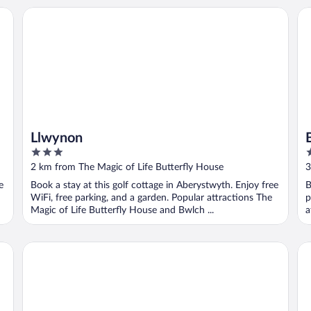
Llwynon
Br
Llwynon
3
2
out
o
2 km from The Magic of Life Butterfly House
3
of
o
e
Book a stay at this golf cottage in Aberystwyth. Enjoy free
B
5
5
WiFi, free parking, and a garden. Popular attractions The
p
Magic of Life Butterfly House and Bwlch ...
a
Mushroom Yurt set in 4 Acres of Woodland and Lakes
Ba