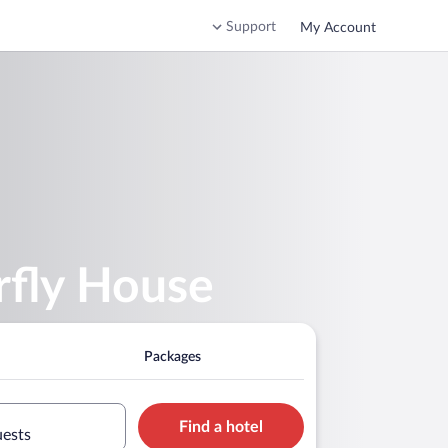
Support
My Account
rfly House
Packages
Find a hotel
uests