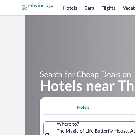
Hotels
Cars
Flights
Vacat
Search for Cheap Deals on
Hotels near Th
Hotels
Where to?
The Magic of Life Butterfly House, 