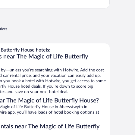
rices
Butterfly House hotels:
 near The Magic of Life Butterfly
 by—unless you’re searching with Hotwire. Add the cost
d car rental price, and your vacation can easily add up.
n you book a hotel with Hotwire, you get access to some
rfly House hotel deals. If you’re down to score big
es and save on your next hotel deal.
r The Magic of Life Butterfly House?
agic of Life Butterfly House in Aberystwyth in
ire app, you’ll have loads of hotel booking options at
ntals near The Magic of Life Butterfly