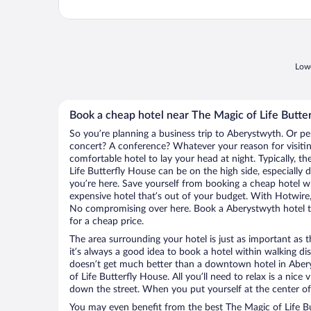
Lowe
Book a cheap hotel near The Magic of Life Butte
So you’re planning a business trip to Aberystwyth. Or pe
concert? A conference? Whatever your reason for visitin
comfortable hotel to lay your head at night. Typically, th
Life Butterfly House can be on the high side, especially 
you’re here. Save yourself from booking a cheap hotel wi
expensive hotel that’s out of your budget. With Hotwire
No compromising over here. Book a Aberystwyth hotel th
for a cheap price.
The area surrounding your hotel is just as important as th
it’s always a good idea to book a hotel within walking di
doesn’t get much better than a downtown hotel in Aber
of Life Butterfly House. All you’ll need to relax is a nice
down the street. When you put yourself at the center of 
You may even benefit from the best The Magic of Life Bu