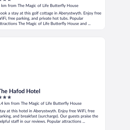
ut
 km from The Magic of Life Butterfly House
f
ook a stay at this golf cottage in Aberystwyth. Enjoy free
iFi, free parking, and private hot tubs. Popular
ttractions The Magic of Life Butterfly House and ...
e Hafod Hotel
The Hafod Hotel
ut
.4 km from The Magic of Life Butterfly House
f
tay at this hotel in Aberystwyth. Enjoy free WiFi, free
arking, and breakfast (surcharge). Our guests praise the
elpful staff in our reviews. Popular attractions ...