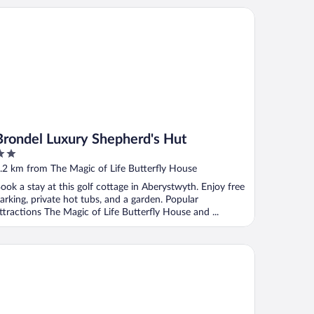
ondel Luxury Shepherd's Hut
Brondel Luxury Shepherd's Hut
ut
.2 km from The Magic of Life Butterfly House
f
ook a stay at this golf cottage in Aberystwyth. Enjoy free
arking, private hot tubs, and a garden. Popular
ttractions The Magic of Life Butterfly House and ...
rn in Wales With Swim Spa & Scenic Views