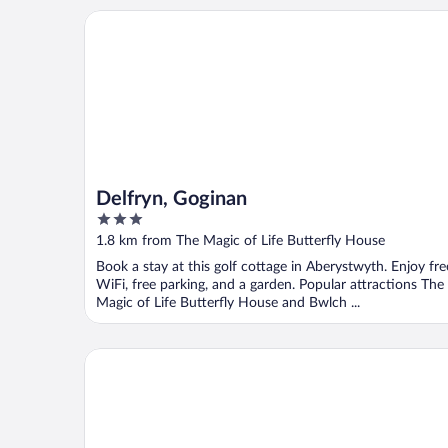
Delfryn, Goginan
Delfryn, Goginan
3
out
1.8 km from The Magic of Life Butterfly House
of
Book a stay at this golf cottage in Aberystwyth. Enjoy fre
5
WiFi, free parking, and a garden. Popular attractions The
Magic of Life Butterfly House and Bwlch ...
The Farmhouse