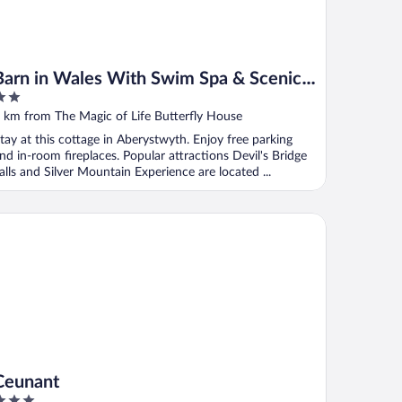
Barn in Wales With Swim Spa & Scenic
Views
ut
 km from The Magic of Life Butterfly House
f
tay at this cottage in Aberystwyth. Enjoy free parking
nd in-room fireplaces. Popular attractions Devil's Bridge
alls and Silver Mountain Experience are located ...
unant
Ceunant