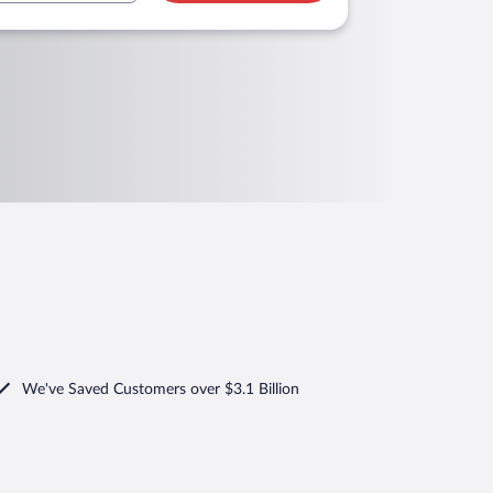
We've Saved Customers over $3.1 Billion