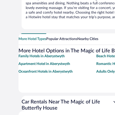
spa amenities and dining. Nothing beats a full conferen
lovely evening massage. If you’re visiting for a concert, y
a safe and comfy hotel nearby. Choosing the right hotel f
a Hotwire hotel stay that matches your trip’s purpose, a
More Hotel Types
Popular Attractions
Nearby Cities
More Hotel Options in The Magic of Life B
Family Hotels in Aberystwyth
Beach Hotel
Apartment Hotel in Aberystwyth
Romantic H
Oceanfront Hotels in Aberystwyth
Adults Only
Car Rentals Near The Magic of Life
Butterfly House