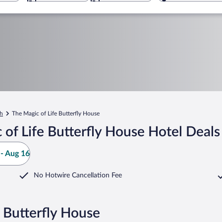
h
The Magic of Life Butterfly House
of Life Butterfly House Hotel Deals
- Aug 16
No Hotwire Cancellation Fee
e Butterfly House