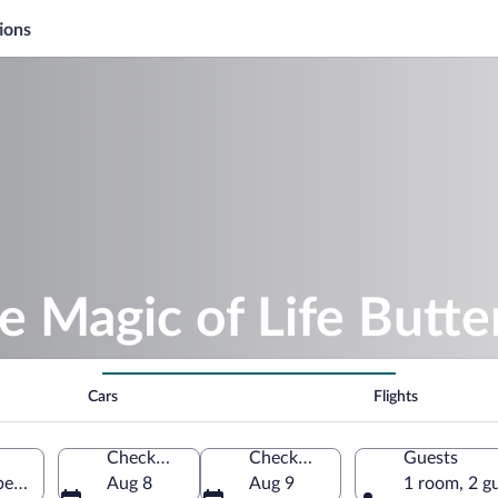
ions
e Magic of Life Butte
Cars
Flights
Check-in
Check-out
Guests
Aberystwyth, Wales, United Kingdom
Aug 8
Aug 9
1 room, 2 g