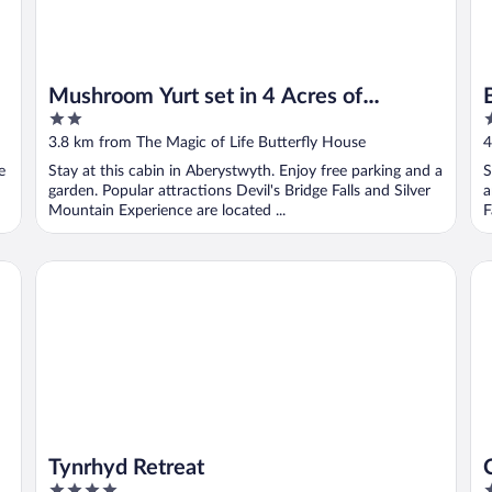
Mushroom Yurt set in 4 Acres of
2
2
Woodland and Lakes
out
o
3.8 km from The Magic of Life Butterfly House
4
of
o
e
Stay at this cabin in Aberystwyth. Enjoy free parking and a
S
5
5
garden. Popular attractions Devil's Bridge Falls and Silver
a
Mountain Experience are located ...
F
Tynrhyd Retreat
Ce
Tynrhyd Retreat
4
3