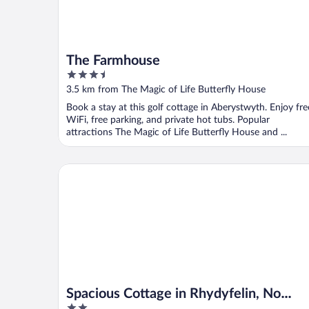
The Farmhouse
3.5
out
3.5 km from The Magic of Life Butterfly House
of
Book a stay at this golf cottage in Aberystwyth. Enjoy fre
5
WiFi, free parking, and private hot tubs. Popular
attractions The Magic of Life Butterfly House and ...
Spacious Cottage in Rhydyfelin, No Deposit
Spacious Cottage in Rhydyfelin, No
2