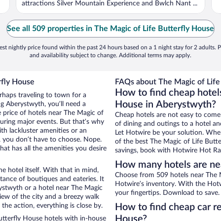
attractions Silver Mountain Experience and Bwlch Nant ...
See all 509 properties in The Magic of Life Butterfly House
st nightly price found within the past 24 hours based on a 1 night stay for 2 adults. P
and availability subject to change. Additional terms may apply.
rfly House
FAQs about The Magic of Life 
How to find cheap hotels
rhaps traveling to town for a
House in Aberystwyth?
g Aberystwyth, you’ll need a
e price of hotels near The Magic of
Cheap hotels are not easy to come
during major events. But that’s why
of dining and outings to a hotel an
th lackluster amenities or an
Let Hotwire be your solution. Whe
, you don’t have to choose. Nope.
of the best The Magic of Life Butte
at has all the amenities you desire
savings, book with Hotwire Hot Rat
How many hotels are nea
e hotel itself. With that in mind,
Choose from 509 hotels near The M
stance of boutiques and eateries. It
Hotwire’s inventory. With the Hotw
ystwyth or a hotel near The Magic
your fingertips. Download to save.
 view of the city and a breezy walk
the action, everything is close by.
How to find cheap car re
House?
tterfly House hotels with in-house