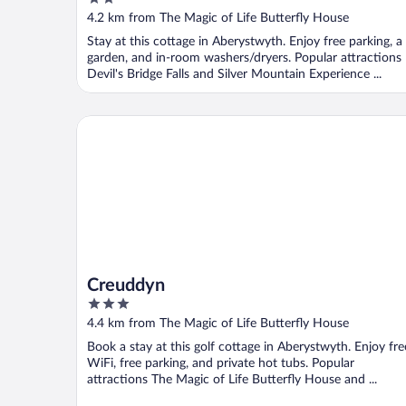
Deposit
out
4.2 km from The Magic of Life Butterfly House
of
Stay at this cottage in Aberystwyth. Enjoy free parking, a
5
garden, and in-room washers/dryers. Popular attractions
Devil's Bridge Falls and Silver Mountain Experience ...
Creuddyn
Creuddyn
3
out
4.4 km from The Magic of Life Butterfly House
of
Book a stay at this golf cottage in Aberystwyth. Enjoy fre
5
WiFi, free parking, and private hot tubs. Popular
attractions The Magic of Life Butterfly House and ...