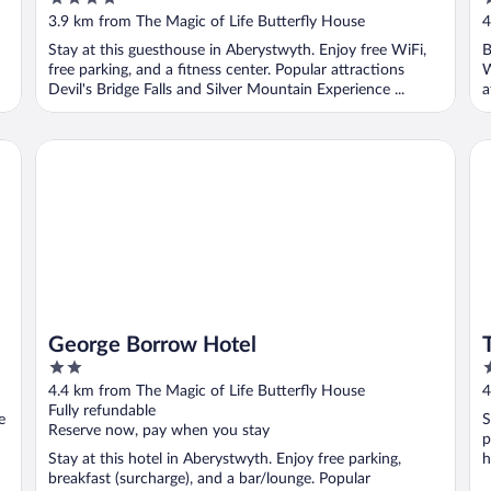
out
o
3.9 km from The Magic of Life Butterfly House
4
of
o
Stay at this guesthouse in Aberystwyth. Enjoy free WiFi,
B
5
5
free parking, and a fitness center. Popular attractions
W
Devil's Bridge Falls and Silver Mountain Experience ...
a
George Borrow Hotel
Th
George Borrow Hotel
2
3
out
o
4.4 km from The Magic of Life Butterfly House
4
of
o
Fully refundable
e
S
5
5
Reserve now, pay when you stay
p
Stay at this hotel in Aberystwyth. Enjoy free parking,
h
breakfast (surcharge), and a bar/lounge. Popular