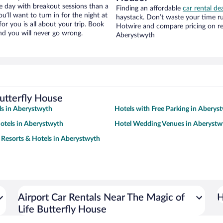
ce day with breakout sessions than a
Finding an affordable
car rental de
ou’ll want to turn in for the night at
haystack. Don’t waste your time r
or you is all about your trip. Book
Hotwire and compare pricing on re
nd you will never go wrong.
Aberystwyth
utterfly House
s in Aberystwyth
Hotels with Free Parking in Aberys
otels in Aberystwyth
Hotel Wedding Venues in Aberystw
 Resorts & Hotels in Aberystwyth
Airport Car Rentals Near The Magic of
H
Life Butterfly House