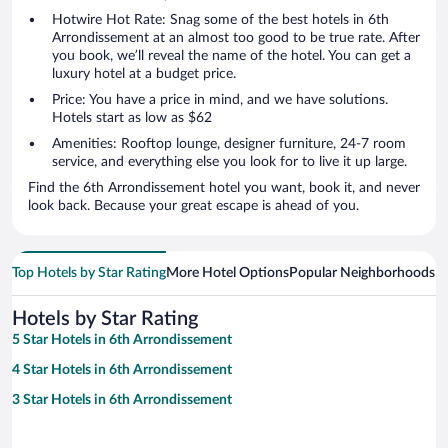
Hotwire Hot Rate: Snag some of the best hotels in 6th
Arrondissement at an almost too good to be true rate. After
you book, we’ll reveal the name of the hotel. You can get a
luxury hotel at a budget price.
Price: You have a price in mind, and we have solutions.
Hotels start as low as $62
Amenities: Rooftop lounge, designer furniture, 24-7 room
service, and everything else you look for to live it up large.
Find the 6th Arrondissement hotel you want, book it, and never
look back. Because your great escape is ahead of you.
Top Hotels by Star Rating
More Hotel Options
Popular Neighborhoods
Ho
Hotels by Star Rating
5 Star Hotels in 6th Arrondissement
4 Star Hotels in 6th Arrondissement
3 Star Hotels in 6th Arrondissement