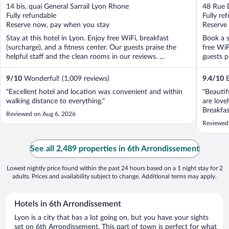
out
out
14 bis, quai General Sarrail Lyon Rhone
48 Rue 
of
of
Fully refundable
Fully re
5
5
Reserve now, pay when you stay
Reserve
Stay at this hotel in Lyon. Enjoy free WiFi, breakfast
Book a s
(surcharge), and a fitness center. Our guests praise the
free WiF
helpful staff and the clean rooms in our reviews. ...
guests pr
9
/
10
Wonderful! (1,009 reviews)
9.4
/
10
E
"Excellent hotel and location was convenient and within
"Beautif
walking distance to everything."
are love
Breakfas
Reviewed on Aug 6, 2026
helpful.
Reviewed 
See all 2,489 properties in 6th Arrondissement
Lowest nightly price found within the past 24 hours based on a 1 night stay for 2
adults. Prices and availability subject to change. Additional terms may apply.
Hotels in 6th Arrondissement
Lyon is a city that has a lot going on, but you have your sights
set on 6th Arrondissement. This part of town is perfect for what