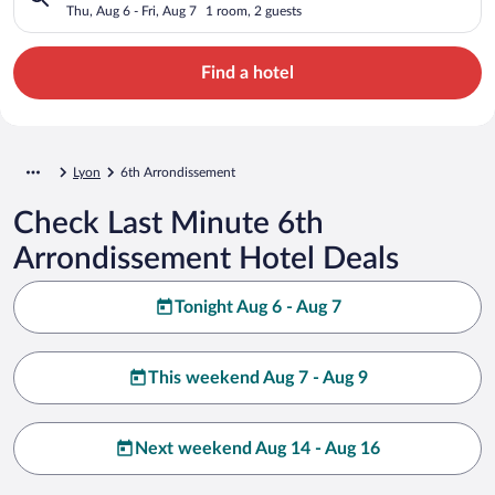
Thu, Aug 6 - Fri, Aug 7
1 room, 2 guests
Find a hotel
Lyon
6th Arrondissement
Check Last Minute 6th
Arrondissement Hotel Deals
Tonight Aug 6 - Aug 7
This weekend Aug 7 - Aug 9
Next weekend Aug 14 - Aug 16