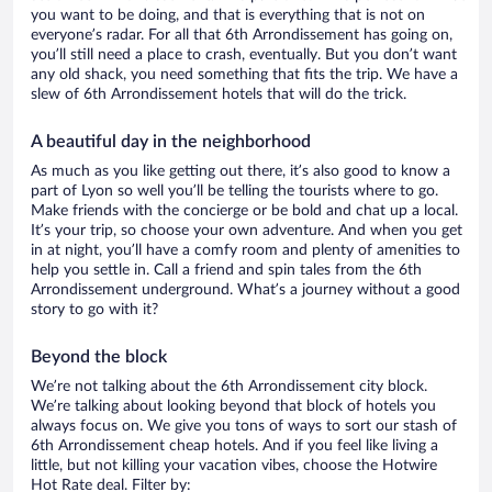
you want to be doing, and that is everything that is not on
everyone’s radar. For all that 6th Arrondissement has going on,
you’ll still need a place to crash, eventually. But you don’t want
any old shack, you need something that fits the trip. We have a
slew of 6th Arrondissement hotels that will do the trick.
A beautiful day in the neighborhood
As much as you like getting out there, it’s also good to know a
part of Lyon so well you’ll be telling the tourists where to go.
Make friends with the concierge or be bold and chat up a local.
It’s your trip, so choose your own adventure. And when you get
in at night, you’ll have a comfy room and plenty of amenities to
help you settle in. Call a friend and spin tales from the 6th
Arrondissement underground. What’s a journey without a good
story to go with it?
Beyond the block
We’re not talking about the 6th Arrondissement city block.
We’re talking about looking beyond that block of hotels you
always focus on. We give you tons of ways to sort our stash of
6th Arrondissement cheap hotels. And if you feel like living a
little, but not killing your vacation vibes, choose the Hotwire
Hot Rate deal. Filter by: