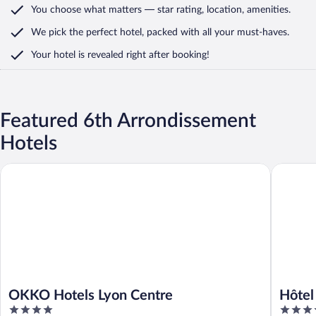
You choose what matters
— star rating, location, amenities
.
We pick the perfect hotel,
packed with all your must-haves.
Your hotel is revealed right after booking!
Featured 6th Arrondissement
Hotels
OKKO Hotels Lyon Centre
Hôtel Le 
OKKO Hotels Lyon Centre
Hôtel
4
4