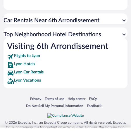
Car Rentals Near 6th Arrondissement
Top Neighborhood Hotel Destinations
Visiting 6th Arrondissement
Flights to Lyon
Lyon Hotels
Lyon Car Rentals
Lyon Vacations
Opens in a new window
Opens in a new window
Opens in a new window
Opens in a new window
Privacy
Terms of use
Help center
FAQs
Opens in a new window
Opens in a new window
Do Not Sell My Personal Information
Feedback
© 2026 Expedia, Inc., an Expedia Group company. All rights reserved. Expedia,
Inc. is not responsible for content on external sites. Hotwire, the Hotwire logo,