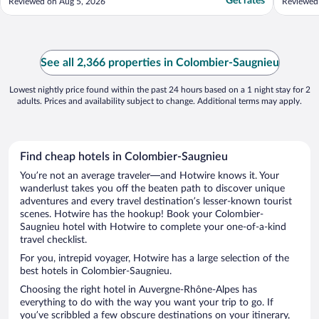
Get rates
Reviewed on Aug 5, 2026
Reviewed
See all 2,366 properties in Colombier-Saugnieu
Lowest nightly price found within the past 24 hours based on a 1 night stay for 2
adults. Prices and availability subject to change. Additional terms may apply.
Find cheap hotels in Colombier-Saugnieu
You’re not an average traveler—and Hotwire knows it. Your
wanderlust takes you off the beaten path to discover unique
adventures and every travel destination’s lesser-known tourist
scenes. Hotwire has the hookup! Book your Colombier-
Saugnieu hotel with Hotwire to complete your one-of-a-kind
travel checklist.
For you, intrepid voyager, Hotwire has a large selection of the
best hotels in Colombier-Saugnieu.
Choosing the right hotel in Auvergne-Rhône-Alpes has
everything to do with the way you want your trip to go. If
you’ve scribbled a few obscure destinations on your itinerary,