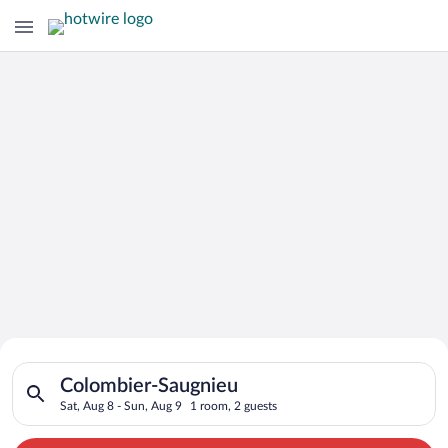
Search for Cheap Deals on
Search for hotels in Colombier-Saugnieu. Check-in on Sat, Aug
Hotels in Colombier-Saugnieu
Colombier-Saugnieu
Sat, Aug 8 - Sun, Aug 9
1 room, 2 guests