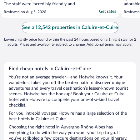
The staff were incredibly friendly and
adorabl
helpful, accommodates our early check-in
for food
Get rates
Reviewed on Aug 5, 2026
Reviewed 
and making our room change seamless by
was quee
arranging rooms on the same floor. The
perfect 
room was very clean, the bed was
our time
See all 2,542 properties in Caluire-et-Cuire
comfortable, and all ..."
in ..."
Lowest nightly price found within the past 24 hours based on a 1 night stay for 2
adults. Prices and availability subject to change. Additional terms may apply.
Find cheap hotels in Caluire-et-Cuire
You’re not an average traveler—and Hotwire knows it. Your
wanderlust takes you off the beaten path to discover unique
adventures and every travel destination’s lesser-known tourist
scenes. Hotwire has the hookup! Book your Caluire-et-Cuire
hotel with Hotwire to complete your one-of-a-kind travel
checklist.
For you, intrepid voyager, Hotwire has a large selection of the
best hotels in Caluire-et-Cuire.
Choosing the right hotel in Auvergne-Rhône-Alpes has
everything to do with the way you want your trip to go. If
you’ve scribbled a few obscure destinations on your itinerary,