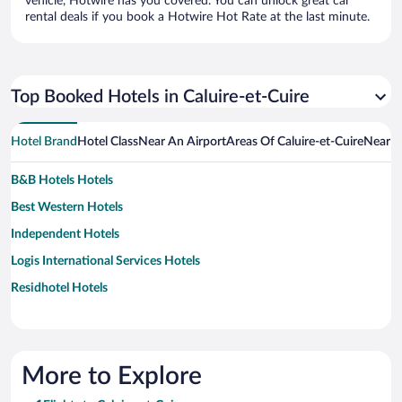
vehicle, Hotwire has you covered. You can unlock great car
rental deals if you book a Hotwire Hot Rate at the last minute.
Top Booked Hotels in Caluire-et-Cuire
Hotel Brand
Hotel Class
Near An Airport
Areas Of Caluire-et-Cuire
Near A
B&B Hotels Hotels
Best Western Hotels
Independent Hotels
Logis International Services Hotels
Residhotel Hotels
More to Explore