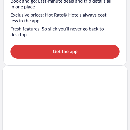
Book and go: Last-minute deals and trip details all
in one place
Exclusive prices: Hot Rate® Hotels always cost
less in the app
Fresh features: So slick you’ll never go back to
desktop
Get the app