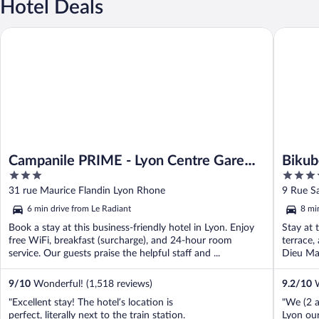
Hotel Deals
Campanile PRIME - Lyon Centre Gare Part Dieu
Bikube C
Campanile PRIME - Lyon Centre Gare
Bikub
3
4
Part Dieu
Lumiè
out
out
31 rue Maurice Flandin Lyon Rhone
9 Rue S
of
of
6 min drive from Le Radiant
8 mi
5
5
Book a stay at this business-friendly hotel in Lyon. Enjoy
Stay at 
free WiFi, breakfast (surcharge), and 24-hour room
terrace,
service. Our guests praise the helpful staff and ...
Dieu Mal
9
/
10
Wonderful! (1,518 reviews)
9.2
/
10
W
"Excellent stay! The hotel’s location is
"We (2 a
perfect, literally next to the train station.
Lyon our