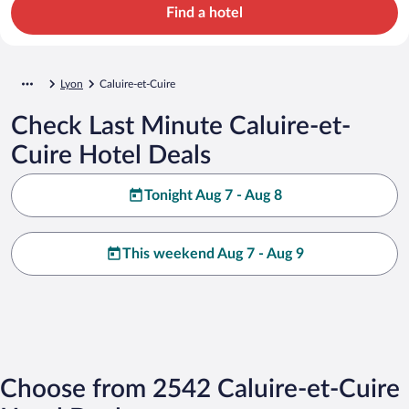
Find a hotel
Lyon
Caluire-et-Cuire
Check Last Minute Caluire-et-
Cuire Hotel Deals
Tonight Aug 7 - Aug 8
This weekend Aug 7 - Aug 9
Choose from 2542 Caluire-et-Cuire