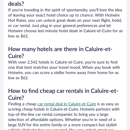
deals?
If you’re traveling in the spirit of spontaneity, you’ll love the idea
of leaving your exact hotel choice up to chance. With Hotwire
Hot Rates, you can unlock great deals on your next flight, hotel,
or car rental. Just plug in your general preferences and let
Hotwire choose last-minute hotel deals in Caluire-et-Cuire for as
low as $62.
How many hotels are there in Caluire-et-
Cuire?
With over 2,542 hotels in Caluire-et-Cuire, you’re sure to find
one that best matches your travel mood. When you book with
Hotwire, you can score a stellar home away from home for as
low as $62.
How to find cheap car rentals in Caluire-et-
Cuire?
Finding a cheap
car rental deal in Caluire-et-Cuire
is as easy as
scoring cheap hotels in Caluire-et-Cuire. Hotwire partners with
top-of-the-line car rental companies to bring you a large
selection of affordable options. Whether you’re in need of a
large SUV for the entire family or a more compact but stylish