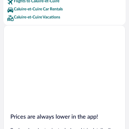
Flights to Caluire-et-Cuire
Caluire-et-Cuire Car Rentals
Caluire-et-Cuire Vacations
Prices are always lower in the app!