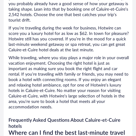
you probably already have a good sense of how your getaway is
taking shape. Lean into that by booking one of Caluire-et-Cuire’s
2,542 hotels. Choose the one that best catches your trip’s
tourist drift.
If you’re traveling during the week for business, Hotwire can
score you a luxury hotel for as low as $62. In town for pleasure?
Hotwire still has you covered. If you’re in the mood for a quick
last-minute weekend getaway or spa retreat, you can get great
Caluire-et-Cuire hotel deals at the last minute.
While traveling, where you stay plays a major role in your overall
vacation enjoyment. Choosing the right hotel is just as
important as making sure you book the right flight and car
rental. If you’re traveling with family or friends, you may need to
book a hotel with connecting rooms. If you enjoy an elegant
and relaxing hotel ambiance, opt for one of Hotwire’s luxury
hotels in Caluire-et-Cuire. No matter your reason for visiting
Caluire-et-Cuire, with Hotwire’s large selection of hotels in the
area, you’re sure to book a hotel that meets all your
accommodation needs.
Frequently Asked Questions About Caluire-et-Cuire
hotels
Where can I find the best last-minute travel