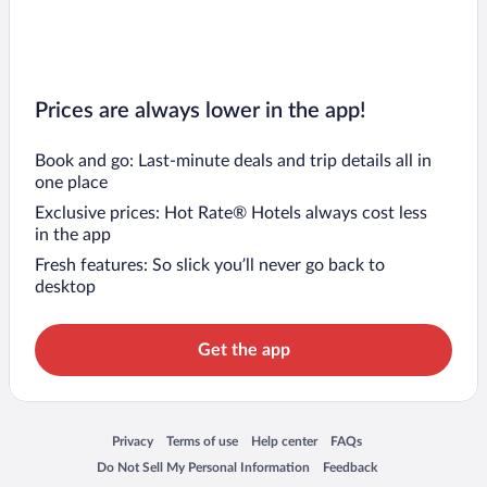
Prices are always lower in the app!
Book and go: Last-minute deals and trip details all in
one place
Exclusive prices: Hot Rate® Hotels always cost less
in the app
Fresh features: So slick you’ll never go back to
desktop
Get the app
Opens in a new window
Opens in a new window
Opens in a new window
Opens in a new window
Privacy
Terms of use
Help center
FAQs
Opens in a new window
Opens in a new window
Do Not Sell My Personal Information
Feedback