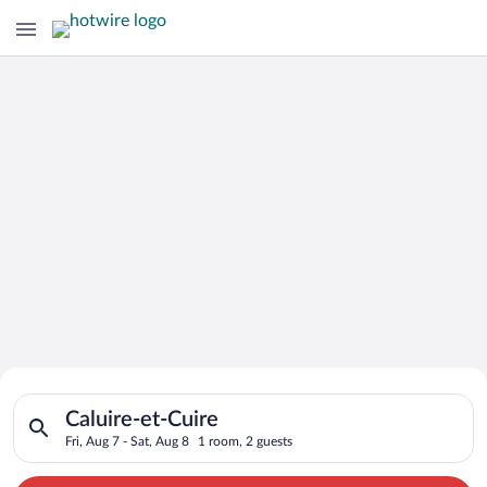
Search for Cheap Deals on
Search for hotels in Caluire-et-Cuire. Check-in on Fri, Aug 7, 
Hotels in Caluire-et-Cuire
Caluire-et-Cuire
Fri, Aug 7 - Sat, Aug 8
1 room, 2 guests