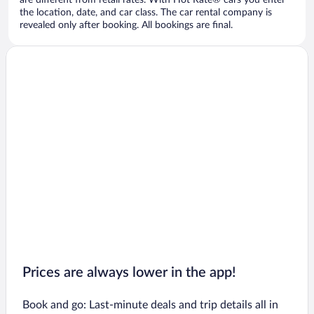
are different from retail rates. With Hot Rate® cars you enter
the location, date, and car class. The car rental company is
revealed only after booking. All bookings are final.
Prices are always lower in the app!
Book and go: Last-minute deals and trip details all in