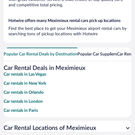
and competitive total pricing.
Hotwire offers many Meximieux rental cars pick up locations
Find the best place to get your Meximieux airport rental cars by
searching tons of pickup locations with Hotwire
Popular Car Rental Deals by Destination
Popular Car Suppliers
Car Renta
Car Rental Deals in Meximieux
Car rentals in Las Vegas
Car rentals in New York
Car rentals in Orlando
Car rentals in London
Car rentals in Paris
Car rentals in Cancun
Car Rental Locations of Meximieux
Car rentals in Miami