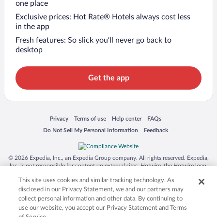
one place
Exclusive prices: Hot Rate® Hotels always cost less
in the app
Fresh features: So slick you’ll never go back to
desktop
Get the app
Opens in a new window
Opens in a new window
Opens in a new window
Opens in a new window
Privacy
Terms of use
Help center
FAQs
Opens in a new window
Opens in a new window
Do Not Sell My Personal Information
Feedback
© 2026 Expedia, Inc., an Expedia Group company. All rights reserved. Expedia,
Inc. is not responsible for content on external sites. Hotwire, the Hotwire logo,
Hot Rate, and "4-star hotels. 2-star prices." are either registered trademarks or
This site uses cookies and similar tracking technology. As
trademarks of Expedia, Inc. in the US and/or other countries. Other logos or
product and company names mentioned herein may be the property of their
disclosed in our Privacy Statement, we and our partners may
respective owners. CST 2029030-50.
collect personal information and other data. By continuing to
use our website, you accept our Privacy Statement and Terms