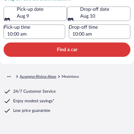
Pick-up date
Drop-off date
Aug 9
Aug 10
Pick-up time
Drop-off time
Find a car
Auvergne-Rhône-Alpes
Meximieux
24/7 Customer Service
Enjoy modest savings*
Low price guarantee