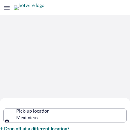
Cheap Rental Car Deals in Meximieux
Pick-up location
Meximieux
Pick-up location
Drop off at a different location?