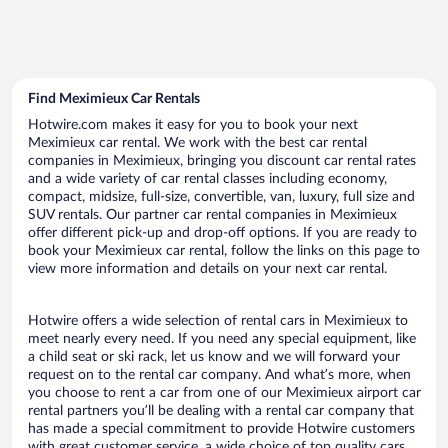
Find Meximieux Car Rentals
Hotwire.com makes it easy for you to book your next
Meximieux car rental. We work with the best car rental
companies in Meximieux, bringing you discount car rental rates
and a wide variety of car rental classes including economy,
compact, midsize, full-size, convertible, van, luxury, full size and
SUV rentals. Our partner car rental companies in Meximieux
offer different pick-up and drop-off options. If you are ready to
book your Meximieux car rental, follow the links on this page to
view more information and details on your next car rental.
Hotwire offers a wide selection of rental cars in Meximieux to
meet nearly every need. If you need any special equipment, like
a child seat or ski rack, let us know and we will forward your
request on to the rental car company. And what’s more, when
you choose to rent a car from one of our Meximieux airport car
rental partners you’ll be dealing with a rental car company that
has made a special commitment to provide Hotwire customers
with great customer service, a wide choice of top quality cars,