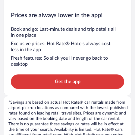
Prices are always lower in the app!
Book and go: Last-minute deals and trip details all
in one place
Exclusive prices: Hot Rate® Hotels always cost
less in the app
Fresh features: So slick you’ll never go back to
desktop
Get the app
*Savings are based on actual Hot Rate® car rentals made from
airport pick-up locations as compared with the lowest published
rates found on leading retail travel sites. Prices are dynamic and
vary based on the booking date and length of the car rental.
There is no guarantee these savings or rates will be in effect at
the time of your search. Availability is limited. Hot Rate® cars