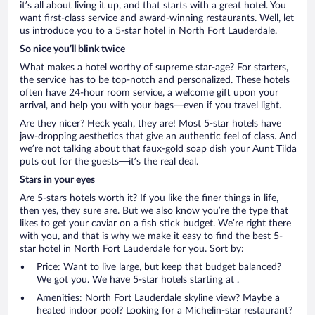
it’s all about living it up, and that starts with a great hotel. You
want first-class service and award-winning restaurants. Well, let
us introduce you to a 5-star hotel in North Fort Lauderdale.
So nice you’ll blink twice
What makes a hotel worthy of supreme star-age? For starters,
the service has to be top-notch and personalized. These hotels
often have 24-hour room service, a welcome gift upon your
arrival, and help you with your bags—even if you travel light.
Are they nicer? Heck yeah, they are! Most 5-star hotels have
jaw-dropping aesthetics that give an authentic feel of class. And
we’re not talking about that faux-gold soap dish your Aunt Tilda
puts out for the guests—it’s the real deal.
Stars in your eyes
Are 5-stars hotels worth it? If you like the finer things in life,
then yes, they sure are. But we also know you’re the type that
likes to get your caviar on a fish stick budget. We’re right there
with you, and that is why we make it easy to find the best 5-
star hotel in North Fort Lauderdale for you. Sort by:
Price: Want to live large, but keep that budget balanced?
We got you. We have 5-star hotels starting at .
Amenities: North Fort Lauderdale skyline view? Maybe a
heated indoor pool? Looking for a Michelin-star restaurant?