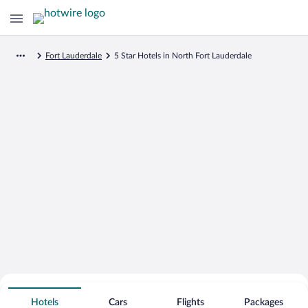
Fort Lauderdale
5 Star Hotels in North Fort Lauderdale
Search for Cheap Deals on
5 Star Hotels in North Fort Lauderdale
Hotels
Cars
Flights
Packages