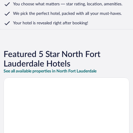
You choose what matters
— star rating, location, amenities
.
We pick the perfect hotel,
packed with all your must-haves.
Your hotel is revealed right after booking!
Featured 5 Star North Fort
Lauderdale Hotels
See all available properties in North Fort Lauderdale
Opens in a new window
Fort Lauderdale 4Bd Villa Waterfront Dock Pool