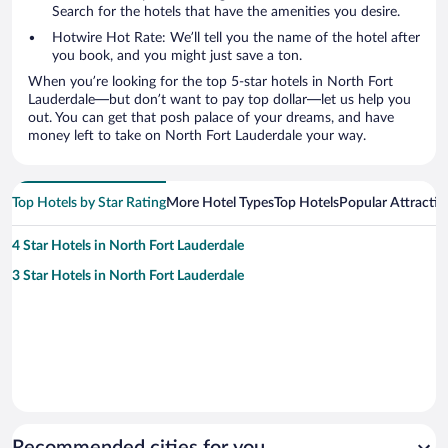
Search for the hotels that have the amenities you desire.
Hotwire Hot Rate: We’ll tell you the name of the hotel after
you book, and you might just save a ton.
When you’re looking for the top 5-star hotels in North Fort
Lauderdale—but don’t want to pay top dollar—let us help you
out. You can get that posh palace of your dreams, and have
money left to take on North Fort Lauderdale your way.
Top Hotels by Star Rating
More Hotel Types
Top Hotels
Popular Attractio
4 Star Hotels in North Fort Lauderdale
3 Star Hotels in North Fort Lauderdale