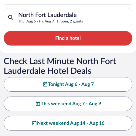
Search for hotels in North Fort Lauderdale. Check-in on Thu, A
North Fort Lauderdale
Thu, Aug 6 - Fri, Aug 7
1 room, 2 guests
Find a hotel
Check Last Minute North Fort
Lauderdale Hotel Deals
Tonight Aug 6 - Aug 7
This weekend Aug 7 - Aug 9
Next weekend Aug 14 - Aug 16