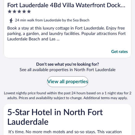
Fort Lauderdale 4Bd Villa Waterfront Dock
5
Pool
out
24 min walk from Lauderdale by the Sea Beach
of
5
Book a stay at this luxury cottage in Fort Lauderdale. Enjoy free
parking, a garden, and laundry facilities. Popular attractions Fort
Lauderdale Beach and Las ...
Get rates
Don't see what you're looking for?
See all available properties in North Fort Lauderdale
View all properties
Lowest nightly price found within the past 24 hours based on a 1 night stay for 2
adults. Prices and availability subject to change. Additional terms may apply.
5-Star Hotel in North Fort
Lauderdale
It’s time. No more meh motels and so-so stays. This vacation