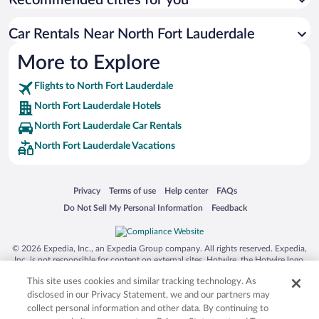
Recommended cities for you
Car Rentals Near North Fort Lauderdale
More to Explore
Flights to North Fort Lauderdale
North Fort Lauderdale Hotels
North Fort Lauderdale Car Rentals
North Fort Lauderdale Vacations
Opens in a new window
Opens in a new window
Opens in a new window
Opens in a new window
Privacy
Terms of use
Help center
FAQs
Opens in a new window
Opens in a new window
Do Not Sell My Personal Information
Feedback
© 2026 Expedia, Inc., an Expedia Group company. All rights reserved. Expedia,
Inc. is not responsible for content on external sites. Hotwire, the Hotwire logo,
Hot Rate, and "4-star hotels. 2-star prices." are either registered trademarks or
This site uses cookies and similar tracking technology. As
trademarks of Expedia, Inc. in the US and/or other countries. Other logos or
product and company names mentioned herein may be the property of their
disclosed in our Privacy Statement, we and our partners may
respective owners. CST 2029030-50.
collect personal information and other data. By continuing to