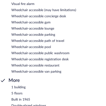
Visual fire alarm
Wheelchair accessible (may have limitations)
Wheelchair-accessible concierge desk
Wheelchair-accessible gym
Wheelchair-accessible lounge
Wheelchair-accessible parking
Wheelchair-accessible path of travel
Wheelchair-accessible pool
Wheelchair-accessible public washroom
Wheelchair-accessible registration desk
Wheelchair-accessible restaurant
Wheelchair-accessible van parking
More
1 building
5 floors
Built in 1965
Double-glazed windows