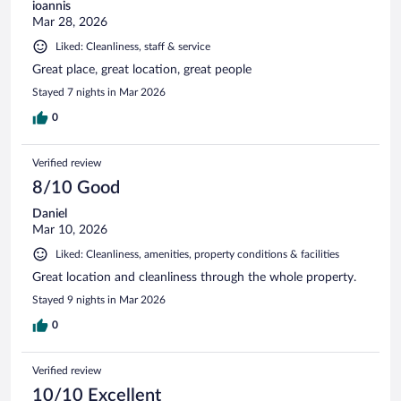
ioannis
Mar 28, 2026
Liked: Cleanliness, staff & service
Great place, great location, great people
Stayed 7 nights in Mar 2026
0
Verified review
8/10 Good
Daniel
Mar 10, 2026
Liked: Cleanliness, amenities, property conditions & facilities
Great location and cleanliness through the whole property.
Stayed 9 nights in Mar 2026
0
Verified review
10/10 Excellent