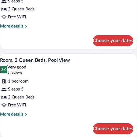
for
Sleeps 5
Tub)
Room,
2 Queen Beds
2
Free WiFi
Queen
More
More details
Beds,
details
Balcony
for
Choose your dates
Room,
(Hearing
2
Accessible)
Queen
A modern office desk with a flat-screen T
View
6
Beds,
Room, 2 Queen Beds, Pool View
all
Balcony
Very good
(Hearing
photos
8.0
8.0 out of 10
(5
5 reviews
Accessible)
for
reviews)
1 bedroom
Room,
Sleeps 5
2
2 Queen Beds
Queen
Beds,
Free WiFi
Pool
More
More details
View
details
for
Choose your dates
Room,
2