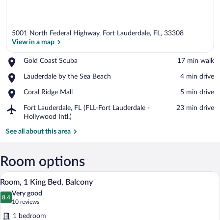
5001 North Federal Highway, Fort Lauderdale, FL, 33308
View in a map
Place,
Gold Coast Scuba
‪17 min walk‬
Gold
View in a map
Place,
Lauderdale by the Sea Beach
‪4 min drive‬
Coast
Lauderdale
Scuba
Place,
Coral Ridge Mall
‪5 min drive‬
by
Coral
the
Airport,
Fort Lauderdale, FL (FLL-Fort Lauderdale -
‪23 min drive‬
Ridge
Sea
Fort
Hollywood Intl.)
Mall
Beach
Lauderdale,
See all about this area
FL
(FLL-
Fort
Room options
Lauderdale
-
A hotel room with a large bed, a desk wi
View
Hollywood
5
Room, 1 King Bed, Balcony
all
Intl.)
Very good
photos
8.4
8.4 out of 10
(10
10 reviews
for
reviews)
1 bedroom