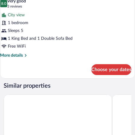
Very good
Sofa
photos
8.0
8.0 out of 10
(3
3 reviews
bed,
for
reviews)
Balcony
City view
Suite,
1 bedroom
1
Sleeps 5
Bedroom,
Balcony
1 King Bed and 1 Double Sofa Bed
Free WiFi
More
More details
details
for
Choose your dates
Suite,
1
Bedroom,
Similar properties
Balcony
Fort Lauderdale Marriott North
Hampton In