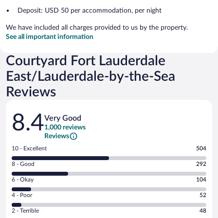
Deposit: USD 50 per accommodation, per night
We have included all charges provided to us by the property.
See all important information
Courtyard Fort Lauderdale
East/Lauderdale-by-the-Sea
Reviews
Reviews
8.4
Very Good
1,000 reviews
Reviews
Rating
10 - Excellent
504
10
Rating
8 - Good
292
-
8
Excellent.
Rating
6 - Okay
104
-
504
6
Good.
out
Rating
4 - Poor
52
-
292
of
4
Okay.
out
Rating
2 - Terrible
48
1000
-
104