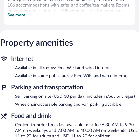
106 accommodations with safes and coffee/tea makers. Rooms
open to balconies or patios. Pillowtop beds feature premium
See more
bedding. 55-inch flat-screen televisions come with premium
cable channels and Netflix. Bathrooms include bathtubs or
showers, designer toiletries, complimentary toiletries, and hair
dryers.
This Fort Lauderdale hotel provides complimentary wired and
Property amenities
wireless Internet access. Business-friendly amenities include
desks and phones. Additionally, rooms include irons/ironing
boards and blackout drapes/curtains. Hypo-allergenic bedding,
Internet
change of towels, and change of bedsheets can be requested.
Available in all rooms: Free WiFi and wired internet
Housekeeping is provided weekly.
Available in some public areas: Free WiFi and wired internet
Recreational amenities at the hotel include an outdoor pool and
a 24-hour fitness center.
Parking and transportation
The recreational activities listed below are available either on site
Self parking on site (USD 10 per day; includes in/out privileges)
or nearby; fees may apply.
Wheelchair-accessible parking and van parking available
Courtyard Fort Lauderdale East/Lauderdale-by-the-Sea features
an outdoor pool and a 24-hour fitness center. The hotel offers a
Food and drink
restaurant and a coffee shop/cafe. A bar/lounge is on site where
Cooked-to-order breakfast available for a fee 6:30 AM to 9:30
guests can unwind with a drink. A computer station is located
AM on weekdays and 7:00 AM to 10:00 AM on weekends; USD
on site and wired and wireless Internet access is complimentary.
11 to 20 for adults and USD 11 to 20 for children
A 24-hour business center is on site at this 3-star property. This