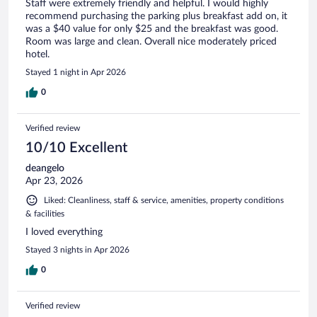
Staff were extremely friendly and helpful. I would highly
recommend purchasing the parking plus breakfast add on, it
was a $40 value for only $25 and the breakfast was good.
Room was large and clean. Overall nice moderately priced
hotel.
Stayed 1 night in Apr 2026
0
Verified review
10/10 Excellent
deangelo
Apr 23, 2026
Liked: Cleanliness, staff & service, amenities, property conditions
& facilities
I loved everything
Stayed 3 nights in Apr 2026
0
Verified review