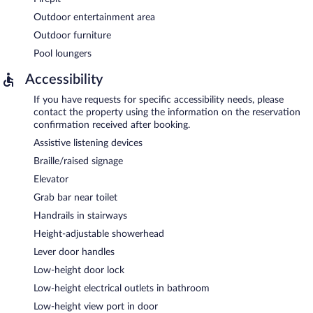
Outdoor entertainment area
Outdoor furniture
Pool loungers
Accessibility
If you have requests for specific accessibility needs, please
contact the property using the information on the reservation
confirmation received after booking.
Assistive listening devices
Braille/raised signage
Elevator
Grab bar near toilet
Handrails in stairways
Height-adjustable showerhead
Lever door handles
Low-height door lock
Low-height electrical outlets in bathroom
Low-height view port in door