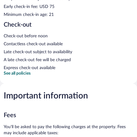
Early check-in fee: USD 75
Minimum check-in age: 21
Check-out
Check-out before noon
Contactless check-out available
Late check-out subject to availability
A late check-out fee will be charged
Express check-out available
See all policies
Important information
Fees
You'll be asked to pay the following charges at the property. Fees
may include applicable taxes: