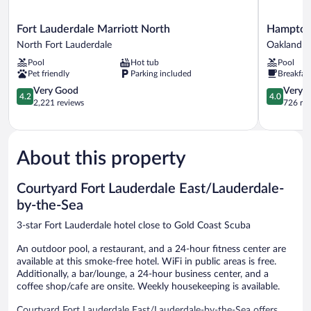
Fort
Hampton
Fort Lauderdale Marriott North
Hampton 
Lauderdale
Inn
North Fort Lauderdale
Oakland P
Marriott
Ft.
Pool
Hot tub
Pool
North
Lauderdal
Pet friendly
Parking included
Breakfas
North
Cypress
Fort
4.2
Creek
4.0
Very Good
Very 
4.2
4.0
Lauderdale
out
Oakland
out
2,221 reviews
726 re
of
Park
of
5,
5,
Very
Very
Good,
Good,
About this property
2,221
726
reviews
reviews
Courtyard Fort Lauderdale East/Lauderdale-
by-the-Sea
3-star Fort Lauderdale hotel close to Gold Coast Scuba
An outdoor pool, a restaurant, and a 24-hour fitness center are
available at this smoke-free hotel. WiFi in public areas is free.
Additionally, a bar/lounge, a 24-hour business center, and a
coffee shop/cafe are onsite. Weekly housekeeping is available.
Courtyard Fort Lauderdale East/Lauderdale-by-the-Sea offers