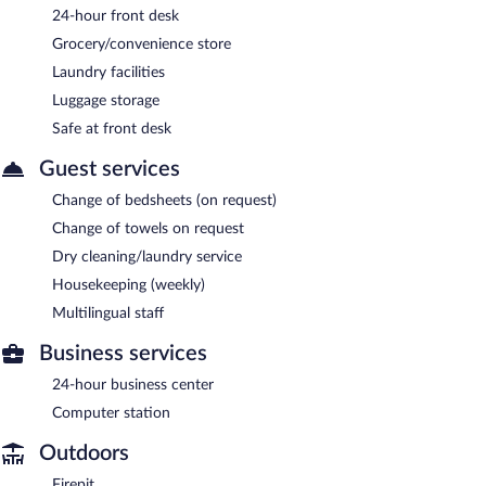
24-hour front desk
Grocery/convenience store
Laundry facilities
Luggage storage
Safe at front desk
Guest services
Change of bedsheets (on request)
Change of towels on request
Dry cleaning/laundry service
Housekeeping (weekly)
Multilingual staff
Business services
24-hour business center
Computer station
Outdoors
Firepit