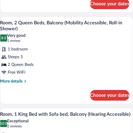
for
Choose your dates
Room,
2
Queen
Premium bedding, pillowtop beds, in-ro
View
6
Beds,
Room, 2 Queen Beds, Balcony (Mobility Accessible, Roll-in
all
Balcony
Shower)
photos
Very good
8.0
for
8.0 out of 10
(1
1 review
Room,
review)
1 bedroom
2
Sleeps 5
Queen
2 Queen Beds
Beds,
Free WiFi
Balcony
(Mobility
More
More details
details
Accessible,
for
Roll-
Choose your dates
Room,
in
2
Shower)
Queen
A hotel room with a bed, a desk, a chair,
View
5
Beds,
Room, 1 King Bed with Sofa bed, Balcony (Hearing Accessible)
all
Balcony
Exceptional
(Mobility
photos
10.0
10.0 out of 10
(2
2 reviews
Accessible,
for
reviews)