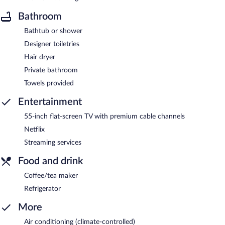
Bathroom
Bathtub or shower
Designer toiletries
Hair dryer
Private bathroom
Towels provided
Entertainment
55-inch flat-screen TV with premium cable channels
Netflix
Streaming services
Food and drink
Coffee/tea maker
Refrigerator
More
Air conditioning (climate-controlled)