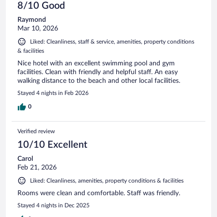
8/10 Good
Raymond
Mar 10, 2026
Liked: Cleanliness, staff & service, amenities, property conditions
& facilities
Nice hotel with an excellent swimming pool and gym
facilities. Clean with friendly and helpful staff. An easy
walking distance to the beach and other local facilities.
Stayed 4 nights in Feb 2026
0
Verified review
10/10 Excellent
Carol
Feb 21, 2026
Liked: Cleanliness, amenities, property conditions & facilities
Rooms were clean and comfortable. Staff was friendly.
Stayed 4 nights in Dec 2025