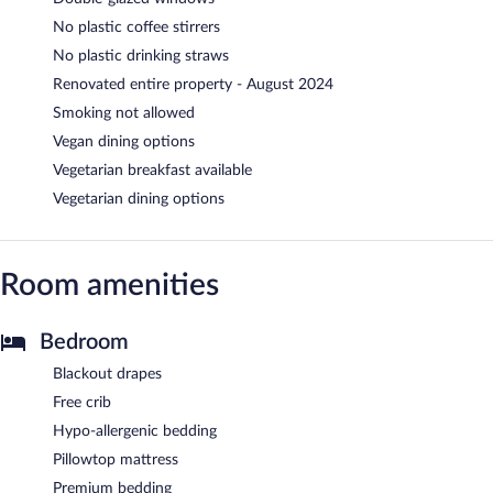
No plastic coffee stirrers
No plastic drinking straws
Renovated entire property - August 2024
Smoking not allowed
Vegan dining options
Vegetarian breakfast available
Vegetarian dining options
Room amenities
Bedroom
Blackout drapes
Free crib
Hypo-allergenic bedding
Pillowtop mattress
Premium bedding