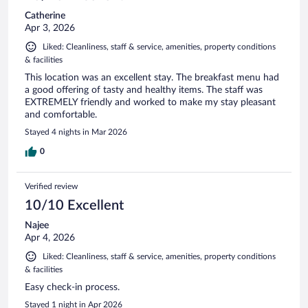
Catherine
Apr 3, 2026
Liked: Cleanliness, staff & service, amenities, property conditions
& facilities
This location was an excellent stay. The breakfast menu had
a good offering of tasty and healthy items. The staff was
EXTREMELY friendly and worked to make my stay pleasant
and comfortable.
Stayed 4 nights in Mar 2026
0
Verified review
10/10 Excellent
Najee
Apr 4, 2026
Liked: Cleanliness, staff & service, amenities, property conditions
& facilities
Easy check-in process.
Stayed 1 night in Apr 2026