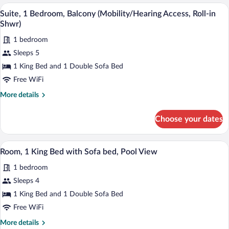
King
A hotel room with a large bed, a chair, a
View
Ground
6
Bed
Suite, 1 Bedroom, Balcony (Mobility/Hearing Access, Roll-in
all
Floor
with
Shwr)
Sofa
photos
bed,
1 bedroom
for
Ground
Sleeps 5
Suite,
Floor
1
1 King Bed and 1 Double Sofa Bed
Bedroom,
Free WiFi
Balcony
More
More details
(Mobility/Hearing
details
Access,
for
Choose your dates
Suite,
Roll-
1
in
Bedroom,
Premium bedding, pillowtop beds, in-ro
View
Shwr)
7
Balcony
Room, 1 King Bed with Sofa bed, Pool View
all
(Mobility/Hearing
1 bedroom
Access,
photos
Roll-
for
Sleeps 4
in
Room,
1 King Bed and 1 Double Sofa Bed
Shwr)
1
Free WiFi
King
More
More details
Bed