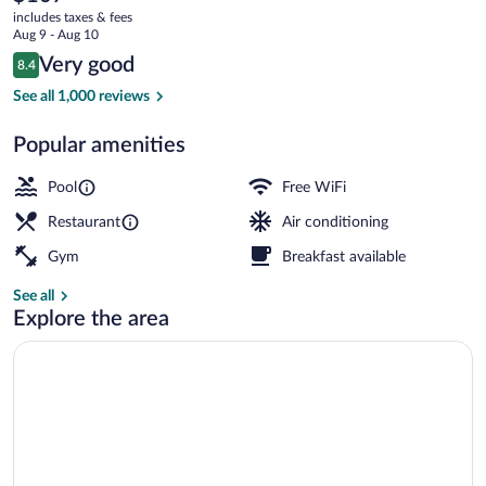
current
the-
includes taxes & fees
price
Aug 9 - Aug 10
Sea
is
Reviews
Very good
8.4
$107
8.4 out of 10
Outdoor pool, open 7:00 AM to 11:00 
See all 1,000 reviews
Popular amenities
Pool
Free WiFi
Restaurant
Air conditioning
Gym
Breakfast available
See all
Explore the area