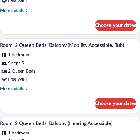
Free WiFi
Accessible)
Queen
More
More details
Beds,
details
Non
for
Choose your dates
Room,
Smoking,
2
Ground
Queen
Premium bedding, pillowtop beds, in-ro
View
Floor
5
Beds,
Room, 2 Queen Beds, Balcony (Mobility Accessible, Tub)
all
Non
1 bedroom
Smoking,
photos
Ground
for
Sleeps 5
Floor
Room,
2 Queen Beds
2
Free WiFi
Queen
More
More details
Beds,
details
Balcony
for
Choose your dates
Room,
(Mobility
2
Accessible,
Queen
Premium bedding, pillowtop beds, in-ro
View
Tub)
6
Beds,
Room, 2 Queen Beds, Balcony (Hearing Accessible)
all
Balcony
1 bedroom
(Mobility
photos
Accessible,