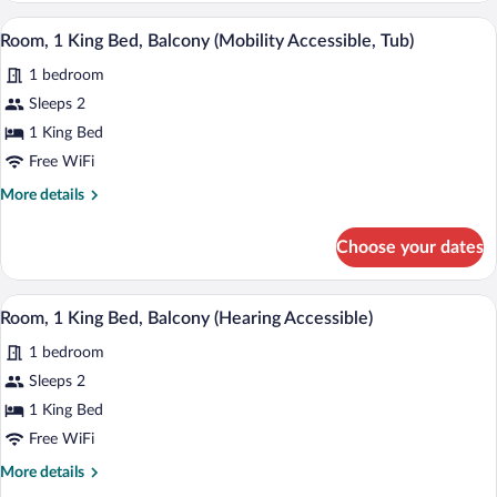
Queen
A hotel room with a large bed, a desk wi
View
6
Beds,
Room, 1 King Bed, Balcony (Mobility Accessible, Tub)
all
Pool
1 bedroom
View
photos
for
Sleeps 2
Room,
1 King Bed
1
Free WiFi
King
More
More details
Bed,
details
Balcony
for
Choose your dates
Room,
(Mobility
1
Accessible,
King
A hotel room with a large bed, a desk wi
View
Tub)
4
Bed,
Room, 1 King Bed, Balcony (Hearing Accessible)
all
Balcony
1 bedroom
(Mobility
photos
Accessible,
for
Sleeps 2
Tub)
Room,
1 King Bed
1
Free WiFi
King
More
More details
Bed,
details