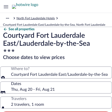
North Fort Lauderdale Hotels
Courtyard Fort Lauderdale East/Lauderdale-by-the-Sea, North Fort Lauderdale
See all properties
Courtyard Fort Lauderdale
East/Lauderdale-by-the-Sea
3.0
star
Choose dates to view prices
property
Where to?
Courtyard Fort Lauderdale East/Lauderdale-by-the-Sea
Dates
Thu, Aug 20 - Fri, Aug 21
Travelers
2 travelers, 1 room