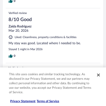
0
Verified review
8/10 Good
Zaida Rodriguez
Mar 20, 2026
Liked: Cleanliness, property conditions & facilities
My stay was good. Located where I needed to be.
Stayed 1 night in Mar 2026
0
Verified review
10/10 Excellent
This site uses cookies and similar tracking technology. As
disclosed in our Privacy Statement, we and our partners may
Efstratios
collect personal information and other data. By continuing to
May 5, 2026
use our website, you accept our Privacy Statement and Terms
Liked: Cleanliness, staff & service, amenities, property conditions
of Service.
& facilities
Privacy Statement
Terms of Service
Clean room,