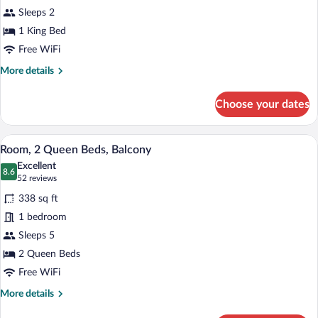
Room,
Sleeps 2
1
1 King Bed
King
Bed,
Free WiFi
Balcony
More
More details
details
for
Choose your dates
Room,
1
King
Premium bedding, pillowtop beds, in-ro
View
7
Bed,
Room, 2 Queen Beds, Balcony
all
Balcony
Excellent
photos
8.6
8.6 out of 10
(52
52 reviews
for
reviews)
338 sq ft
Room,
1 bedroom
2
Sleeps 5
Queen
Beds,
2 Queen Beds
Balcony
Free WiFi
More
More details
details