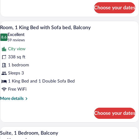
Balcony
for
Choose your dates
Room,
(Hearing
1
Accessible)
King
A hotel room with a bed, a desk, a chair,
View
9
Bed,
Room, 1 King Bed with Sofa bed, Balcony
all
Balcony
Excellent
(Hearing
photos
8.6
8.6 out of 10
(59
59 reviews
Accessible)
for
reviews)
City view
Room,
338 sq ft
1
1 bedroom
King
Bed
Sleeps 3
with
1 King Bed and 1 Double Sofa Bed
Sofa
Free WiFi
bed,
More
More details
Balcony
details
for
Choose your dates
Room,
1
King
Premium bedding, pillowtop beds, in-ro
View
10
Bed
Suite, 1 Bedroom, Balcony
all
with