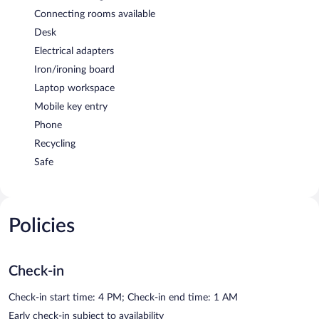
Connecting rooms available
Desk
Electrical adapters
Iron/ironing board
Laptop workspace
Mobile key entry
Phone
Recycling
Safe
Policies
Check-in
Check-in start time: 4 PM; Check-in end time: 1 AM
Early check-in subject to availability