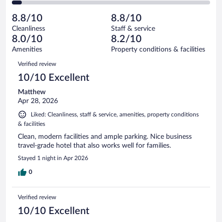
of
2
reviews
Poor.
out
1000
-
52
of
8.8/10
8.8/10
reviews
Terrible.
out
1000
Cleanliness
Staff & service
48
of
reviews
8.0/10
8.2/10
out
1000
of
Amenities
Property conditions & facilities
reviews
1000
Reviews
Verified review
reviews
10/10 Excellent
Matthew
Apr 28, 2026
Liked: Cleanliness, staff & service, amenities, property conditions
& facilities
Clean, modern facilities and ample parking. Nice business
travel-grade hotel that also works well for families.
Stayed 1 night in Apr 2026
0
Verified review
10/10 Excellent