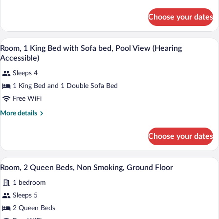
details
with
for
Choose your dates
Room,
Sofa
1
bed,
King
A hotel room with a bed, a desk, a chair,
View
Pool
5
Bed
Room, 1 King Bed with Sofa bed, Pool View (Hearing
all
View
with
Accessible)
Sofa
photos
bed,
Sleeps 4
for
Pool
1 King Bed and 1 Double Sofa Bed
Room,
View
1
Free WiFi
King
More
More details
Bed
details
for
with
Choose your dates
Room,
Sofa
1
bed,
King
A hotel room with a large bed, a desk, a 
View
Pool
6
Bed
Room, 2 Queen Beds, Non Smoking, Ground Floor
all
with
View
1 bedroom
Sofa
photos
(Hearing
bed,
for
Sleeps 5
Accessible)
Pool
Room,
2 Queen Beds
View
2
(Hearing