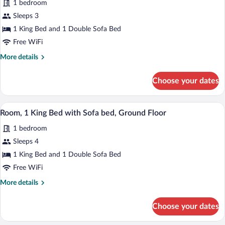
Roll-
1 bedroom
Room,
in
Sleeps 3
1
Shower)
1 King Bed and 1 Double Sofa Bed
King
Bed
Free WiFi
with
More
More details
Sofa
details
for
bed,
Choose your dates
Room,
Balcony
1
(Hearing
King
Premium bedding, pillowtop beds, in-ro
View
7
Bed
Accessible)
Room, 1 King Bed with Sofa bed, Ground Floor
all
with
1 bedroom
Sofa
photos
bed,
for
Sleeps 4
Balcony
Room,
1 King Bed and 1 Double Sofa Bed
(Hearing
1
Accessible)
Free WiFi
King
More
More details
Bed
details
with
for
Choose your dates
Room,
Sofa
1
bed,