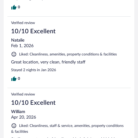
0
Verified review
10/10 Excellent
Natalie
Feb 1, 2026
Liked: Cleanliness, amenities, property conditions & facilities
Great location, very clean, friendly staff
Stayed 2 nights in Jan 2026
0
Verified review
10/10 Excellent
William
Apr 20, 2026
Liked: Cleanliness, staff & service, amenities, property conditions
& facilities