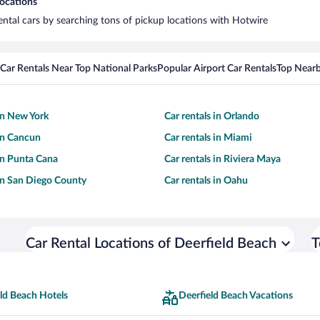
locations
rental cars by searching tons of pickup locations with Hotwire
Car Rentals Near Top National Parks
Popular Airport Car Rentals
Top Nearb
 in New York
Car rentals in Orlando
 in Cancun
Car rentals in Miami
 in Punta Cana
Car rentals in Riviera Maya
 in San Diego County
Car rentals in Oahu
Car Rental Locations of Deerfield Beach
T
ld Beach Hotels
Deerfield Beach Vacations