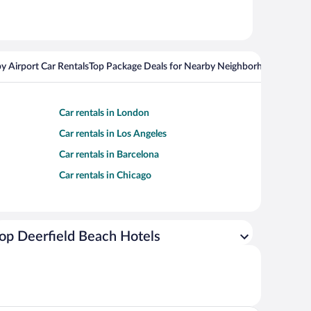
y Airport Car Rentals
Top Package Deals for Nearby Neighborhoods
Top Pa
Car rentals in London
Car rentals in Los Angeles
Car rentals in Barcelona
Car rentals in Chicago
op Deerfield Beach Hotels