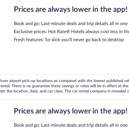
Prices are always lower in the app!
Book and go: Last-minute deals and trip details all in one
Exclusive prices: Hot Rate® Hotels always cost less in th
Fresh features: So slick you’ll never go back to desktop
om airport pick-up locations as compared with the lowest published rates
tal. There is no guarantee these savings or rates will be in effect at the 
er the location, date, and car class. The car rental company is revealed on
Prices are always lower in the app!
Book and go: Last-minute deals and trip details all in one