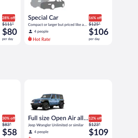
Special Car
28% off
16% off
Price
Price
$111*
$125*
Compact or larger but priced like a
was
was
$80
compact or similar
$106
4 people
$111
$125
per day
per day
per
per
day
day
and
and
is
is
now
now
$80
$106
per
per
 or similar
Full size Open Air all terrain Jeep Wrangler Unlimited
day
day
Full size Open Air all
30% off
12% off
Price
Price
$83*
terrain
$123*
Jeep Wrangler Unlimited or similar
was
was
$58
$109
4 people
$83
$123