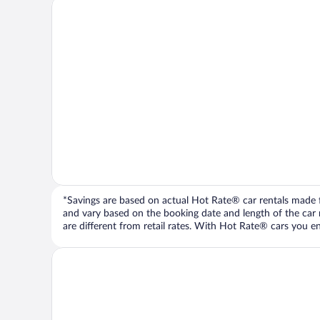
*Savings are based on actual Hot Rate® car rentals made fr
and vary based on the booking date and length of the car ren
are different from retail rates. With Hot Rate® cars you ent