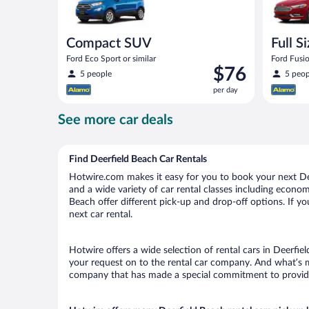
Compact SUV
Full S
Ford Eco Sport or similar
Ford Fusio
Price
$76
5 people
5 peop
is
per day
$76
per
See more car deals
day
Find Deerfield Beach Car Rentals
Hotwire.com makes it easy for you to book your next Dee
and a wide variety of car rental classes including economy
Beach offer different pick-up and drop-off options. If y
next car rental.
Hotwire offers a wide selection of rental cars in Deerfie
your request on to the rental car company. And what’s mo
company that has made a special commitment to provide H