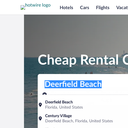
Hotels
Cars
Flights
Vacat
Cheap Rental C
Pick-up location
Pick-up location
Deerfield Beach
Pick-up location
Pick-up date
Drop-off dat
Aug 7
Aug 8
Deerfield Beach
Florida, United States
Find a car
Century Village
Deerfield Beach, Florida, United States