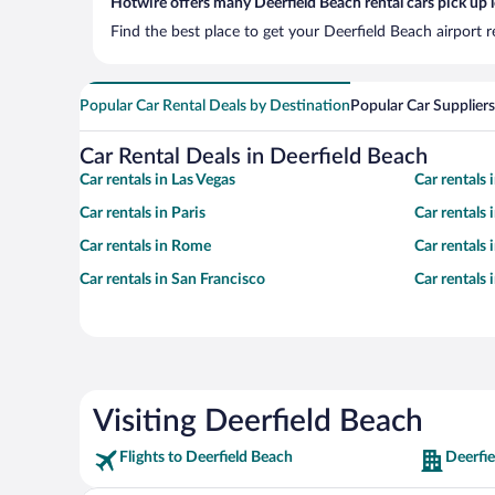
Hotwire offers many Deerfield Beach rental cars pick up 
Find the best place to get your Deerfield Beach airport 
Popular Car Rental Deals by Destination
Popular Car Suppliers
Car Rental Deals in Deerfield Beach
Car rentals in Las Vegas
Car rentals
Car rentals in Paris
Car rentals
Car rentals in Rome
Car rentals
Car rentals in San Francisco
Car rentals
Visiting Deerfield Beach
Flights to Deerfield Beach
Deerfie