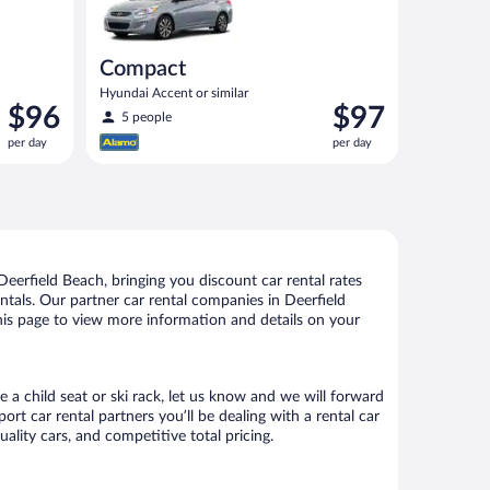
Compact
Hyundai Accent or similar
Price
Price
$96
$97
5 people
is
is
per day
per day
$96
$97
per
per
day
day
eerfield Beach, bringing you discount car rental rates
rentals. Our partner car rental companies in Deerfield
this page to view more information and details on your
e a child seat or ski rack, let us know and we will forward
t car rental partners you’ll be dealing with a rental car
ity cars, and competitive total pricing.