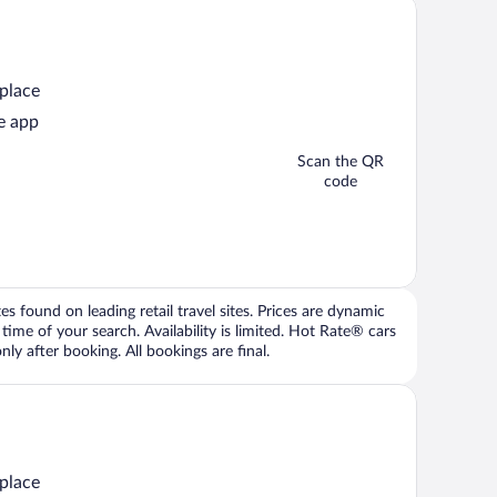
 place
e app
Scan the QR
code
 found on leading retail travel sites. Prices are dynamic
time of your search. Availability is limited. Hot Rate® cars
ly after booking. All bookings are final.
 place