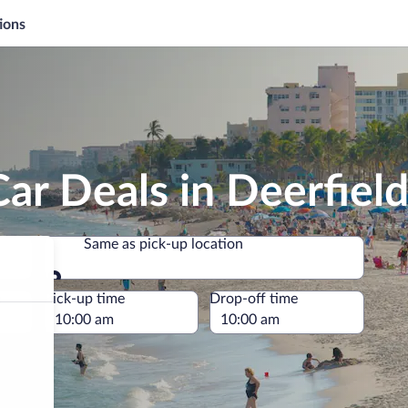
ions
ar Deals in Deerfiel
Same as pick-up location
Same as pick-up location
e
Pick-up time
Drop-off time