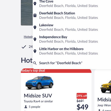
The Cove
Deerfield Beach, Florida, United States
Deerfield Beach Station
Deerfield Beach, Florida, United States
Lakeview
Deerfield Beach, Florida, United States
Hotwire.com
Car Rental
United States of America
Florida
Independence Bay
Deerfield Beach, Florida, United States
24/7 Customer Service
Little Harbor on the Hillsboro
Deerfield Beach, Florida, United States
®
Hot Rate
Car rentals in Dee
Search for “Deerfield Beach”
Midsize SUV Toyota Rav4 or similar
Midsize O
Today's top deal
Midsize SUV
29% off
Midsiz
Price
$69*
Toyota Rav4 or similar
terrai
was
$49
Jeep Wrang
5 people
$69
4 peop