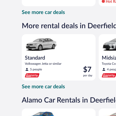
day
and
See more car deals
is
now
$49
More rental deals in Deerfie
per
day
Standard Volkswagen Jetta or similar
Midsize T
Standard
Midsi
Volkswagen Jetta or similar
Toyota Cor
Price
$7
5 people
4 peop
is
per day
$7
per
See more car deals
day
Alamo Car Rentals in Deerfie
Compact SUV Ford Eco Sport or similar
Full Size 