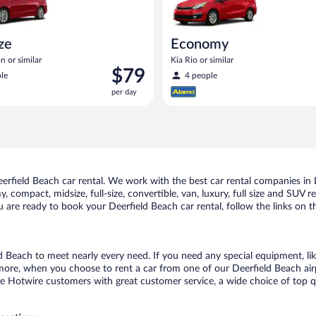
ize
Economy
n or similar
Kia Rio or similar
Price
$79
le
4 people
is
per day
$79
per
day
rfield Beach car rental. We work with the best car rental companies in D
, compact, midsize, full-size, convertible, van, luxury, full size and SUV 
ou are ready to book your Deerfield Beach car rental, follow the links on 
ld Beach to meet nearly every need. If you need any special equipment, lik
re, when you choose to rent a car from one of our Deerfield Beach airpor
otwire customers with great customer service, a wide choice of top qual