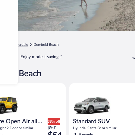
Fort Lauderdale
Deerfield Beach
Enjoy modest savings*
rfield Beach
pen Air all terrain Jeep Wrangler 2 Door or similar
Standard SUV Hyundai Santa Fe
e Open Air all
Standard SUV
39% off
Price
n
$90*
ler 2 Door or similar
Hyundai Santa Fe or similar
was
le
5 people