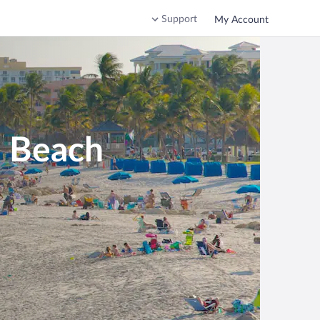
Support
My Account
d Beach