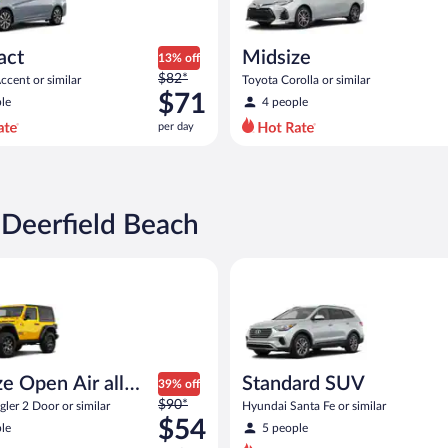
act
Midsize
13% off
Price
$82*
cent or similar
Toyota Corolla or similar
was
$71
le
4 people
$82
per day
per
day
and
is
now
 Deerfield Beach
$71
per
pen Air all terrain Jeep Wrangler 2 Door or similar
Standard SUV Hyundai Santa Fe
day
e Open Air all
Standard SUV
39% off
Price
n
$90*
ler 2 Door or similar
Hyundai Santa Fe or similar
was
$54
le
5 people
$90