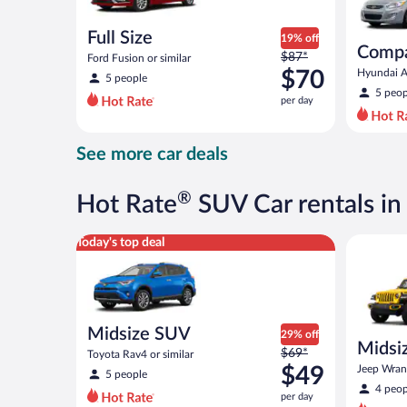
Full Size
19% off
Comp
Price
$87*
Ford Fusion or similar
was
$70
Hyundai Ac
5 people
$87
5 peop
per day
per
day
and
See more car deals
is
now
$70
®
Hot Rate
SUV Car rentals in
per
day
Midsize SUV Toyota Rav4 or similar
Midsize O
Today's top deal
Midsize SUV
29% off
Midsiz
Price
$69*
Toyota Rav4 or similar
terrai
was
$49
Jeep Wrang
5 people
$69
4 peop
per day
per