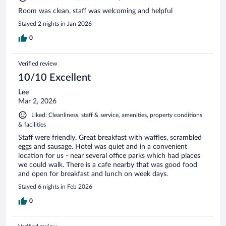
Room was clean, staff was welcoming and helpful
Stayed 2 nights in Jan 2026
0
Verified review
10/10 Excellent
Lee
Mar 2, 2026
Liked: Cleanliness, staff & service, amenities, property conditions
& facilities
Staff were friendly. Great breakfast with waffles, scrambled
eggs and sausage. Hotel was quiet and in a convenient
location for us - near several office parks which had places
we could walk. There is a cafe nearby that was good food
and open for breakfast and lunch on week days.
Stayed 6 nights in Feb 2026
0