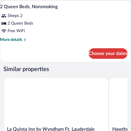
QUEEN
In-room safe, desk, blackout drapes, iro
View
6
BEDS
2 Queen Beds, Nonsmoking
all
Sleeps 2
photos
for
2 Queen Beds
2
Free WiFi
Queen
More
More details
Beds,
details
Nonsmoking
for
Choose your dates
2
Queen
Beds,
Similar properties
Nonsmoking
La Quinta Inn by Wyndham Ft. Lauderdale Tamarac East
Hawthorn 
La
Hawthorn
La Quinta Inn by Wyndham Ft. Lauderdale
Hawthor