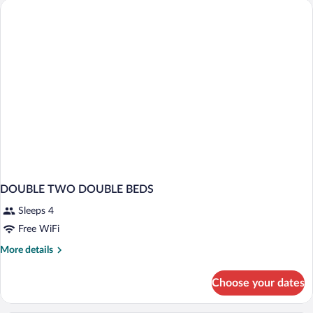
King
Bed,
Non
Smoking
DOUBLE TWO DOUBLE BEDS
Sleeps 4
Free WiFi
More
More details
details
for
Choose your dates
DOUBLE
TWO
DOUBLE