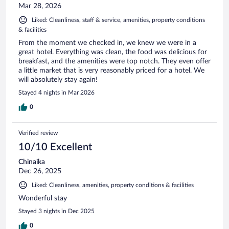
Mar 28, 2026
Liked: Cleanliness, staff & service, amenities, property conditions
& facilities
From the moment we checked in, we knew we were in a
great hotel. Everything was clean, the food was delicious for
breakfast, and the amenities were top notch. They even offer
a little market that is very reasonably priced for a hotel. We
will absolutely stay again!
Stayed 4 nights in Mar 2026
0
Verified review
10/10 Excellent
Chinaika
Dec 26, 2025
Liked: Cleanliness, amenities, property conditions & facilities
Wonderful stay
Stayed 3 nights in Dec 2025
0