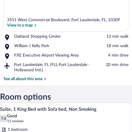
3551 West Commercial Boulevard, Fort Lauderdale, FL, 33309
View in a map
Place,
Oakland Shopping Center
‪12 min walk‬
Oakland
View in a map
Place,
William J Kelly Park
‪18 min walk‬
Shopping
William
Center
Place,
FXE Executive Airport Viewing Area
‪4 min drive‬
J
FXE
Kelly
Airport,
Fort Lauderdale, FL (FLL-Fort Lauderdale -
‪20 min drive‬
Executive
Park
Fort
Hollywood Intl.)
Airport
Lauderdale,
Viewing
See all about this area
FL
Area
(FLL-
Fort
Room options
Lauderdale
-
Suite, 1 King Bed with Sofa bed, Non Sm
View
Hollywood
3
Suite, 1 King Bed with Sofa bed, Non Smoking
all
Intl.)
Good
photos
7.6
7.6 out of 10
(11
11 reviews
for
reviews)
1 bedroom