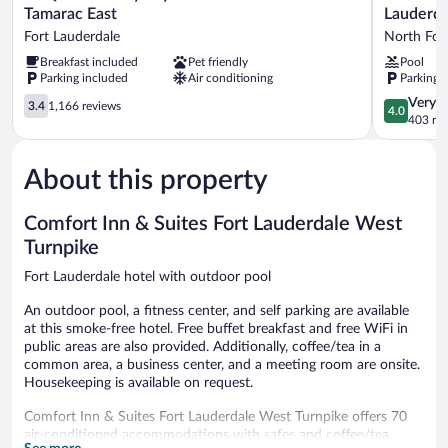
Quinta
Extended
Tamarac East
Lauderda
Inn
Stay
Fort Lauderdale
North For
by
By
Breakfast included
Pet friendly
Pool
Wyndham
Wyndham
Parking included
Air conditioning
Parking 
Ft.
Ft
Lauderdale
Lauderdal
3.4
4.0
Very 
3.4
1,166 reviews
4.0
Tamarac
Cypress
out
out
403 re
East
Crk
of
of
Fort
North
5,
5,
Lauderdale
Fort
About this property
1,166
Very
Lauderdal
reviews
Good,
403
Comfort Inn & Suites Fort Lauderdale West
reviews
Turnpike
Fort Lauderdale hotel with outdoor pool
An outdoor pool, a fitness center, and self parking are available
at this smoke-free hotel. Free buffet breakfast and free WiFi in
public areas are also provided. Additionally, coffee/tea in a
common area, a business center, and a meeting room are onsite.
Housekeeping is available on request.
Comfort Inn & Suites Fort Lauderdale West Turnpike offers 70
air-conditioned accommodations with safes and coffee/tea