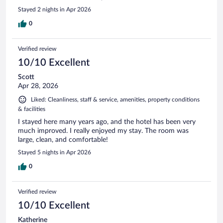
Stayed 2 nights in Apr 2026
0
Verified review
10/10 Excellent
Scott
Apr 28, 2026
Liked: Cleanliness, staff & service, amenities, property conditions
& facilities
I stayed here many years ago, and the hotel has been very
much improved. I really enjoyed my stay. The room was
large, clean, and comfortable!
Stayed 5 nights in Apr 2026
0
Verified review
10/10 Excellent
Katherine