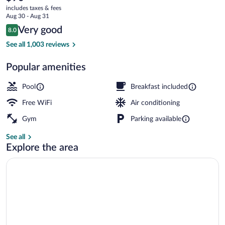
current
Lauderdale
includes taxes & fees
price
Aug 30 - Aug 31
West
is
Reviews
Very good
8.0
$90
8.0 out of 10
Turnpike
Lobby
See all 1,003 reviews
Popular amenities
Pool
Breakfast included
Free WiFi
Air conditioning
Gym
Parking available
See all
Explore the area