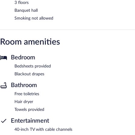
3 floors
Banquet hall
Smoking not allowed
Room amenities
Bedroom
Bedsheets provided
Blackout drapes
Bathroom
Free toiletries
Hair dryer
Towels provided
Entertainment
40-inch TV with cable channels