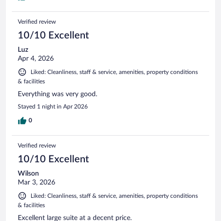
Verified review
10/10 Excellent
Luz
Apr 4, 2026
Liked: Cleanliness, staff & service, amenities, property conditions
& facilities
Everything was very good.
Stayed 1 night in Apr 2026
0
Verified review
10/10 Excellent
Wilson
Mar 3, 2026
Liked: Cleanliness, staff & service, amenities, property conditions
& facilities
Excellent large suite at a decent price.