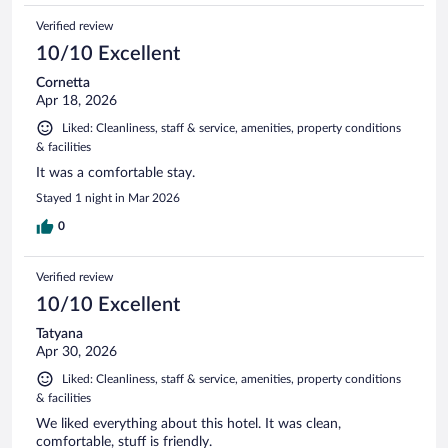
Verified review
10/10 Excellent
Cornetta
Apr 18, 2026
Liked: Cleanliness, staff & service, amenities, property conditions
& facilities
It was a comfortable stay.
Stayed 1 night in Mar 2026
0
Verified review
10/10 Excellent
Tatyana
Apr 30, 2026
Liked: Cleanliness, staff & service, amenities, property conditions
& facilities
We liked everything about this hotel. It was clean,
comfortable, stuff is friendly.