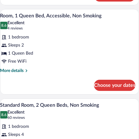
1
King
A hotel room with a large bed, two bedsi
View
5
Bed,
Room, 1 Queen Bed, Accessible, Non Smoking
all
Accessible,
Excellent
Non
photos
8.6
8.6 out of 10
(4
4 reviews
Smoking
for
reviews)
1 bedroom
Room,
Sleeps 2
1
1 Queen Bed
Queen
Bed,
Free WiFi
Accessible,
More
More details
Non
details
for
Smoking
Choose your dates
Room,
1
Queen
A hotel room with two beds, teal walls, 
View
4
Bed,
Standard Room, 2 Queen Beds, Non Smoking
all
Accessible,
Excellent
Non
photos
8.6
8.6 out of 10
(60
60 reviews
Smoking
for
reviews)
1 bedroom
Standard
Sleeps 4
Room,