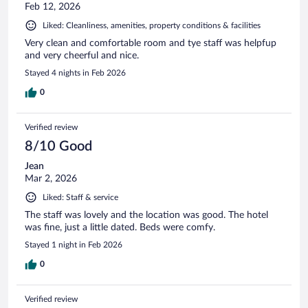
Feb 12, 2026
Liked: Cleanliness, amenities, property conditions & facilities
Very clean and comfortable room and tye staff was helpfup
and very cheerful and nice.
Stayed 4 nights in Feb 2026
0
Verified review
8/10 Good
Jean
Mar 2, 2026
Liked: Staff & service
The staff was lovely and the location was good. The hotel
was fine, just a little dated. Beds were comfy.
Stayed 1 night in Feb 2026
0
Verified review