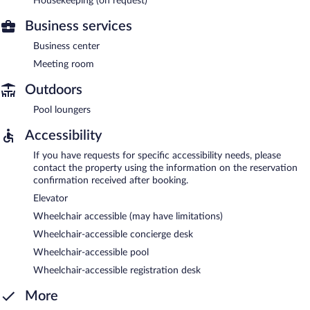
Housekeeping (on request)
Business services
Business center
Meeting room
Outdoors
Pool loungers
Accessibility
If you have requests for specific accessibility needs, please
contact the property using the information on the reservation
confirmation received after booking.
Elevator
Wheelchair accessible (may have limitations)
Wheelchair-accessible concierge desk
Wheelchair-accessible pool
Wheelchair-accessible registration desk
More