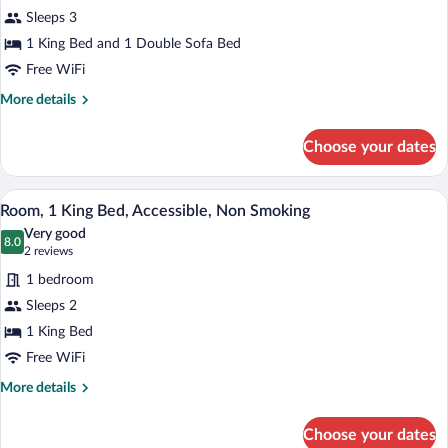
Suite,
Sleeps 3
1
1 King Bed and 1 Double Sofa Bed
King
Bed
Free WiFi
with
More
More details
Sofa
details
for
bed,
Choose your dates
Suite,
Non
1
Smoking
King
A hotel room with a large bed, two bedsi
View
4
Bed
Room, 1 King Bed, Accessible, Non Smoking
all
with
Very good
Sofa
photos
8.0
8.0 out of 10
(2
2 reviews
bed,
for
reviews)
Non
1 bedroom
Room,
Smoking
Sleeps 2
1
1 King Bed
King
Bed,
Free WiFi
Accessible,
More
More details
Non
details
for
Smoking
Choose your dates
Room,