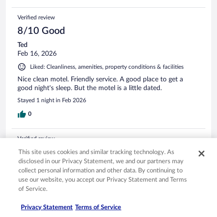
Verified review
8/10 Good
Ted
Feb 16, 2026
Liked: Cleanliness, amenities, property conditions & facilities
Nice clean motel. Friendly service. A good place to get a
good night's sleep. But the motel is a little dated.
Stayed 1 night in Feb 2026
0
Verified review
6/10 Okay
This site uses cookies and similar tracking technology. As
disclosed in our Privacy Statement, we and our partners may
Harley
collect personal information and other data. By continuing to
Apr 29, 2026
use our website, you accept our Privacy Statement and Terms
Liked: Cleanliness
of Service.
Breakfast was marginal at best!! Eggs dry and old. Muffins
Privacy Statement
Terms of Service
were limited, dry and hard. No bread. Breakfast is why I stay