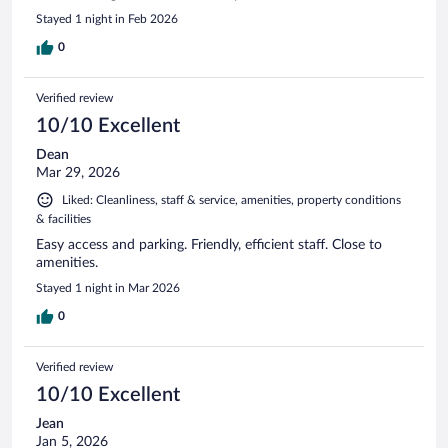
Stayed 1 night in Feb 2026
0
Verified review
10/10 Excellent
Dean
Mar 29, 2026
Liked: Cleanliness, staff & service, amenities, property conditions
& facilities
Easy access and parking. Friendly, efficient staff. Close to
amenities.
Stayed 1 night in Mar 2026
0
Verified review
10/10 Excellent
Jean
Jan 5, 2026