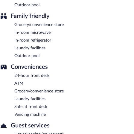
A complimentary buffet breakfast is served on weekdays
Outdoor pool
between 6:30 AM and 9:30 AM and on weekends between 7:00
AM and 10:00 AM.
Family friendly
Grocery/convenience store
In-room microwave
In-room refrigerator
Laundry facilities
Outdoor pool
Conveniences
24-hour front desk
ATM
Grocery/convenience store
Laundry facilities
Safe at front desk
Vending machine
Guest services