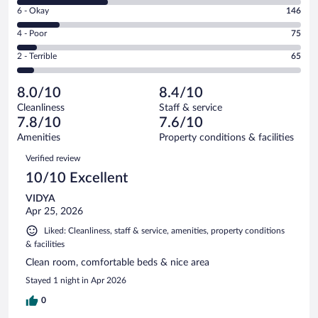
8
Excellent.
Rating
6 - Okay
146
-
395
6
Good.
out
Rating
4 - Poor
75
-
322
of
4
Okay.
out
Rating
2 - Terrible
65
1003
-
146
of
2
reviews
Poor.
out
1003
-
75
of
8.0/10
8.4/10
reviews
Terrible.
out
1003
Cleanliness
Staff & service
65
of
reviews
7.8/10
7.6/10
out
1003
of
Amenities
Property conditions & facilities
reviews
1003
Reviews
Verified review
reviews
10/10 Excellent
VIDYA
Apr 25, 2026
Liked: Cleanliness, staff & service, amenities, property conditions
& facilities
Clean room, comfortable beds & nice area
Stayed 1 night in Apr 2026
0