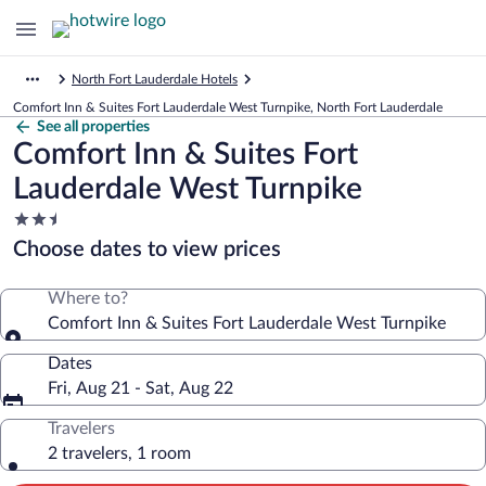
North Fort Lauderdale Hotels
Comfort Inn & Suites Fort Lauderdale West Turnpike, North Fort Lauderdale
See all properties
Comfort Inn & Suites Fort
Lauderdale West Turnpike
2.5
star
Choose dates to view prices
property
Where to?
Comfort Inn & Suites Fort Lauderdale West Turnpike
Dates
Fri, Aug 21 - Sat, Aug 22
Travelers
2 travelers, 1 room