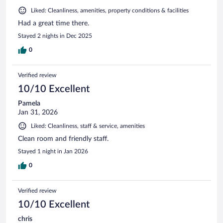
Liked: Cleanliness, amenities, property conditions & facilities
Had a great time there.
Stayed 2 nights in Dec 2025
0
Verified review
10/10 Excellent
Pamela
Jan 31, 2026
Liked: Cleanliness, staff & service, amenities
Clean room and friendly staff.
Stayed 1 night in Jan 2026
0
Verified review
10/10 Excellent
chris