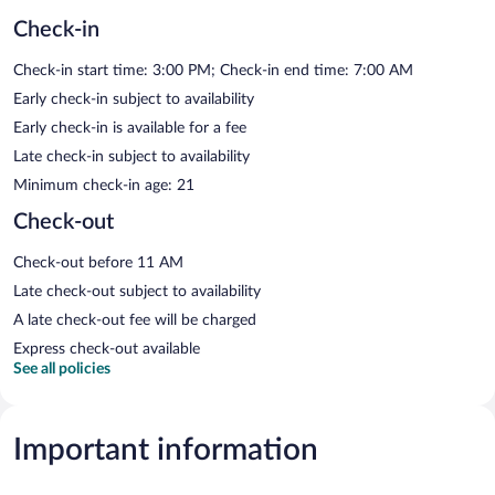
Check-in
Check-in start time: 3:00 PM; Check-in end time: 7:00 AM
Early check-in subject to availability
Early check-in is available for a fee
Late check-in subject to availability
Minimum check-in age: 21
Check-out
Check-out before 11 AM
Late check-out subject to availability
A late check-out fee will be charged
Express check-out available
See all policies
Important information