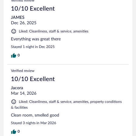
Verified review
10/10 Excellent
JAMES
Dec 26, 2025
Liked: Cleanliness, staff & service, amenities
Everything was great there
Stayed 1 night in Dec 2025
0
Verified review
10/10 Excellent
Jacora
Mar 14, 2026
Liked: Cleanliness, staff & service, amenities, property conditions
& facilities
Clean room, smelled good
Stayed 3 nights in Mar 2026
0