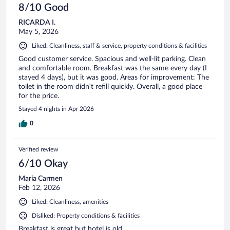
8/10 Good
RICARDA I.
May 5, 2026
Liked: Cleanliness, staff & service, property conditions & facilities
Good customer service. Spacious and well-lit parking. Clean
and comfortable room. Breakfast was the same every day (I
stayed 4 days), but it was good. Areas for improvement: The
toilet in the room didn’t refill quickly. Overall, a good place
for the price.
Stayed 4 nights in Apr 2026
0
Verified review
6/10 Okay
Maria Carmen
Feb 12, 2026
Liked: Cleanliness, amenities
Disliked: Property conditions & facilities
Breakfast is great but hotel is old.