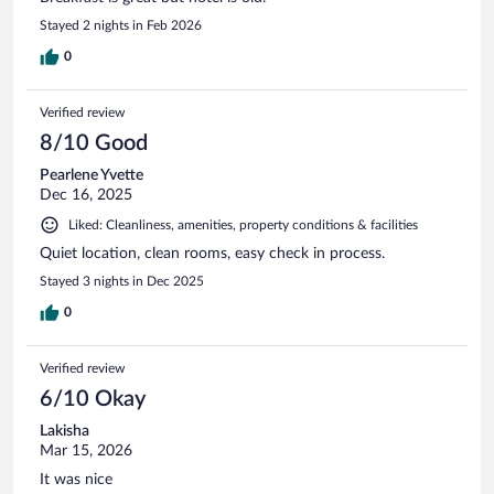
Stayed 2 nights in Feb 2026
0
Verified review
8/10 Good
Pearlene Yvette
Dec 16, 2025
Liked: Cleanliness, amenities, property conditions & facilities
Quiet location, clean rooms, easy check in process.
Stayed 3 nights in Dec 2025
0
Verified review
6/10 Okay
Lakisha
Mar 15, 2026
It was nice