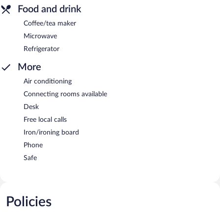
Food and drink
Coffee/tea maker
Microwave
Refrigerator
More
Air conditioning
Connecting rooms available
Desk
Free local calls
Iron/ironing board
Phone
Safe
Policies