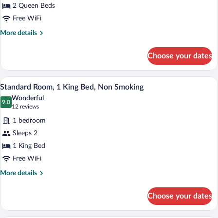
2 Queen Beds
2
Queen
Free WiFi
Beds,
More
More details
Non
details
for
Smoking
Choose your dates
Standard
Room,
2
A hotel room with a large bed, two bedsi
View
4
Queen
Standard Room, 1 King Bed, Non Smoking
all
Beds,
Wonderful
Non
photos
9.0
9.0 out of 10
(12
12 reviews
Smoking
for
reviews)
1 bedroom
Standard
Sleeps 2
Room,
1 King Bed
1
King
Free WiFi
Bed,
More
More details
Non
details
for
Smoking
Choose your dates
Standard
Room,
1