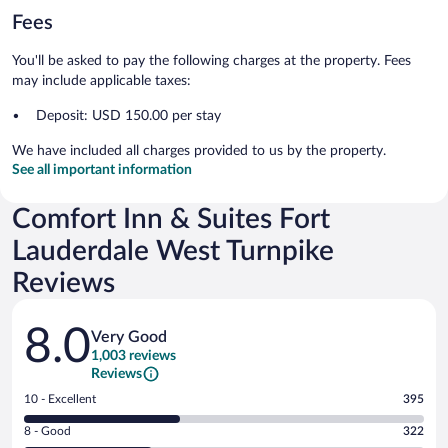
Fees
You'll be asked to pay the following charges at the property. Fees
may include applicable taxes:
Deposit: USD 150.00 per stay
We have included all charges provided to us by the property.
See all important information
Comfort Inn & Suites Fort
Lauderdale West Turnpike
Reviews
Reviews
8.0
Very Good
1,003 reviews
Reviews
Rating
10 - Excellent
395
10
Rating
8 - Good
322
-