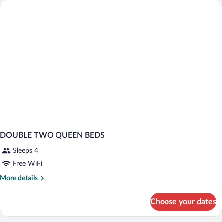
BEDS
DOUBLE TWO QUEEN BEDS
Sleeps 4
Free WiFi
More
More details
details
for
Choose your dates
DOUBLE
TWO