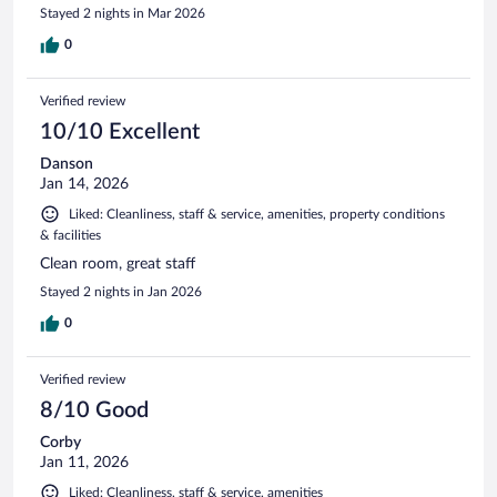
Stayed 2 nights in Mar 2026
0
Verified review
10/10 Excellent
Danson
Jan 14, 2026
Liked: Cleanliness, staff & service, amenities, property conditions
& facilities
Clean room, great staff
Stayed 2 nights in Jan 2026
0
Verified review
8/10 Good
Corby
Jan 11, 2026
Liked: Cleanliness, staff & service, amenities