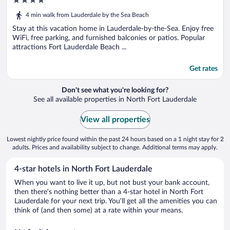
4
Shopping
out
4 min walk from Lauderdale by the Sea Beach
of
5
Stay at this vacation home in Lauderdale-by-the-Sea. Enjoy free
WiFi, free parking, and furnished balconies or patios. Popular
attractions Fort Lauderdale Beach ...
Get rates
Don't see what you're looking for?
See all available properties in North Fort Lauderdale
View all properties
Lowest nightly price found within the past 24 hours based on a 1 night stay for 2
adults. Prices and availability subject to change. Additional terms may apply.
4-star hotels in North Fort Lauderdale
When you want to live it up, but not bust your bank account,
then there’s nothing better than a 4-star hotel in North Fort
Lauderdale for your next trip. You’ll get all the amenities you can
think of (and then some) at a rate within your means.