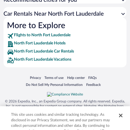
Recommended cities for you
Car Rentals Near North Fort Lauderdale
More to Explore
Flights to North Fort Lauderdale
North Fort Lauderdale Hotels
North Fort Lauderdale Car Rentals
North Fort Lauderdale Vacations
Opens in a new window
Opens in a new window
Opens in a new window
Opens in a new window
Privacy
Terms of use
Help center
FAQs
Opens in a new window
Opens in a new window
Do Not Sell My Personal Information
Feedback
© 2026 Expedia, Inc., an Expedia Group company. All rights reserved. Expedia,
Inc. is not responsible for content on external sites. Hotwire, the Hotwire logo,
Hot Rate, and "4-star hotels. 2-star prices." are either registered trademarks or
This site uses cookies and similar tracking technology. As
trademarks of Expedia, Inc. in the US and/or other countries. Other logos or
product and company names mentioned herein may be the property of their
disclosed in our Privacy Statement, we and our partners may
respective owners. CST 2029030-50.
collect personal information and other data. By continuing to