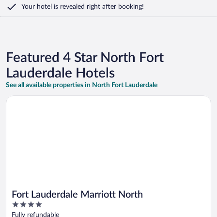
Your hotel is revealed right after booking!
Featured 4 Star North Fort
Lauderdale Hotels
See all available properties in North Fort Lauderdale
Opens in a new window
Fort Lauderdale Marriott North
Fort Lauderdale Marriott North
4
out
Fully refundable