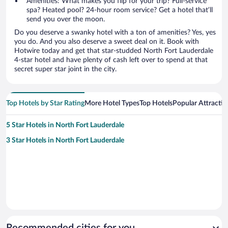
Amenities: What makes you flip for your trip? Full-service
spa? Heated pool? 24-hour room service? Get a hotel that’ll
send you over the moon.
Do you deserve a swanky hotel with a ton of amenities? Yes, yes
you do. And you also deserve a sweet deal on it. Book with
Hotwire today and get that star-studded North Fort Lauderdale
4-star hotel and have plenty of cash left over to spend at that
secret super star joint in the city.
Top Hotels by Star Rating
More Hotel Types
Top Hotels
Popular Attractio
5 Star Hotels in North Fort Lauderdale
3 Star Hotels in North Fort Lauderdale