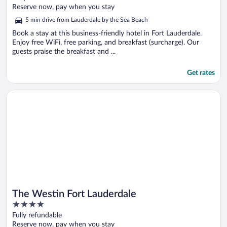
of
Reserve now, pay when you stay
5
5 min drive from Lauderdale by the Sea Beach
Book a stay at this business-friendly hotel in Fort Lauderdale.
Enjoy free WiFi, free parking, and breakfast (surcharge). Our
guests praise the breakfast and ...
Get rates
Opens in a new window
The Westin Fort Lauderdale
The Westin Fort Lauderdale
4
out
Fully refundable
of
Reserve now, pay when you stay