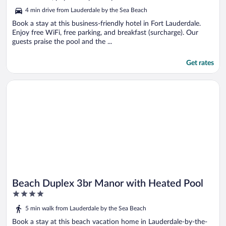
5
4 min drive from Lauderdale by the Sea Beach
Book a stay at this business-friendly hotel in Fort Lauderdale.
Enjoy free WiFi, free parking, and breakfast (surcharge). Our
guests praise the pool and the ...
Get rates
Opens in a new window
Beach Duplex 3br Manor with Heated Pool
Beach Duplex 3br Manor with Heated Pool
4
out
5 min walk from Lauderdale by the Sea Beach
of
5
Book a stay at this beach vacation home in Lauderdale-by-the-