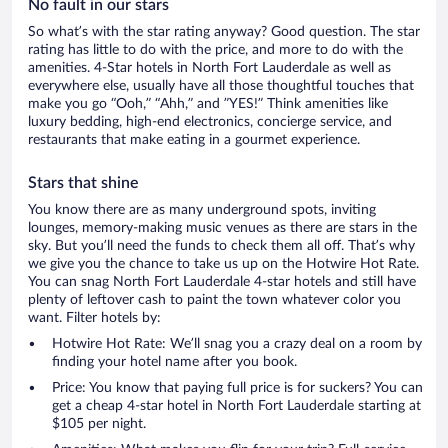
No fault in our stars
So what’s with the star rating anyway? Good question. The star
rating has little to do with the price, and more to do with the
amenities. 4-Star hotels in North Fort Lauderdale as well as
everywhere else, usually have all those thoughtful touches that
make you go “Ooh,” “Ahh,” and ”YES!” Think amenities like
luxury bedding, high-end electronics, concierge service, and
restaurants that make eating in a gourmet experience.
Stars that shine
You know there are as many underground spots, inviting
lounges, memory-making music venues as there are stars in the
sky. But you’ll need the funds to check them all off. That’s why
we give you the chance to take us up on the Hotwire Hot Rate.
You can snag North Fort Lauderdale 4-star hotels and still have
plenty of leftover cash to paint the town whatever color you
want. Filter hotels by:
Hotwire Hot Rate: We’ll snag you a crazy deal on a room by
finding your hotel name after you book.
Price: You know that paying full price is for suckers? You can
get a cheap 4-star hotel in North Fort Lauderdale starting at
$105 per night.