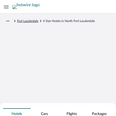
Fort Lauderdale
4 Star Hotels in North Fort Lauderdale
Search for Cheap Deals on
4 Star Hotels in North Fort Lauderdale
Hotels
Cars
Flights
Packages