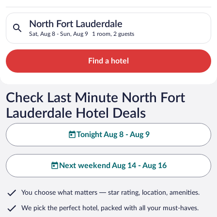
Search for hotels in North Fort Lauderdale. Check-in on Sat, A
North Fort Lauderdale
Sat, Aug 8 - Sun, Aug 9
1 room, 2 guests
Find a hotel
Check Last Minute North Fort
Lauderdale Hotel Deals
Tonight Aug 8 - Aug 9
Next weekend Aug 14 - Aug 16
You choose what matters
— star rating, location, amenities
.
We pick the perfect hotel,
packed with all your must-haves.