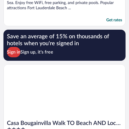
Sea. Enjoy free WiFi, free parking, and private pools. Popular
attractions Fort Lauderdale Beach ...
Get rates
Save an average of 15% on thousands of
hotels when you're signed in
Sign in
Sign up, it's free
Opens in a new window
Casa Bougainvilla Walk TO Beach AND Local Shopping
Casa Bougainvilla Walk TO Beach AND Local