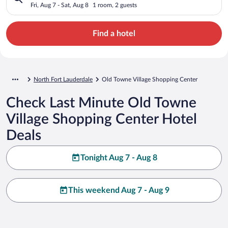
Fri, Aug 7 - Sat, Aug 8
1 room, 2 guests
Find a hotel
North Fort Lauderdale
Old Towne Village Shopping Center
Check Last Minute Old Towne
Village Shopping Center Hotel
Deals
Tonight Aug 7 - Aug 8
This weekend Aug 7 - Aug 9