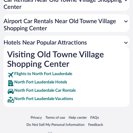
Car Rentals Near Old Towne Village Shopping
Center
Historic Hotels in North Fort Lauderdale
Apartment Hotel in North Fort Lauderdale
Airport Car Rentals Near Old Towne Village
Pet-friendly Hotels in North Fort Lauderdale
Shopping Center
Luxury Hotels in North Fort Lauderdale
Hotels Near Popular Attractions
Visiting Old Towne Village
Shopping Center
Flights to North Fort Lauderdale
North Fort Lauderdale Hotels
North Fort Lauderdale Car Rentals
North Fort Lauderdale Vacations
Opens in a new window
Opens in a new window
Opens in a new window
Opens in a new window
Privacy
Terms of use
Help center
FAQs
Opens in a new window
Opens in a new window
Do Not Sell My Personal Information
Feedback