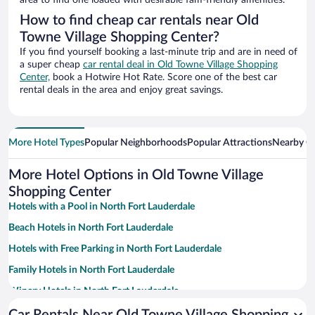
area to find one loaded with desirable fam-friendly amenities.
How to find cheap car rentals near Old
Towne Village Shopping Center?
If you find yourself booking a last-minute trip and are in need of
a super cheap
car rental deal in Old Towne Village Shopping
Center,
book a Hotwire Hot Rate. Score one of the best car
rental deals in the area and enjoy great savings.
More Hotel Types
Popular Neighborhoods
Popular Attractions
Nearby Ci
More Hotel Options in Old Towne Village
Shopping Center
Hotels with a Pool in North Fort Lauderdale
Beach Hotels in North Fort Lauderdale
Hotels with Free Parking in North Fort Lauderdale
Family Hotels in North Fort Lauderdale
Winery Hotels in North Fort Lauderdale
Casinos in North Fort Lauderdale