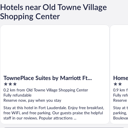
Hotels near Old Towne Village
Shopping Center
TownePlace Suites by Marriott Ft Lauderdale West (Newly Reno
HomeTown
TownePlace Suites by Marriott Ft
HomeT
3
2
Lauderdale West (Newly Renovated)
Laude
out
out
0.2 km from Old Towne Village Shopping Center
0.9 km 
of
of
Fully refundable
Fully re
5
5
Reserve now, pay when you stay
Reserve
Stay at this hotel in Fort Lauderdale. Enjoy free breakfast,
Stay at 
free WiFi, and free parking. Our guests praise the helpful
parking,
staff in our reviews. Popular attractions ...
Boulevar