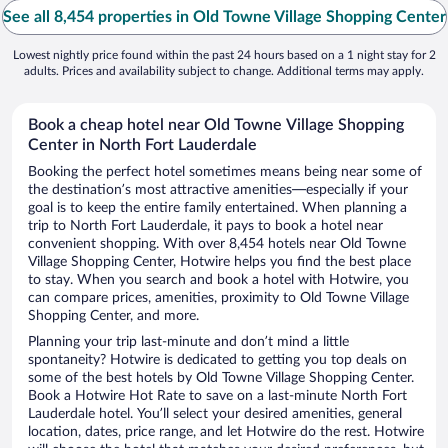
See all 8,454 properties in Old Towne Village Shopping Center
Lowest nightly price found within the past 24 hours based on a 1 night stay for 2
adults. Prices and availability subject to change. Additional terms may apply.
Book a cheap hotel near Old Towne Village Shopping
Center in North Fort Lauderdale
Booking the perfect hotel sometimes means being near some of
the destination’s most attractive amenities—especially if your
goal is to keep the entire family entertained. When planning a
trip to North Fort Lauderdale, it pays to book a hotel near
convenient shopping. With over 8,454 hotels near Old Towne
Village Shopping Center, Hotwire helps you find the best place
to stay. When you search and book a hotel with Hotwire, you
can compare prices, amenities, proximity to Old Towne Village
Shopping Center, and more.
Planning your trip last-minute and don’t mind a little
spontaneity? Hotwire is dedicated to getting you top deals on
some of the best hotels by Old Towne Village Shopping Center.
Book a Hotwire Hot Rate to save on a last-minute North Fort
Lauderdale hotel. You’ll select your desired amenities, general
location, dates, price range, and let Hotwire do the rest. Hotwire