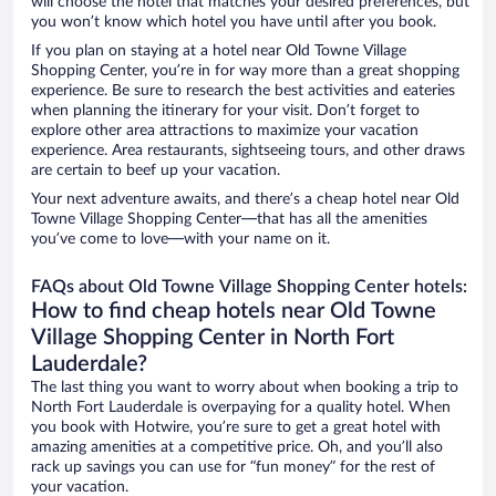
will choose the hotel that matches your desired preferences, but
you won’t know which hotel you have until after you book.
If you plan on staying at a hotel near Old Towne Village
Shopping Center, you’re in for way more than a great shopping
experience. Be sure to research the best activities and eateries
when planning the itinerary for your visit. Don’t forget to
explore other area attractions to maximize your vacation
experience. Area restaurants, sightseeing tours, and other draws
are certain to beef up your vacation.
Your next adventure awaits, and there’s a cheap hotel near Old
Towne Village Shopping Center—that has all the amenities
you’ve come to love—with your name on it.
FAQs about Old Towne Village Shopping Center hotels:
How to find cheap hotels near Old Towne
Village Shopping Center in North Fort
Lauderdale?
The last thing you want to worry about when booking a trip to
North Fort Lauderdale is overpaying for a quality hotel. When
you book with Hotwire, you’re sure to get a great hotel with
amazing amenities at a competitive price. Oh, and you’ll also
rack up savings you can use for “fun money” for the rest of
your vacation.