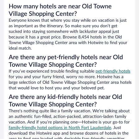
How many hotels are near Old Towne
Village Shopping Center?
Everyone knows that where you stay while on vacation is just
as important as the itinerary. So make sure you don’t get
sucked into staying somewhere with lackluster appeal just
because it has a great price. Browse 8,454 hotels in the Old
Towne Village Shopping Center area with Hotwire to find your
ideal match.
Are there any pet-friendly hotels near Old
Towne Village Shopping Center?
If you’ve experienced trouble finding suitable
pet-friendly hotels
for you and your furry friend, worry no more. Hotwire has a
large selection of Old Towne Village Shopping Center area hotels
that would love to host you and your beloved pet.
Are there any kid-friendly hotels near Old
Towne Village Shopping Center?
There’s nothing quite like a family vacation. We’re talking about
an authentic fun-filled, action-packed, attraction-laden family
vacation. And if you’re planning one—Hotwire is your go-to for
family-friendly hotel options in North Fort Lauderdale
. Just
download the Hotwire app and browse dozens of hotels in the