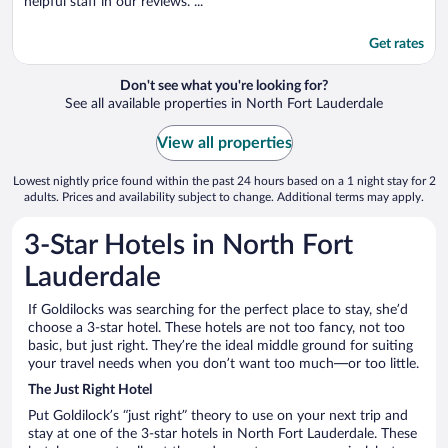
helpful staff in our reviews. ...
Get rates
Don't see what you're looking for?
See all available properties in North Fort Lauderdale
View all properties
Lowest nightly price found within the past 24 hours based on a 1 night stay for 2
adults. Prices and availability subject to change. Additional terms may apply.
3-Star Hotels in North Fort
Lauderdale
If Goldilocks was searching for the perfect place to stay, she’d
choose a 3-star hotel. These hotels are not too fancy, not too
basic, but just right. They’re the ideal middle ground for suiting
your travel needs when you don’t want too much—or too little.
The Just Right Hotel
Put Goldilock’s “just right” theory to use on your next trip and
stay at one of the 3-star hotels in North Fort Lauderdale. These