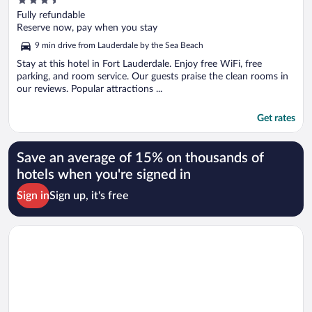
out
Fully refundable
of
Reserve now, pay when you stay
5
9 min drive from Lauderdale by the Sea Beach
Stay at this hotel in Fort Lauderdale. Enjoy free WiFi, free
parking, and room service. Our guests praise the clean rooms in
our reviews. Popular attractions ...
Get rates
Save an average of 15% on thousands of
hotels when you're signed in
Sign in
Sign up, it's free
Opens in a new window
La Quinta Inn & Suites by Wyndham Ft Lauderdale Cypress Cr