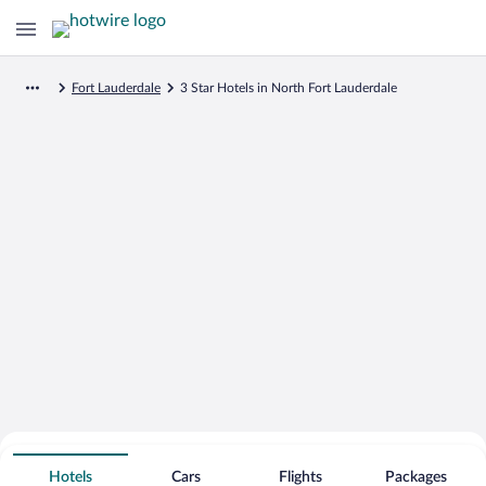
Fort Lauderdale
3 Star Hotels in North Fort Lauderdale
Search for Cheap Deals on
3 Star Hotels in North Fort Lauderdale
Hotels
Cars
Flights
Packages