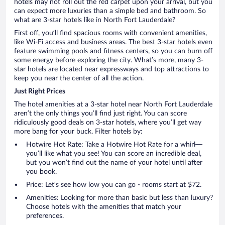
hotels may not roll out the red carpet upon your arrival, but you
can expect more luxuries than a simple bed and bathroom. So
what are 3-star hotels like in North Fort Lauderdale?
First off, you’ll find spacious rooms with convenient amenities,
like Wi-Fi access and business areas. The best 3-star hotels even
feature swimming pools and fitness centers, so you can burn off
some energy before exploring the city. What’s more, many 3-
star hotels are located near expressways and top attractions to
keep you near the center of all the action.
Just Right Prices
The hotel amenities at a 3-star hotel near North Fort Lauderdale
aren’t the only things you’ll find just right. You can score
ridiculously good deals on 3-star hotels, where you’ll get way
more bang for your buck. Filter hotels by:
Hotwire Hot Rate: Take a Hotwire Hot Rate for a whirl—
you’ll like what you see! You can score an incredible deal,
but you won’t find out the name of your hotel until after
you book.
Price: Let’s see how low you can go - rooms start at $72.
Amenities: Looking for more than basic but less than luxury?
Choose hotels with the amenities that match your
preferences.