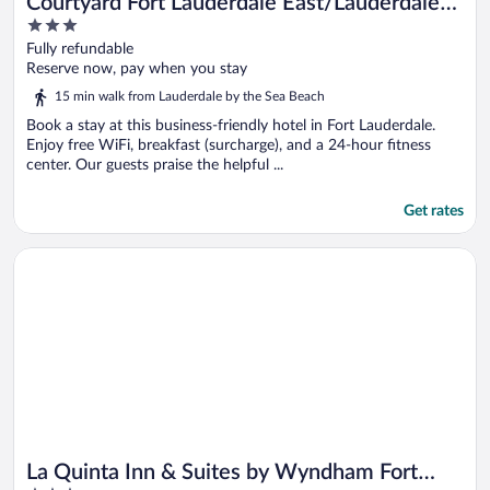
Courtyard Fort Lauderdale East/Lauderdale-
3
by-the-Sea
out
Fully refundable
of
Reserve now, pay when you stay
5
15 min walk from Lauderdale by the Sea Beach
Book a stay at this business-friendly hotel in Fort Lauderdale.
Enjoy free WiFi, breakfast (surcharge), and a 24-hour fitness
center. Our guests praise the helpful ...
Get rates
Opens in a new window
La Quinta Inn & Suites by Wyndham Fort Lauderdale Tamarac
La Quinta Inn & Suites by Wyndham Fort