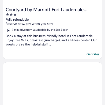
Courtyard by Marriott Fort Lauderdale
3
North/Cypress Creek
out
Fully refundable
of
Reserve now, pay when you stay
5
7 min drive from Lauderdale by the Sea Beach
Book a stay at this business-friendly hotel in Fort Lauderdale.
Enjoy free WiFi, breakfast (surcharge), and a fitness center. Our
guests praise the helpful staff ...
Get rates
Opens in a new window
Fort Lauderdale Grand Hotel