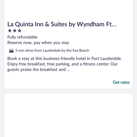
La Quinta Inn & Suites by Wyndham Ft
3
Lauderdale Cypress Cr
out
Fully refundable
of
Reserve now, pay when you stay
5
5 min drive from Lauderdale by the Sea Beach
Book a stay at this business-friendly hotel in Fort Lauderdale.
Enjoy free breakfast, free parking, and a fitness center. Our
guests praise the breakfast and ...
Get rates
Opens in a new window
Sheraton Suites Fort Lauderdale at Cypress Creek