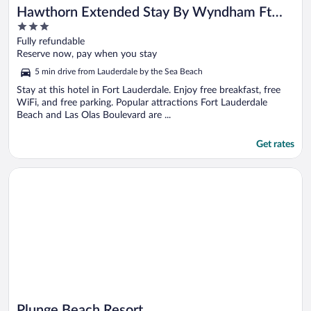
Hawthorn Extended Stay By Wyndham Ft
3
Lauderdale Cypress Crk
out
Fully refundable
of
Reserve now, pay when you stay
5
5 min drive from Lauderdale by the Sea Beach
Stay at this hotel in Fort Lauderdale. Enjoy free breakfast, free
WiFi, and free parking. Popular attractions Fort Lauderdale
Beach and Las Olas Boulevard are ...
Get rates
Opens in a new window
Plunge Beach Resort
Plunge Beach Resort