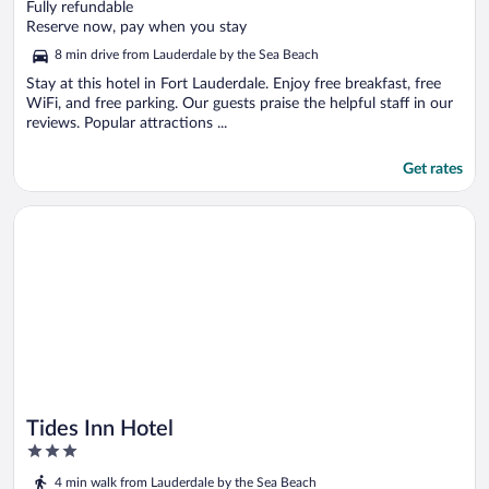
out
Fully refundable
of
Reserve now, pay when you stay
5
8 min drive from Lauderdale by the Sea Beach
Stay at this hotel in Fort Lauderdale. Enjoy free breakfast, free
WiFi, and free parking. Our guests praise the helpful staff in our
reviews. Popular attractions ...
Get rates
Opens in a new window
Tides Inn Hotel
Tides Inn Hotel
3
out
4 min walk from Lauderdale by the Sea Beach