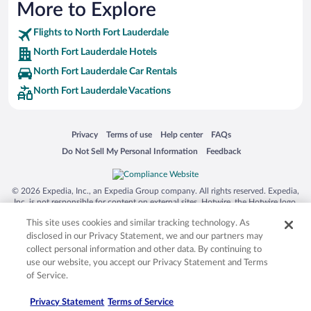
More to Explore
Flights to North Fort Lauderdale
North Fort Lauderdale Hotels
North Fort Lauderdale Car Rentals
North Fort Lauderdale Vacations
Opens in a new window
Opens in a new window
Opens in a new window
Opens in a new window
Privacy
Terms of use
Help center
FAQs
Opens in a new window
Opens in a new window
Do Not Sell My Personal Information
Feedback
© 2026 Expedia, Inc., an Expedia Group company. All rights reserved. Expedia,
Inc. is not responsible for content on external sites. Hotwire, the Hotwire logo,
Hot Rate, and "4-star hotels. 2-star prices." are either registered trademarks or
This site uses cookies and similar tracking technology. As
trademarks of Expedia, Inc. in the US and/or other countries. Other logos or
product and company names mentioned herein may be the property of their
disclosed in our Privacy Statement, we and our partners may
respective owners. CST 2029030-50.
collect personal information and other data. By continuing to
use our website, you accept our Privacy Statement and Terms
of Service.
Privacy Statement
Terms of Service