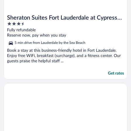
Sheraton Suites Fort Lauderdale at Cypress
3.5
Creek
out
Fully refundable
of
Reserve now, pay when you stay
5
5 min drive from Lauderdale by the Sea Beach
Book a stay at this business-friendly hotel in Fort Lauderdale.
Enjoy free WiFi, breakfast (surcharge), and a fitness center. Our
guests praise the helpful staff ...
Get rates
Opens in a new window
Courtyard by Marriott Fort Lauderdale North/Cypress Creek