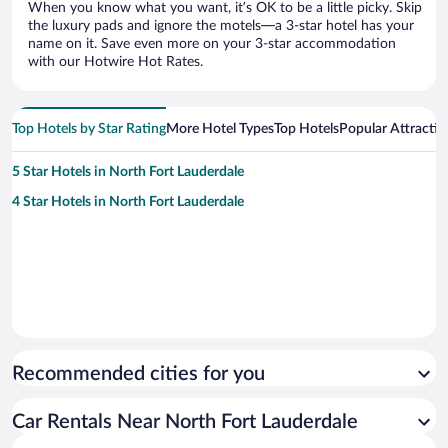
When you know what you want, it’s OK to be a little picky. Skip
the luxury pads and ignore the motels—a 3-star hotel has your
name on it. Save even more on your 3-star accommodation
with our Hotwire Hot Rates.
Top Hotels by Star Rating
More Hotel Types
Top Hotels
Popular Attractio
5 Star Hotels in North Fort Lauderdale
4 Star Hotels in North Fort Lauderdale
Recommended cities for you
Car Rentals Near North Fort Lauderdale