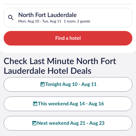
Search for hotels in North Fort Lauderdale. Check-in on Mon, 
North Fort Lauderdale
Mon, Aug 10 - Tue, Aug 11
1 room, 2 guests
Find a hotel
Check Last Minute North Fort
Lauderdale Hotel Deals
Tonight Aug 10 - Aug 11
This weekend Aug 14 - Aug 16
Next weekend Aug 21 - Aug 23