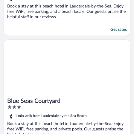
of
5
Book a stay at this beach hotel in Lauderdale-by-the-Sea. Enjoy
free WiFi, free parking, and a beach locale. Our guests praise the
helpful staff in our reviews. ...
Get rates
Opens in a new window
Blue Seas Courtyard
Blue Seas Courtyard
3
out
1 min walk from Lauderdale by the Sea Beach
of
5
Book a stay at this beach hotel in Lauderdale-by-the-Sea. Enjoy
free WiFi, free parking, and private pools. Our guests praise the