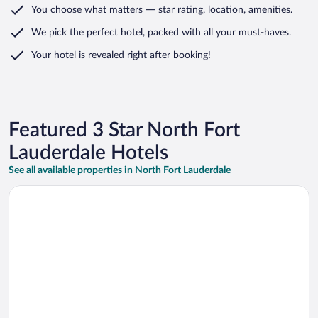
You choose what matters
— star rating, location, amenities
.
We pick the perfect hotel,
packed with all your must-haves.
Your hotel is revealed right after booking!
Featured 3 Star North Fort
Lauderdale Hotels
See all available properties in North Fort Lauderdale
Opens in a new window
Hawthorn Extended Stay By Wyndham Ft Lauderdale Cypress