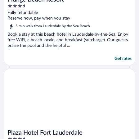
3.5
out
Fully refundable
of
Reserve now, pay when you stay
5
5 min walk from Lauderdale by the Sea Beach
Book a stay at this beach hotel in Lauderdale-by-the-Sea. Enjoy
free WiFi, a beach locale, and breakfast (surcharge). Our guests
praise the pool and the helpful ...
Get rates
Opens in a new window
Plaza Hotel Fort Lauderdale
Plaza Hotel Fort Lauderdale
3.5