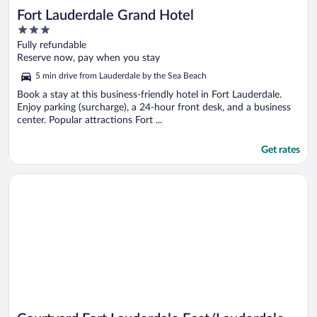
Fort Lauderdale Grand Hotel
3
out
Fully refundable
of
Reserve now, pay when you stay
5
5 min drive from Lauderdale by the Sea Beach
Book a stay at this business-friendly hotel in Fort Lauderdale.
Enjoy parking (surcharge), a 24-hour front desk, and a business
center. Popular attractions Fort ...
Get rates
Opens in a new window
Courtyard Fort Lauderdale East/Lauderdale-by-the-Sea