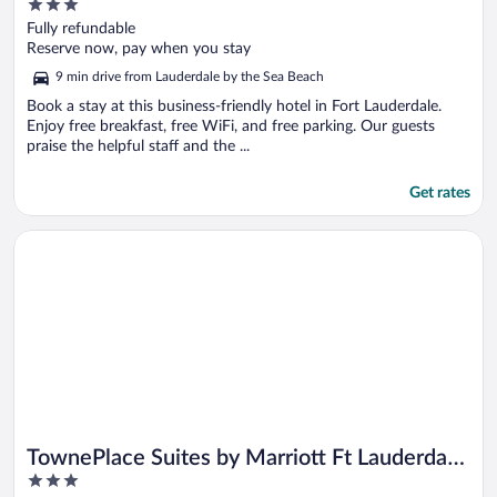
3
Lauderdale Tamarac
out
Fully refundable
of
Reserve now, pay when you stay
5
9 min drive from Lauderdale by the Sea Beach
Book a stay at this business-friendly hotel in Fort Lauderdale.
Enjoy free breakfast, free WiFi, and free parking. Our guests
praise the helpful staff and the ...
Get rates
Opens in a new window
TownePlace Suites by Marriott Ft Lauderdale West (Newly Re
TownePlace Suites by Marriott Ft Lauderdale
3
West (Newly Renovated)