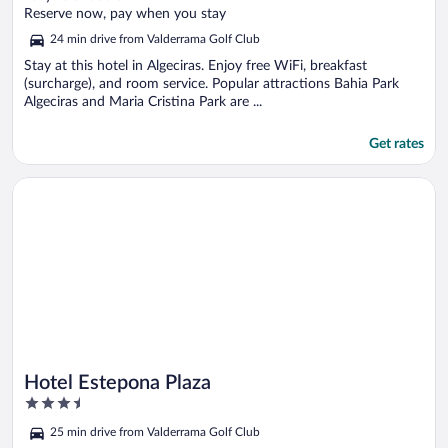
of
Reserve now, pay when you stay
5
24 min drive from Valderrama Golf Club
Stay at this hotel in Algeciras. Enjoy free WiFi, breakfast
(surcharge), and room service. Popular attractions Bahia Park
Algeciras and Maria Cristina Park are ...
Get rates
Opens in a new window
Hotel Estepona Plaza
Hotel Estepona Plaza
3.5
out
25 min drive from Valderrama Golf Club
of