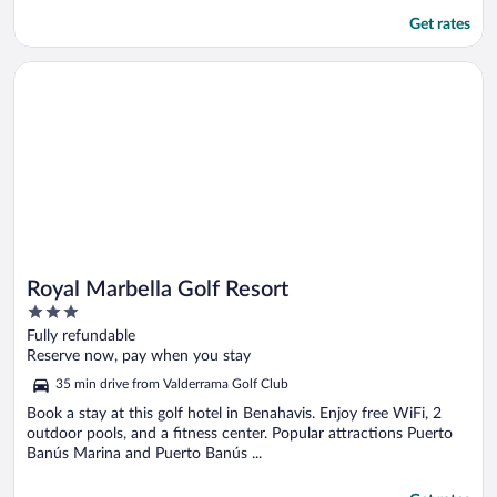
Get rates
Opens in a new window
Royal Marbella Golf Resort
Royal Marbella Golf Resort
3
out
Fully refundable
of
Reserve now, pay when you stay
5
35 min drive from Valderrama Golf Club
Book a stay at this golf hotel in Benahavis. Enjoy free WiFi, 2
outdoor pools, and a fitness center. Popular attractions Puerto
Banús Marina and Puerto Banús ...