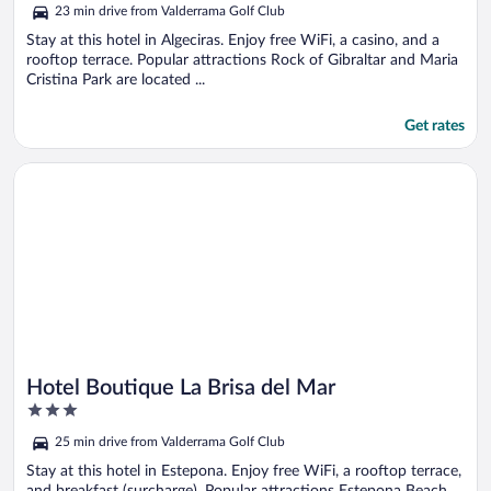
5
23 min drive from Valderrama Golf Club
Stay at this hotel in Algeciras. Enjoy free WiFi, a casino, and a
rooftop terrace. Popular attractions Rock of Gibraltar and Maria
Cristina Park are located ...
Get rates
Opens in a new window
Hotel Boutique La Brisa del Mar
Hotel Boutique La Brisa del Mar
3
out
25 min drive from Valderrama Golf Club
of
5
Stay at this hotel in Estepona. Enjoy free WiFi, a rooftop terrace,
and breakfast (surcharge). Popular attractions Estepona Beach