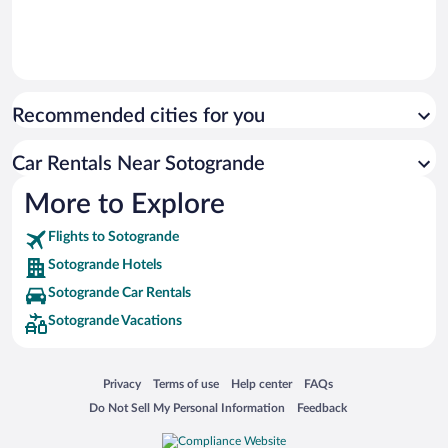
Recommended cities for you
Car Rentals Near Sotogrande
More to Explore
Flights to Sotogrande
Sotogrande Hotels
Sotogrande Car Rentals
Sotogrande Vacations
Opens in a new window
Opens in a new window
Opens in a new window
Opens in a new window
Privacy
Terms of use
Help center
FAQs
Opens in a new window
Opens in a new window
Do Not Sell My Personal Information
Feedback