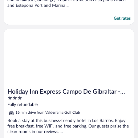
and Estepona Port and Marina ...
Get rates
Opens in a new window
Holiday Inn Express Campo De Gibraltar - Barrios by IHG
Holiday Inn Express Campo De Gibraltar -
3
Barrios by IHG
out
Fully refundable
of
16 min drive from Valderrama Golf Club
5
Book a stay at this business-friendly hotel in Los Barrios. Enjoy
free breakfast, free WiFi, and free parking. Our guests praise the
clean rooms in our reviews. ...