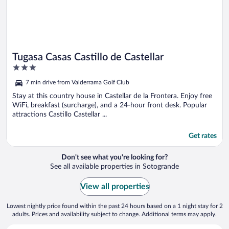
Tugasa Casas Castillo de Castellar
3
out
7 min drive from Valderrama Golf Club
of
5
Stay at this country house in Castellar de la Frontera. Enjoy free
WiFi, breakfast (surcharge), and a 24-hour front desk. Popular
attractions Castillo Castellar ...
Get rates
Don't see what you're looking for?
See all available properties in Sotogrande
View all properties
Lowest nightly price found within the past 24 hours based on a 1 night stay for 2
adults. Prices and availability subject to change. Additional terms may apply.