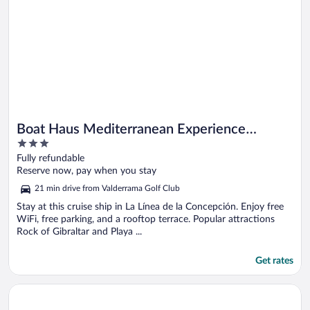
Boat Haus Mediterranean Experience
3
Alcaidesa La Linea
out
Fully refundable
of
Reserve now, pay when you stay
5
21 min drive from Valderrama Golf Club
Stay at this cruise ship in La Línea de la Concepción. Enjoy free
WiFi, free parking, and a rooftop terrace. Popular attractions
Rock of Gibraltar and Playa ...
Get rates
Opens in a new window
Macdonald Villacana Club Resort