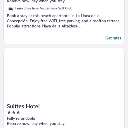
of
Reserve now, pay when you stay
5
7 min drive from Valderrama Golf Club
Book a stay at this beach aparthotel in La Línea de la
Concepción. Enjoy free WiFi, free parking, and a rooftop terrace.
Popular attractions Playa de la Alcaidesa ...
Get rates
Opens in a new window
Suittes Hotel
Suittes Hotel
3
out
Fully refundable
of
Reserve now, pay when you stay