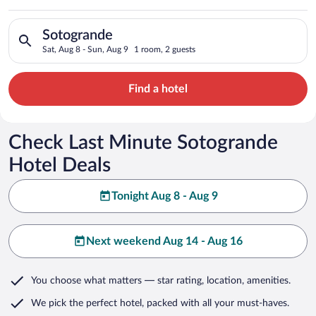
Search for hotels in Sotogrande. Check-in on Sat, Aug 8, chec
Sotogrande
Sat, Aug 8 - Sun, Aug 9
1 room, 2 guests
Find a hotel
Check Last Minute Sotogrande
Hotel Deals
Tonight Aug 8 - Aug 9
Next weekend Aug 14 - Aug 16
You choose what matters
— star rating, location, amenities
.
We pick the perfect hotel,
packed with all your must-haves.