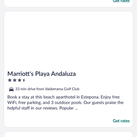
Get rates
Opens in a new window
Marriott's Playa Andaluza
Marriott's Playa Andaluza
3.5
out
33 min drive from Valderrama Golf Club
of
5
Book a stay at this beach aparthotel in Estepona. Enjoy free
WiFi, free parking, and 3 outdoor pools. Our guests praise the
helpful staff in our reviews. Popular ...
Get rates
Opens in a new window
Boat Haus Mediterranean Experience Alcaidesa La Linea