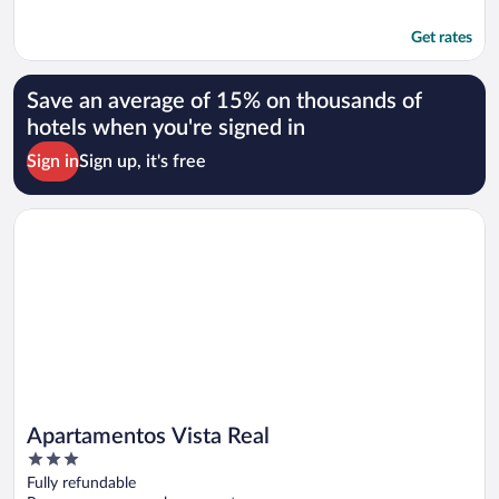
Get rates
Save an average of 15% on thousands of
hotels when you're signed in
Sign in
Sign up, it's free
Opens in a new window
Apartamentos Vista Real
Apartamentos Vista Real
3
out
Fully refundable