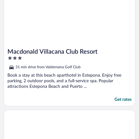
Macdonald Villacana Club Resort
3
out
31 min drive from Valderrama Golf Club
of
5
Book a stay at this beach aparthotel in Estepona. Enjoy free
parking, 2 outdoor pools, and a full-service spa. Popular
attractions Estepona Beach and Puerto ...
Get rates
Opens in a new window
Tugasa Casas Castillo de Castellar