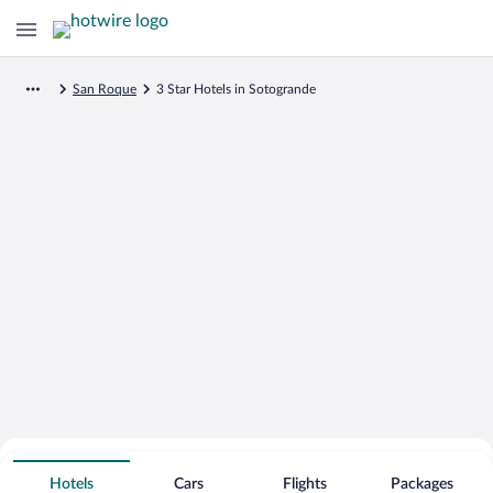
San Roque
3 Star Hotels in Sotogrande
Search for Cheap Deals on
3 Star Hotels in Sotogrande
Hotels
Cars
Flights
Packages