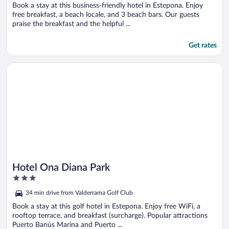
5
Book a stay at this business-friendly hotel in Estepona. Enjoy
free breakfast, a beach locale, and 3 beach bars. Our guests
praise the breakfast and the helpful ...
Get rates
Opens in a new window
Hotel Ona Diana Park
Hotel Ona Diana Park
3
out
34 min drive from Valderrama Golf Club
of
5
Book a stay at this golf hotel in Estepona. Enjoy free WiFi, a
rooftop terrace, and breakfast (surcharge). Popular attractions
Puerto Banús Marina and Puerto ...