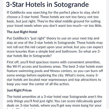
3-Star Hotels in Sotogrande
If Goldilocks was searching for the perfect place to stay, she’d
choose a 3-star hotel. These hotels are not too fancy, not too
basic, but just right. They’re the ideal middle ground for suiting
your travel needs when you don’t want too much—or too little.
The Just Right Hotel
Put Goldilock’s “just right” theory to use on your next trip and
stay at one of the 3-star hotels in Sotogrande. These hotels may
not roll out the red carpet upon your arrival, but you can expect
more luxuries than a simple bed and bathroom. So what are 3-
star hotels like in Sotogrande?
First off, you’ll find spacious rooms with convenient amenities,
like Wi-Fi access and business areas. The best 3-star hotels even
feature swimming pools and fitness centers, so you can burn off
some energy before exploring the city. What’s more, many 3-
star hotels are located near expressways and top attractions to
keep you near the center of all the action.
Just Right Prices
The hotel amenities at a 3-star hotel near Sotogrande aren’t the
only things you’ll find just right. You can score ridiculously good
deals on 3-star hotels, where you’ll get way more bang for your