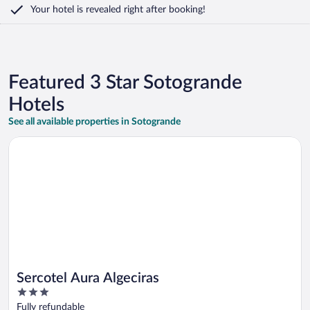
Your hotel is revealed right after booking!
Featured 3 Star Sotogrande
Hotels
See all available properties in Sotogrande
Opens in a new window
Sercotel Aura Algeciras
Sercotel Aura Algeciras
3
out
Fully refundable