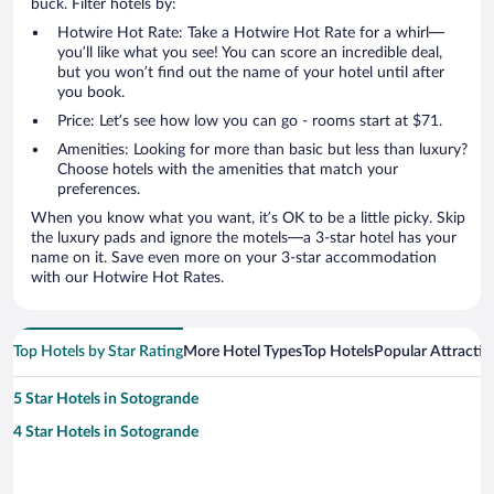
buck. Filter hotels by:
Hotwire Hot Rate: Take a Hotwire Hot Rate for a whirl—
you’ll like what you see! You can score an incredible deal,
but you won’t find out the name of your hotel until after
you book.
Price: Let’s see how low you can go - rooms start at $71.
Amenities: Looking for more than basic but less than luxury?
Choose hotels with the amenities that match your
preferences.
When you know what you want, it’s OK to be a little picky. Skip
the luxury pads and ignore the motels—a 3-star hotel has your
name on it. Save even more on your 3-star accommodation
with our Hotwire Hot Rates.
Top Hotels by Star Rating
More Hotel Types
Top Hotels
Popular Attractio
5 Star Hotels in Sotogrande
4 Star Hotels in Sotogrande