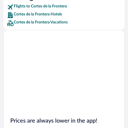
Flights to Cortes de la Frontera
Car rentals in Riviera Maya
Cortes de la Frontera Hotels
Car rentals in Barcelona
Cortes de la Frontera Vacations
Car rentals in San Francisco
Car rentals in San Diego County
Car rentals in Oahu
Car rentals in Chicago
Prices are always lower in the app!