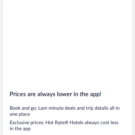
Prices are always lower in the app!
Book and go: Last-minute deals and trip details all in
one place
Exclusive prices: Hot Rate® Hotels always cost less
in the app