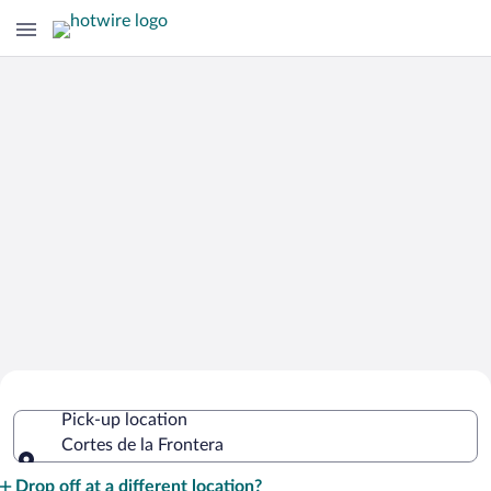
Cheap Rental Car Deals in Cortes de la
Pick-up location
Frontera
Cortes de la Frontera
Pick-up location
Drop off at a different location?