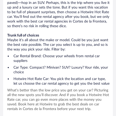
paved)—hop in an SUV. Perhaps, this is the trip where you live it
up and a luxury car sets the tone. But if you want this vacation
to be full of pleasant surprises, then choose a Hotwire Hot Rate
car. You’ll find out the rental agency after you book, but we only
work with the best car rental agencies in Cortes de la Frontera,
so there’s no risk in rolling these dice.
Trunk full of choices
Maybe it’s all about the make or model. Could be you just want
the best rate possible. The car you select is up to you, and so is
the way you pick your ride. Filter by:
Car Rental Brand: Choose your wheels from rental car
suppliers
Car Type: Compact? Minivan? SUV? Luxury? Your ride, your
choice
Hotwire Hot Rate Car: You pick the location and car type,
let us choose the car rental agency to get you the best value
What’s better than the low price you get on your car? Picturing
all the new spots you’ll discover. And if you book a Hotwire Hot
Rate car, you can go even more places with the money you
saved. Book here at Hotwire to grab the best deals on car
rentals in Cortes de la Frontera before your next trip.