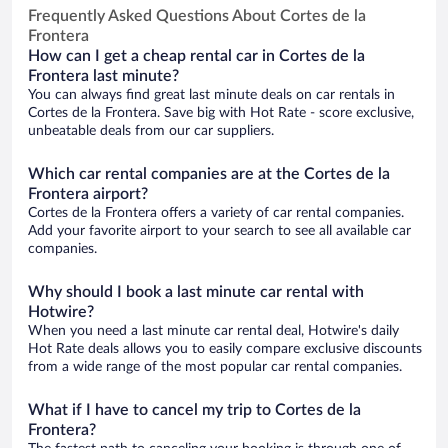
Frequently Asked Questions About Cortes de la
Frontera
How can I get a cheap rental car in Cortes de la
Frontera last minute?
You can always find great last minute deals on car rentals in
Cortes de la Frontera. Save big with Hot Rate - score exclusive,
unbeatable deals from our car suppliers.
Which car rental companies are at the Cortes de la
Frontera airport?
Cortes de la Frontera offers a variety of car rental companies.
Add your favorite airport to your search to see all available car
companies.
Why should I book a last minute car rental with
Hotwire?
When you need a last minute car rental deal, Hotwire's daily
Hot Rate deals allows you to easily compare exclusive discounts
from a wide range of the most popular car rental companies.
What if I have to cancel my trip to Cortes de la
Frontera?