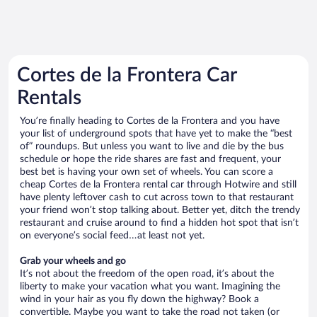
Cortes de la Frontera Car
Rentals
You’re finally heading to Cortes de la Frontera and you have
your list of underground spots that have yet to make the “best
of” roundups. But unless you want to live and die by the bus
schedule or hope the ride shares are fast and frequent, your
best bet is having your own set of wheels. You can score a
cheap Cortes de la Frontera rental car through Hotwire and still
have plenty leftover cash to cut across town to that restaurant
your friend won’t stop talking about. Better yet, ditch the trendy
restaurant and cruise around to find a hidden hot spot that isn’t
on everyone’s social feed…at least not yet.
Grab your wheels and go
It’s not about the freedom of the open road, it’s about the
liberty to make your vacation what you want. Imagining the
wind in your hair as you fly down the highway? Book a
convertible. Maybe you want to take the road not taken (or