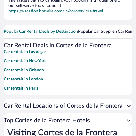
The fastest path to canceling your booking is through one of
our self-serve tools found at
https://vacation.hotwire.com/lp/coronavirus-travel
Popular Car Rental Deals by Destination
Popular Car Suppliers
Car Renta
Car Rental Deals in Cortes de la Frontera
Car rentals in Las Vegas
Car rentals in New York
Car rentals in Orlando
Car rentals in London
Car rentals in Paris
Car rentals in Cancun
Car Rental Locations of Cortes de la Frontera
Car rentals in Miami
Car rentals in Los Angeles
Top Cortes de la Frontera Hotels
Car rentals in Rome
Visiting Cortes de la Frontera
Car rentals in Punta Cana