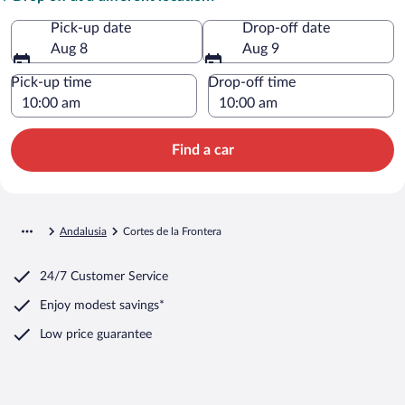
Pick-up date
Drop-off date
Aug 8
Aug 9
Pick-up time
Drop-off time
Find a car
Andalusia
Cortes de la Frontera
24/7 Customer Service
Enjoy modest savings*
Low price guarantee