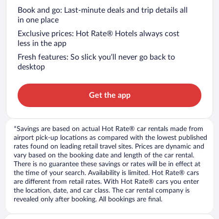
Book and go: Last-minute deals and trip details all
in one place
Exclusive prices: Hot Rate® Hotels always cost
less in the app
Fresh features: So slick you’ll never go back to
desktop
Get the app
*Savings are based on actual Hot Rate® car rentals made from
airport pick-up locations as compared with the lowest published
rates found on leading retail travel sites. Prices are dynamic and
vary based on the booking date and length of the car rental.
There is no guarantee these savings or rates will be in effect at
the time of your search. Availability is limited. Hot Rate® cars
are different from retail rates. With Hot Rate® cars you enter
the location, date, and car class. The car rental company is
revealed only after booking. All bookings are final.