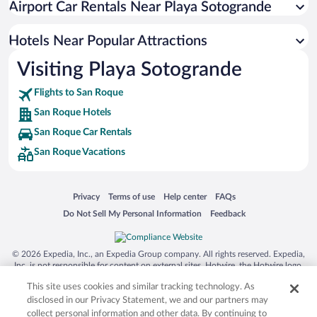
Airport Car Rentals Near Playa Sotogrande
Romantic Hotels in San Roque
Hotel Wedding Venues in San Roque
Hotels Near Popular Attractions
Visiting Playa Sotogrande
Flights to San Roque
San Roque Hotels
San Roque Car Rentals
San Roque Vacations
Opens in a new window
Opens in a new window
Opens in a new window
Opens in a new window
Privacy
Terms of use
Help center
FAQs
Opens in a new window
Opens in a new window
Do Not Sell My Personal Information
Feedback
© 2026 Expedia, Inc., an Expedia Group company. All rights reserved. Expedia,
Inc. is not responsible for content on external sites. Hotwire, the Hotwire logo,
Hot Rate, and "4-star hotels. 2-star prices." are either registered trademarks or
This site uses cookies and similar tracking technology. As
trademarks of Expedia, Inc. in the US and/or other countries. Other logos or
product and company names mentioned herein may be the property of their
disclosed in our Privacy Statement, we and our partners may
respective owners. CST 2029030-50.
collect personal information and other data. By continuing to