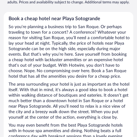
adults. Prices and availability subject to change. Additional terms may apply.
Book a cheap hotel near Playa Sotogrande
So you’re planning a business trip to San Roque. Or perhaps
traveling to town for a concert? A conference? Whatever your
reason for visiting San Roque, you’ll need a comfortable hotel to
lay your head at night. Typically, the price of hotels near Playa
Sotogrande can be on the high side, especially during major
events. But that’s why you’re here. Save yourself from booking
a cheap hotel with lackluster amenities or an expensive hotel
that’s out of your budget. With Hotwire, you don’t have to
choose. Nope. No compromising over here. Book a San Roque
hotel that has all the amenities you desire for a cheap price.
The area surrounding your hotel is just as important as the hotel
itself. With that in mind, it’s always a good idea to book a hotel
within walking distance of boutiques and eateries. It doesn’t get
much better than a downtown hotel in San Roque or a hotel
near Playa Sotogrande. All you’ll need to relax is a nice view of
the city and a breezy walk down the street. When you put
yourself at the center of the action, everything is close by.
You may even benefit from the best Playa Sotogrande hotels
with in-house spa amenities and dining. Nothing beats a full
conference day with breakout sessions than a lovely evening