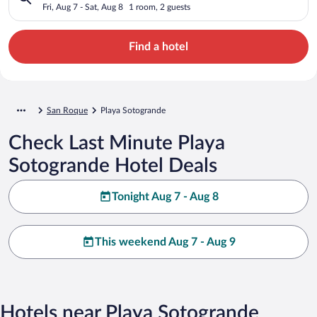
Fri, Aug 7 - Sat, Aug 8
1 room, 2 guests
Find a hotel
San Roque
Playa Sotogrande
Check Last Minute Playa
Sotogrande Hotel Deals
Tonight Aug 7 - Aug 8
This weekend Aug 7 - Aug 9
Hotels near Playa Sotogrande