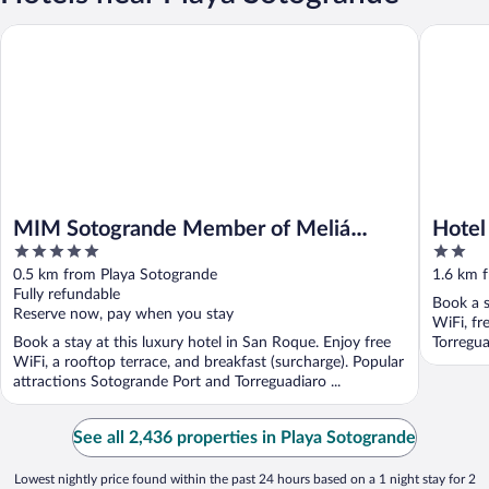
MIM Sotogrande Member of Meliá Collection
Hotel Bou
MIM Sotogrande Member of Meliá
Hotel
5
2
Collection
out
out
0.5 km from Playa Sotogrande
1.6 km 
of
of
Fully refundable
Book a s
5
5
Reserve now, pay when you stay
WiFi, fr
Book a stay at this luxury hotel in San Roque. Enjoy free
Torregua
WiFi, a rooftop terrace, and breakfast (surcharge). Popular
attractions Sotogrande Port and Torreguadiaro ...
See all 2,436 properties in Playa Sotogrande
Lowest nightly price found within the past 24 hours based on a 1 night stay for 2