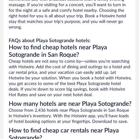
massage. If you’re visiting for a concert, you’ll want to turn in
for the night at a safe and comfy hotel nearby. Choosing the
right hotel for you is all about your trip. Book a Hotwire hotel
stay that matches your trip’s purpose, and you will never go
wrong.
FAQs about Playa Sotogrande hotels:
How to find cheap hotels near Playa
Sotogrande in San Roque?
Cheap hotels are not easy to come by—unless you’re searching
with Hotwire. Add the cost of dining and outings to a hotel and
car rental price, and your vacation can easily add up. Let
Hotwire be your solution. When you book a hotel with Hotwire,
you get access to some of the best Playa Sotogrande hotel
deals. If you’re down to score big savings, book with Hotwire
Hot Rates and save on your next hotel deal.
How many hotels are near Playa Sotogrande?
Choose from 2,436 hotels near Playa Sotogrande in San Roque
in Hotwire’s inventory. With the Hotwire app, you’ll have loads
of hotel booking options at your fingertips. Download to save.
How to find cheap car rentals near Playa
Sotogrande?