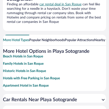
Finding an affordable
car rental deal in San Roque
can feel like
searching for a needle in a haystack. Don’t waste your time
rummaging through rental car company sites. Book with
Hotwire and compare pricing on rentals from some of the best
rental car companies in San Roque
More Hotel Types
Popular Neighborhoods
Popular Attractions
Nearby Ci
More Hotel Options in Playa Sotogrande
Beach Hotels in San Roque
Family Hotels in San Roque
Historic Hotels in San Roque
Hotels with Free Parking in San Roque
Apartment Hotel in San Roque
Hotels with a Pool in San Roque
Car Rentals Near Playa Sotogrande
Pet-friendly Hotels in San Roque
Resorts & Hotels with Spas in San Roque