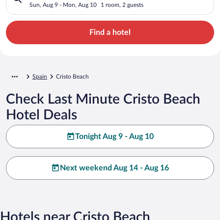
Sun, Aug 9 - Mon, Aug 10
1 room, 2 guests
Find a hotel
Spain
Cristo Beach
Check Last Minute Cristo Beach
Hotel Deals
Tonight Aug 9 - Aug 10
Next weekend Aug 14 - Aug 16
Hotels near Cristo Beach