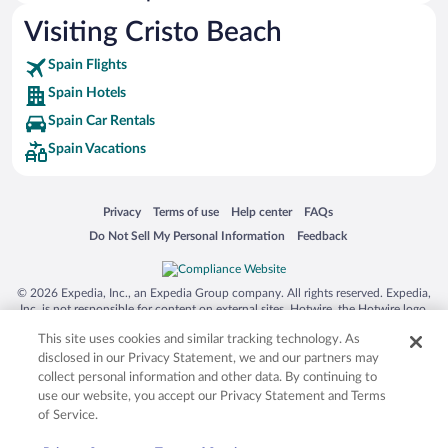
La Quinta Hotels
Visiting Cristo Beach
Spain Flights
Spain Hotels
Spain Car Rentals
Spain Vacations
Opens in a new window
Opens in a new window
Opens in a new window
Opens in a new window
Privacy
Terms of use
Help center
FAQs
Opens in a new window
Opens in a new window
Do Not Sell My Personal Information
Feedback
© 2026 Expedia, Inc., an Expedia Group company. All rights reserved. Expedia,
Inc. is not responsible for content on external sites. Hotwire, the Hotwire logo,
Hot Rate, and "4-star hotels. 2-star prices." are either registered trademarks or
This site uses cookies and similar tracking technology. As
trademarks of Expedia, Inc. in the US and/or other countries. Other logos or
product and company names mentioned herein may be the property of their
disclosed in our Privacy Statement, we and our partners may
respective owners. CST 2029030-50.
collect personal information and other data. By continuing to
use our website, you accept our Privacy Statement and Terms
of Service.