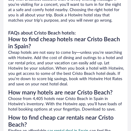
you’re visiting for a concert, you’ll want to turn in for the night
at a safe and comfy hotel nearby. Choosing the right hotel for
you is all about your trip. Book a Hotwire hotel stay that
matches your trip’s purpose, and you will never go wrong.
FAQs about Cristo Beach hotels:
How to find cheap hotels near Cristo Beach
in Spain?
Cheap hotels are not easy to come by—unless you’re searching
with Hotwire. Add the cost of dining and outings to a hotel and
car rental price, and your vacation can easily add up. Let
Hotwire be your solution. When you book a hotel with Hotwire,
you get access to some of the best Cristo Beach hotel deals. If
you’re down to score big savings, book with Hotwire Hot Rates
and save on your next hotel deal.
How many hotels are near Cristo Beach?
Choose from 4,405 hotels near Cristo Beach in Spain in
Hotwire’s inventory. With the Hotwire app, you’ll have loads of
hotel booking options at your fingertips. Download to save.
How to find cheap car rentals near Cristo
Beach?