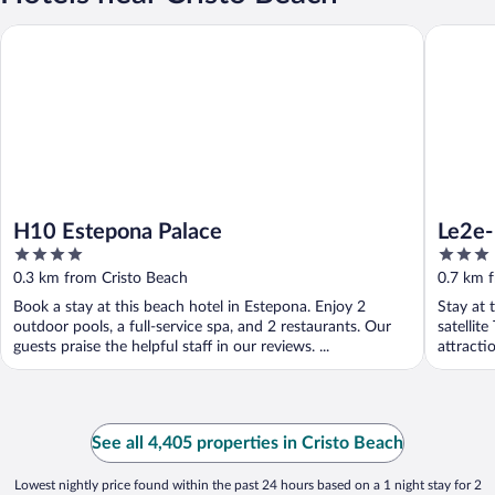
H10 Estepona Palace
Le2e- Mo
H10 Estepona Palace
Le2e-
4
3
Beac
out
out
0.3 km from Cristo Beach
0.7 km 
of
of
Book a stay at this beach hotel in Estepona. Enjoy 2
Stay at 
5
5
outdoor pools, a full-service spa, and 2 restaurants. Our
satellit
guests praise the helpful staff in our reviews. ...
attract
Beach ...
See all 4,405 properties in Cristo Beach
Lowest nightly price found within the past 24 hours based on a 1 night stay for 2