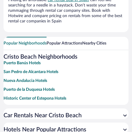
Finding an affordable
car rental deal in Spain
can feel like
searching for a needle in a haystack. Don’t waste your time
rummaging through rental car company sites. Book with
Hotwire and compare pricing on rentals from some of the best
rental car companies in Spain
Popular Neighborhoods
Popular Attractions
Nearby Cities
Cristo Beach Neighborhoods
Puerto Banús Hotels
San Pedro de Alcantara Hotels
Nueva Andalucia Hotels
Puerto de la Duquesa Hotels
Historic Center of Estepona Hotels
San Luis de Sabinillas Hotels
Car Rentals Near Cristo Beach
Guadalmina Hotels
Cancelada Hotels
Hotels Near Popular Attractions