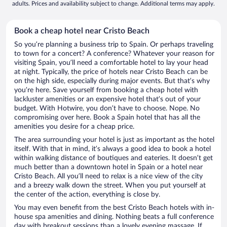
adults. Prices and availability subject to change. Additional terms may apply.
Book a cheap hotel near Cristo Beach
So you’re planning a business trip to Spain. Or perhaps traveling
to town for a concert? A conference? Whatever your reason for
visiting Spain, you’ll need a comfortable hotel to lay your head
at night. Typically, the price of hotels near Cristo Beach can be
on the high side, especially during major events. But that’s why
you’re here. Save yourself from booking a cheap hotel with
lackluster amenities or an expensive hotel that’s out of your
budget. With Hotwire, you don’t have to choose. Nope. No
compromising over here. Book a Spain hotel that has all the
amenities you desire for a cheap price.
The area surrounding your hotel is just as important as the hotel
itself. With that in mind, it’s always a good idea to book a hotel
within walking distance of boutiques and eateries. It doesn’t get
much better than a downtown hotel in Spain or a hotel near
Cristo Beach. All you’ll need to relax is a nice view of the city
and a breezy walk down the street. When you put yourself at
the center of the action, everything is close by.
You may even benefit from the best Cristo Beach hotels with in-
house spa amenities and dining. Nothing beats a full conference
day with breakout sessions than a lovely evening massage. If