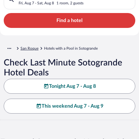
Fri, Aug 7 - Sat, Aug 8
1 room, 2 guests
Find a hotel
San Roque
Hotels with a Pool in Sotogrande
Check Last Minute Sotogrande
Hotel Deals
Tonight Aug 7 - Aug 8
This weekend Aug 7 - Aug 9