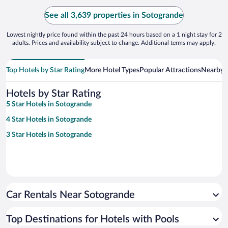
See all 3,639 properties in Sotogrande
Lowest nightly price found within the past 24 hours based on a 1 night stay for 2
adults. Prices and availability subject to change. Additional terms may apply.
Top Hotels by Star Rating
More Hotel Types
Popular Attractions
Nearby C
Hotels by Star Rating
5 Star Hotels in Sotogrande
4 Star Hotels in Sotogrande
3 Star Hotels in Sotogrande
Car Rentals Near Sotogrande
Top Destinations for Hotels with Pools