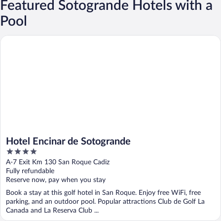
Featured Sotogrande Hotels with a
Pool
Hotel Encinar de Sotogrande
Hotel Encinar de Sotogrande
4
out
A-7 Exit Km 130 San Roque Cadiz
of
Fully refundable
5
Reserve now, pay when you stay
Book a stay at this golf hotel in San Roque. Enjoy free WiFi, free
parking, and an outdoor pool. Popular attractions Club de Golf La
Canada and La Reserva Club ...