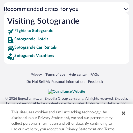
Recommended cities for you
Visiting Sotogrande
Flights to Sotogrande
Sotogrande Hotels
Sotogrande Car Rentals
Sotogrande Vacations
Opens in a new window
Opens in a new window
Opens in a new window
Opens in a new window
Privacy
Terms of use
Help center
FAQs
Opens in a new window
Opens in a new window
Do Not Sell My Personal Information
Feedback
© 2026 Expedia, Inc., an Expedia Group company. All rights reserved. Expedia,
Inc. is not responsible for content on external sites. Hotwire, the Hotwire logo,
Hot Rate, and "4-star hotels. 2-star prices." are either registered trademarks or
This site uses cookies and similar tracking technology. As
trademarks of Expedia, Inc. in the US and/or other countries. Other logos or
product and company names mentioned herein may be the property of their
disclosed in our Privacy Statement, we and our partners may
respective owners. CST 2029030-50.
collect personal information and other data. By continuing to
use our website, you accept our Privacy Statement and Terms