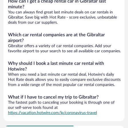
How can I get a cheap rental car in Gibraltar last
minute?
You can always find great last minute deals on car rentals in
Gibraltar. Save big with Hot Rate - score exclusive, unbeatable
deals from our car suppliers.
Which car rental companies are at the Gibraltar
airport?
Gibraltar offers a variety of car rental companies. Add your
favorite airport to your search to see all available car companies.
Why should I book a last minute car rental with
Hotwire?
When you need a last minute car rental deal, Hotwire's daily
Hot Rate deals allows you to easily compare exclusive discounts
from a wide range of the most popular car rental companies.
What if I have to cancel my trip to Gibraltar?
The fastest path to canceling your booking is through one of
our self-serve tools found at
https://vacation.hotwire.com/lp/coronavirus-travel