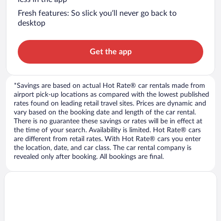
Fresh features: So slick you’ll never go back to
desktop
Get the app
*Savings are based on actual Hot Rate® car rentals made from
airport pick-up locations as compared with the lowest published
rates found on leading retail travel sites. Prices are dynamic and
vary based on the booking date and length of the car rental.
There is no guarantee these savings or rates will be in effect at
the time of your search. Availability is limited. Hot Rate® cars
are different from retail rates. With Hot Rate® cars you enter
the location, date, and car class. The car rental company is
revealed only after booking. All bookings are final.