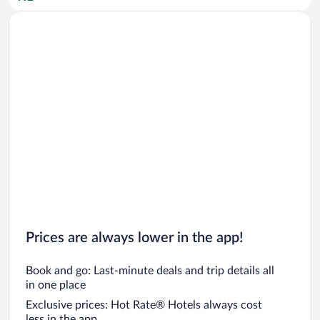
Car rentals in San Diego County
Car rentals in Oahu
Car rentals in Chicago
Prices are always lower in the app!
Book and go: Last-minute deals and trip details all
in one place
Exclusive prices: Hot Rate® Hotels always cost
less in the app