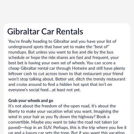
Gibraltar Car Rentals
You’re finally heading to Gibraltar and you have your list of
underground spots that have yet to make the “best of”
roundups. But unless you want to live and die by the bus
schedule or hope the ride shares are fast and frequent, your
best bet is having your own set of wheels. You can score a
cheap Gibraltar rental car through Hotwire and still have plenty
leftover cash to cut across town to that restaurant your friend
won’t stop talking about. Better yet, ditch the trendy restaurant
and cruise around to find a hidden hot spot that isn’t on
everyone’s social feed…at least not yet.
Grab your wheels and go
It’s not about the freedom of the open road, it’s about the
liberty to make your vacation what you want. Imagining the
wind in your hair as you fly down the highway? Book a
convertible. Maybe you want to take the road not taken (or
paved)—hop in an SUV. Perhaps, this is the trip where you live it
up and a luxury car sets the tone. But if you want this vacation