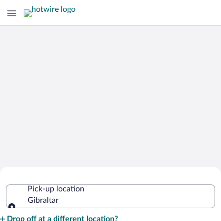
Cheap Rental Car Deals in Gibraltar
Pick-up location
Gibraltar
Pick-up location
Drop off at a different location?