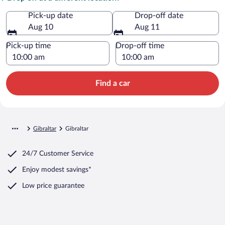
Pick-up date
Drop-off date
Aug 10
Aug 11
Pick-up time
Drop-off time
Find a car
Gibraltar
Gibraltar
24/7 Customer Service
Enjoy modest savings*
Low price guarantee