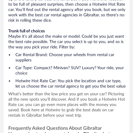
to be full of pleasant surprises, then choose a Hotwire Hot Rate
car. You’ll find out the rental agency after you book, but we only
work with the best car rental agencies in Gibraltar, so there’s no
risk in rolling these dice.
Trunk full of choices
Maybe it’s all about the make or model. Could be you just want
the best rate possible. The car you select is up to you, and so is
the way you pick your ride. Filter by:
Car Rental Brand: Choose your wheels from rental car
suppliers
Car Type: Compact? Minivan? SUV? Luxury? Your ride, your
choice
Hotwire Hot Rate Car: You pick the location and car type,
let us choose the car rental agency to get you the best value
What’s better than the low price you get on your car? Picturing
all the new spots you’ll discover. And if you book a Hotwire Hot
Rate car, you can go even more places with the money you
saved. Book here at Hotwire to grab the best deals on car
rentals in Gibraltar before your next trip.
Frequently Asked Questions About Gibraltar