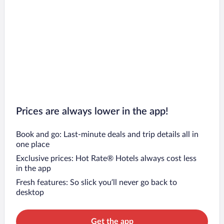
Prices are always lower in the app!
Book and go: Last-minute deals and trip details all in
one place
Exclusive prices: Hot Rate® Hotels always cost less
in the app
Fresh features: So slick you’ll never go back to
desktop
Get the app