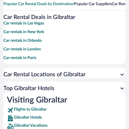
Popular Car Rental Deals by Destination
Popular Car Suppliers
Car Renta
Car Rental Deals in Gibraltar
Car rentals in Las Vegas
Car rentals in New York
Car rentals in Orlando
Car rentals in London
Car rentals in Paris
Car rentals in Cancun
Car Rental Locations of Gibraltar
Car rentals in Miami
Car rentals in Los Angeles
Top Gibraltar Hotels
Car rentals in Rome
Visiting Gibraltar
Car rentals in Punta Cana
Flights to Gibraltar
Car rentals in Riviera Maya
Gibraltar Hotels
Car rentals in Barcelona
Gibraltar Vacations
Car rentals in San Francisco