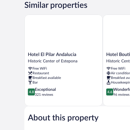
Similar properties
Hotel El Pilar Andalucia
Hotel Boutiqu
Hotel
Hotel
Hotel El Pilar Andalucia
Hotel Bouti
El
Boutique
Historic Center of Estepona
Historic Cen
Pilar
La
Free WiFi
Free WiFi
Andalucia
Brisa
Restaurant
Air conditio
Historic
del
Breakfast available
Breakfast av
Center
Mar
Bar
Housekeepi
of
Historic
4.8
4.6
Exceptional
Wonderf
Estepona
Center
4.8
4.6
out
out
321 reviews
96 reviews
of
of
of
Estepona
5,
5,
Exceptional,
Wonderful,
321
96
About this property
reviews
reviews