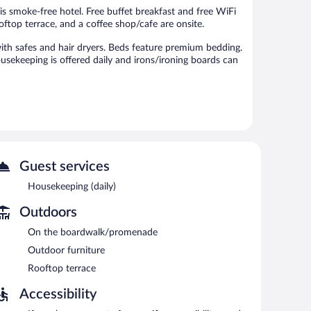
reviews
is smoke-free hotel. Free buffet breakfast and free WiFi
rooftop terrace, and a coffee shop/cafe are onsite.
th safes and hair dryers. Beds feature premium bedding.
ousekeeping is offered daily and irons/ironing boards can
 or nearby; fees may apply.
 bar/deli. Guests can unwind with a drink at one of the
 can enjoy a complimentary breakfast each morning.
cess.
Guest services
 terrace, and a vending machine. For a surcharge, an
Housekeeping (daily)
Outdoors
n 8:00 AM and 11:00 AM.
On the boardwalk/promenade
Outdoor furniture
e bar. Open daily.
Rooftop terrace
Accessibility