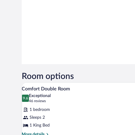
Room options
A hotel room with a large bed, a
View
5
Comfort Double Room
all
Exceptional
photos
9.6
9.6 out of 10
(46
46 reviews
for
reviews)
1 bedroom
Comfort
Sleeps 2
Double
1 King Bed
Room
More
More details