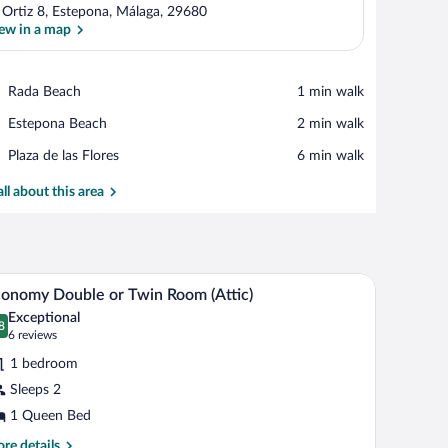
. Ortiz 8, Estepona, Málaga, 29680
ew in a map
View in a map
Place,
Rada Beach
‪1 min walk‬
Rada
Place,
Estepona Beach
‪2 min walk‬
Beach
Estepona
Place,
Plaza de las Flores
‪6 min walk‬
Beach
Plaza
de
all about this area
las
Flores
view of a cityscape, and a balcony with a railing.
A bedroom with a sloped ceiling, a skylight, a b
iew
6
onomy Double or Twin Room (Attic)
l
Exceptional
hotos
8
.8 out of 10
(6
6 reviews
r
reviews)
1 bedroom
conomy
Sleeps 2
ouble
1 Queen Bed
r
win
re
re details