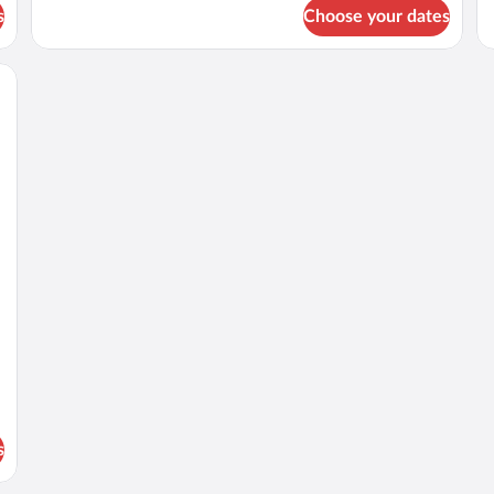
for
fo
s
Choose your dates
DOUBLE
D
CITY
K
VIEW
SI
QUEEN
B
BED
s