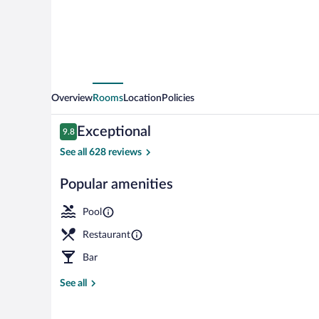
Overview
Rooms
Location
Policies
Reviews
Exceptional
9.8
9.8 out of 10
See all 628 reviews
Popular amenities
Rooftop terra
Pool
Restaurant
Bar
See all