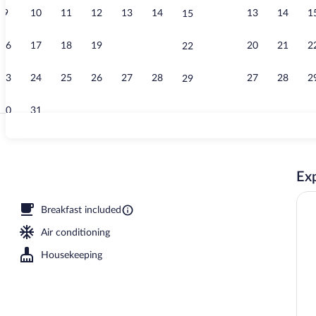
9
10
11
12
13
14
13
14
1
15
Property vid
16
17
18
19
20
21
20
21
2
22
23
24
25
26
27
28
27
28
2
29
30
31
Outdoor pool
Exp
ce
Breakfast included
Air conditioning
Housekeeping