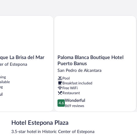
e La Brisa del Mar
Paloma Blanca Boutique Hotel Puerto
Paloma
que La Brisa del Mar
Paloma Blanca Boutique Hotel
Blanca
Puerto Banus
ter of Estepona
Boutique
San Pedro de Alcantara
Hotel
ning
Pool
Puerto
ailable
Breakfast included
Banus
ng
Free WiFi
San
Restaurant
ul
Pedro
4.6
Wonderful
de
4.6
out
869 reviews
Alcantara
of
5,
Hotel Estepona Plaza
Wonderful,
869
3.5-star hotel in Historic Center of Estepona
reviews