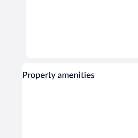
Property amenities