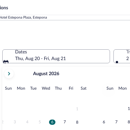
ions
Hotel Estepona Plaza, Estepona
Dates
T
Thu, Aug 20 - Fri, Aug 21
2
your
August 2026
current
months
are
Sunday
Monday
Tuesday
Wednesday
Thursday
Friday
Saturday
Sunday
M
Sun
Mon
Tue
Wed
Thu
Fri
Sat
Sun
Mon
August,
2026
and
September,
1
1
2026.
2
3
4
5
6
7
6
7
8
8