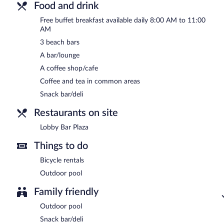
Food and drink
Free buffet breakfast available daily 8:00 AM to 11:00
AM
3 beach bars
A bar/lounge
A coffee shop/cafe
Coffee and tea in common areas
Snack bar/deli
Restaurants on site
Lobby Bar Plaza
Things to do
Bicycle rentals
Outdoor pool
Family friendly
Outdoor pool
Snack bar/deli