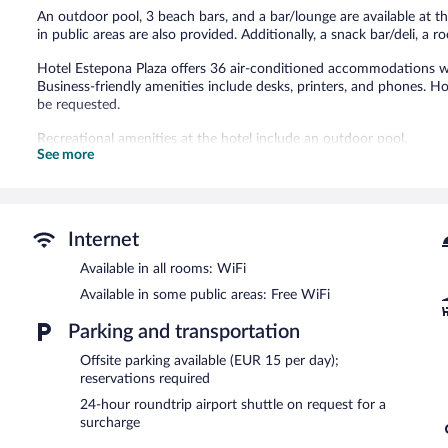
An outdoor pool, 3 beach bars, and a bar/lounge are available at th
in public areas are also provided. Additionally, a snack bar/deli, a 
Hotel Estepona Plaza offers 36 air-conditioned accommodations wi
Business-friendly amenities include desks, printers, and phones. H
be requested.
Recreational amenities at the hotel include an outdoor pool.
See more
The recreational activities listed below are available either on site
Dining options at the hotel include a coffee shop/cafe and a snack
hotel's bars, which include 3 beach bars and a bar/lounge. Guests
Public areas are equipped with complimentary wireless Internet ac
Internet
This business-friendly hotel also offers an outdoor pool, a rooftop
airport shuttle (available 24 hours) is offered to guests.
Available in all rooms: WiFi
Available in some public areas: Free WiFi
Hotel Estepona Plaza is a smoke-free property.
Parking and transportation
A complimentary buffet breakfast is served each morning betwee
Offsite parking available (EUR 15 per day);
Lobby Bar Plaza
- Onsite cocktail bar. Guests can enjoy drinks at th
reservations required
24-hour roundtrip airport shuttle on request for a
surcharge