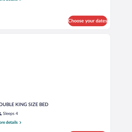
tails
oom
r
ttic)
onomy
uble
Choose your dates
in
oom
tic)
OUBLE KING SIZE BED
Sleeps 4
re
re details
tails