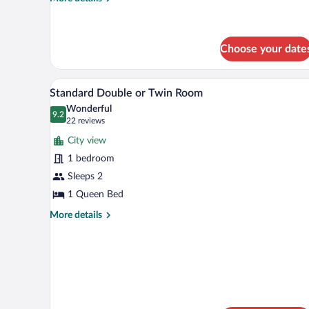
details
for
Comfort
Double
Choose your date
Room
A hotel room with a bed, a desk,
View
8
Standard Double or Twin Room
all
Wonderful
photos
9.2
9.2 out of 10
(22
22 reviews
for
reviews)
City view
Standard
1 bedroom
Double
Sleeps 2
or
Twin
1 Queen Bed
Room
More
More details
details
for
Standard
Double
or
Twin
Room