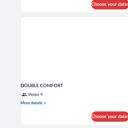
Choose your date
DOUBLE COMFORT
Sleeps 4
More
More details
details
for
Choose your date
DOUBLE
COMFORT