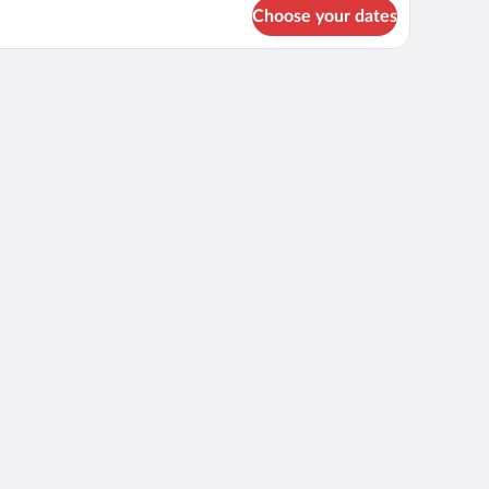
r
Choose your dates
OUBLE
ING
ZE
ED