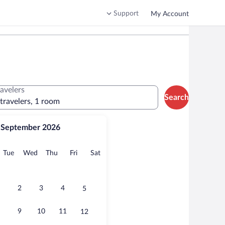
Support
My Account
ravelers
Search
 travelers, 1 room
September 2026
onday
Tuesday
Wednesday
Thursday
Friday
Saturday
Tue
Wed
Thu
Fri
Sat
2
3
4
5
9
10
11
12