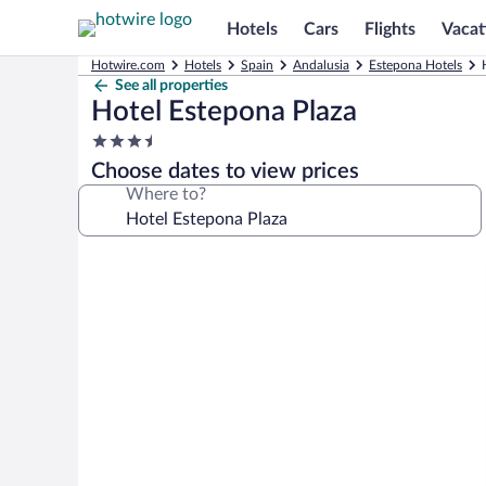
Hotels
Cars
Flights
Vacat
Hotwire.com
Hotels
Spain
Andalusia
Estepona Hotels
See all properties
Hotel Estepona Plaza
3.5
star
Choose dates to view prices
property
Where to?
Photo
gallery
for
Hotel
Estepona
Plaza