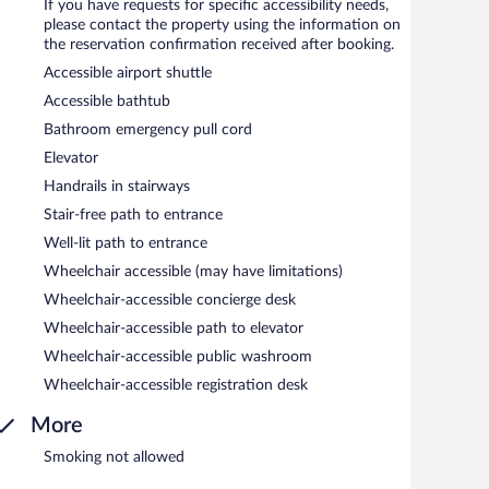
If you have requests for specific accessibility needs,
please contact the property using the information on
the reservation confirmation received after booking.
Accessible airport shuttle
Accessible bathtub
Bathroom emergency pull cord
Elevator
Handrails in stairways
Stair-free path to entrance
Well-lit path to entrance
Wheelchair accessible (may have limitations)
Wheelchair-accessible concierge desk
Wheelchair-accessible path to elevator
Wheelchair-accessible public washroom
Wheelchair-accessible registration desk
More
Smoking not allowed