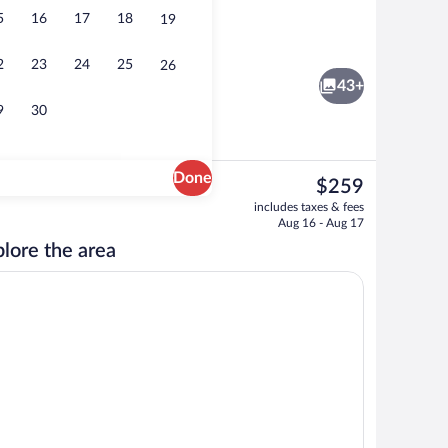
5
16
17
18
19
City view from property
eo
2
23
24
25
26
43+
9
30
Done
The
$259
current
Buffet
includes taxes & fees
price
Aug 16 - Aug 17
is
lore the area
$259