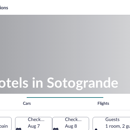
ions
otels in Sotogrande
Cars
Flights
Check-in
Check-out
Guests
pain
Aug 7
Aug 8
1 room, 2 g