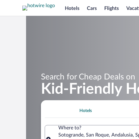
Hotels
Cars
Flights
Vacat
Search for Cheap Deals on
Kid-Friendly H
Hotels
Where to?
Sotogrande, San Roque, Andalusia, S