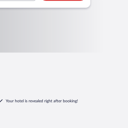
Your hotel is revealed right after booking!