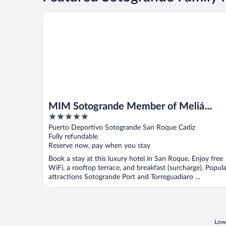
MIM Sotogrande Member of Meliá Collection
MIM Sotogrande Member of Meliá
5
Collection
out
Puerto Deportivo Sotogrande San Roque Cadiz
of
Fully refundable
5
Reserve now, pay when you stay
Book a stay at this luxury hotel in San Roque. Enjoy free
WiFi, a rooftop terrace, and breakfast (surcharge). Popula
attractions Sotogrande Port and Torreguadiaro ...
Lowe