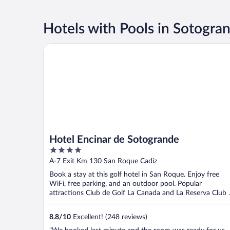
Hotels with Pools in Sotogra
Hotel Encinar de Sotogrande
Hotel Encinar de Sotogrande
4
out
A-7 Exit Km 130 San Roque Cadiz
of
Book a stay at this golf hotel in San Roque. Enjoy free
5
WiFi, free parking, and an outdoor pool. Popular
attractions Club de Golf La Canada and La Reserva Club ..
8.8
/
10
Excellent! (248 reviews)