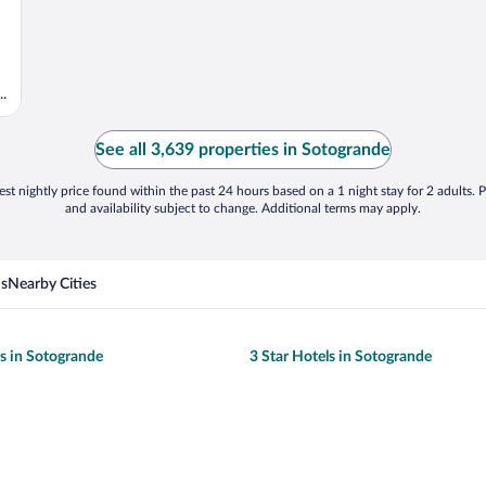
.
See all 3,639 properties in Sotogrande
st nightly price found within the past 24 hours based on a 1 night stay for 2 adults. P
and availability subject to change. Additional terms may apply.
ns
Nearby Cities
ls in Sotogrande
3 Star Hotels in Sotogrande