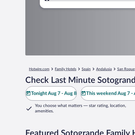
Where to?
Hotwire.com
Family Hotels
Spain
Andalusia
San Roque
Check Last Minute Sotogrand
Tonight Aug 7 - Aug 8
This weekend Aug 7 - 
You choose what matters
— star rating, location,
amenities
.
Featured Sotogrande Family 