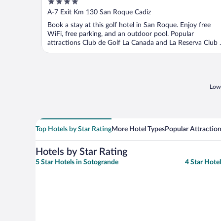
4
out
A-7 Exit Km 130 San Roque Cadiz
of
Book a stay at this golf hotel in San Roque. Enjoy free
5
WiFi, free parking, and an outdoor pool. Popular
attractions Club de Golf La Canada and La Reserva Club ..
Lowe
Top Hotels by Star Rating
More Hotel Types
Popular Attractio
Hotels by Star Rating
5 Star Hotels in Sotogrande
4 Star Hote