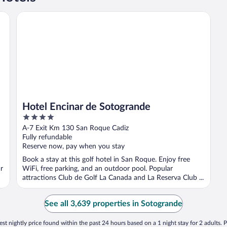
Hotel Encinar de Sotogrande
Hotel Encinar de Sotogrande
4
out
A-7 Exit Km 130 San Roque Cadiz
of
Fully refundable
5
Reserve now, pay when you stay
Book a stay at this golf hotel in San Roque. Enjoy free
r
WiFi, free parking, and an outdoor pool. Popular
attractions Club de Golf La Canada and La Reserva Club ...
See all 3,639 properties in Sotogrande
st nightly price found within the past 24 hours based on a 1 night stay for 2 adults. P