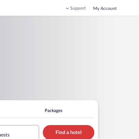
Support
My Account
Packages
Find a hotel
uests