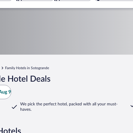
Family Hotels in Sotogrande
e Hotel Deals
Aug 9
We pick the perfect hotel,
packed with all your must-
haves.
Hotels