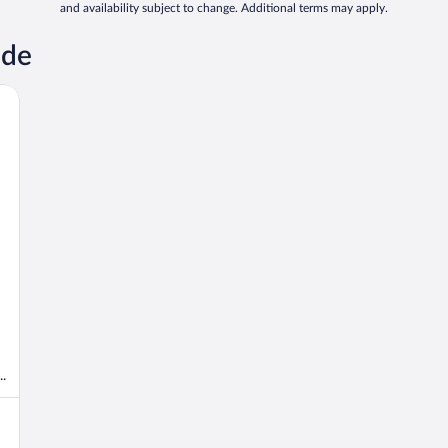
and availability subject to change. Additional terms may apply.
nde
.