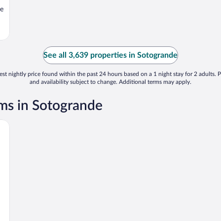
le
See all 3,639 properties in Sotogrande
st nightly price found within the past 24 hours based on a 1 night stay for 2 adults. P
and availability subject to change. Additional terms may apply.
ms in Sotogrande