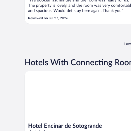
"We booked last minute and the room was ready for us.
The property is lovely, and the room was very comfortab
and spacious. Would def stay here again. Thank you"
Reviewed on Jul 27, 2026
Lowe
Hotels With Connecting Roo
Hotel Encinar de Sotogrande
Hotel Encinar de Sotogrande