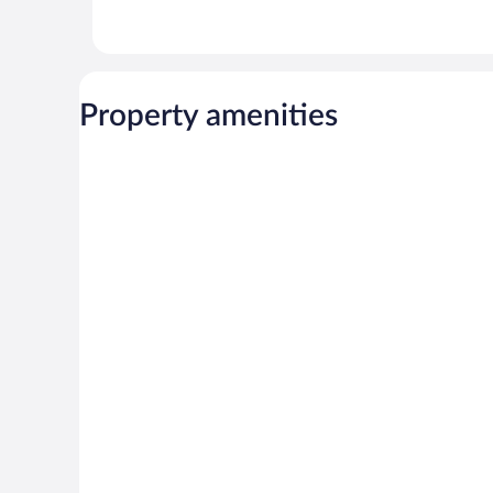
Property amenities