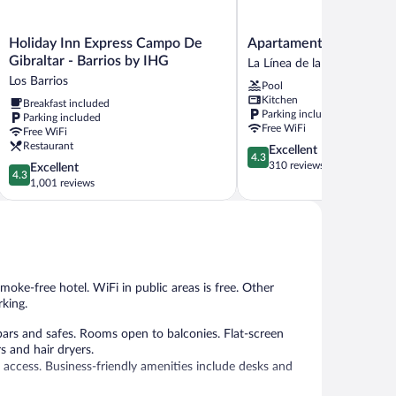
Holiday
Apartamentos
Holiday Inn Express Campo De
Apartamentos Vista Rea
Inn
Vista
Gibraltar - Barrios by IHG
La Línea de la Concepción
Express
Real
Los Barrios
Pool
Campo
La
Kitchen
Breakfast included
De
Línea
Parking included
Parking included
Gibraltar
de
Free WiFi
Free WiFi
-
la
Restaurant
4.3
Excellent
Barrios
Concepción
4.3
out
310 reviews
4.3
Excellent
by
4.3
of
out
1,001 reviews
IHG
5,
of
Los
Excellent,
5,
Barrios
310
Excellent,
reviews
1,001
reviews
smoke-free hotel. WiFi in public areas is free. Other
rking.
rs and safes. Rooms open to balconies. Flat-screen
s and hair dryers.
 access. Business-friendly amenities include desks and