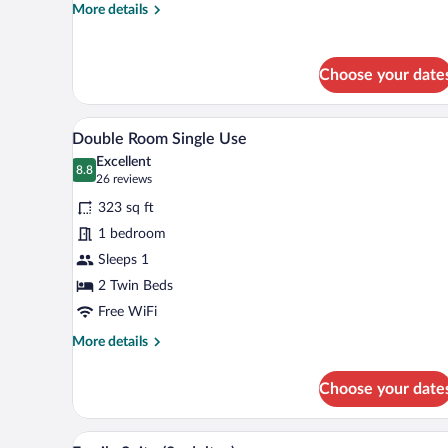
More
More details
details
for
Double
Choose your date
or
Twin
Room
A hotel room with two beds, a de
View
6
Double Room Single Use
all
Excellent
photos
8.8
8.8 out of 10
(26
26 reviews
for
reviews)
323 sq ft
Double
1 bedroom
Room
Sleeps 1
Single
Use
2 Twin Beds
Free WiFi
More
More details
details
for
Choose your date
Double
Room
Single
A hotel room with a large bed,
View