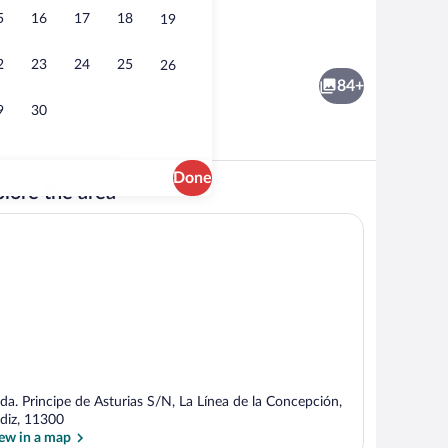
5
16
17
18
19
View from property
o
2
23
24
25
26
84+
9
30
Done
lore the area
o
View from property
da. Principe de Asturias S/N, La Línea de la Concepción,
diz, 11300
ew in a map