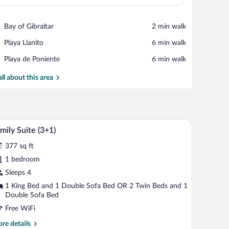
View in a map
Place,
Bay of Gibraltar
‪2 min walk‬
Bay
Place,
Playa Llanito
‪6 min walk‬
of
Playa
Gibraltar
Place,
Playa de Poniente
‪6 min walk‬
Llanito
Playa
de
all about this area
Poniente
headboard, bedside tables, and a wooden wardrobe.
A hotel room with a large bed, wooden headboa
iew
12
mily Suite (3+1)
l
377 sq ft
hotos
r
1 bedroom
amily
Sleeps 4
uite
1 King Bed and 1 Double Sofa Bed OR 2 Twin Beds and 1
3+1)
Double Sofa Bed
Free WiFi
re
re details