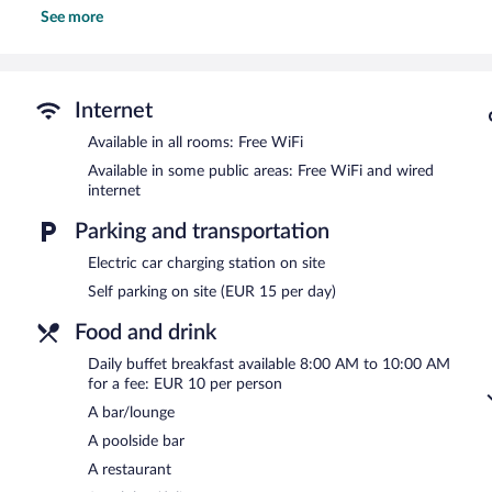
See more
Recreational amenities at the hotel include a seasonal outdoor poo
The recreational activities listed below are available either on site
Dining options at the hotel include a restaurant and a snack bar/de
bars, which include a poolside bar and a bar/lounge. Public areas
Internet
Internet access. This beach hotel also offers a seasonal outdoor po
available (surcharge), along with a car charging station.
Available in all rooms: Free WiFi
Ohtels Campo De Gibraltar is a smoke-free property.
Available in some public areas: Free WiFi and wired
internet
Buffet breakfasts are available for a surcharge and are served 
Parking and transportation
Ohtels Campo De Gibraltar has a restaurant serving breakfast and 
Electric car charging station on site
Self parking on site (EUR 15 per day)
Food and drink
Daily buffet breakfast available 8:00 AM to 10:00 AM
for a fee: EUR 10 per person
A bar/lounge
A poolside bar
A restaurant