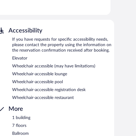
l.
 or nearby; fees may apply.
li. Guests can unwind with a drink at one of the hotel's
 are equipped with complimentary wired and wireless
Accessibility
ol, a terrace, and a vending machine. Onsite parking is
If you have requests for specific accessibility needs,
please contact the property using the information on
the reservation confirmation received after booking.
each morning between 8:00 AM and 10:00 AM.
Elevator
dinner.
Wheelchair accessible (may have limitations)
Wheelchair-accessible lounge
Wheelchair-accessible pool
Wheelchair-accessible registration desk
Wheelchair-accessible restaurant
More
1 building
7 floors
Ballroom