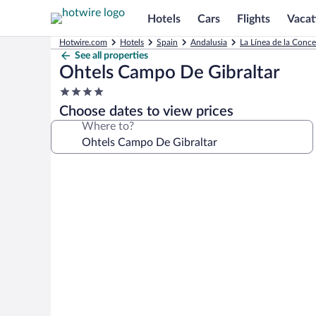
Hotels
Cars
Flights
Vacat
Hotwire.com
Hotels
Spain
Andalusia
La Línea de la Conc
See all properties
Ohtels Campo De Gibraltar
4.0
star
Choose dates to view prices
property
Where to?
Photo
gallery
for
Ohtels
Campo
De
Gibraltar