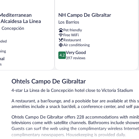
NH
Mediterranean
NH Campo De Gibraltar
Campo
Experience Alcaidesa La Linea
Los Barrios
an
De
la Concepción
Pet friendly
Gibraltar
Free WiFi
Los
Restaurant
uded
Barrios
Air conditioning
ning
4.2
Very Good
4.2
out
397 reviews
nal
of
s
5,
Very
Good,
Ohtels Campo De Gibraltar
397
4-star La Línea de la Concepción hotel close to Victoria Stadium
reviews
A restaurant, a bar/lounge, and a poolside bar are available at this 
amenities include a snack bar/deli, a conference center, and self pa
Ohtels Campo De Gibraltar offers 228 accommodations with miniba
televisions come with satellite channels. Bathrooms include shower
Guests can surf the web using the complimentary wireless Internet
complimentary newspapers. Housekeeping is provided daily.