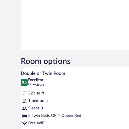
Room options
A hotel room with two beds, a de
View
8
Double or Twin Room
all
Excellent
photos
8.6
8.6 out of 10
(55
55 reviews
for
reviews)
323 sq ft
Double
1 bedroom
or
Sleeps 3
Twin
Room
2 Twin Beds OR 1 Queen Bed
Free WiFi