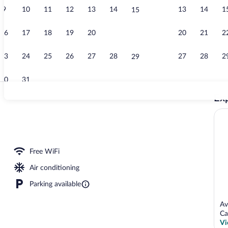
9
10
11
12
13
14
13
14
1
15
Creator vide
16
17
18
19
20
21
20
21
2
22
23
24
25
26
27
28
27
28
2
29
30
31
Exp
Terrace/pati
oor pool, pool umbrellas, sun loungers
Free WiFi
Air conditioning
Parking available
Av
Ca
Vi