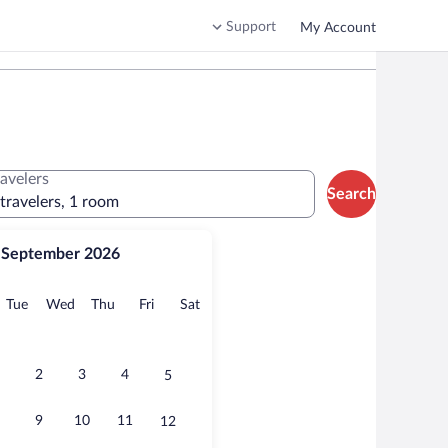
Support
My Account
ravelers
Search
 travelers, 1 room
September 2026
onday
Tuesday
Wednesday
Thursday
Friday
Saturday
Tue
Wed
Thu
Fri
Sat
2
3
4
5
9
10
11
12