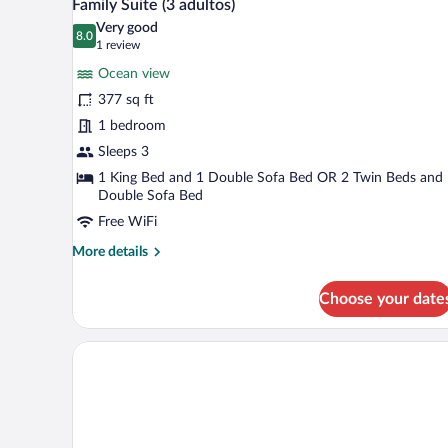
12
Use
Family Suite (3 adultos)
all
Very good
photos
8.0
8.0 out of 10
(1
1 review
for
review)
Ocean view
Family
377 sq ft
Suite
1 bedroom
(3
adultos)
Sleeps 3
1 King Bed and 1 Double Sofa Bed OR 2 Twin Beds and
Double Sofa Bed
Free WiFi
More
More details
details
for
Choose your date
Family
Suite
(3
adultos)