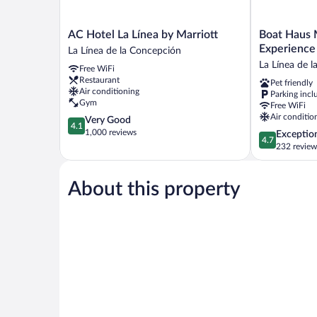
AC
Boat
AC Hotel La Línea by Marriott
Boat Haus 
Hotel
Haus
La Línea de la Concepción
La
Mediterrane
La Línea de 
Free WiFi
Línea
Experience
Restaurant
Pet friendly
by
Alcaidesa
Air conditioning
Parking incl
Marriott
La
Gym
Free WiFi
La
Linea
Air conditio
4.1
Very Good
Línea
La
4.1
out
1,000 reviews
4.7
Exceptio
de
Línea
4.7
of
out
232 review
la
de
5,
of
Concepción
la
Very
5,
Concepción
Good,
About this property
Exceptional,
1,000
232
reviews
reviews