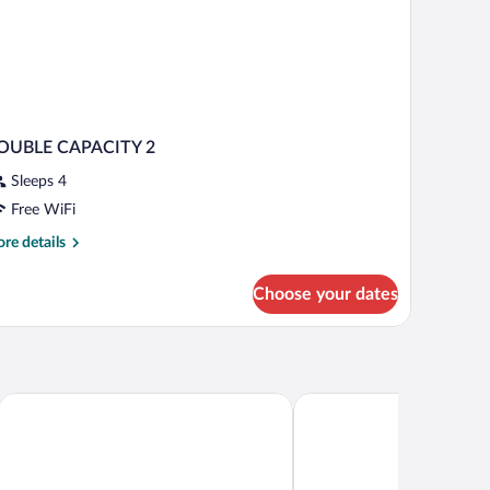
OUBLE CAPACITY 2
Sleeps 4
Free WiFi
re
re details
tails
r
Choose your dates
OUBLE
PACITY
Holiday Inn Express Campo De Gibraltar - Barrios by IHG
Apartamentos Vista Real