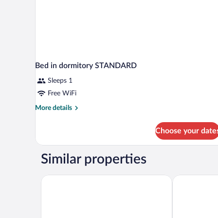
Bed in dormitory STANDARD
Sleeps 1
Free WiFi
More
More details
details
for
Choose your date
Bed
in
dormitory
Similar properties
STANDARD
AC Hotel La Línea by Marriott
Boat Haus Me