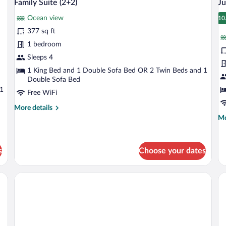
12
adultos)
ad
Family Suite (2+2)
Ju
all
al
+
Ocean view
photos
1
p
10
1
ni
for
fo
377 sq ft
Family
J
1 bedroom
Suite
S
Sleeps 4
(2+2)
(
1 King Bed and 1 Double Sofa Bed OR 2 Twin Beds and 1
Double Sofa Bed
 1
Free WiFi
More
More details
details
Mo
Mo
for
de
Family
fo
Suite
Ju
s
Choose your dates
(2+2)
Su
(2