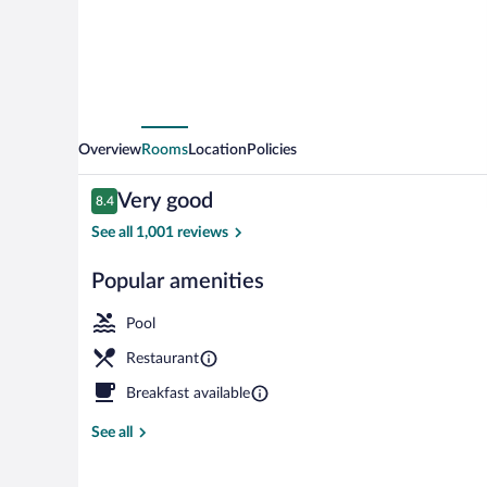
Overview
Rooms
Location
Policies
Reviews
Very good
8.4
8.4 out of 10
See all 1,001 reviews
Popular amenities
Seasonal outd
Pool
Restaurant
Breakfast available
See all