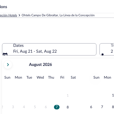
ions
epción Hotels
Ohtels Campo De Gibraltar, La Línea de la Concepción
Dates
T
Fri, Aug 21 - Sat, Aug 22
2
your
August 2026
current
months
are
Sunday
Monday
Tuesday
Wednesday
Thursday
Friday
Saturday
Sunday
M
Sun
Mon
Tue
Wed
Thu
Fri
Sat
Sun
Mon
August,
2026
and
September,
1
1
2026.
2
3
4
5
6
7
6
7
8
8