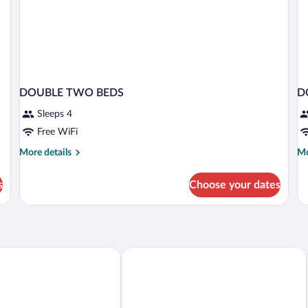
DOUBLE TWO BEDS
D
Sleeps 4
Free WiFi
More
Mo
More details
Mo
details
de
for
fo
s
Choose your dates
DOUBLE
D
TWO
CA
BEDS
2
diterranean Experience Alcaidesa La Linea
NH Campo De Gibraltar