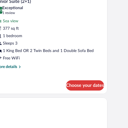
12
ultos
nior Suite (2+1)
l
Exceptional
hotos
.0
0.0 out of 10
(1
1 review
ño)
r
review)
Sea view
unior
377 sq ft
uite
1 bedroom
2+1)
Sleeps 3
1 King Bed OR 2 Twin Beds and 1 Double Sofa Bed
Free WiFi
re
re details
tails
r
nior
Choose your dates
ite
+1)