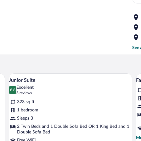
See 
sk with a television, a coffee maker, and a view of the outside balcony.
A hotel room with a large bed, wooden 
View
V
6
Junior Suite
Fa
all
al
Excellent
photos
8.8
p
8.8 out of 10
(3
3 reviews
for
fo
reviews)
323 sq ft
Junior
F
1 bedroom
Suite
S
Sleeps 3
(
2 Twin Beds and 1 Double Sofa Bed OR 1 King Bed and 1
Double Sofa Bed
Mo
Mo
Free WiFi