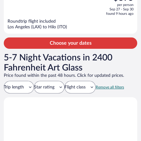
$1,069,
out
per person
price
of
Sep 27 - Sep 30
is
5
found 9 hours ago
now
Roundtrip flight included
$895
Los Angeles (LAX) to Hilo (ITO)
per
person
Choose your dates
5-7 Night Vacations in 2400
Fahrenheit Art Glass
Price found within the past 48 hours. Click for updated prices.
Trip length
Star rating
Flight class
Remove all filters