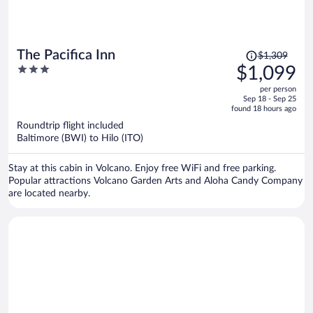
Price
The Pacifica Inn
$1,309
was
3
$1,099
$1,309,
out
per person
price
of
Sep 18 - Sep 25
is
5
found 18 hours ago
now
Roundtrip flight included
$1,099
Baltimore (BWI) to Hilo (ITO)
per
person
Stay at this cabin in Volcano. Enjoy free WiFi and free parking.
Popular attractions Volcano Garden Arts and Aloha Candy Company
are located nearby.