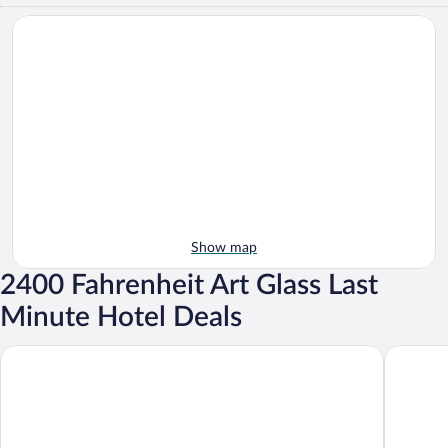
Show map
2400 Fahrenheit Art Glass Last
Minute Hotel Deals
Volcano Artist Cottage
Aloha Cr