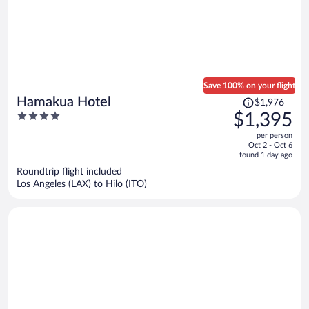
Save 100% on your flight
Price
Hamakua Hotel
$1,976
was
4
$1,395
$1,976,
out
per person
price
of
Oct 2 - Oct 6
is
5
found 1 day ago
now
Roundtrip flight included
$1,395
Los Angeles (LAX) to Hilo (ITO)
per
person