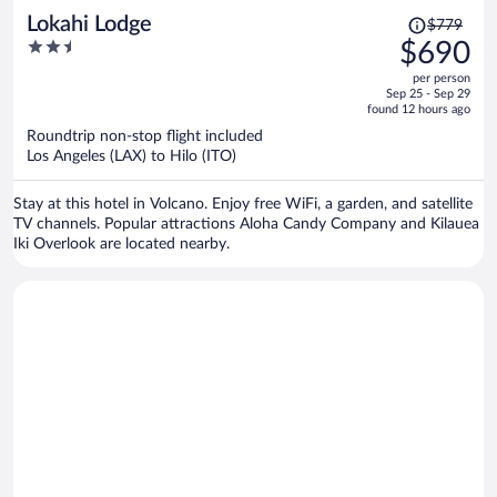
Price
Lokahi Lodge
$779
was
2.5
$690
$779,
out
per person
price
of
Sep 25 - Sep 29
is
5
found 12 hours ago
now
Roundtrip non-stop flight included
$690
Los Angeles (LAX) to Hilo (ITO)
per
person
Stay at this hotel in Volcano. Enjoy free WiFi, a garden, and satellite
TV channels. Popular attractions Aloha Candy Company and Kilauea
Iki Overlook are located nearby.