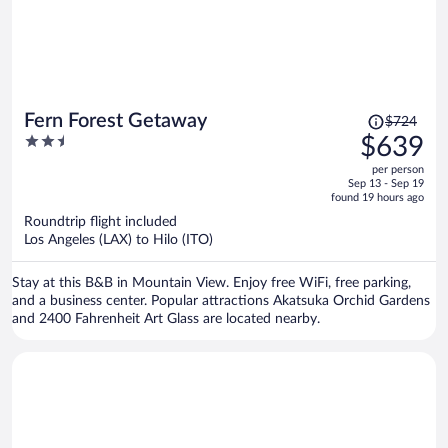
Price
Fern Forest Getaway
$724
was
2.5
$639
$724,
out
per person
price
of
Sep 13 - Sep 19
is
5
found 19 hours ago
now
Roundtrip flight included
$639
Los Angeles (LAX) to Hilo (ITO)
per
person
Stay at this B&B in Mountain View. Enjoy free WiFi, free parking,
and a business center. Popular attractions Akatsuka Orchid Gardens
and 2400 Fahrenheit Art Glass are located nearby.