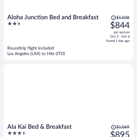
Price
Aloha Junction Bed and Breakfast
$1,038
was
2.5
$844
$1,038,
out
per person
price
of
Oct 2 - Oct 6
is
5
found 1 day ago
now
Roundtrip flight included
$844
Los Angeles (LAX) to Hilo (ITO)
per
person
Price
Ala Kai Bed & Breakfast
$1,069
was
3.5
$895