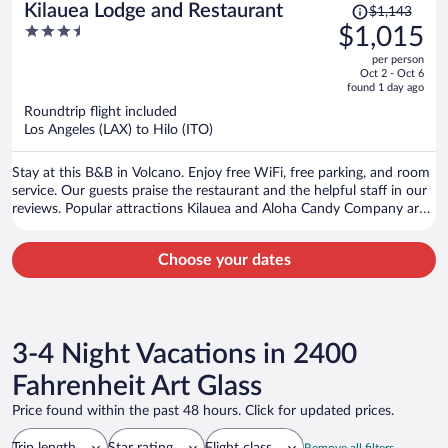
Price
Kilauea Lodge and Restaurant
$1,143
was
3.5
$1,015
$1,143,
out
per person
price
of
Oct 2 - Oct 6
is
5
found 1 day ago
now
Roundtrip flight included
$1,015
Los Angeles (LAX) to Hilo (ITO)
per
person
Stay at this B&B in Volcano. Enjoy free WiFi, free parking, and room
service. Our guests praise the restaurant and the helpful staff in our
reviews. Popular attractions Kilauea and Aloha Candy Company are
located nearby.
Choose your dates
3-4 Night Vacations in 2400
Fahrenheit Art Glass
Price found within the past 48 hours. Click for updated prices.