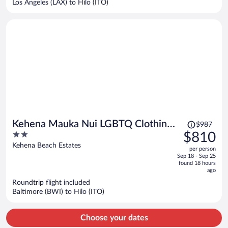
Los Angeles (LAX) to Hilo (ITO)
per
person
Price
Kehena Mauka Nui LGBTQ Clothing
$987
was
2
$810
Optional
$987,
out
Kehena Beach Estates
per person
price
of
Sep 18 - Sep 25
is
5
found 18 hours
now
ago
$810
Roundtrip flight included
per
Baltimore (BWI) to Hilo (ITO)
person
Choose your dates