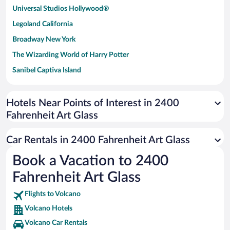
Universal Studios Hollywood®
Legoland California
Broadway New York
The Wizarding World of Harry Potter
Sanibel Captiva Island
Paseo de España
Universal Studios Florida
Hotels Near Points of Interest in 2400
Fahrenheit Art Glass
San Antonio SeaWorld
Siargao Island
Car Rentals in 2400 Fahrenheit Art Glass
Australia Zoo
Book a Vacation to 2400
Busch Gardens Tampa Bay
Fahrenheit Art Glass
SeaWorld® Orlando
Tolantongo Caves
Flights to Volcano
Volcano Hotels
Eleuthera and Harbour Island
Volcano Car Rentals
Biltmore Estate