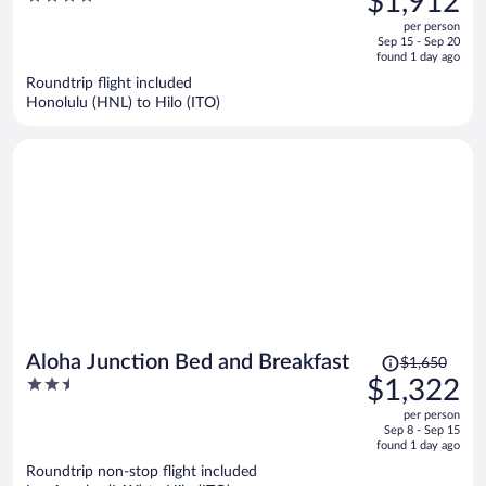
$1,912
$2,395,
out
per person
price
of
Sep 15 - Sep 20
is
5
found 1 day ago
now
Roundtrip flight included
$1,912
Honolulu (HNL) to Hilo (ITO)
per
person
Price
Aloha Junction Bed and Breakfast
$1,650
was
2.5
$1,322
$1,650,
out
per person
price
of
Sep 8 - Sep 15
is
5
found 1 day ago
now
Roundtrip non-stop flight included
$1,322