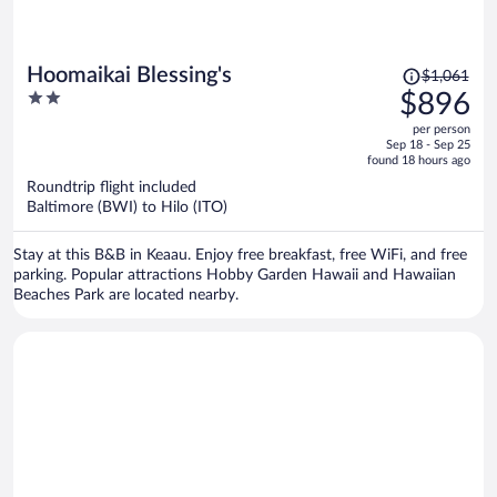
Price
Hoomaikai Blessing's
$1,061
was
2
$896
$1,061,
out
per person
price
of
Sep 18 - Sep 25
is
5
found 18 hours ago
now
Roundtrip flight included
$896
Baltimore (BWI) to Hilo (ITO)
per
person
Stay at this B&B in Keaau. Enjoy free breakfast, free WiFi, and free
parking. Popular attractions Hobby Garden Hawaii and Hawaiian
Beaches Park are located nearby.