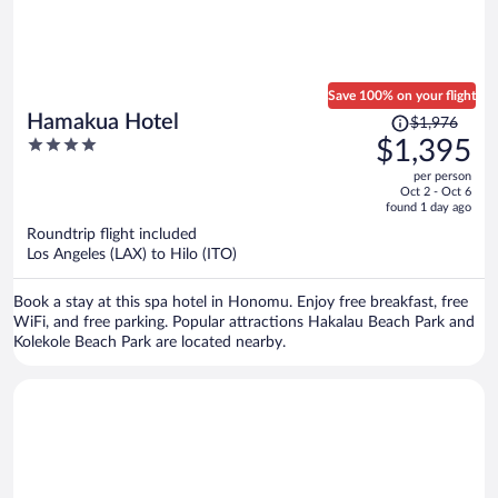
Save 100% on your flight
Price
Hamakua Hotel
$1,976
was
4
$1,395
$1,976,
out
per person
price
of
Oct 2 - Oct 6
is
5
found 1 day ago
now
Roundtrip flight included
$1,395
Los Angeles (LAX) to Hilo (ITO)
per
person
Book a stay at this spa hotel in Honomu. Enjoy free breakfast, free
WiFi, and free parking. Popular attractions Hakalau Beach Park and
Kolekole Beach Park are located nearby.