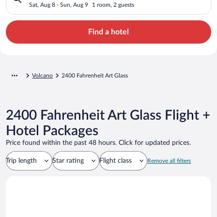
Sat, Aug 8 - Sun, Aug 9
1 room, 2 guests
Find a hotel
Volcano
2400 Fahrenheit Art Glass
2400 Fahrenheit Art Glass Flight +
Hotel Packages
Price found within the past 48 hours. Click for updated prices.
Trip length
Star rating
Flight class
Remove all filters