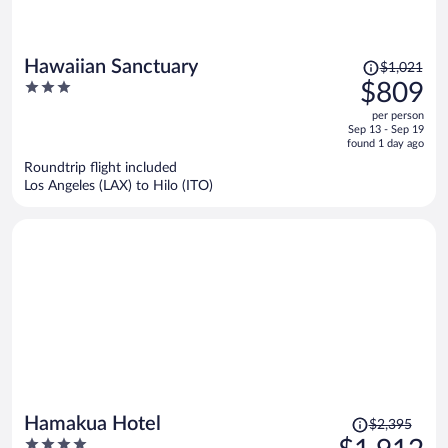
Price
Hawaiian Sanctuary
$1,021
was
3
$809
$1,021,
out
per person
price
of
Sep 13 - Sep 19
is
5
found 1 day ago
now
Roundtrip flight included
$809
Los Angeles (LAX) to Hilo (ITO)
per
person
Price
Hamakua Hotel
$2,395
was
4