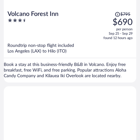
Price
Volcano Forest Inn
$795
was
3.5
$690
$795,
out
per person
price
of
Sep 25 - Sep 29
is
5
found 12 hours ago
now
Roundtrip non-stop flight included
$690
Los Angeles (LAX) to Hilo (ITO)
per
person
Book a stay at this business-friendly B&B in Volcano. Enjoy free
breakfast, free WiFi, and free parking. Popular attractions Aloha
Candy Company and Kilauea Iki Overlook are located nearby.