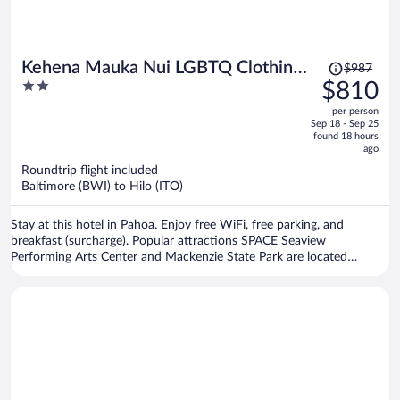
Price
Kehena Mauka Nui LGBTQ Clothing
$987
was
2
$810
Optional
$987,
out
per person
price
of
Sep 18 - Sep 25
is
5
found 18 hours
now
ago
$810
Roundtrip flight included
per
Baltimore (BWI) to Hilo (ITO)
person
Stay at this hotel in Pahoa. Enjoy free WiFi, free parking, and
breakfast (surcharge). Popular attractions SPACE Seaview
Performing Arts Center and Mackenzie State Park are located
nearby.