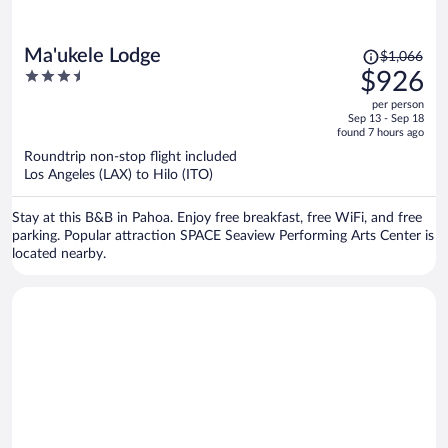
Price
Ma'ukele Lodge
$1,066
was
3.5
$926
$1,066,
out
per person
price
of
Sep 13 - Sep 18
is
5
found 7 hours ago
now
Roundtrip non-stop flight included
$926
Los Angeles (LAX) to Hilo (ITO)
per
person
Stay at this B&B in Pahoa. Enjoy free breakfast, free WiFi, and free
parking. Popular attraction SPACE Seaview Performing Arts Center is
located nearby.