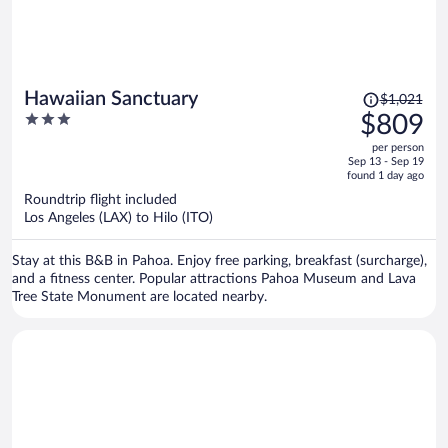
Price
Hawaiian Sanctuary
$1,021
was
3
$809
$1,021,
out
per person
price
of
Sep 13 - Sep 19
is
5
found 1 day ago
now
Roundtrip flight included
$809
Los Angeles (LAX) to Hilo (ITO)
per
person
Stay at this B&B in Pahoa. Enjoy free parking, breakfast (surcharge),
and a fitness center. Popular attractions Pahoa Museum and Lava
Tree State Monument are located nearby.