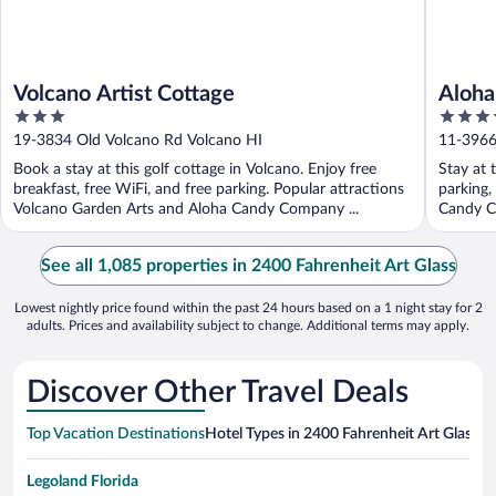
Volcano Artist Cottage
Aloha
3
3.5
out
out
19-3834 Old Volcano Rd Volcano HI
11-3966
of
of
Book a stay at this golf cottage in Volcano. Enjoy free
Stay at 
5
5
breakfast, free WiFi, and free parking. Popular attractions
parking,
Volcano Garden Arts and Aloha Candy Company ...
Candy C
See all 1,085 properties in 2400 Fahrenheit Art Glass
Lowest nightly price found within the past 24 hours based on a 1 night stay for 2
adults. Prices and availability subject to change. Additional terms may apply.
Discover Other Travel Deals
Top Vacation Destinations
Hotel Types in 2400 Fahrenheit Art Glass
Ho
Legoland Florida