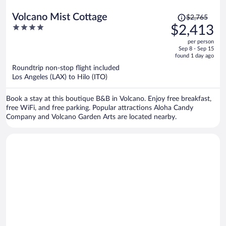
Price
Volcano Mist Cottage
$2,765
was
4
$2,413
$2,765,
out
per person
price
of
Sep 8 - Sep 15
is
5
found 1 day ago
now
Roundtrip non-stop flight included
$2,413
Los Angeles (LAX) to Hilo (ITO)
per
person
Book a stay at this boutique B&B in Volcano. Enjoy free breakfast,
free WiFi, and free parking. Popular attractions Aloha Candy
Company and Volcano Garden Arts are located nearby.