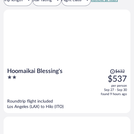
Trip length
Star rating
Flight class
Remove all filters
Price
Hoomaikai Blessing's
$632
was
2
$537
$632,
out
per person
price
of
Sep 27 - Sep 30
is
5
found 9 hours ago
now
Roundtrip flight included
$537
Los Angeles (LAX) to Hilo (ITO)
per
person