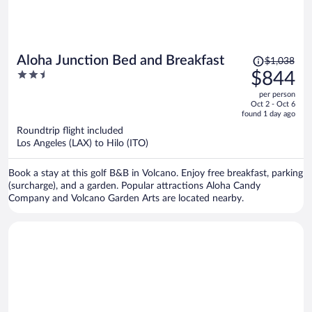
Price
Aloha Junction Bed and Breakfast
$1,038
was
2.5
$844
$1,038,
out
per person
price
of
Oct 2 - Oct 6
is
5
found 1 day ago
now
Roundtrip flight included
$844
Los Angeles (LAX) to Hilo (ITO)
per
person
Book a stay at this golf B&B in Volcano. Enjoy free breakfast, parking
(surcharge), and a garden. Popular attractions Aloha Candy
Company and Volcano Garden Arts are located nearby.