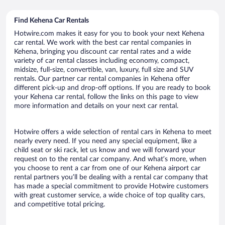
Find Kehena Car Rentals
Hotwire.com makes it easy for you to book your next Kehena
car rental. We work with the best car rental companies in
Kehena, bringing you discount car rental rates and a wide
variety of car rental classes including economy, compact,
midsize, full-size, convertible, van, luxury, full size and SUV
rentals. Our partner car rental companies in Kehena offer
different pick-up and drop-off options. If you are ready to book
your Kehena car rental, follow the links on this page to view
more information and details on your next car rental.
Hotwire offers a wide selection of rental cars in Kehena to meet
nearly every need. If you need any special equipment, like a
child seat or ski rack, let us know and we will forward your
request on to the rental car company. And what’s more, when
you choose to rent a car from one of our Kehena airport car
rental partners you’ll be dealing with a rental car company that
has made a special commitment to provide Hotwire customers
with great customer service, a wide choice of top quality cars,
and competitive total pricing.