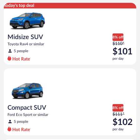
Midsize SUV Toyota Rav4 or similar
Today's top deal
Midsize SUV
8% off
Price
$110*
Toyota Rav4 or similar
was
$101
5 people
$110
per day
per
day
Compact SUV Ford Eco Sport or similar
and
is
now
$101
per
day
Compact SUV
8% off
Price
$111*
Ford Eco Sport or similar
was
$102
5 people
$111
per day
per
day