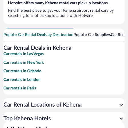
Hotwire offers many Kehena rental cars pick up locations
Find the best place to get your Kehena airport rental cars by
searching tons of pickup locations with Hotwire
Popular Car Rental Deals by Destination
Popular Car Suppliers
Car Renta
Car Rental Deals in Kehena
Car rentals in Las Vegas
Car rentals in New York
Car rentals in Orlando
Car rentals in London
Car rentals in Paris
Car rentals in Cancun
Car Rental Locations of Kehena
Car rentals in Miami
Car rentals in Los Angeles
Top Kehena Hotels
Car rentals in Rome