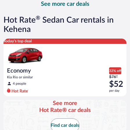
See more car deals
and
is
now
®
Hot Rate
Sedan Car rentals in
$167
per
Kehena
day
Economy Kia Rio or similar
Today's top deal
Economy
32% off
Price
$76*
Kia Rio or similar
was
$52
4 people
$76
per day
per
day
See more
and
Hot Rate® car deals
is
now
$52
Find car deals
per