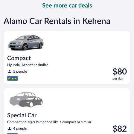
per
See more car deals
day
Alamo Car Rentals in Kehena
Compact Hyundai Accent or similar
Compact
Hyundai Accent or similar
Price
$80
5 people
is
per day
$80
per
Special Car Compact or larger but priced like a compact or sim
day
Special Car
Compact or larger but priced like a compact or similar
Price
$82
4 people
is