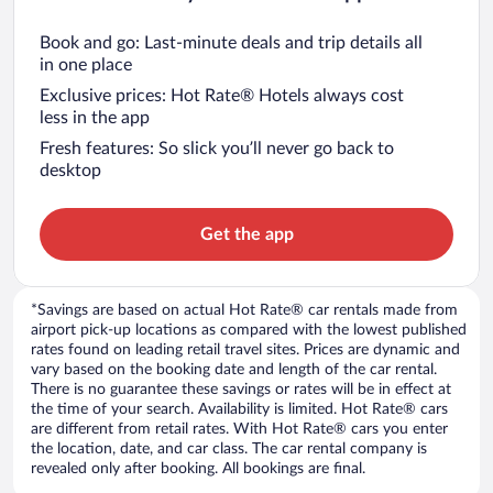
Book and go: Last-minute deals and trip details all
in one place
Exclusive prices: Hot Rate® Hotels always cost
less in the app
Fresh features: So slick you’ll never go back to
desktop
Get the app
*Savings are based on actual Hot Rate® car rentals made from
airport pick-up locations as compared with the lowest published
rates found on leading retail travel sites. Prices are dynamic and
vary based on the booking date and length of the car rental.
There is no guarantee these savings or rates will be in effect at
the time of your search. Availability is limited. Hot Rate® cars
are different from retail rates. With Hot Rate® cars you enter
the location, date, and car class. The car rental company is
revealed only after booking. All bookings are final.