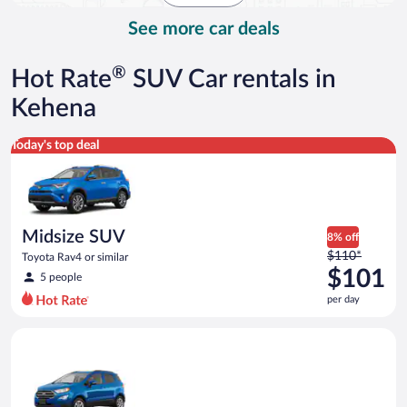
day
See more car deals
®
Hot Rate
SUV Car rentals in
Kehena
Midsize SUV Toyota Rav4 or similar
Today's top deal
Midsize SUV
8% off
Price
$110*
Toyota Rav4 or similar
was
$101
5 people
$110
per day
per
day
Compact SUV Ford Eco Sport or similar
and
is
now
$101