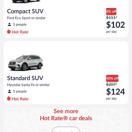
per
day
Compact SUV
8% off
Price
$111*
Ford Eco Sport or similar
was
$102
5 people
$111
per day
per
day
Standard SUV Hyundai Santa Fe or similar
and
is
now
$102
per
day
Standard SUV
40% off
Price
$207*
Hyundai Santa Fe or similar
was
$124
5 people
$207
per day
per
day
See more
and
Hot Rate® car deals
is
now
$124