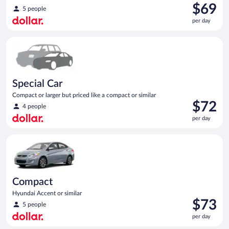
Price
$69
5 people
is
per day
$69
per
Special Car Compact or larger but priced like a compact or sim
day
Special Car
Compact or larger but priced like a compact or similar
Price
$72
4 people
is
per day
$72
per
Compact Hyundai Accent or similar
day
Compact
Hyundai Accent or similar
Price
$73
5 people
is
per day
$73