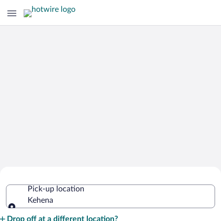
Cheap Rental Car Deals in Kehena
Pick-up location
Kehena
Pick-up location
Drop off at a different location?