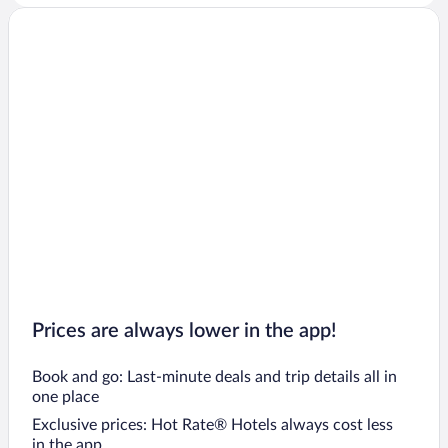
Prices are always lower in the app!
Book and go: Last-minute deals and trip details all in
one place
Exclusive prices: Hot Rate® Hotels always cost less
in the app