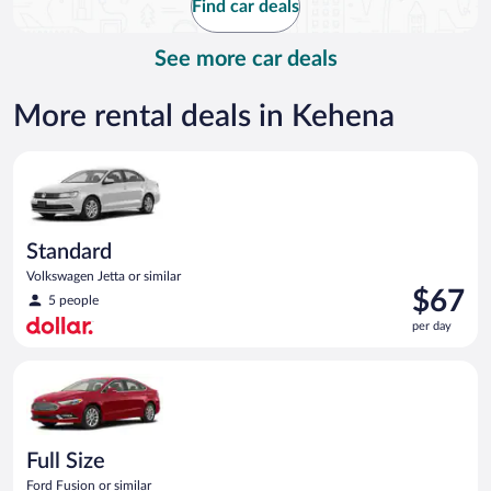
Find car deals
per
day
See more car deals
More rental deals in Kehena
Standard Volkswagen Jetta or similar
Standard
Volkswagen Jetta or similar
Price
$67
5 people
is
per day
$67
per
Full Size Ford Fusion or similar
day
Full Size
Ford Fusion or similar