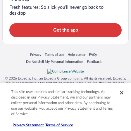
Fresh features: So slick you’ll never go back to
desktop
Get the app
Opens in a new window
Opens in a new window
Opens in a new window
Opens in a new window
Privacy
Terms of use
Help center
FAQs
Opens in a new window
Opens in a new window
Do Not Sell My Personal Information
Feedback
© 2026 Expedia, Inc., an Expedia Group company. All rights reserved. Expedia,
Inc. is not responsible for content on external sites. Hotwire, the Hotwire logo,
Hot Rate, and "4-star hotels. 2-star prices." are either registered trademarks or
This site uses cookies and similar tracking technology. As
trademarks of Expedia, Inc. in the US and/or other countries. Other logos or
product and company names mentioned herein may be the property of their
disclosed in our Privacy Statement, we and our partners may
respective owners. CST 2029030-50.
collect personal information and other data. By continuing to
use our website, you accept our Privacy Statement and Terms
of Service.
Privacy Statement
Terms of Service