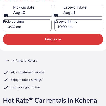
Pick-up date
Drop-off date
Aug 10
Aug 11
Pick-up time
Drop-off time
Find a car
Pahoa
Kehena
24/7 Customer Service
Enjoy modest savings*
Low price guarantee
®
Hot Rate
Car rentals in Kehena