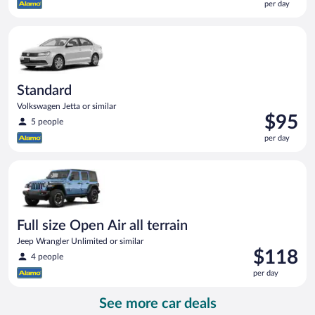
per day
$82
per
Standard Volkswagen Jetta or similar
day
Standard
Volkswagen Jetta or similar
Price
$95
5 people
is
per day
$95
per
Full size Open Air all terrain Jeep Wrangler Unlimited or simila
day
Full size Open Air all terrain
Jeep Wrangler Unlimited or similar
Price
$118
4 people
is
per day
$118
per
See more car deals
day