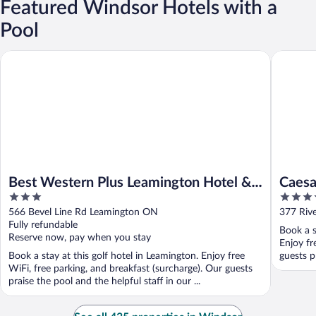
Featured Windsor Hotels with a
Pool
Best Western Plus Leamington Hotel & Conference Centre
Caesars 
Best Western Plus Leamington Hotel &
Caesa
3
4
Conference Centre
Caesa
out
out
566 Bevel Line Rd Leamington ON
377 Riv
of
of
Fully refundable
Book a s
5
5
Reserve now, pay when you stay
Enjoy fr
Book a stay at this golf hotel in Leamington. Enjoy free
guests p
WiFi, free parking, and breakfast (surcharge). Our guests
praise the pool and the helpful staff in our ...