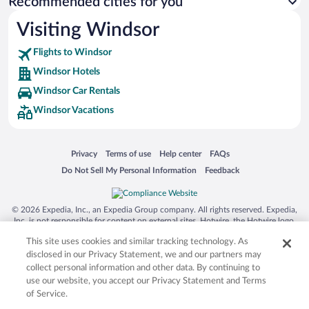
Recommended cities for you
Visiting Windsor
Flights to Windsor
Windsor Hotels
Windsor Car Rentals
Windsor Vacations
Opens in a new window
Opens in a new window
Opens in a new window
Opens in a new window
Privacy
Terms of use
Help center
FAQs
Opens in a new window
Opens in a new window
Do Not Sell My Personal Information
Feedback
© 2026 Expedia, Inc., an Expedia Group company. All rights reserved. Expedia,
Inc. is not responsible for content on external sites. Hotwire, the Hotwire logo,
Hot Rate, and "4-star hotels. 2-star prices." are either registered trademarks or
This site uses cookies and similar tracking technology. As
trademarks of Expedia, Inc. in the US and/or other countries. Other logos or
product and company names mentioned herein may be the property of their
disclosed in our Privacy Statement, we and our partners may
respective owners. CST 2029030-50.
collect personal information and other data. By continuing to
use our website, you accept our Privacy Statement and Terms
of Service.