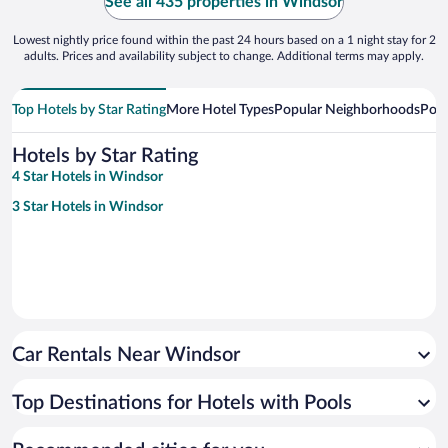
See all 435 properties in Windsor
Lowest nightly price found within the past 24 hours based on a 1 night stay for 2
adults. Prices and availability subject to change. Additional terms may apply.
Top Hotels by Star Rating
More Hotel Types
Popular Neighborhoods
Popu
Hotels by Star Rating
4 Star Hotels in Windsor
3 Star Hotels in Windsor
Car Rentals Near Windsor
Top Destinations for Hotels with Pools