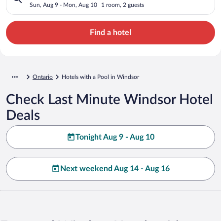
Sun, Aug 9 - Mon, Aug 10
1 room, 2 guests
Find a hotel
Ontario
Hotels with a Pool in Windsor
Check Last Minute Windsor Hotel
Deals
Tonight Aug 9 - Aug 10
Next weekend Aug 14 - Aug 16