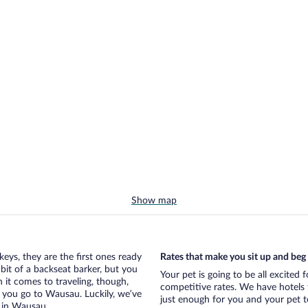
Show map
eys, they are the first ones ready
Rates that make you sit up and beg
bit of a backseat barker, but you
Your pet is going to be all excited
it comes to traveling, though,
competitive rates. We have hotels 
 you go to Wausau. Luckily, we’ve
just enough for you and your pet to
s in Wausau.