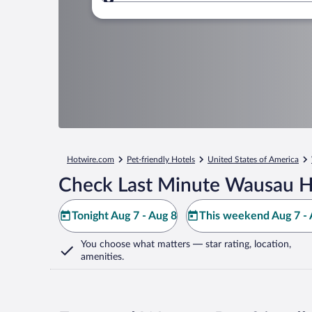
Where to?
Hotwire.com
Pet-friendly Hotels
United States of America
Check Last Minute Wausau H
Tonight Aug 7 - Aug 8
This weekend Aug 7 - 
You choose what matters
— star rating, location,
amenities
.