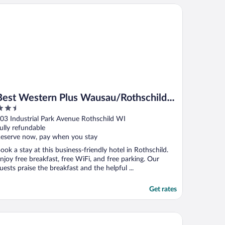
st Western Plus Wausau/Rothschild Hotel
Best Western Plus Wausau/Rothschild
.5
Hotel
ut
03 Industrial Park Avenue Rothschild WI
f
ully refundable
eserve now, pay when you stay
ook a stay at this business-friendly hotel in Rothschild.
njoy free breakfast, free WiFi, and free parking. Our
uests praise the breakfast and the helpful ...
Get rates
ericInn by Wyndham Merrill