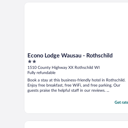
Econo Lodge Wausau - Rothschild
Econo Lodge Wausau - Rothschild
2
out
1510 County Highway XX Rothschild WI
of
Fully refundable
5
Book a stay at this business-friendly hotel in Rothschild.
Enjoy free breakfast, free WiFi, and free parking. Our
guests praise the helpful staff in our reviews. ...
Get rat
bantr Grand Hotel Wausau - Rothschild