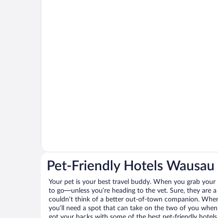
Pet-Friendly Hotels Wausau
Your pet is your best travel buddy. When you grab your k
to go—unless you’re heading to the vet. Sure, they are a 
couldn’t think of a better out-of-town companion. When 
you’ll need a spot that can take on the two of you when
got your backs with some of the best pet-friendly hotel