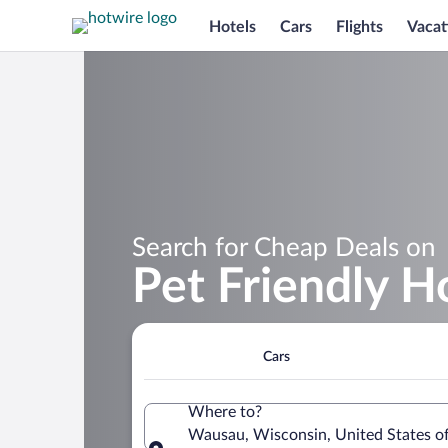
Hotels
Cars
Flights
Vacat
Search for Cheap Deals on
Pet Friendly H
Cars
Where to?
Wausau, Wisconsin, United States o