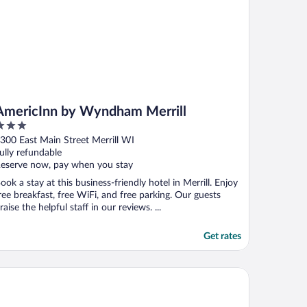
AmericInn by Wyndham Merrill
ut
300 East Main Street Merrill WI
f
ully refundable
eserve now, pay when you stay
ook a stay at this business-friendly hotel in Merrill. Enjoy
ree breakfast, free WiFi, and free parking. Our guests
raise the helpful staff in our reviews. ...
Get rates
avelodge by Wyndham Merrill