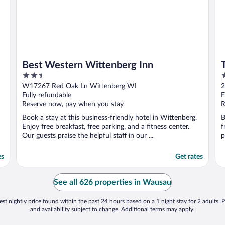
Best Western Wittenberg Inn
2.5
2
out
o
W17267 Red Oak Ln Wittenberg WI
2
of
o
Fully refundable
F
5
5
Reserve now, pay when you stay
R
Book a stay at this business-friendly hotel in Wittenberg.
B
Enjoy free breakfast, free parking, and a fitness center.
f
Our guests praise the helpful staff in our ...
p
es
Get rates
See all 626 properties in Wausau
st nightly price found within the past 24 hours based on a 1 night stay for 2 adults. P
and availability subject to change. Additional terms may apply.