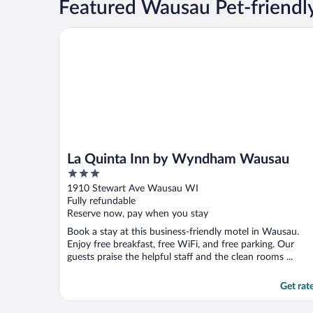
Featured Wausau Pet-friendl
La Quinta Inn by Wyndham Wausau
La Quinta Inn by Wyndham Wausau
3
out
1910 Stewart Ave Wausau WI
of
Fully refundable
5
Reserve now, pay when you stay
Book a stay at this business-friendly motel in Wausau.
Enjoy free breakfast, free WiFi, and free parking. Our
guests praise the helpful staff and the clean rooms ...
Get rat