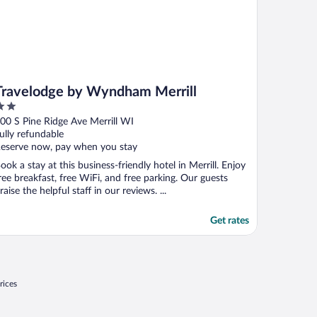
Travelodge by Wyndham Merrill
ut
00 S Pine Ridge Ave Merrill WI
f
ully refundable
eserve now, pay when you stay
ook a stay at this business-friendly hotel in Merrill. Enjoy
ree breakfast, free WiFi, and free parking. Our guests
raise the helpful staff in our reviews. ...
Get rates
rices