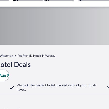
Wisconsin
Pet-friendly Hotels in Wausau
otel Deals
Aug 9
We pick the perfect hotel,
packed with all your must-
haves.