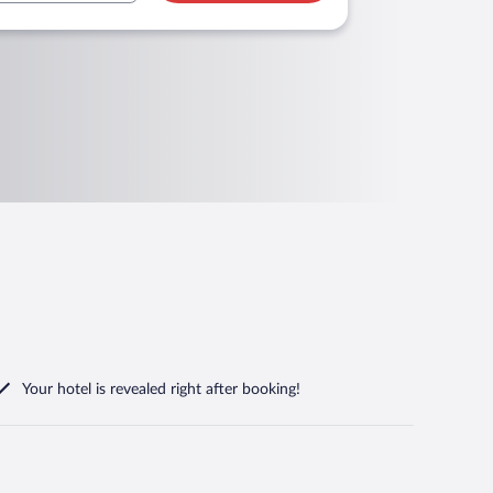
Your hotel is revealed right after booking!