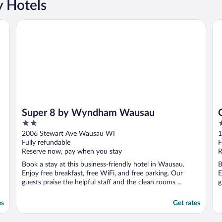
y Hotels
Super 8 by Wyndham Wausau
Ce
Super 8 by Wyndham Wausau
2
2
out
o
2006 Stewart Ave Wausau WI
1
of
o
Fully refundable
F
5
5
Reserve now, pay when you stay
R
Book a stay at this business-friendly hotel in Wausau.
B
Enjoy free breakfast, free WiFi, and free parking. Our
E
guests praise the helpful staff and the clean rooms ...
g
es
Get rates