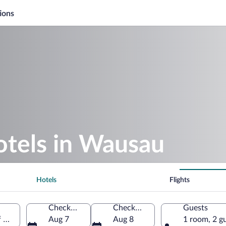
ions
otels in Wausau
Hotels
Flights
Check-in
Check-out
Guests
f America
Aug 7
Aug 8
1 room, 2 g