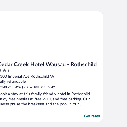
dar Creek Hotel Wausau - Rothschild
Cedar Creek Hotel Wausau - Rothschild
.5
ut
100 Imperial Ave Rothschild WI
f
ully refundable
eserve now, pay when you stay
ook a stay at this family-friendly hotel in Rothschild.
njoy free breakfast, free WiFi, and free parking. Our
uests praise the breakfast and the pool in our ...
Get rates