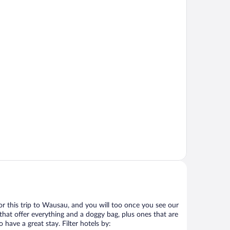
 for this trip to Wausau, and you will too once you see our
that offer everything and a doggy bag, plus ones that are
 have a great stay. Filter hotels by: