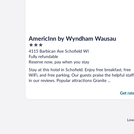
AmericInn by Wyndham Wausau
3
out
4115 Barbican Ave Schofield WI
of
Fully refundable
5
Reserve now, pay when you stay
Stay at this hotel in Schofield. Enjoy free breakfast, free
WiFi, and free parking. Our guests praise the helpful staff
in our reviews. Popular attractions Granite ...
Get rat
Lowe