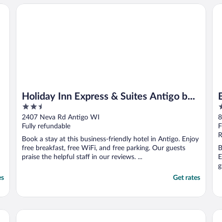
Holiday Inn Express & Suites Antigo by IHG
Be
Holiday Inn Express & Suites Antigo by
2.5
2
IHG
out
o
2407 Neva Rd Antigo WI
8
of
o
Fully refundable
F
5
5
R
Book a stay at this business-friendly hotel in Antigo. Enjoy
free breakfast, free WiFi, and free parking. Our guests
B
praise the helpful staff in our reviews. ...
E
g
es
Get rates
Sleep Inn Antigo
Am