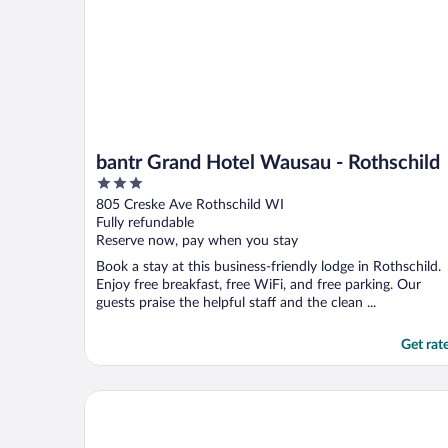
bantr Grand Hotel Wausau - Rothschild
3
out
805 Creske Ave Rothschild WI
of
Fully refundable
5
Reserve now, pay when you stay
Book a stay at this business-friendly lodge in Rothschild.
Enjoy free breakfast, free WiFi, and free parking. Our
guests praise the helpful staff and the clean ...
Get rat
AmericInn by Wyndham Wausau