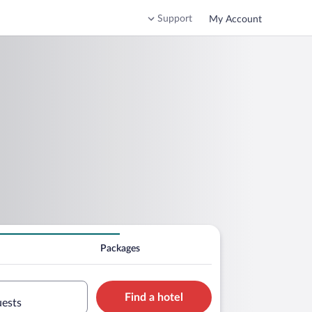
Support
My Account
Packages
Find a hotel
uests