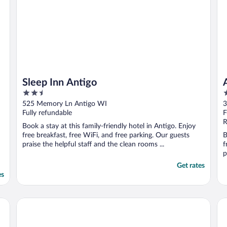
Sleep Inn Antigo
2.5
3
out
o
525 Memory Ln Antigo WI
3
of
o
Fully refundable
F
5
5
R
Book a stay at this family-friendly hotel in Antigo. Enjoy
free breakfast, free WiFi, and free parking. Our guests
B
praise the helpful staff and the clean rooms ...
f
p
Get rates
es
Best Western Wittenberg Inn
Tr