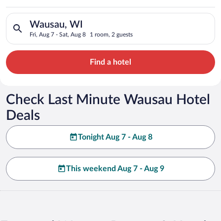
Search for hotels in Wausau, WI. Check-in on Fri, Aug 7, check
Wausau, WI
Fri, Aug 7 - Sat, Aug 8
1 room, 2 guests
Find a hotel
Check Last Minute Wausau Hotel
Deals
Tonight Aug 7 - Aug 8
This weekend Aug 7 - Aug 9