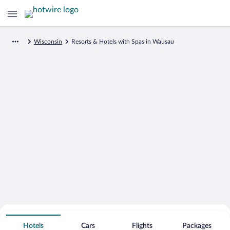
Wisconsin
Resorts & Hotels with Spas in Wausau
Search for Cheap Deals on
Spa Resort Hotels in Wausau
Hotels
Cars
Flights
Packages