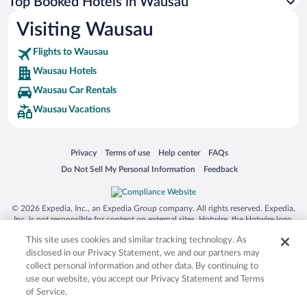
Top Booked Hotels in Wausau
Visiting Wausau
Flights to Wausau
Wausau Hotels
Wausau Car Rentals
Wausau Vacations
Opens in a new window
Opens in a new window
Opens in a new window
Opens in a new window
Privacy
Terms of use
Help center
FAQs
Opens in a new window
Opens in a new window
Do Not Sell My Personal Information
Feedback
© 2026 Expedia, Inc., an Expedia Group company. All rights reserved. Expedia,
Inc. is not responsible for content on external sites. Hotwire, the Hotwire logo,
Hot Rate, and "4-star hotels. 2-star prices." are either registered trademarks or
This site uses cookies and similar tracking technology. As
trademarks of Expedia, Inc. in the US and/or other countries. Other logos or
product and company names mentioned herein may be the property of their
disclosed in our Privacy Statement, we and our partners may
respective owners. CST 2029030-50.
collect personal information and other data. By continuing to
use our website, you accept our Privacy Statement and Terms
of Service.