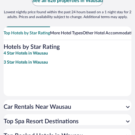
See all 626 properties in Wausau
Lowest nightly price found within the past 24 hours based on a 1 night stay for 2
adults. Prices and availability subject to change. Additional terms may apply.
Top Hotels by Star Rating
More Hotel Types
Other Hotel Accommodatio
Hotels by Star Rating
4 Star Hotels in Wausau
3 Star Hotels in Wausau
Car Rentals Near Wausau
Top Spa Resort Destinations