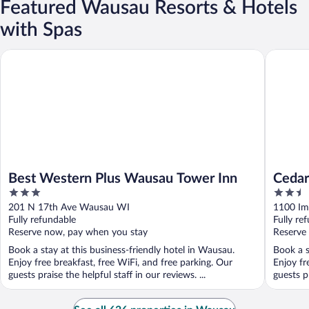
Featured Wausau Resorts & Hotels
with Spas
Best Western Plus Wausau Tower Inn
Cedar Cr
Best Western Plus Wausau Tower Inn
Cedar
3
2.5
out
out
201 N 17th Ave Wausau WI
1100 Im
of
of
Fully refundable
Fully re
5
5
Reserve now, pay when you stay
Reserve
Book a stay at this business-friendly hotel in Wausau.
Book a s
Enjoy free breakfast, free WiFi, and free parking. Our
Enjoy fr
guests praise the helpful staff in our reviews. ...
guests p