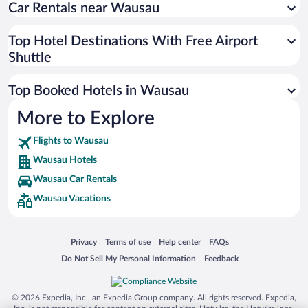
Car Rentals near Wausau
Top Hotel Destinations With Free Airport
Shuttle
Top Booked Hotels in Wausau
More to Explore
Flights to Wausau
Wausau Hotels
Wausau Car Rentals
Wausau Vacations
Opens in a new window
Opens in a new window
Opens in a new window
Opens in a new window
Privacy
Terms of use
Help center
FAQs
Opens in a new window
Opens in a new window
Do Not Sell My Personal Information
Feedback
© 2026 Expedia, Inc., an Expedia Group company. All rights reserved. Expedia,