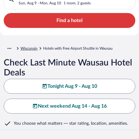
Sun, Aug 9 - Mon, Aug 10
1 room, 2 guests
Find a hotel
Wisconsin
Hotels with Free Airport Shuttle in Wausau
Check Last Minute Wausau Hotel
Deals
Tonight Aug 9 - Aug 10
Next weekend Aug 14 - Aug 16
You choose what matters
— star rating, location, amenities
.