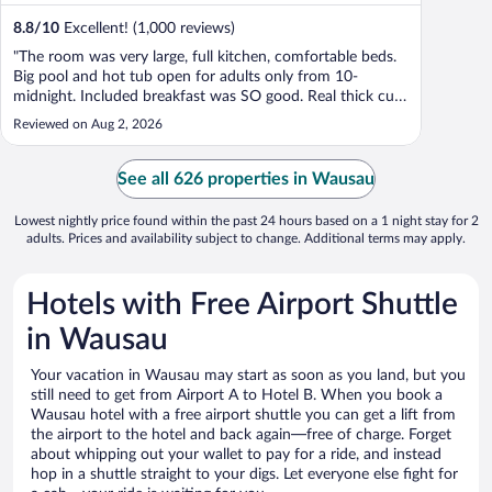
8.8
/
10
Excellent! (1,000 reviews)
"The room was very large, full kitchen, comfortable beds.
Big pool and hot tub open for adults only from 10-
midnight. Included breakfast was SO good. Real thick cut
bacon and eggs that were not runny. This hotel is
Reviewed on Aug 2, 2026
definitely under construction, but it honestly just provided
us with a lot of curiosity ..."
See all 626 properties in Wausau
Lowest nightly price found within the past 24 hours based on a 1 night stay for 2
adults. Prices and availability subject to change. Additional terms may apply.
Hotels with Free Airport Shuttle
in Wausau
Your vacation in Wausau may start as soon as you land, but you
still need to get from Airport A to Hotel B. When you book a
Wausau hotel with a free airport shuttle you can get a lift from
the airport to the hotel and back again—free of charge. Forget
about whipping out your wallet to pay for a ride, and instead
hop in a shuttle straight to your digs. Let everyone else fight for