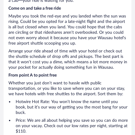
a cab—your ride is waiting for you.
Come on and take a free ride
Maybe you took the red-eye and you landed when the sun was
rising. Could be you opted for a late-night flight and the airport
is all but closed when you land. You could hope that the cabs
are circling or that rideshares aren’t overbooked. Or you could
not even worry about it because you have your Wausau hotel’s
free airport shuttle scooping you up.
Arrange your ride ahead of time with your hotel or check out
the shuttle schedule of drop offs and pickups. The best part is
that it won’t cost you a dime, which means a lot more money in
your pocket for actually doing something fun in Wausau.
From point A to point free
Whether you just don’t want to hassle with public
transportation, or you like to save where you can on your stay,
we have hotels with free shuttles to the airport. Sort them by:
Hotwire Hot Rate: You won’t know the name until you
book, but it’s our way of getting you the most bang for your
buck.
Price: We are all about helping you save so you can do more
on your vacay. Check out our low rates per night, starting at
$110.