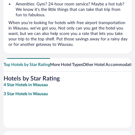
Amenities: Gym? 24-hour room service? Maybe a hot tub?
We know it’s the little things that can take that trip from
fun to fabulous.
When you’re looking for hotels with free airport transportation
in Wausau, we’ve got you. Not only can you get the hotel you
want, but we can also help score you a rate that lets you take
your trip to the top shelf. Put those savings away for a rainy day
or for another getaway to Wausau.
Top Hotels by Star Rating
More Hotel Types
Other Hotel Accommodatio
Hotels by Star Rating
4 Star Hotels in Wausau
3 Star Hotels in Wausau