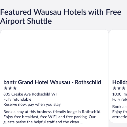
Featured Wausau Hotels with Free
Airport Shuttle
bantr Grand Hotel Wausau - Rothschild
Holiday 
bantr Grand Hotel Wausau - Rothschild
Holid
3
3
by I
out
out
805 Creske Ave Rothschild WI
1000 Im
of
of
Fully refundable
Fully re
5
5
Reserve now, pay when you stay
Book a s
Book a stay at this business-friendly lodge in Rothschild.
Enjoy fr
Enjoy free breakfast, free WiFi, and free parking. Our
attracti
guests praise the helpful staff and the clean ...