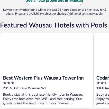
See all 626 properties in Wausau
Lowest nightly price found within the past 24 hours based on a 1 night stay for 2
adults. Prices and availability subject to change. Additional terms may apply.
Featured Wausau Hotels with Pools
Best Western Plus Wausau Tower Inn
Cedar Cr
Best Western Plus Wausau Tower Inn
Cedar
3
2.5
out
out
201 N 17th Ave Wausau WI
1100 Im
of
of
Book a stay at this business-friendly hotel in Wausau.
Book a s
5
5
Enjoy free breakfast, free WiFi, and free parking. Our
Enjoy fr
guests praise the helpful staff in our reviews. ...
guests p