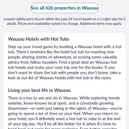
See all 626 properties in Wausau
Lowest nightly price found within the past 24 hours based on a 1 night stay for 2
adults. Prices and availability subject to change. Additional terms may apply.
Wausau Hotels with Hot Tubs
Step up your travel game by booking a Wausau hotel with a hot
tub. There's nowhere like the hotel hot tub for meeting new
people, sharing stories of adventure, or scoring some valuable
advice from fellow travelers. Find a great deal on Wausau hot
tub hotels and make your next trip one for the books. If you
don't want to share the tub with people you don't know, take a
look at our list of Wausau hotels with hot tub in the room.
Living your best life in Wausau
There is a ton to see and do in Wausau. While exploring trendy
eateries, lesser-known local spots, and a constantly growing
downtown—or even just taking in the sights of Wausau—you're
going to spend a lot of time on your feet. When you return to
your hotel, you'll definitely want a hot tub to relax in at the end
of your big day. You'll be all the better for it when it's time to