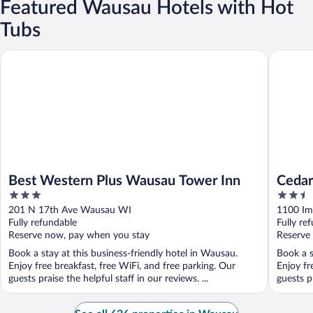
Featured Wausau Hotels with Hot
Tubs
Best Western Plus Wausau Tower Inn
Cedar Cr
Best Western Plus Wausau Tower Inn
Cedar
3
2.5
out
out
201 N 17th Ave Wausau WI
1100 Im
of
of
Fully refundable
Fully re
5
5
Reserve now, pay when you stay
Reserve
Book a stay at this business-friendly hotel in Wausau.
Book a s
Enjoy free breakfast, free WiFi, and free parking. Our
Enjoy fr
guests praise the helpful staff in our reviews. ...
guests p