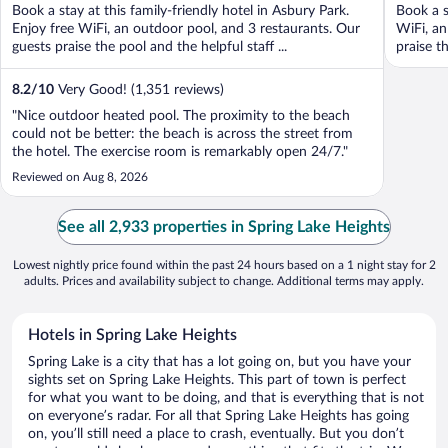
Book a stay at this family-friendly hotel in Asbury Park.
Book a s
Enjoy free WiFi, an outdoor pool, and 3 restaurants. Our
WiFi, an
guests praise the pool and the helpful staff ...
praise th
8.2
/
10
Very Good! (1,351 reviews)
"Nice outdoor heated pool. The proximity to the beach
could not be better: the beach is across the street from
the hotel. The exercise room is remarkably open 24/7."
Reviewed on Aug 8, 2026
See all 2,933 properties in Spring Lake Heights
Lowest nightly price found within the past 24 hours based on a 1 night stay for 2
adults. Prices and availability subject to change. Additional terms may apply.
Hotels in Spring Lake Heights
Spring Lake is a city that has a lot going on, but you have your
sights set on Spring Lake Heights. This part of town is perfect
for what you want to be doing, and that is everything that is not
on everyone’s radar. For all that Spring Lake Heights has going
on, you’ll still need a place to crash, eventually. But you don’t