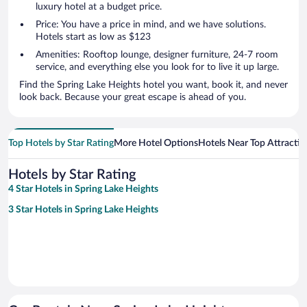
luxury hotel at a budget price.
Price: You have a price in mind, and we have solutions.
Hotels start as low as $123
Amenities: Rooftop lounge, designer furniture, 24-7 room
service, and everything else you look for to live it up large.
Find the Spring Lake Heights hotel you want, book it, and never
look back. Because your great escape is ahead of you.
Top Hotels by Star Rating
More Hotel Options
Hotels Near Top Attractio
Hotels by Star Rating
4 Star Hotels in Spring Lake Heights
3 Star Hotels in Spring Lake Heights