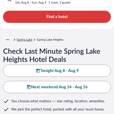
Sat, Aug 8 - Sun, Aug 9
1 room, 2 guests
Find a hotel
Spring Lake
Spring Lake Heights
Check Last Minute Spring Lake
Heights Hotel Deals
Tonight Aug 8 - Aug 9
Next weekend Aug 14 - Aug 16
You choose what matters
— star rating, location, amenities
.
We pick the perfect hotel,
packed with all your must-haves.