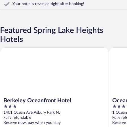
Your hotel is revealed right after booking!
Featured Spring Lake Heights
Hotels
Berkeley Oceanfront Hotel
Ocean Pl
Berkeley Oceanfront Hotel
Ocean
3
4
out
out
1401 Ocean Ave Asbury Park NJ
1 Ocean
of
of
Fully refundable
Fully re
5
5
Reserve now, pay when you stay
Reserve