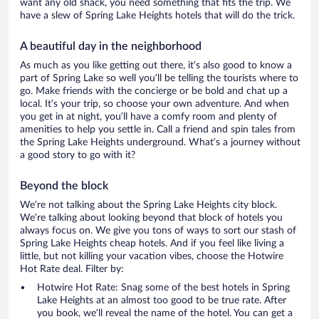
want any old shack, you need something that fits the trip. We
have a slew of Spring Lake Heights hotels that will do the trick.
A beautiful day in the neighborhood
As much as you like getting out there, it’s also good to know a
part of Spring Lake so well you’ll be telling the tourists where to
go. Make friends with the concierge or be bold and chat up a
local. It’s your trip, so choose your own adventure. And when
you get in at night, you’ll have a comfy room and plenty of
amenities to help you settle in. Call a friend and spin tales from
the Spring Lake Heights underground. What’s a journey without
a good story to go with it?
Beyond the block
We’re not talking about the Spring Lake Heights city block.
We’re talking about looking beyond that block of hotels you
always focus on. We give you tons of ways to sort our stash of
Spring Lake Heights cheap hotels. And if you feel like living a
little, but not killing your vacation vibes, choose the Hotwire
Hot Rate deal. Filter by:
Hotwire Hot Rate: Snag some of the best hotels in Spring
Lake Heights at an almost too good to be true rate. After
you book, we’ll reveal the name of the hotel. You can get a