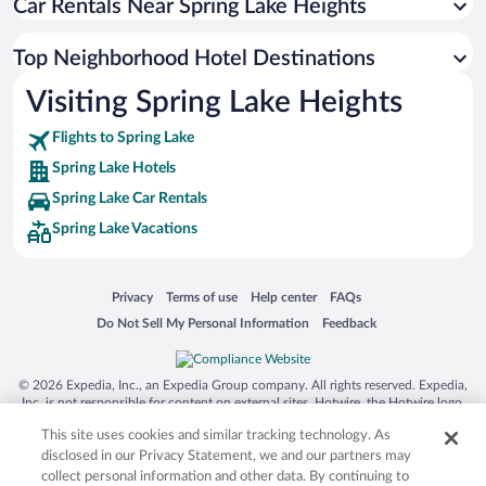
Car Rentals Near Spring Lake Heights
Top Neighborhood Hotel Destinations
Visiting Spring Lake Heights
Flights to Spring Lake
Spring Lake Hotels
Spring Lake Car Rentals
Spring Lake Vacations
Opens in a new window
Opens in a new window
Opens in a new window
Opens in a new window
Privacy
Terms of use
Help center
FAQs
Opens in a new window
Opens in a new window
Do Not Sell My Personal Information
Feedback
© 2026 Expedia, Inc., an Expedia Group company. All rights reserved. Expedia,
Inc. is not responsible for content on external sites. Hotwire, the Hotwire logo,
Hot Rate, and "4-star hotels. 2-star prices." are either registered trademarks or
This site uses cookies and similar tracking technology. As
trademarks of Expedia, Inc. in the US and/or other countries. Other logos or
product and company names mentioned herein may be the property of their
disclosed in our Privacy Statement, we and our partners may
respective owners. CST 2029030-50.
collect personal information and other data. By continuing to