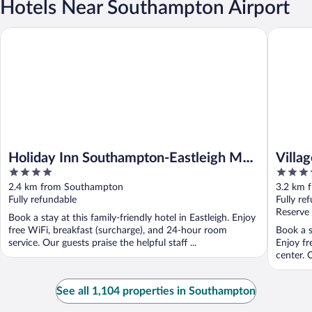
Hotels Near Southampton Airport
Holiday Inn Southampton-Eastleigh M3, jct13 by IHG
Village 
Holiday Inn Southampton-Eastleigh M3,
Villa
4
4
jct13 by IHG
out
out
2.4 km from Southampton
3.2 km 
of
of
Fully refundable
Fully re
5
5
Reserve
Book a stay at this family-friendly hotel in Eastleigh. Enjoy
free WiFi, breakfast (surcharge), and 24-hour room
Book a s
service. Our guests praise the helpful staff ...
Enjoy fr
center. O
See all 1,104 properties in Southampton