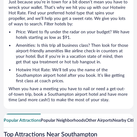
Just because you’re in town for a bit doesn’t mean you have to
wreck your wallet. That’s why we hit you up with our Hotwire
Hot Rate. Find your preferred hotel type that spins your
propeller, and we’ll help you get a sweet rate. We give you lots
of ways to search. Filter hotels by:
Price: Want to fly under the radar on your budget? We have
hotels starting as low as $91.
Amenities: Is this trip all business class? Then look for those
airport-friendly amenities like airline check-in counters at
your hotel. But if you’re in a vacation state of mind, then
get that spa treatment or hot tub hangout in.
Hotwire Hot Rate: We’ll tell you the name of the
Southampton airport hotel after you book. It’s like getting
first class at coach prices.
When you have a meeting you have to nail or need a get-out-
of-town trip, book a Southampton airport hotel and have more
time (and more cash!) to make the most of your stay.
Popular Attractions
Popular Neighborhoods
Other Airports
Nearby Citie
Top Attractions Near Southampton