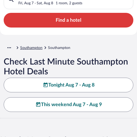
Fri, Aug 7 - Sat, Aug 8
1 room, 2 guests
Find a hotel
Southampton
Southampton
Check Last Minute Southampton
Hotel Deals
Tonight Aug 7 - Aug 8
This weekend Aug 7 - Aug 9