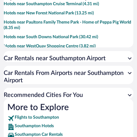
Hotels near Southampton Cruise Terminal (4.31 mi)
Hotels near New Forest National Park (13.25 mi)
Hotels near Paultons Family Theme Park - Home of Peppa Pig World
(8.35 mi)
Hotels near South Downs National Park (30.42 mi)
Hotels near WestQuay Shopping Centre (3.82 mi)
Hotels near Winchester Cathedral (7.87 mi)
Car Rentals near Southampton Airport
Hotels near University of Southampton (1.88 mi)
Car Rentals From Airports near Southampton
Hotels near Beaulieu National Motor Museum (9.7 mi)
Airport
Hotels near Marwell Zoo (4.62 mi)
Hotels near Mayflower Theatre (3.6 mi)
Recommended Cities For You
Hotels near Ocean Village Marina (4.07 mi)
More to Explore
Hotels near St. Mary's Stadium (3.37 mi)
Flights to Southampton
Hotels near New Forest Wildlife Park (7.49 mi)
Southampton Hotels
Hotels near Winchester Christmas Market (7.87 mi)
Southampton Car Rentals