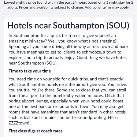
Lowest nightly price found within the past 24 hours based on a 1 night stay for 2
adults. Prices and availability subject to change. Additional terms may apply.
Hotels near Southampton (SOU)
In Southampton for a quick biz trip or to give yourself an
amazing mini vacay? Well, you know what’s not amazing?
Spending all your time driving all the way across town and back.
You have meetings to get to, clients to schmooze, a town to
explore, and a trip to actually enjoy. Good thing we have hotels
near Southampton (SOU).
Time to take your time
You need time on your side for quick trips, and that’s exactly
what Southampton hotels near the airport give you. You arrive.
You shuttle. You’re there. Some are so close that you can stroll
from the airport to the hotel lobby within minutes. Ditch that
boring airport lounge, especially when your hotel could boast
one of the best bars or restaurants in town. You may also get
rooms that have amenities that aren’t standard in other hotels,
such as blackout curtains and better soundproofing. Hello
ZZZZtown!
First class digs at coach rates