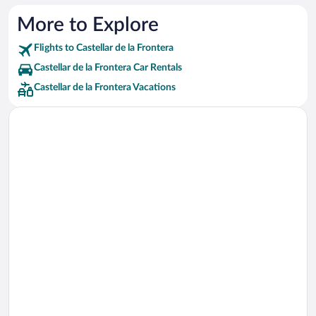
More to Explore
Flights to Castellar de la Frontera
Castellar de la Frontera Car Rentals
Castellar de la Frontera Vacations