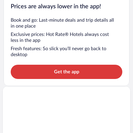
Prices are always lower in the app!
Book and go: Last-minute deals and trip details all
in one place
Exclusive prices: Hot Rate® Hotels always cost
less in the app
Fresh features: So slick you’ll never go back to
desktop
Get the app