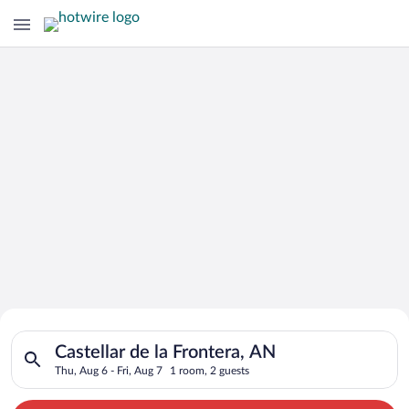
Search for Cheap Deals on
Search for hotels in Castellar de la Frontera, AN. Check-in on 
Hotels in Castellar de la Frontera
Castellar de la Frontera, AN
Thu, Aug 6 - Fri, Aug 7
1 room, 2 guests