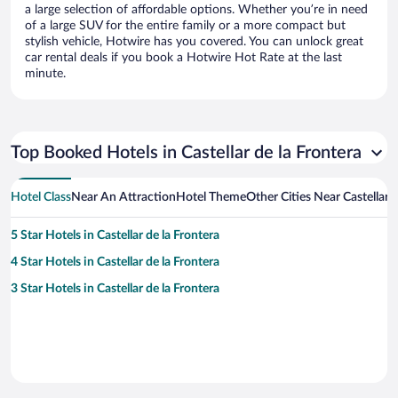
a large selection of affordable options. Whether you’re in need
of a large SUV for the entire family or a more compact but
stylish vehicle, Hotwire has you covered. You can unlock great
car rental deals if you book a Hotwire Hot Rate at the last
minute.
Top Booked Hotels in Castellar de la Frontera
Hotel Class
Near An Attraction
Hotel Theme
Other Cities Near Castellar d
5 Star Hotels in Castellar de la Frontera
4 Star Hotels in Castellar de la Frontera
3 Star Hotels in Castellar de la Frontera