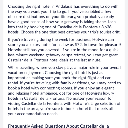
Choosing the right hotel in Andalusia has everything to do with
the way you want your trip to go. If you’ve scribbled a few
obscure destinations on your itinerary, you probably already
have a good sense of how your getaway is taking shape. Lean
into that by booking one of Castellar de la Frontera’s 3,638
hotels. Choose the one that best catches your trip’s tourist drift.
If you’re traveling during the week for business, Hotwire can
score you a luxury hotel for as low as $72. In town for pleasure?
Hotwire still has you covered. If you’re in the mood for a quick
last-minute weekend getaway or spa retreat, you can get great
Castellar de la Frontera hotel deals at the last minute.
While traveling, where you stay plays a major role in your overall
vacation enjoyment. Choosing the right hotel is just as
important as making sure you book the right flight and car
rental. If you’re traveling with family or friends, you may need to
book a hotel with connecting rooms. If you enjoy an elegant
and relaxing hotel ambiance, opt for one of Hotwire’s luxury
hotels in Castellar de la Frontera. No matter your reason for
visiting Castellar de la Frontera, with Hotwire’s large selection of
hotels in the area, you’re sure to book a hotel that meets all
your accommodation needs.
Frequently Asked Questions About Castellar de la