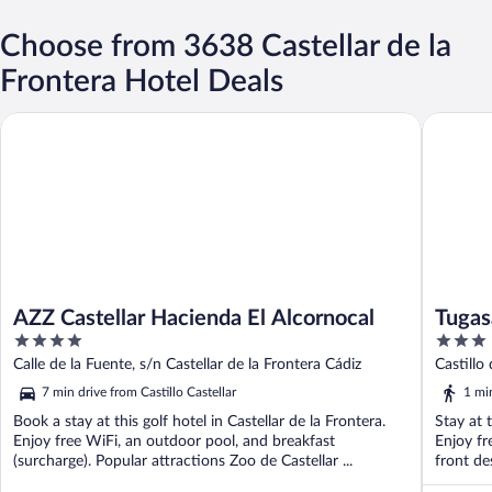
Choose from 3638 Castellar de la
Frontera Hotel Deals
AZZ Castellar Hacienda El Alcornocal
Tugasa Ca
AZZ Castellar Hacienda El Alcornocal
Tugas
4
3
out
out
Calle de la Fuente, s/n Castellar de la Frontera Cádiz
Castillo
of
of
7 min drive from Castillo Castellar
1 min
5
5
Book a stay at this golf hotel in Castellar de la Frontera.
Stay at 
Enjoy free WiFi, an outdoor pool, and breakfast
Enjoy fr
(surcharge). Popular attractions Zoo de Castellar ...
front des