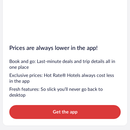
Prices are always lower in the app!
Book and go: Last-minute deals and trip details all in
one place
Exclusive prices: Hot Rate® Hotels always cost less
in the app
Fresh features: So slick you’ll never go back to
desktop
Get the app