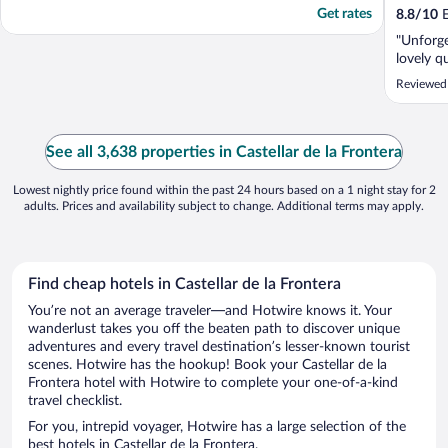
Get rates
8.8
/
10
E
"Unforget
lovely q
Reviewed
See all 3,638 properties in Castellar de la Frontera
Lowest nightly price found within the past 24 hours based on a 1 night stay for 2
adults. Prices and availability subject to change. Additional terms may apply.
Find cheap hotels in Castellar de la Frontera
You’re not an average traveler—and Hotwire knows it. Your
wanderlust takes you off the beaten path to discover unique
adventures and every travel destination’s lesser-known tourist
scenes. Hotwire has the hookup! Book your Castellar de la
Frontera hotel with Hotwire to complete your one-of-a-kind
travel checklist.
For you, intrepid voyager, Hotwire has a large selection of the
best hotels in Castellar de la Frontera.