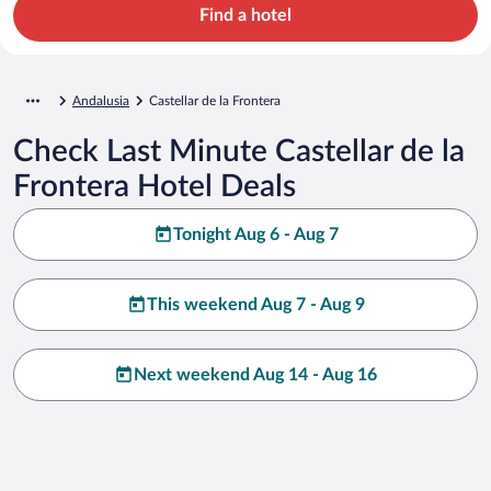
Find a hotel
Andalusia
Castellar de la Frontera
Check Last Minute Castellar de la
Frontera Hotel Deals
Tonight Aug 6 - Aug 7
This weekend Aug 7 - Aug 9
Next weekend Aug 14 - Aug 16