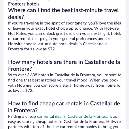
Frontera hotels
Where can I find the best last-minute travel
deals?
If you’re traveling in the spirit of spontaneity, you’ll love the idea
of leaving your exact hotel choice up to chance. With Hotwire
Hot Rates, you can unlock great deals on your next flight, hotel,
or car rental. Just plug in your general preferences and let
Hotwire choose last-minute hotel deals in Castellar de la
Frontera for as low as $72.
How many hotels are there in Castellar de la
Frontera?
With over 3,638 hotels in Castellar de la Frontera, you’re sure to
find one that best matches your travel mood. When you book
with Hotwire, you can score a stellar home away from home for
as low as $72.
How to find cheap car rentals in Castellar de
la Frontera?
Finding a cheap
car rental deal in Castellar de la Frontera
is as
easy as scoring cheap hotels in Castellar de la Frontera. Hotwire
partners with top-of-the-line car rental companies to bring you