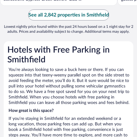
See all 2,842 properties in Smithfield
Lowest nightly price found within the past 24 hours based on a 1 night stay for 2
adults. Prices and availability subject to change. Additional terms may apply.
Hotels with Free Parking in
Smithfield
You’re always looking to save a buck here or there. If you can
squeeze into that teeny-weeny parallel spot on the side street to
avoid feeding the meter, you’ll do it. But it sure would be nice to
pull into your hotel without pulling some vehicular gymnastics
to do so. We have a free spot saved for you on your next trip to
Smithfield. When you choose hotels with free parking in
Smithfield you can leave all those parking woes and fees behind.
How great is this space?
If you’re staying in Smithfield for an extended weekend or a
long vacation, those parking fees can add up. But when you
book a Smithfield hotel with free parking, convenience is just
steps away. You’ll have more time to explore, and more cash to