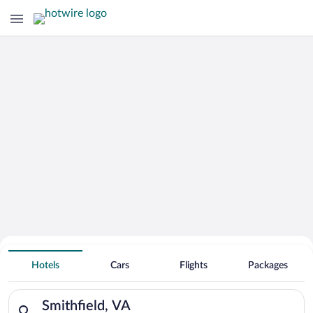
Hotels With Free Parking in Smithfield
Hotels
Cars
Flights
Packages
Search for hotels in Smithfield, VA. Check-in on Thu, Aug 6, c
Smithfield, VA