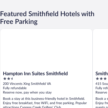
Featured Smithfield Hotels with
Free Parking
Hampton Inn Suites Smithfield
Smithfiel
Hampton Inn Suites Smithfield
Smith
2.5
3
out
out
200 Vincents Xing Smithfield VA
415 Sou
of
of
Fully refundable
Fully re
5
5
Reserve now, pay when you stay
Reserve
Book a stay at this business-friendly hotel in Smithfield.
Book a s
Enjoy free breakfast, free WiFi, and free parking. Popular
Enjoy fr
attractions Cypress Creek Golfers’ Club ...
guests pr