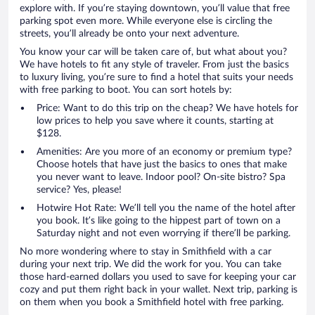
explore with. If you’re staying downtown, you’ll value that free
parking spot even more. While everyone else is circling the
streets, you’ll already be onto your next adventure.
You know your car will be taken care of, but what about you?
We have hotels to fit any style of traveler. From just the basics
to luxury living, you’re sure to find a hotel that suits your needs
with free parking to boot. You can sort hotels by:
Price: Want to do this trip on the cheap? We have hotels for
low prices to help you save where it counts, starting at
$128.
Amenities: Are you more of an economy or premium type?
Choose hotels that have just the basics to ones that make
you never want to leave. Indoor pool? On-site bistro? Spa
service? Yes, please!
Hotwire Hot Rate: We’ll tell you the name of the hotel after
you book. It’s like going to the hippest part of town on a
Saturday night and not even worrying if there’ll be parking.
No more wondering where to stay in Smithfield with a car
during your next trip. We did the work for you. You can take
those hard-earned dollars you used to save for keeping your car
cozy and put them right back in your wallet. Next trip, parking is
on them when you book a Smithfield hotel with free parking.