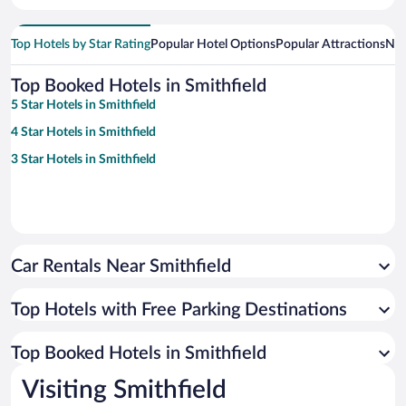
Top Hotels by Star Rating
Popular Hotel Options
Popular Attractions
Nea
Top Booked Hotels in Smithfield
5 Star Hotels in Smithfield
4 Star Hotels in Smithfield
3 Star Hotels in Smithfield
Car Rentals Near Smithfield
Top Hotels with Free Parking Destinations
Top Booked Hotels in Smithfield
Visiting Smithfield