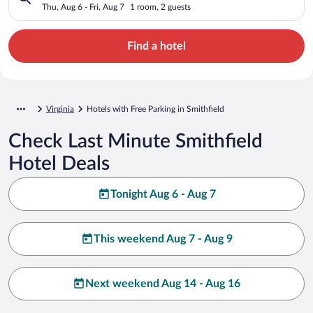
Thu, Aug 6 - Fri, Aug 7
1 room, 2 guests
Find a hotel
Virginia
Hotels with Free Parking in Smithfield
Check Last Minute Smithfield
Hotel Deals
Tonight Aug 6 - Aug 7
This weekend Aug 7 - Aug 9
Next weekend Aug 14 - Aug 16