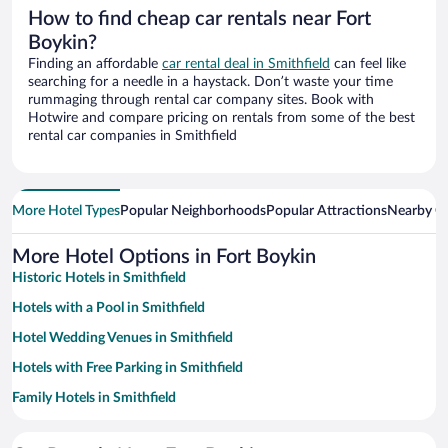
How to find cheap car rentals near Fort
Boykin?
Finding an affordable
car rental deal in Smithfield
can feel like
searching for a needle in a haystack. Don’t waste your time
rummaging through rental car company sites. Book with
Hotwire and compare pricing on rentals from some of the best
rental car companies in Smithfield
More Hotel Types
Popular Neighborhoods
Popular Attractions
Nearby Ci
More Hotel Options in Fort Boykin
Historic Hotels in Smithfield
Hotels with a Pool in Smithfield
Hotel Wedding Venues in Smithfield
Hotels with Free Parking in Smithfield
Family Hotels in Smithfield
Apartment Hotel in Smithfield