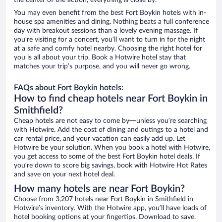
the center of the action, everything is close by.
You may even benefit from the best Fort Boykin hotels with in-
house spa amenities and dining. Nothing beats a full conference
day with breakout sessions than a lovely evening massage. If
you’re visiting for a concert, you’ll want to turn in for the night
at a safe and comfy hotel nearby. Choosing the right hotel for
you is all about your trip. Book a Hotwire hotel stay that
matches your trip’s purpose, and you will never go wrong.
FAQs about Fort Boykin hotels:
How to find cheap hotels near Fort Boykin in
Smithfield?
Cheap hotels are not easy to come by—unless you’re searching
with Hotwire. Add the cost of dining and outings to a hotel and
car rental price, and your vacation can easily add up. Let
Hotwire be your solution. When you book a hotel with Hotwire,
you get access to some of the best Fort Boykin hotel deals. If
you’re down to score big savings, book with Hotwire Hot Rates
and save on your next hotel deal.
How many hotels are near Fort Boykin?
Choose from 3,207 hotels near Fort Boykin in Smithfield in
Hotwire’s inventory. With the Hotwire app, you’ll have loads of
hotel booking options at your fingertips. Download to save.