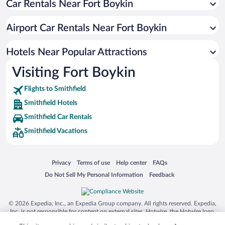
Car Rentals Near Fort Boykin
Romantic Hotels in Smithfield
Beach Hotels in Smithfield
Airport Car Rentals Near Fort Boykin
Hotels with Hot Tubs in Smithfield
Hotels with an Indoor Pool in Smithfield
Hotels Near Popular Attractions
Visiting Fort Boykin
Flights to Smithfield
Smithfield Hotels
Smithfield Car Rentals
Smithfield Vacations
Opens in a new window
Opens in a new window
Opens in a new window
Opens in a new window
Privacy
Terms of use
Help center
FAQs
Opens in a new window
Opens in a new window
Do Not Sell My Personal Information
Feedback
© 2026 Expedia, Inc., an Expedia Group company. All rights reserved. Expedia,
Inc. is not responsible for content on external sites. Hotwire, the Hotwire logo,
Hot Rate, and "4-star hotels. 2-star prices." are either registered trademarks or