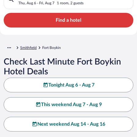
Thu, Aug 6 - Fri, Aug 7
1 room, 2 guests
Find a hotel
Smithfield
Fort Boykin
Check Last Minute Fort Boykin
Hotel Deals
Tonight Aug 6 - Aug 7
This weekend Aug 7 - Aug 9
Next weekend Aug 14 - Aug 16