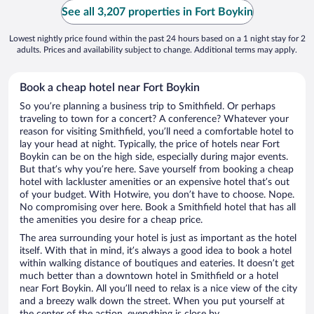
See all 3,207 properties in Fort Boykin
Lowest nightly price found within the past 24 hours based on a 1 night stay for 2
adults. Prices and availability subject to change. Additional terms may apply.
Book a cheap hotel near Fort Boykin
So you’re planning a business trip to Smithfield. Or perhaps
traveling to town for a concert? A conference? Whatever your
reason for visiting Smithfield, you’ll need a comfortable hotel to
lay your head at night. Typically, the price of hotels near Fort
Boykin can be on the high side, especially during major events.
But that’s why you’re here. Save yourself from booking a cheap
hotel with lackluster amenities or an expensive hotel that’s out
of your budget. With Hotwire, you don’t have to choose. Nope.
No compromising over here. Book a Smithfield hotel that has all
the amenities you desire for a cheap price.
The area surrounding your hotel is just as important as the hotel
itself. With that in mind, it’s always a good idea to book a hotel
within walking distance of boutiques and eateries. It doesn’t get
much better than a downtown hotel in Smithfield or a hotel
near Fort Boykin. All you’ll need to relax is a nice view of the city
and a breezy walk down the street. When you put yourself at