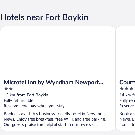
Hotels near Fort Boykin
Microtel Inn by Wyndham Newport News Airport
Courtyar
Microtel Inn by Wyndham Newport
Court
2
3
News Airport
Airpo
out
out
13 km from Fort Boykin
14 km f
of
of
Fully refundable
Fully re
5
5
Reserve now, pay when you stay
Reserve
Book a stay at this business-friendly hotel in Newport
Book a s
News. Enjoy free breakfast, free WiFi, and free parking.
News. En
Our guests praise the helpful staff in our reviews. ...
hour fitn