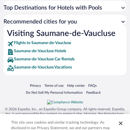
Top Destinations for Hotels with Pools
Recommended cities for you
Visiting Saumane-de-Vaucluse
Flights to Saumane-de-Vaucluse
Saumane-de-Vaucluse Hotels
Saumane-de-Vaucluse Car Rentals
Saumane-de-Vaucluse Vacations
Opens in a new window
Opens in a new window
Opens in a new window
Opens in a new window
Privacy
Terms of use
Help center
FAQs
Opens in a new window
Opens in a new window
Do Not Sell My Personal Information
Feedback
© 2026 Expedia, Inc., an Expedia Group company. All rights reserved. Expedia,
Inc. is not responsible for content on external sites. Hotwire, the Hotwire logo,
Hot Rate, and "4-star hotels. 2-star prices." are either registered trademarks or
This site uses cookies and similar tracking technology. As
trademarks of Expedia, Inc. in the US and/or other countries. Other logos or
product and company names mentioned herein may be the property of their
disclosed in our Privacy Statement, we and our partners may