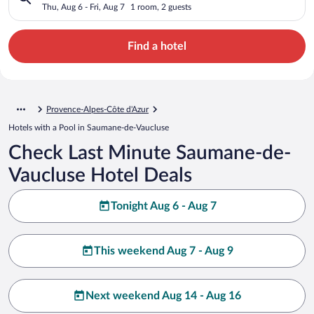
Thu, Aug 6 - Fri, Aug 7
1 room, 2 guests
Find a hotel
Provence-Alpes-Côte d'Azur
Hotels with a Pool in Saumane-de-Vaucluse
Check Last Minute Saumane-de-
Vaucluse Hotel Deals
Tonight Aug 6 - Aug 7
This weekend Aug 7 - Aug 9
Next weekend Aug 14 - Aug 16