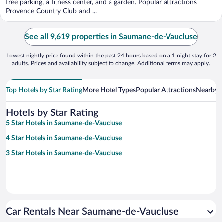
free parking, a fitness center, and a garden. Popular attractions
Provence Country Club and ...
See all 9,619 properties in Saumane-de-Vaucluse
Lowest nightly price found within the past 24 hours based on a 1 night stay for 2
adults. Prices and availability subject to change. Additional terms may apply.
Top Hotels by Star Rating
More Hotel Types
Popular Attractions
Nearby C
Hotels by Star Rating
5 Star Hotels in Saumane-de-Vaucluse
4 Star Hotels in Saumane-de-Vaucluse
3 Star Hotels in Saumane-de-Vaucluse
Car Rentals Near Saumane-de-Vaucluse