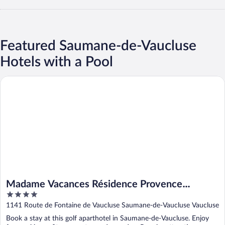
Featured Saumane-de-Vaucluse
Hotels with a Pool
Madame Vacances Résidence Provence Country Club
Madame Vacances Résidence Provence
4
Country Club
out
1141 Route de Fontaine de Vaucluse Saumane-de-Vaucluse Vaucluse
of
Book a stay at this golf aparthotel in Saumane-de-Vaucluse. Enjoy
5