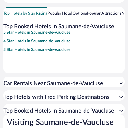
Top Hotels by Star Rating
Popular Hotel Options
Popular Attractions
Nea
Top Booked Hotels in Saumane-de-Vaucluse
5 Star Hotels in Saumane-de-Vaucluse
4 Star Hotels in Saumane-de-Vaucluse
3 Star Hotels in Saumane-de-Vaucluse
Car Rentals Near Saumane-de-Vaucluse
Top Hotels with Free Parking Destinations
Top Booked Hotels in Saumane-de-Vaucluse
Visiting Saumane-de-Vaucluse