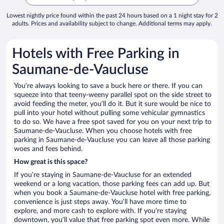
Lowest nightly price found within the past 24 hours based on a 1 night stay for 2
adults. Prices and availability subject to change. Additional terms may apply.
Hotels with Free Parking in
Saumane-de-Vaucluse
You’re always looking to save a buck here or there. If you can
squeeze into that teeny-weeny parallel spot on the side street to
avoid feeding the meter, you’ll do it. But it sure would be nice to
pull into your hotel without pulling some vehicular gymnastics
to do so. We have a free spot saved for you on your next trip to
Saumane-de-Vaucluse. When you choose hotels with free
parking in Saumane-de-Vaucluse you can leave all those parking
woes and fees behind.
How great is this space?
If you’re staying in Saumane-de-Vaucluse for an extended
weekend or a long vacation, those parking fees can add up. But
when you book a Saumane-de-Vaucluse hotel with free parking,
convenience is just steps away. You’ll have more time to
explore, and more cash to explore with. If you’re staying
downtown, you’ll value that free parking spot even more. While