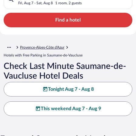
Fri, Aug 7 - Sat, Aug 8
1 room, 2 guests
Find a hotel
Provence-Alpes-Côte d'Azur
Hotels with Free Parking in Saumane-de-Vaucluse
Check Last Minute Saumane-de-
Vaucluse Hotel Deals
Tonight Aug 7 - Aug 8
This weekend Aug 7 - Aug 9