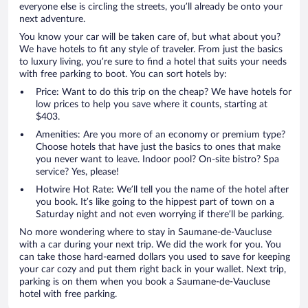
everyone else is circling the streets, you’ll already be onto your
next adventure.
You know your car will be taken care of, but what about you?
We have hotels to fit any style of traveler. From just the basics
to luxury living, you’re sure to find a hotel that suits your needs
with free parking to boot. You can sort hotels by:
Price: Want to do this trip on the cheap? We have hotels for
low prices to help you save where it counts, starting at
$403.
Amenities: Are you more of an economy or premium type?
Choose hotels that have just the basics to ones that make
you never want to leave. Indoor pool? On-site bistro? Spa
service? Yes, please!
Hotwire Hot Rate: We’ll tell you the name of the hotel after
you book. It’s like going to the hippest part of town on a
Saturday night and not even worrying if there’ll be parking.
No more wondering where to stay in Saumane-de-Vaucluse
with a car during your next trip. We did the work for you. You
can take those hard-earned dollars you used to save for keeping
your car cozy and put them right back in your wallet. Next trip,
parking is on them when you book a Saumane-de-Vaucluse
hotel with free parking.