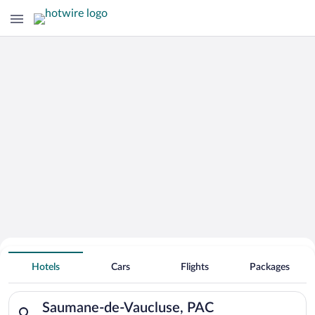
Hotels With Free Parking in Saumane-
Hotels
Cars
Flights
Packages
de-Vaucluse
Search for hotels in Saumane-de-Vaucluse, PAC. Check-in on Fr
Saumane-de-Vaucluse, PAC