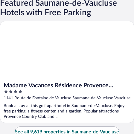
Featured Saumane-de-Vaucluse
Hotels with Free Parking
Madame Vacances Résidence Provence Country Club
Madame Vacances Résidence Provence
4
Country Club
out
1141 Route de Fontaine de Vaucluse Saumane-de-Vaucluse Vaucluse
of
Book a stay at this golf aparthotel in Saumane-de-Vaucluse. Enjoy
5
free parking, a fitness center, and a garden. Popular attractions
Provence Country Club and ...
See all 9,619 properties in Saumane-de-Vaucluse